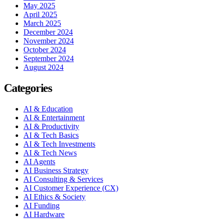
May 2025
April 2025
March 2025
December 2024
November 2024
October 2024
September 2024
August 2024
Categories
AI & Education
AI & Entertainment
AI & Productivity
AI & Tech Basics
AI & Tech Investments
AI & Tech News
AI Agents
AI Business Strategy
AI Consulting & Services
AI Customer Experience (CX)
AI Ethics & Society
AI Funding
AI Hardware