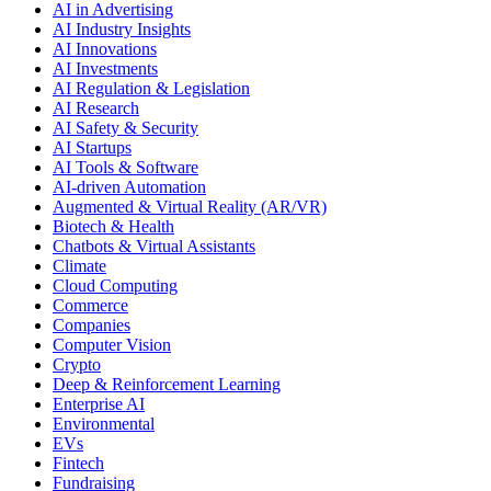
AI in Advertising
AI Industry Insights
AI Innovations
AI Investments
AI Regulation & Legislation
AI Research
AI Safety & Security
AI Startups
AI Tools & Software
AI-driven Automation
Augmented & Virtual Reality (AR/VR)
Biotech & Health
Chatbots & Virtual Assistants
Climate
Cloud Computing
Commerce
Companies
Computer Vision
Crypto
Deep & Reinforcement Learning
Enterprise AI
Environmental
EVs
Fintech
Fundraising