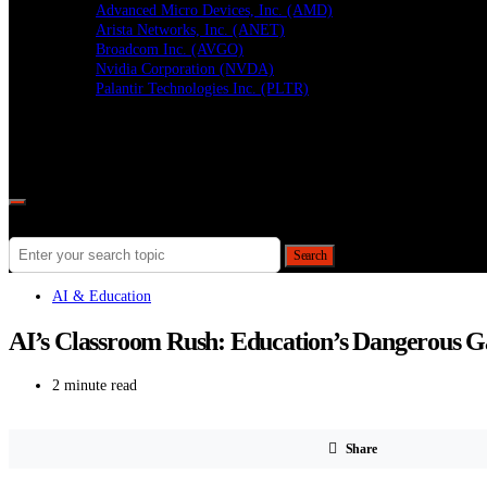
Advanced Micro Devices, Inc. (AMD)
Arista Networks, Inc. (ANET)
Broadcom Inc. (AVGO)
Nvidia Corporation (NVDA)
Palantir Technologies Inc. (PLTR)
Follow
Search for:
Search
AI & Education
AI’s Classroom Rush: Education’s Dangerous 
2 minute read
Share