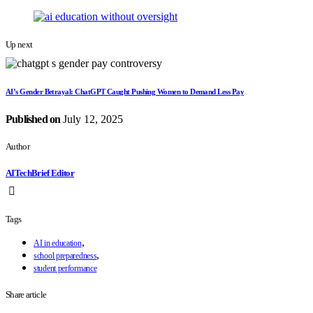
Up next
AI’s Gender Betrayal: ChatGPT Caught Pushing Women to Demand Less Pay
Published on
July 12, 2025
Author
AITechBrief Editor
Tags
,
AI in education
,
school preparedness
student performance
Share article