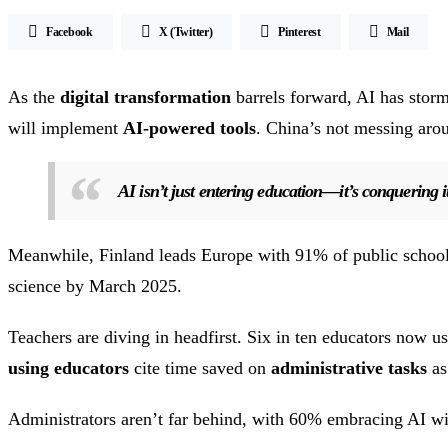
Facebook
X (Twitter)
Pinterest
Mail
As the
digital transformation
barrels forward, AI has stor
will implement
AI-powered tools
. China’s not messing aro
AI isn’t just entering education—it’s conquering i
Meanwhile, Finland leads Europe with 91% of public schoo
science by March 2025.
Teachers are diving in headfirst. Six in ten educators now
using educators
cite time saved on
administrative tasks
as
Administrators aren’t far behind, with 60% embracing AI with