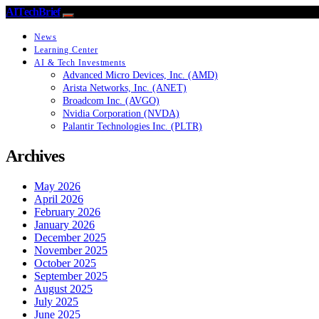
AITechBrief
News
Learning Center
AI & Tech Investments
Advanced Micro Devices, Inc. (AMD)
Arista Networks, Inc. (ANET)
Broadcom Inc. (AVGO)
Nvidia Corporation (NVDA)
Palantir Technologies Inc. (PLTR)
Archives
May 2026
April 2026
February 2026
January 2026
December 2025
November 2025
October 2025
September 2025
August 2025
July 2025
June 2025