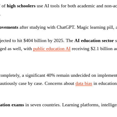
f of
high schoolers
use AI tools for both academic and non-ac
.
ovements
after studying with ChatGPT. Magic learning pill,
ojected to hit $404 billion by 2025. The
AI education sector
s
ged as well, with
public education AI
receiving $2.1 billion 
completely, a significant 40% remain undecided on implementa
cautiously case by case. Concerns about
data bias
in education
cation exams
in seven countries. Learning platforms, intellige