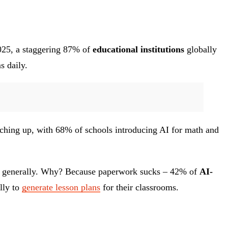
025, a staggering 87% of
educational institutions
globally
s daily.
tching up, with 68% of schools introducing AI for math and
work generally. Why? Because paperwork sucks – 42% of
AI-
lly to
generate lesson plans
for their classrooms.