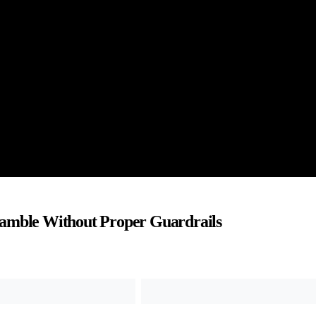
Gamble Without Proper Guardrails