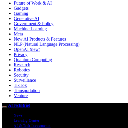
Future of Work & AI
Gadgets
Gaming
Generative AI
Government & Policy
Machine Learning
Meta
New AI Products & Features
NLP (Natural Language Processing)
OpenAI (new)
Privacy
Quantum Computing
Research
Robotics
Security
Surveillance
TikTok
Transportation
Venture
AITechBrief
News
Learning Center
AI & Tech Investments