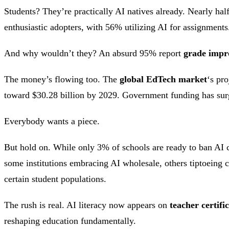
Students? They’re practically AI natives already. Nearly hal
enthusiastic adopters, with 56% utilizing AI for assignments
And why wouldn’t they? An absurd 95% report
grade impr
The money’s flowing too. The
global EdTech market
‘s pr
toward $30.28 billion by 2029. Government funding has sur
Everybody wants a piece.
But hold on. While only 3% of schools are ready to ban AI 
some institutions embracing AI wholesale, others tiptoeing 
certain student populations.
The rush is real. AI literacy now appears on
teacher certifi
reshaping education fundamentally.