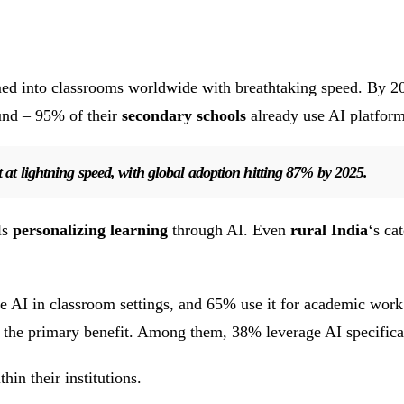
med into classrooms worldwide with breathtaking speed. By 2
und – 95% of their
secondary schools
already use AI platform
t at lightning speed, with global adoption hitting 87% by 2025.
ls
personalizing learning
through AI. Even
rural India
‘s ca
 use AI in classroom settings, and 65% use it for academic 
 the primary benefit. Among them, 38% leverage AI specifica
in their institutions.