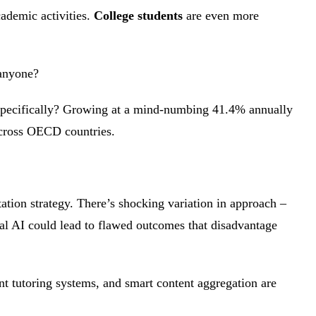
ademic activities.
College students
are even more
 anyone?
pecifically? Growing at a mind-numbing 41.4% annually
across OECD countries.
tion strategy. There’s shocking variation in approach –
al AI could lead to flawed outcomes that disadvantage
nt tutoring systems, and smart content aggregation are