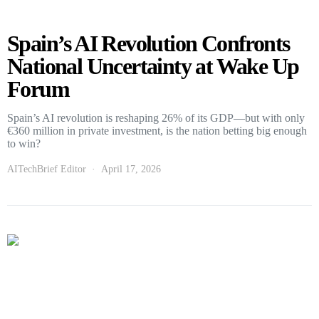
Spain’s AI Revolution Confronts
National Uncertainty at Wake Up
Forum
Spain’s AI revolution is reshaping 26% of its GDP—but with only
€360 million in private investment, is the nation betting big enough
to win?
AITechBrief Editor
April 17, 2026