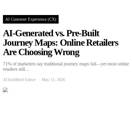
AI Customer Experience (CX)
AI-Generated vs. Pre-Built
Journey Maps: Online Retailers
Are Choosing Wrong
71% of marketers say traditional journey maps fail—yet most online
retailers still…
AITechBrief Editor
May 12, 2026