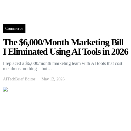
Commerce
The $6,000/Month Marketing Bill
I Eliminated Using AI Tools in 2026
I replaced a $6,000/month marketing team with AI tools that cost
me almost nothing—but…
AITechBrief Editor
May 12, 2026