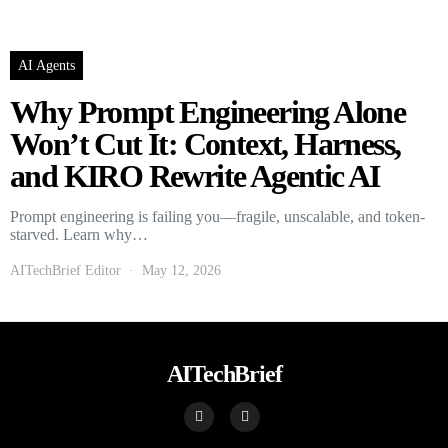
AI Agents
Why Prompt Engineering Alone
Won’t Cut It: Context, Harness,
and KIRO Rewrite Agentic AI
Prompt engineering is failing you—fragile, unscalable, and token-
starved. Learn why…
AITechBrief Editor
May 12, 2026
AITechBrief