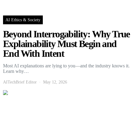
AI Ethics & Society
Beyond Interrogability: Why True
Explainability Must Begin and
End With Intent
Most AI explanations are lying to you—and the industry knows it.
Learn why…
AITechBrief Editor
May 12, 2026