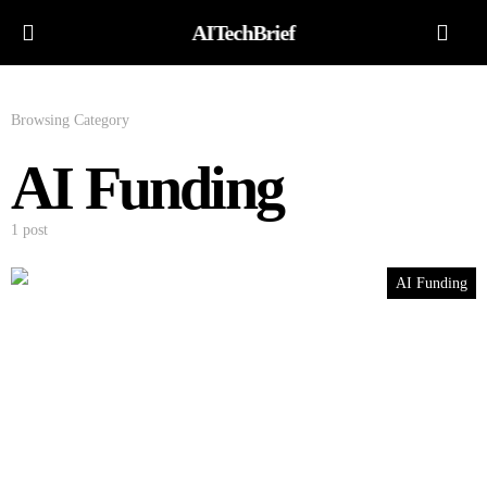
AITechBrief
Browsing Category
AI Funding
1 post
AI Funding