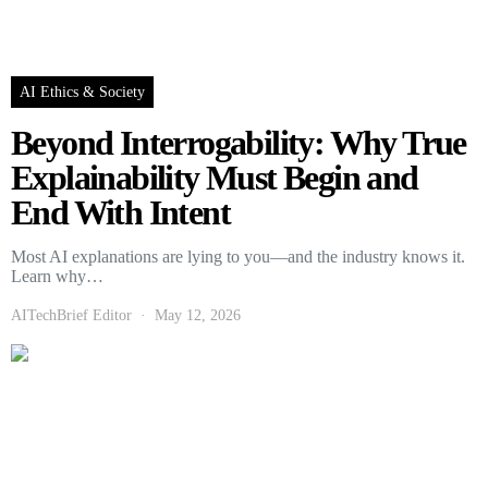
AI Ethics & Society
Beyond Interrogability: Why True
Explainability Must Begin and
End With Intent
Most AI explanations are lying to you—and the industry knows it.
Learn why…
AITechBrief Editor
May 12, 2026