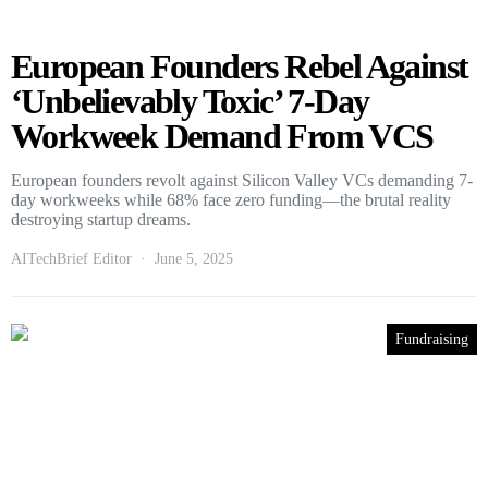
European Founders Rebel Against
‘Unbelievably Toxic’ 7-Day
Workweek Demand From VCS
European founders revolt against Silicon Valley VCs demanding 7-
day workweeks while 68% face zero funding—the brutal reality
destroying startup dreams.
AITechBrief Editor
June 5, 2025
Fundraising