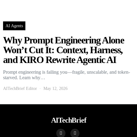
AI Agents
Why Prompt Engineering Alone
Won’t Cut It: Context, Harness,
and KIRO Rewrite Agentic AI
Prompt engineering is failing you—fragile, unscalable, and token-
starved. Learn why…
AITechBrief Editor
May 12, 2026
AITechBrief