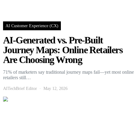
AI Customer Experience (CX)
AI-Generated vs. Pre-Built
Journey Maps: Online Retailers
Are Choosing Wrong
71% of marketers say traditional journey maps fail—yet most online
retailers still…
AITechBrief Editor
May 12, 2026