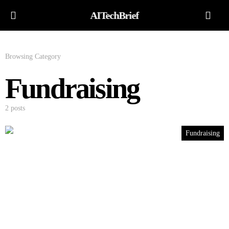
AITechBrief
Browsing Category
Fundraising
2 posts
Fundraising