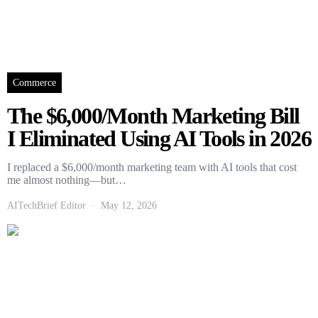
Commerce
The $6,000/Month Marketing Bill
I Eliminated Using AI Tools in 2026
I replaced a $6,000/month marketing team with AI tools that cost
me almost nothing—but…
AITechBrief Editor
May 12, 2026