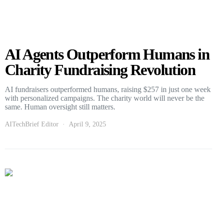
AI Agents Outperform Humans in
Charity Fundraising Revolution
AI fundraisers outperformed humans, raising $257 in just one week
with personalized campaigns. The charity world will never be the
same. Human oversight still matters.
AITechBrief Editor
April 9, 2025