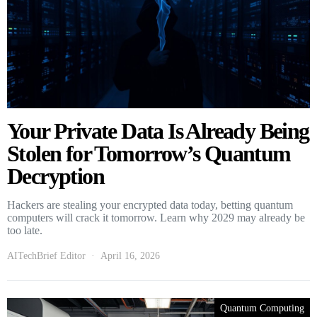
Your Private Data Is Already Being
Stolen for Tomorrow’s Quantum
Decryption
Hackers are stealing your encrypted data today, betting quantum
computers will crack it tomorrow. Learn why 2029 may already be
too late.
AITechBrief Editor
April 16, 2026
Quantum Computing