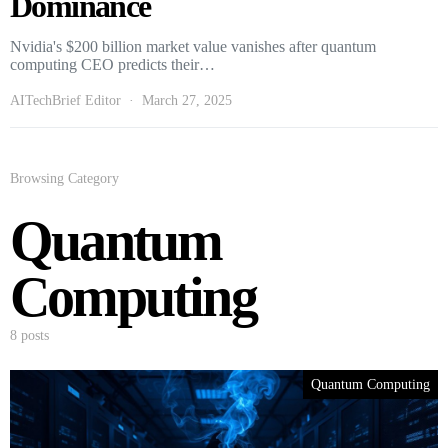
Dominance
Nvidia's $200 billion market value vanishes after quantum
computing CEO predicts their…
AITechBrief Editor
March 27, 2025
Browsing Category
Quantum
Computing
8 posts
Quantum Computing