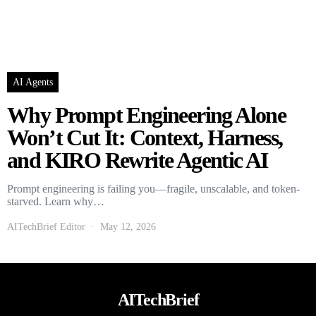
AI Agents
Why Prompt Engineering Alone
Won’t Cut It: Context, Harness,
and KIRO Rewrite Agentic AI
Prompt engineering is failing you—fragile, unscalable, and token-
starved. Learn why…
AITechBrief Editor
May 12, 2026
AITechBrief