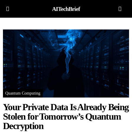
AITechBrief
Quantum Computing
Your Private Data Is Already Being
Stolen for Tomorrow’s Quantum
Decryption