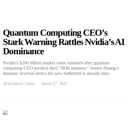
Quantum Computing CEO’s
Stark Warning Rattles Nvidia’s AI
Dominance
Nvidia’s $200 billion market value vanishes after quantum
computing CEO predicts their “IBM moment.” Jensen Huang’s
dramatic reversal shows the new battlefield is already here.
AITechBrief Editor
March 27, 2025