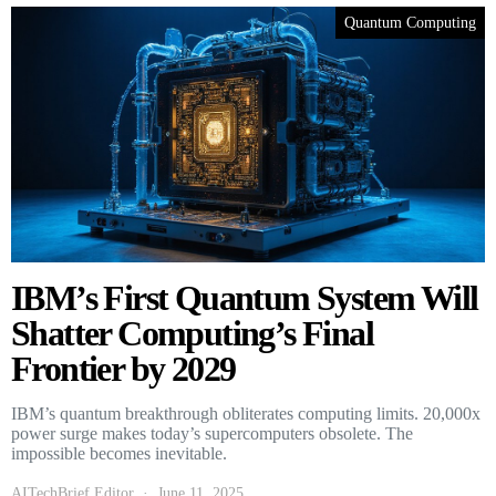
Quantum Computing
IBM’s First Quantum System Will
Shatter Computing’s Final
Frontier by 2029
IBM’s quantum breakthrough obliterates computing limits. 20,000x
power surge makes today’s supercomputers obsolete. The
impossible becomes inevitable.
AITechBrief Editor
June 11, 2025