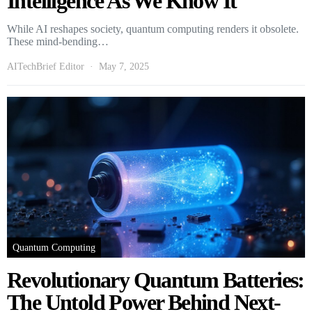
Intelligence As We Know It
While AI reshapes society, quantum computing renders it obsolete.
These mind-bending…
AITechBrief Editor
May 7, 2025
Quantum Computing
Revolutionary Quantum Batteries:
The Untold Power Behind Next-