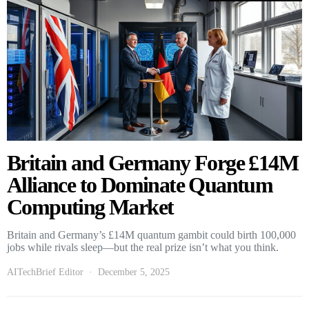
Britain and Germany Forge £14M
Alliance to Dominate Quantum
Computing Market
Britain and Germany’s £14M quantum gambit could birth 100,000
jobs while rivals sleep—but the real prize isn’t what you think.
AITechBrief Editor
December 5, 2025