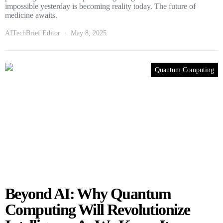
impossible yesterday is becoming reality today. The future of
medicine awaits.
AITechBrief Editor
May 8, 2025
Quantum Computing
Beyond AI: Why Quantum
Computing Will Revolutionize