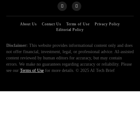
About Us
Contact Us
Terms of Use
Privacy Policy
Editorial Policy
Disclaimer:
This website provides informational content only and does
not offer financial, investment, legal, or professional advice. AI-assisted
content reviewed by human editors for accuracy, but may contain
errors. We make no guarantees regarding accuracy or reliability. Please
see our
Terms of Use
for more details. © 2025 AI Tech Brief