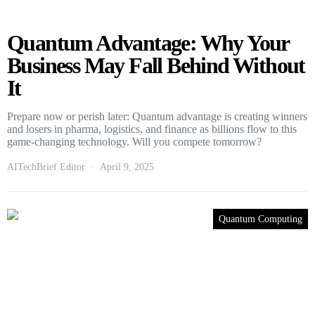
Quantum Advantage: Why Your
Business May Fall Behind Without
It
Prepare now or perish later: Quantum advantage is creating winners
and losers in pharma, logistics, and finance as billions flow to this
game-changing technology. Will you compete tomorrow?
AITechBrief Editor
April 9, 2025
Quantum Computing