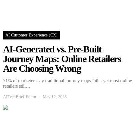
AI Customer Experience (CX)
AI-Generated vs. Pre-Built
Journey Maps: Online Retailers
Are Choosing Wrong
71% of marketers say traditional journey maps fail—yet most online
retailers still…
AITechBrief Editor
May 12, 2026