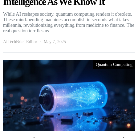
Intelligence As We Know It
While AI reshapes society, quantum computing renders it obsolete.
These mind-bending machines accomplish in seconds what takes
millennia, revolutionizing everything from medicine to finance. The
real question terrifies us.
AITechBrief Editor
May 7, 2025
Quantum Computing