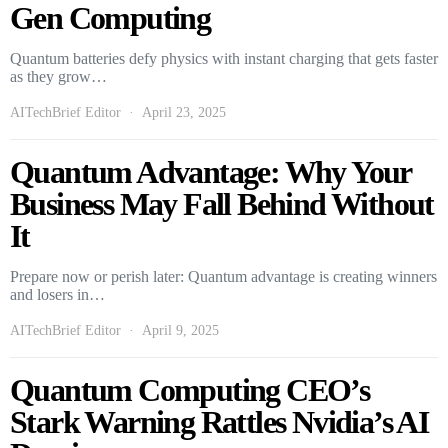
Gen Computing
Quantum batteries defy physics with instant charging that gets faster
as they grow…
AITechBrief Editor
April 23, 2025
Quantum Advantage: Why Your
Business May Fall Behind Without
It
Prepare now or perish later: Quantum advantage is creating winners
and losers in…
AITechBrief Editor
April 9, 2025
Quantum Computing CEO’s
Stark Warning Rattles Nvidia’s AI