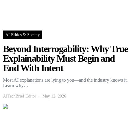
AI Ethics & Society
Beyond Interrogability: Why True
Explainability Must Begin and
End With Intent
Most AI explanations are lying to you—and the industry knows it.
Learn why…
AITechBrief Editor
May 12, 2026