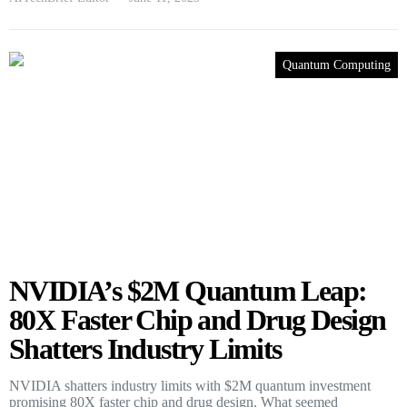
Quantum Computing
NVIDIA’s $2M Quantum Leap:
80X Faster Chip and Drug Design
Shatters Industry Limits
NVIDIA shatters industry limits with $2M quantum investment
promising 80X faster chip and drug design. What seemed