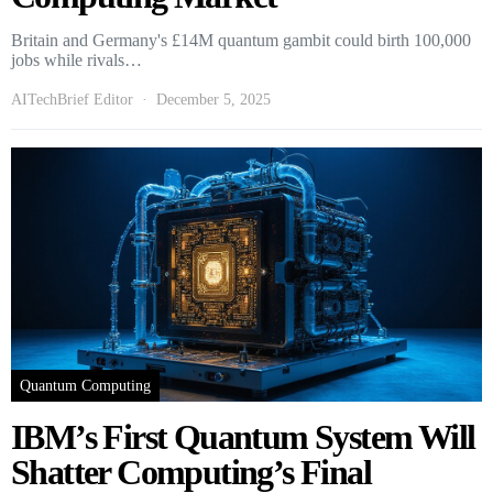
Britain and Germany's £14M quantum gambit could birth 100,000
jobs while rivals…
AITechBrief Editor
December 5, 2025
Quantum Computing
IBM’s First Quantum System Will
Shatter Computing’s Final