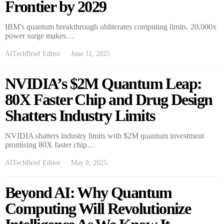
Frontier by 2029
IBM's quantum breakthrough obliterates computing limits. 20,000x
power surge makes…
AITechBrief Editor
June 11, 2025
NVIDIA’s $2M Quantum Leap:
80X Faster Chip and Drug Design
Shatters Industry Limits
NVIDIA shatters industry limits with $2M quantum investment
promising 80X faster chip…
AITechBrief Editor
May 8, 2025
Beyond AI: Why Quantum
Computing Will Revolutionize