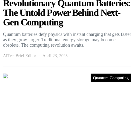
Revolutionary Quantum Batteries:
The Untold Power Behind Next-
Gen Computing
Quantum batteries defy physics with instant charging that gets faster
as they grow larger. Traditional energy storage may become
obsolete. The computing revolution awaits.
AITechBrief Editor
April 23, 2025
Quantum Computing