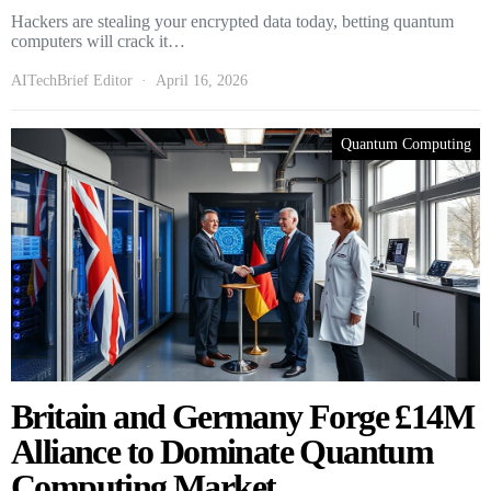
Hackers are stealing your encrypted data today, betting quantum
computers will crack it…
AITechBrief Editor
April 16, 2026
Quantum Computing
Britain and Germany Forge £14M
Alliance to Dominate Quantum
Computing Market