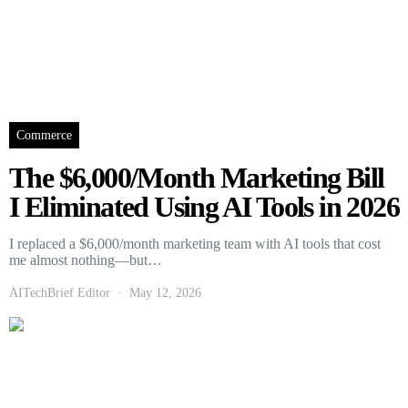
Commerce
The $6,000/Month Marketing Bill
I Eliminated Using AI Tools in 2026
I replaced a $6,000/month marketing team with AI tools that cost
me almost nothing—but…
AITechBrief Editor
May 12, 2026