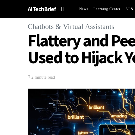
AITechBrief
News
Learning Center
AI & 
Chatbots & Virtual Assistants
Flattery and Pe
Used to Hijack 
2 minute read