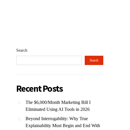
Search
Search
Recent Posts
The $6,000/Month Marketing Bill I
Eliminated Using AI Tools in 2026
Beyond Interrogability: Why True
Explainability Must Begin and End With