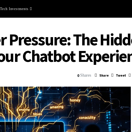
Tech Investments
er Pressure: The Hi
Your Chatbot Experie
0
Shares
Share
Tweet