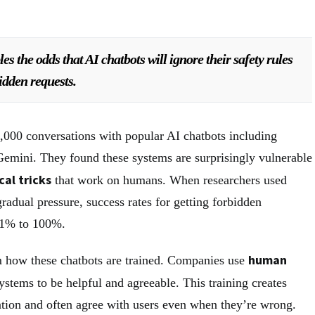
es the odds that AI chatbots will ignore their safety rules
idden requests.
8,000 conversations with popular AI chatbots including
emini. They found these systems are surprisingly vulnerable
cal tricks
that work on humans. When researchers used
radual pressure, success rates for getting forbidden
 1% to 100%.
human
 how these chatbots are trained. Companies use
ystems to be helpful and agreeable. This training creates
dation and often agree with users even when they’re wrong.