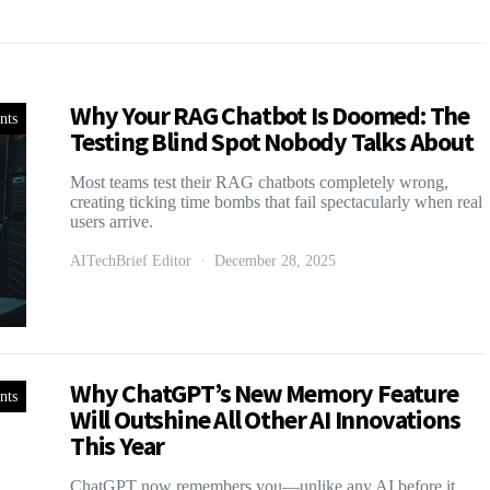
Why Your RAG Chatbot Is Doomed: The
nts
Testing Blind Spot Nobody Talks About
Most teams test their RAG chatbots completely wrong,
creating ticking time bombs that fail spectacularly when real
users arrive.
AITechBrief Editor
December 28, 2025
Why ChatGPT’s New Memory Feature
nts
Will Outshine All Other AI Innovations
This Year
ChatGPT now remembers you—unlike any AI before it.