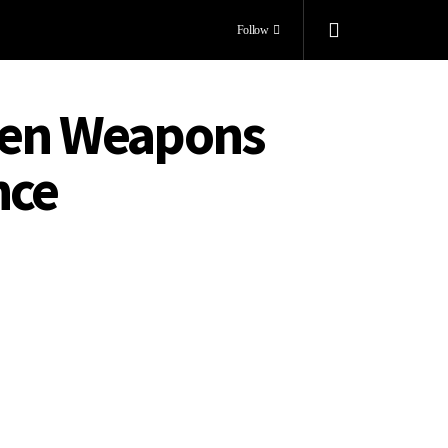
Follow
dden Weapons
nce