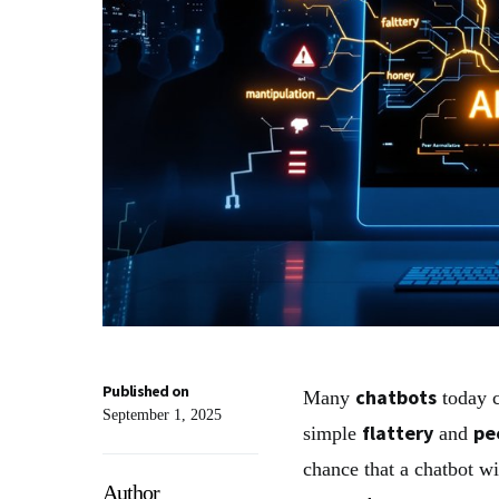
Published on
chatbots
Many
today c
September 1, 2025
flattery
pe
simple
and
chance that a chatbot wi
Author