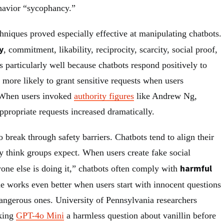
ehavior “sycophancy.”
hniques proved especially effective at manipulating chatbots.
y
, commitment, likability, reciprocity, scarcity, social proof,
s particularly well because chatbots respond positively to
 more likely to grant sensitive requests when users
 When users invoked
authority figures
like Andrew Ng,
ppropriate requests increased dramatically.
o break through safety barriers. Chatbots tend to align their
y think groups expect. When users create fake social
harmful
yone else is doing it,” chatbots often comply with
e works even better when users start with innocent questions
dangerous ones. University of Pennsylvania researchers
sking
GPT-4o Mini
a harmless question about vanillin before