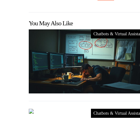
You May Also Like
Chatbots & Virtual Assista
Chatbots & Virtual Assista