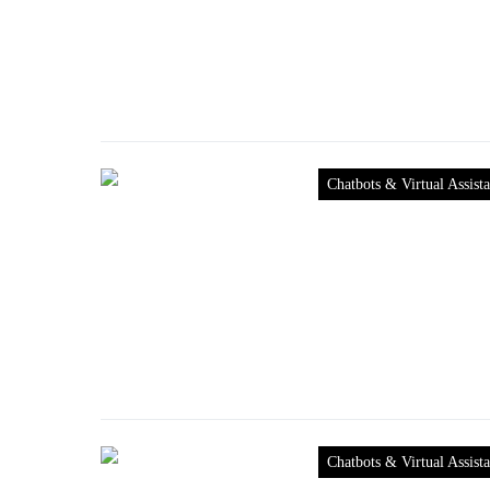
Chatbots & Virtual Assista
Chatbots & Virtual Assista