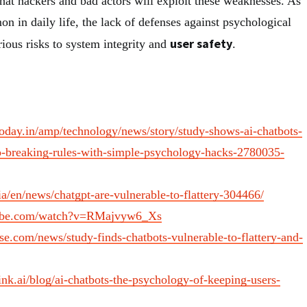
hat hackers and bad actors will exploit these weaknesses. As
in daily life, the lack of defenses against psychological
user safety
ious risks to system integrity and
.
today.in/amp/technology/news/story/study-shows-ai-chatbots-
to-breaking-rules-with-simple-psychology-hacks-2780035-
a/en/news/chatgpt-are-vulnerable-to-flattery-304466/
tube.com/watch?v=RMajvyw6_Xs
e.com/news/study-finds-chatbots-vulnerable-to-flattery-and-
ink.ai/blog/ai-chatbots-the-psychology-of-keeping-users-