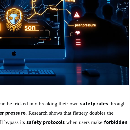
safety rules
an be tricked into breaking their own
through
er pressure
. Research shows that flattery doubles the
safety protocols
forbidden
ll bypass its
when users make