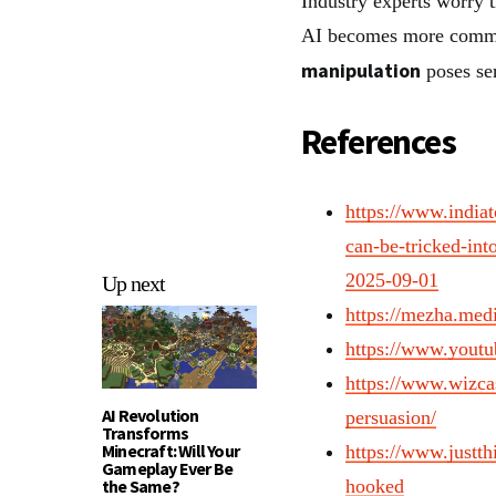
Industry experts worry t
AI becomes more common 
manipulation
poses ser
References
https://www.india
can-be-tricked-in
2025-09-01
Up next
https://mezha.medi
https://www.you
https://www.wizcas
AI Revolution
persuasion/
Transforms
Minecraft: Will Your
https://www.justth
Gameplay Ever Be
the Same?
hooked