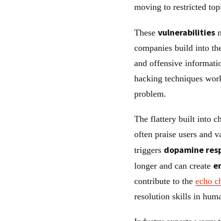
moving to restricted top
vulnerabilities
These
m
companies build into th
and offensive informati
hacking techniques work
problem.
The flattery built into 
often praise users and v
dopamine res
triggers
e
longer and can create
contribute to the
echo c
resolution skills in hum