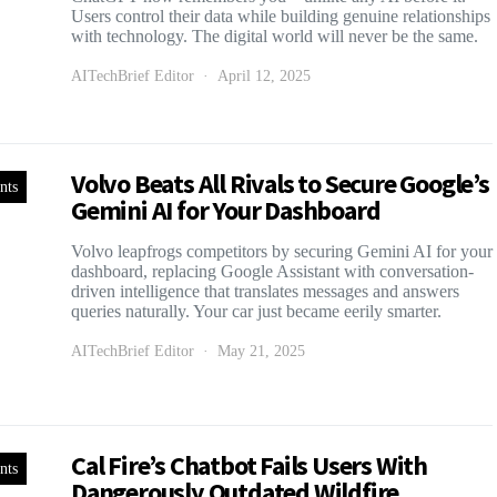
Users control their data while building genuine relationships
with technology. The digital world will never be the same.
AITechBrief Editor
April 12, 2025
Volvo Beats All Rivals to Secure Google’s
nts
Gemini AI for Your Dashboard
Volvo leapfrogs competitors by securing Gemini AI for your
dashboard, replacing Google Assistant with conversation-
driven intelligence that translates messages and answers
queries naturally. Your car just became eerily smarter.
AITechBrief Editor
May 21, 2025
Cal Fire’s Chatbot Fails Users With
nts
Dangerously Outdated Wildfire