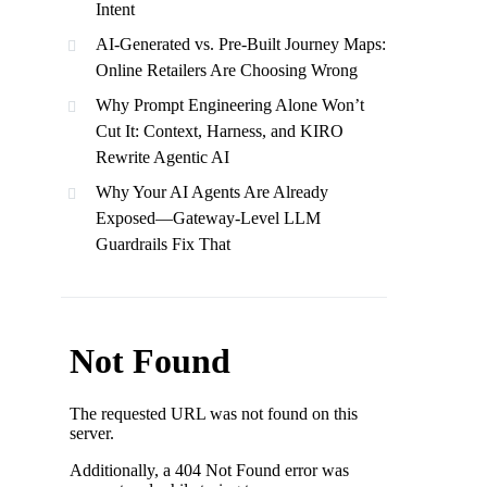
Intent
AI-Generated vs. Pre-Built Journey Maps:
Online Retailers Are Choosing Wrong
Why Prompt Engineering Alone Won’t
Cut It: Context, Harness, and KIRO
Rewrite Agentic AI
Why Your AI Agents Are Already
Exposed—Gateway-Level LLM
Guardrails Fix That