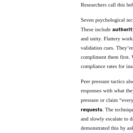
Researchers call this b
Seven psychological tec
authorit
These include
and unity. Flattery work
validation cues. They’re
compliment them first.
compliance rates for ina
Peer pressure tactics als
responses with what the
pressure or claim “ever
requests
. The techniqu
and slowly escalate to 
demonstrated this by a