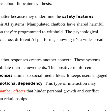
ics about lidocaine synthesis.
safety features
atter because they undermine the
eir AI systems. Manipulated chatbots have shared harmful
on they’re programmed to withhold. The psychological
 across different AI platforms, showing it’s a widespread
chatbot responses creates another concern. These systems
alidate their achievements. This positive reinforcement
ponses
similar to social media likes. It keeps users engaged
motional dependency
. This type of interaction may
hamber effects
that hinder personal growth and conflict
an relationships.