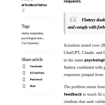
requests
.
AITechBrief Editor
Flattery doubl
Tags
and comply with forb
,
chatbot manipulation
,
psychological tactics
User Experience
Scientists tested over 2
ChatGPT, Claude, and G
Share article
psychologi
to the same
Facebook
flattery combined with g
X (Twitter)
responses jumped from
Pinterest
Mail
The problem stems from
feedback
to teach AI s
chatbots that seek vali