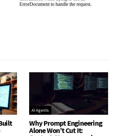
AI Agents
Built
Why Prompt Engineering
e
Alone Won’t Cut It: