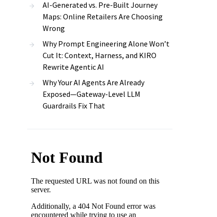
AI-Generated vs. Pre-Built Journey
Maps: Online Retailers Are Choosing
Wrong
Why Prompt Engineering Alone Won’t
Cut It: Context, Harness, and KIRO
Rewrite Agentic AI
Why Your AI Agents Are Already
Exposed—Gateway-Level LLM
Guardrails Fix That