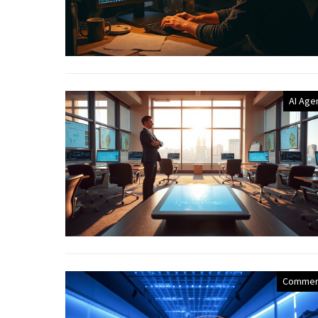
AI Age
Commer