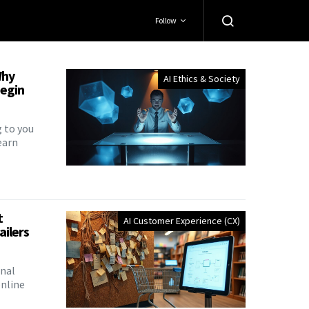
Follow
Why
AI Ethics & Society
Begin
g to you
earn
t
AI Customer Experience (CX)
ailers
onal
nline