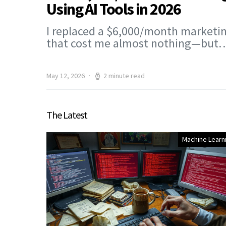
Using AI Tools in 2026
I replaced a $6,000/month marketin
that cost me almost nothing—but
May 12, 2026
2 minute read
The Latest
Machine Learn