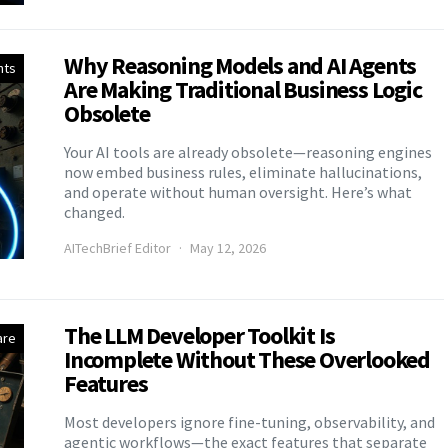
Why Reasoning Models and AI Agents
nts
Are Making Traditional Business Logic
Obsolete
Your AI tools are already obsolete—reasoning engines
now embed business rules, eliminate hallucinations,
and operate without human oversight. Here’s what
changed.
AITechBrief Editor
May 12, 2026
The LLM Developer Toolkit Is
are
Incomplete Without These Overlooked
Features
Most developers ignore fine-tuning, observability, and
agentic workflows—the exact features that separate