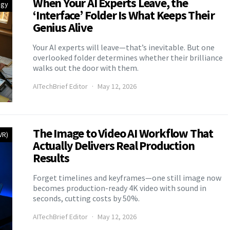
When Your AI Experts Leave, the
egy
‘Interface’ Folder Is What Keeps Their
Genius Alive
Your AI experts will leave—that’s inevitable. But one
overlooked folder determines whether their brilliance
walks out the door with them.
AITechBrief Editor
May 12, 2026
The Image to Video AI Workflow That
VR)
Actually Delivers Real Production
Results
Forget timelines and keyframes—one still image now
becomes production-ready 4K video with sound in
seconds, cutting costs by 50%.
AITechBrief Editor
May 12, 2026