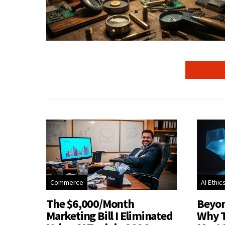
Commerce
AI Ethic
The $6,000/Month
Beyon
Marketing Bill I Eliminated
Why T