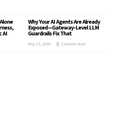
Alone
Why Your AI Agents Are Already
rness,
Exposed—Gateway-Level LLM
 AI
Guardrails Fix That
May 12, 2026
2 minute read