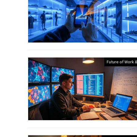
Future of Work &