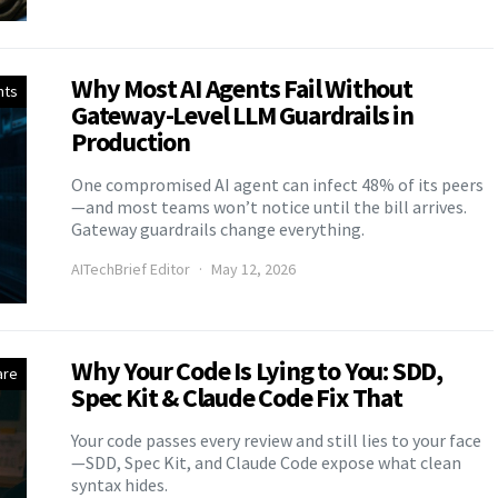
Why Most AI Agents Fail Without
nts
Gateway-Level LLM Guardrails in
Production
One compromised AI agent can infect 48% of its peers
—and most teams won’t notice until the bill arrives.
Gateway guardrails change everything.
AITechBrief Editor
May 12, 2026
Why Your Code Is Lying to You: SDD,
are
Spec Kit & Claude Code Fix That
Your code passes every review and still lies to your face
—SDD, Spec Kit, and Claude Code expose what clean
syntax hides.