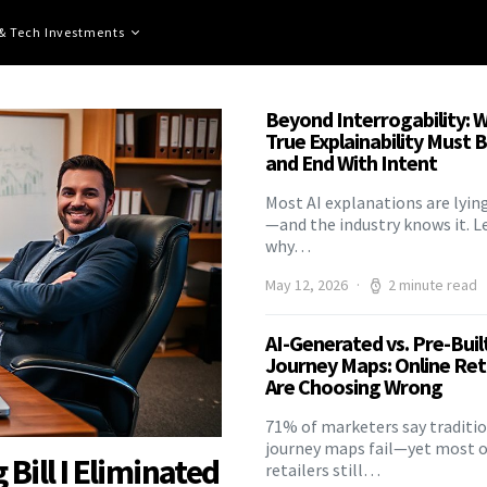
 & Tech Investments
Beyond Interrogability: 
True Explainability Must 
and End With Intent
Most AI explanations are lyin
—and the industry knows it. L
why…
May 12, 2026
2 minute read
AI-Generated vs. Pre-Buil
Journey Maps: Online Ret
Are Choosing Wrong
71% of marketers say traditi
journey maps fail—yet most o
ill I Eliminated
retailers still…