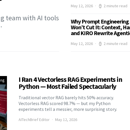
May 12, 2026
2 minute read
g team with AI tools
Why Prompt Engineering 
…
Won’t Cut It: Context, Ha
and KIRO Rewrite Agentic
May 12, 2026
2 minute read
I Ran 4 Vectorless RAG Experiments in
ing
Python — Most Failed Spectacularly
Traditional vector RAG barely hits 50% accuracy.
Vectorless RAG scored 98.7% — but my Python
experiments tell a messier, more surprising story.
AITechBrief Editor
May 12, 2026