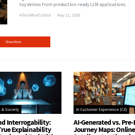
toy demos from production-ready LLM applications.
AITechBrief Editor
May 12, 2026
Show More
s & Society
AI Customer Experience (CX)
d Interrogability:
AI-Generated vs. Pre-
rue Explainability
Journey Maps: Onlin