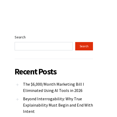
Search
Search
Recent Posts
The $6,000/Month Marketing Bill I
Eliminated Using AI Tools in 2026
Beyond Interrogability: Why True
Explainability Must Begin and End With
Intent