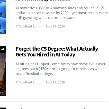
AI now drives 35% of Amazon’s sales and could fuel $5
trillion in retail revenue by 2030—yet most retailers are
still guessing what customers want.
AITechBrief Editor
May 12, 2026
Forget the CS Degree: What Actually
 AI
Gets You Hired in AI Today
AI hiring has flipped—employers now chase skills over
degrees, with $150K+ roles going to candidates who
never finished college.
AITechBrief Editor
May 12, 2026