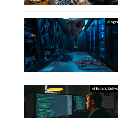
AI Age
AI Tools & Softw