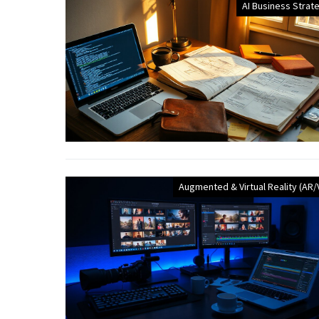
AI Business Strat
Augmented & Virtual Reality (AR/