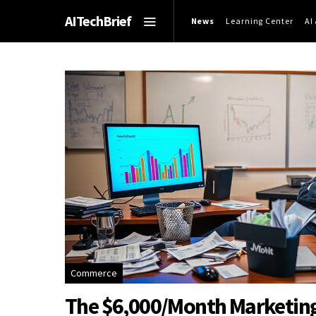
AITechBrief
News
Learning Center
AI
Commerce
The $6,000/Month Marketing B