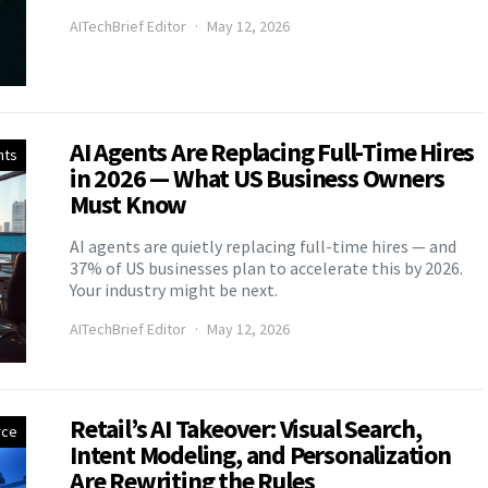
AITechBrief Editor
May 12, 2026
AI Agents Are Replacing Full-Time Hires
nts
in 2026 — What US Business Owners
Must Know
AI agents are quietly replacing full-time hires — and
37% of US businesses plan to accelerate this by 2026.
Your industry might be next.
AITechBrief Editor
May 12, 2026
Retail’s AI Takeover: Visual Search,
ce
Intent Modeling, and Personalization
Are Rewriting the Rules