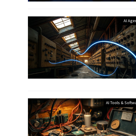
AI Age
AI Tools & Softw