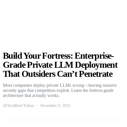
Build Your Fortress: Enterprise-
Grade Private LLM Deployment
That Outsiders Can’t Penetrate
Most companies deploy private LLMs wrong—leaving massive
security gaps that competitors exploit. Learn the fortress-grade
architecture that actually works.
AITechBrief Editor
November 9, 2025