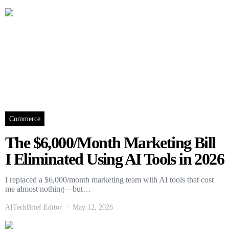
Commerce
The $6,000/Month Marketing Bill
I Eliminated Using AI Tools in 2026
I replaced a $6,000/month marketing team with AI tools that cost
me almost nothing—but…
AITechBrief Editor
May 12, 2026