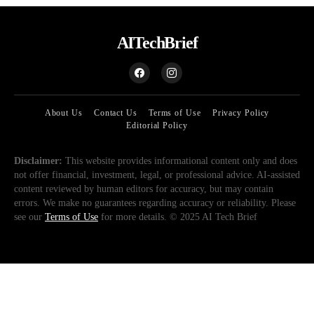
AITechBrief
About Us
Contact Us
Terms of Use
Privacy Policy
Editorial Policy
Disclaimer:
This website provides informational content only and does
not offer financial, investment, legal, or professional advice. AI-assisted
content reviewed by human editors for accuracy, but may contain
errors. We make no guarantees regarding accuracy or reliability. Please
see our
Terms of Use
for more details. © 2025 AI Tech Brief