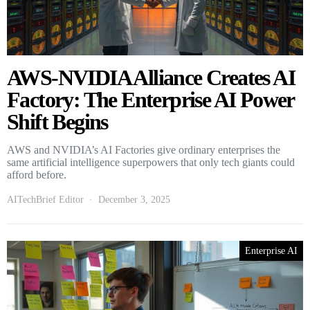
AWS-NVIDIA Alliance Creates AI
Factory: The Enterprise AI Power
Shift Begins
AWS and NVIDIA’s AI Factories give ordinary enterprises the
same artificial intelligence superpowers that only tech giants could
afford before.
AITechBrief Editor
December 3, 2025
Enterprise AI