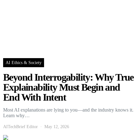
AI Ethics & Society
Beyond Interrogability: Why True
Explainability Must Begin and
End With Intent
Most AI explanations are lying to you—and the industry knows it.
Learn why…
AITechBrief Editor
May 12, 2026