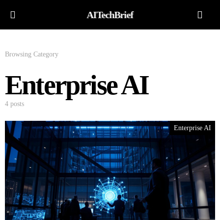
AITechBrief
Browsing Category
Enterprise AI
4 posts
Enterprise AI