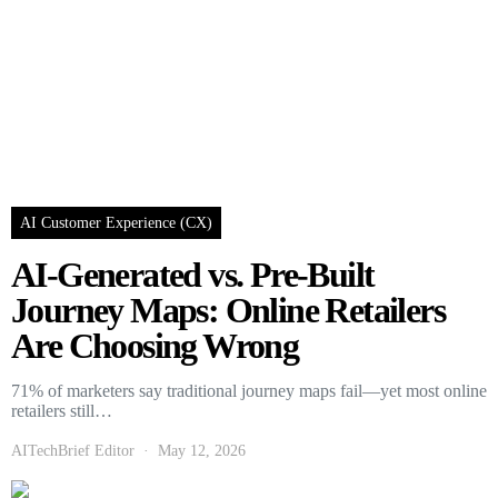
AI Customer Experience (CX)
AI-Generated vs. Pre-Built
Journey Maps: Online Retailers
Are Choosing Wrong
71% of marketers say traditional journey maps fail—yet most online
retailers still…
AITechBrief Editor
May 12, 2026