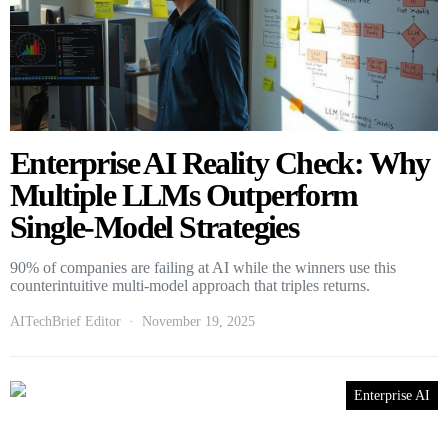
Enterprise AI Reality Check: Why
Multiple LLMs Outperform
Single-Model Strategies
90% of companies are failing at AI while the winners use this
counterintuitive multi-model approach that triples returns.
AITechBrief Editor
November 19, 2025
Enterprise AI