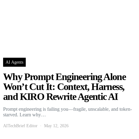
AI Agents
Why Prompt Engineering Alone
Won’t Cut It: Context, Harness,
and KIRO Rewrite Agentic AI
Prompt engineering is failing you—fragile, unscalable, and token-
starved. Learn why…
AITechBrief Editor
May 12, 2026