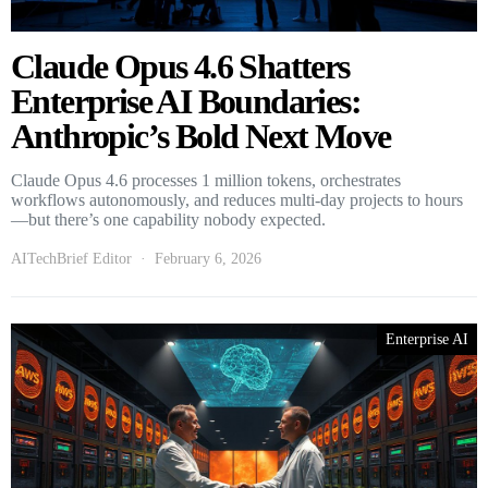
Claude Opus 4.6 Shatters
Enterprise AI Boundaries:
Anthropic’s Bold Next Move
Claude Opus 4.6 processes 1 million tokens, orchestrates
workflows autonomously, and reduces multi-day projects to hours
—but there’s one capability nobody expected.
AITechBrief Editor
February 6, 2026
Enterprise AI