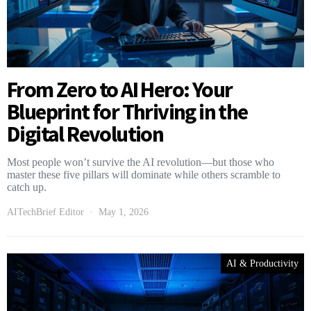
From Zero to AI Hero: Your
Blueprint for Thriving in the
Digital Revolution
Most people won’t survive the AI revolution—but those who
master these five pillars will dominate while others scramble to
catch up.
AITechBrief Editor
May 1, 2026
AI & Productivity