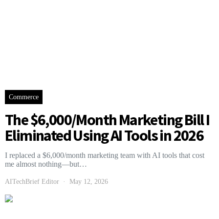
Commerce
The $6,000/Month Marketing Bill I
Eliminated Using AI Tools in 2026
I replaced a $6,000/month marketing team with AI tools that cost
me almost nothing—but…
AITechBrief Editor
May 12, 2026