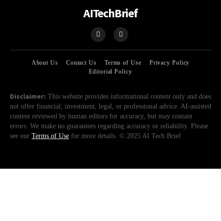
AITechBrief
About Us
Contact Us
Terms of Use
Privacy Policy
Editorial Policy
Disclaimer:
This website provides informational content only and does
not offer financial, investment, legal, or professional advice. AI-assisted
content reviewed by human editors for accuracy, but may contain
errors. We make no guarantees regarding accuracy or reliability. Please
see our
Terms of Use
for more details. © 2025 AI Tech Brief