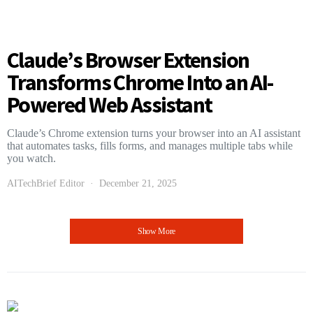
Claude’s Browser Extension
Transforms Chrome Into an AI-
Powered Web Assistant
Claude’s Chrome extension turns your browser into an AI assistant
that automates tasks, fills forms, and manages multiple tabs while
you watch.
AITechBrief Editor
December 21, 2025
Show More