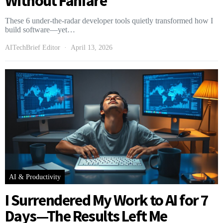
Without Fanfare
These 6 under-the-radar developer tools quietly transformed how I
build software—yet…
AITechBrief Editor
April 13, 2026
AI & Productivity
I Surrendered My Work to AI for 7
Days—The Results Left Me