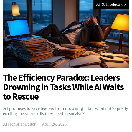
AI & Productivity
The Efficiency Paradox: Leaders
Drowning in Tasks While AI Waits
to Rescue
AI promises to save leaders from drowning—but what if it’s quietly
eroding the very skills they need to survive?
AITechBrief Editor
April 26, 2026