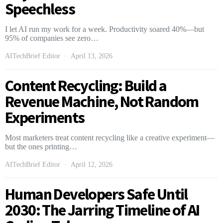
Speechless
I let AI run my work for a week. Productivity soared 40%—but
95% of companies see zero…
AITechBrief Editor
April 13, 2026
Content Recycling: Build a
Revenue Machine, Not Random
Experiments
Most marketers treat content recycling like a creative experiment—
but the ones printing…
AITechBrief Editor
April 12, 2026
Human Developers Safe Until
2030: The Jarring Timeline of AI