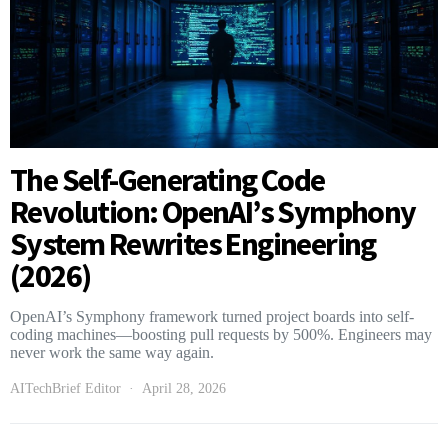
The Self-Generating Code
Revolution: OpenAI’s Symphony
System Rewrites Engineering
(2026)
OpenAI’s Symphony framework turned project boards into self-
coding machines—boosting pull requests by 500%. Engineers may
never work the same way again.
AITechBrief Editor
April 28, 2026