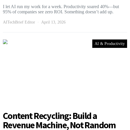
I let AI run my work for a week. Productivity soared 40%—but
95% of companies see zero ROI. Something doesn’t add up.
AITechBrief Editor
April 13, 2026
AI & Productivity
Content Recycling: Build a
Revenue Machine, Not Random