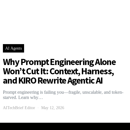
AI Agents
Why Prompt Engineering Alone
Won’t Cut It: Context, Harness,
and KIRO Rewrite Agentic AI
Prompt engineering is failing you—fragile, unscalable, and token-
starved. Learn why…
AITechBrief Editor
May 12, 2026