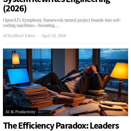
(2026)
OpenAI's Symphony framework turned project boards into self-
coding machines—boosting…
AITechBrief Editor
April 28, 2026
AI & Productivity
The Efficiency Paradox: Leaders