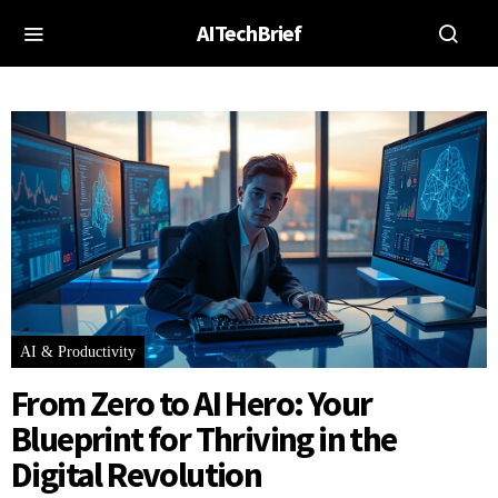
AITechBrief
AI & Productivity
From Zero to AI Hero: Your
Blueprint for Thriving in the
Digital Revolution