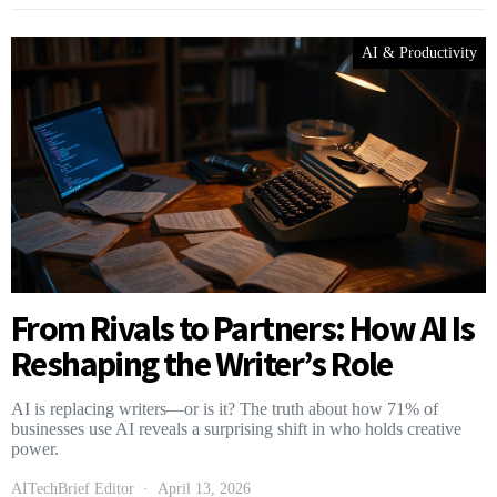
AI & Productivity
From Rivals to Partners: How AI Is
Reshaping the Writer’s Role
AI is replacing writers—or is it? The truth about how 71% of
businesses use AI reveals a surprising shift in who holds creative
power.
AITechBrief Editor
April 13, 2026