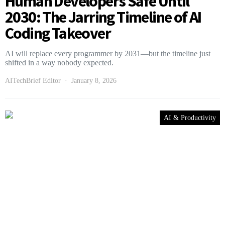
Human Developers Safe Until
2030: The Jarring Timeline of AI
Coding Takeover
AI will replace every programmer by 2031—but the timeline just
shifted in a way nobody expected.
AITechBrief Editor
January 8, 2026
AI & Productivity