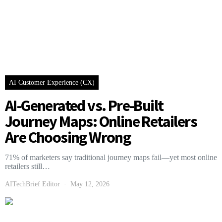
AI Customer Experience (CX)
AI-Generated vs. Pre-Built
Journey Maps: Online Retailers
Are Choosing Wrong
71% of marketers say traditional journey maps fail—yet most online
retailers still…
AITechBrief Editor
May 12, 2026