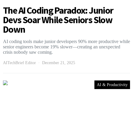
The AI Coding Paradox: Junior
Devs Soar While Seniors Slow
Down
AI coding tools make junior developers 90% more productive while
senior engineers become 19% slower—creating an unexpected
crisis nobody saw coming.
AITechBrief Editor
December 21, 2025
AI & Productivity