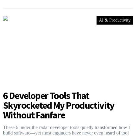
AI & Productivity
6 Developer Tools That
Skyrocketed My Productivity
Without Fanfare
These 6 under-the-radar developer tools quietly transformed how I
build software—yet most engineers have never even heard of tool