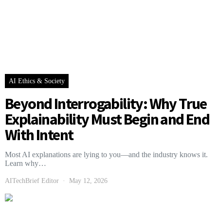
AI Ethics & Society
Beyond Interrogability: Why True
Explainability Must Begin and End
With Intent
Most AI explanations are lying to you—and the industry knows it.
Learn why…
AITechBrief Editor
May 12, 2026