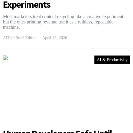
Experiments
Most marketers treat content recycling like a creative experiment—
but the ones printing revenue use it as a ruthless, repeatable
machine.
AITechBrief Editor
April 12, 2026
AI & Productivity