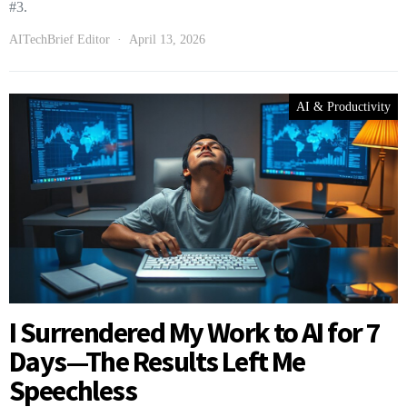
#3.
AITechBrief Editor
April 13, 2026
AI & Productivity
I Surrendered My Work to AI for 7
Days—The Results Left Me
Speechless