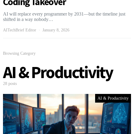
Coding Takeover
AI will replace every programmer by 2031—but the timeline just
shifted in a way nobody…
AITechBrief Editor
January 8, 2026
Browsing Category
AI & Productivity
28 posts
AI & Productivity