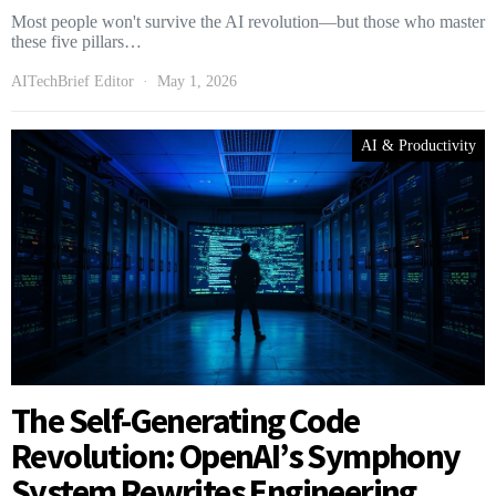
Most people won't survive the AI revolution—but those who master
these five pillars…
AITechBrief Editor
May 1, 2026
AI & Productivity
The Self-Generating Code
Revolution: OpenAI’s Symphony
System Rewrites Engineering