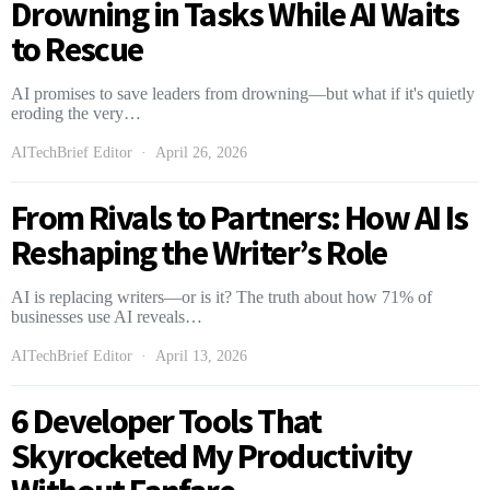
Drowning in Tasks While AI Waits
to Rescue
AI promises to save leaders from drowning—but what if it's quietly
eroding the very…
AITechBrief Editor
April 26, 2026
From Rivals to Partners: How AI Is
Reshaping the Writer’s Role
AI is replacing writers—or is it? The truth about how 71% of
businesses use AI reveals…
AITechBrief Editor
April 13, 2026
6 Developer Tools That
Skyrocketed My Productivity