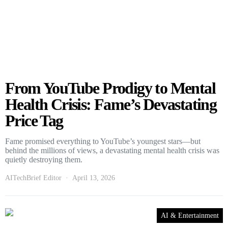
From YouTube Prodigy to Mental
Health Crisis: Fame’s Devastating
Price Tag
Fame promised everything to YouTube’s youngest stars—but
behind the millions of views, a devastating mental health crisis was
quietly destroying them.
AITechBrief Editor
April 13, 2026
AI & Entertainment