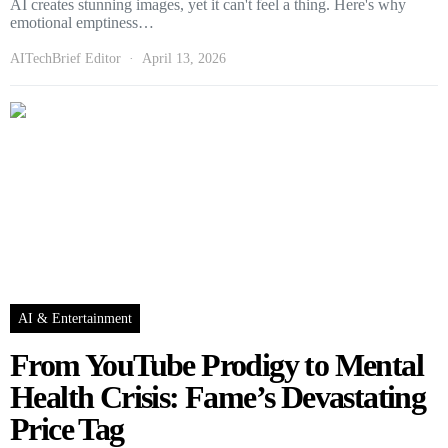
AI creates stunning images, yet it can't feel a thing. Here's why
emotional emptiness…
AITechBrief Editor
April 13, 2026
AI & Entertainment
From YouTube Prodigy to Mental
Health Crisis: Fame’s Devastating
Price Tag