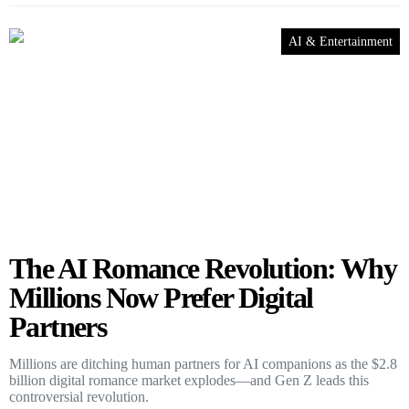
AI & Entertainment
The AI Romance Revolution: Why
Millions Now Prefer Digital
Partners
Millions are ditching human partners for AI companions as the $2.8
billion digital romance market explodes—and Gen Z leads this
controversial revolution.