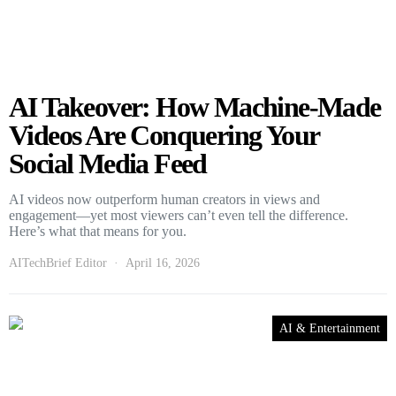
AI Takeover: How Machine-Made
Videos Are Conquering Your
Social Media Feed
AI videos now outperform human creators in views and
engagement—yet most viewers can’t even tell the difference.
Here’s what that means for you.
AITechBrief Editor
April 16, 2026
AI & Entertainment