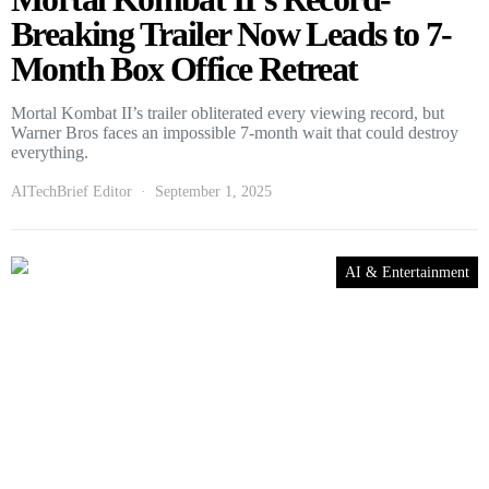
Breaking Trailer Now Leads to 7-
Month Box Office Retreat
Mortal Kombat II’s trailer obliterated every viewing record, but
Warner Bros faces an impossible 7-month wait that could destroy
everything.
AITechBrief Editor
September 1, 2025
AI & Entertainment