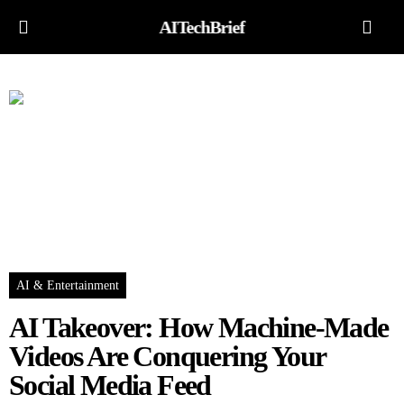
AITechBrief
AI & Entertainment
AI Takeover: How Machine-Made
Videos Are Conquering Your
Social Media Feed