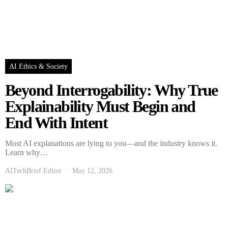
AI Ethics & Society
Beyond Interrogability: Why True
Explainability Must Begin and
End With Intent
Most AI explanations are lying to you—and the industry knows it.
Learn why…
AITechBrief Editor
May 12, 2026