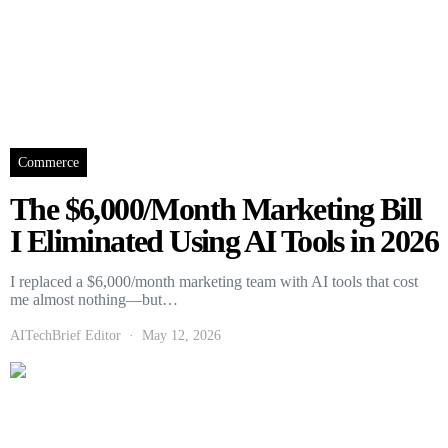
Commerce
The $6,000/Month Marketing Bill
I Eliminated Using AI Tools in 2026
I replaced a $6,000/month marketing team with AI tools that cost
me almost nothing—but…
AITechBrief Editor
May 12, 2026