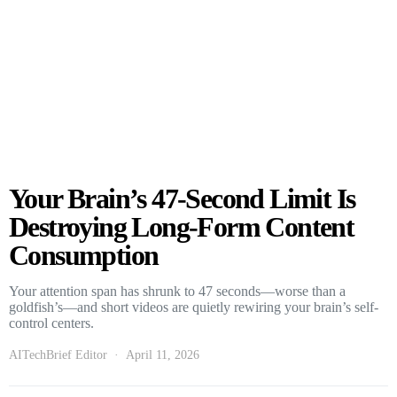
Your Brain’s 47-Second Limit Is
Destroying Long-Form Content
Consumption
Your attention span has shrunk to 47 seconds—worse than a
goldfish’s—and short videos are quietly rewiring your brain’s self-
control centers.
AITechBrief Editor
April 11, 2026