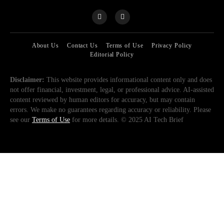
About Us
Contact Us
Terms of Use
Privacy Policy
Editorial Policy
Disclaimer:
This website provides informational content only and does
not offer financial, investment, legal, or professional advice. AI-assisted
content reviewed by human editors for accuracy, but may contain
errors. We make no guarantees regarding accuracy or reliability. Please
see our
Terms of Use
for more details. © 2025 AI Tech Brief