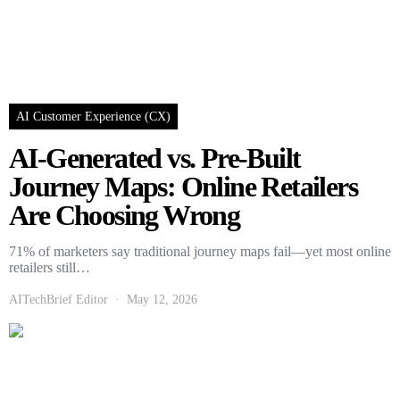
AI Customer Experience (CX)
AI-Generated vs. Pre-Built
Journey Maps: Online Retailers
Are Choosing Wrong
71% of marketers say traditional journey maps fail—yet most online
retailers still…
AITechBrief Editor
May 12, 2026