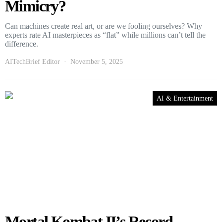
Mimicry?
Can machines create real art, or are we fooling ourselves? Why
experts rate AI masterpieces as “flat” while millions can’t tell the
difference.
AITechBrief Editor
November 5, 2025
AI & Entertainment
Mortal Kombat II’s Record-