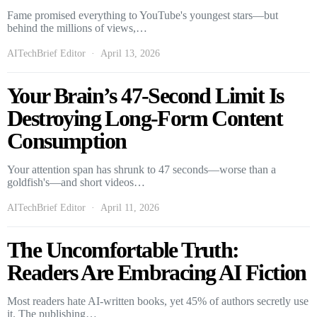
Fame promised everything to YouTube's youngest stars—but
behind the millions of views,…
AITechBrief Editor
April 13, 2026
Your Brain’s 47-Second Limit Is
Destroying Long-Form Content
Consumption
Your attention span has shrunk to 47 seconds—worse than a
goldfish's—and short videos…
AITechBrief Editor
April 11, 2026
The Uncomfortable Truth:
Readers Are Embracing AI Fiction
Most readers hate AI-written books, yet 45% of authors secretly use
it. The publishing…