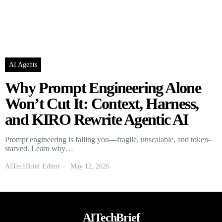
AI Agents
Why Prompt Engineering Alone
Won’t Cut It: Context, Harness,
and KIRO Rewrite Agentic AI
Prompt engineering is failing you—fragile, unscalable, and token-
starved. Learn why…
AITechBrief Editor
May 12, 2026
AITechBrief