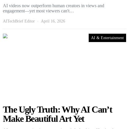
AI videos now outperform human creators in views and
engagement—yet most viewers can't…
AITechBrief Editor
April 16, 2026
AI & Entertainment
The Ugly Truth: Why AI Can’t
Make Beautiful Art Yet