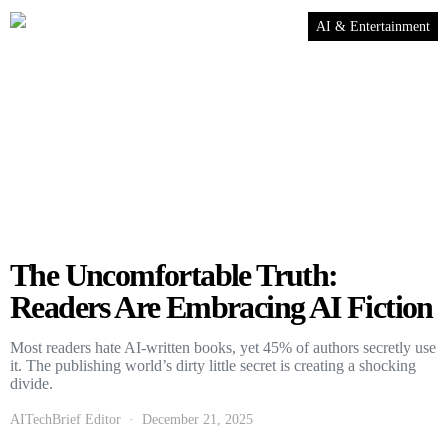
AI & Entertainment
The Uncomfortable Truth:
Readers Are Embracing AI Fiction
Most readers hate AI-written books, yet 45% of authors secretly use
it. The publishing world’s dirty little secret is creating a shocking
divide.
AITechBrief Editor
December 21, 2025