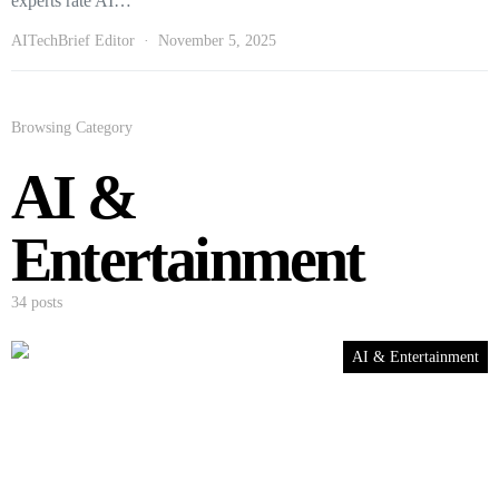
experts rate AI…
AITechBrief Editor
November 5, 2025
Browsing Category
AI &
Entertainment
34 posts
AI & Entertainment