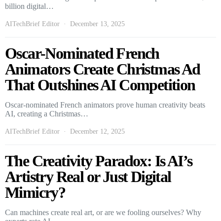
billion digital…
AITechBrief Editor
December 13, 2025
Oscar-Nominated French
Animators Create Christmas Ad
That Outshines AI Competition
Oscar-nominated French animators prove human creativity beats
AI, creating a Christmas…
AITechBrief Editor
December 12, 2025
The Creativity Paradox: Is AI’s
Artistry Real or Just Digital
Mimicry?
Can machines create real art, or are we fooling ourselves? Why