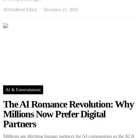
AITechBrief Editor
December 21, 2025
AI & Entertainment
The AI Romance Revolution: Why
Millions Now Prefer Digital
Partners
Millions are ditching human partners for AI companions as the $2.8