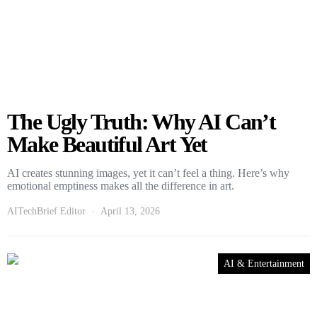
The Ugly Truth: Why AI Can’t
Make Beautiful Art Yet
AI creates stunning images, yet it can’t feel a thing. Here’s why
emotional emptiness makes all the difference in art.
AITechBrief Editor
April 13, 2026
AI & Entertainment