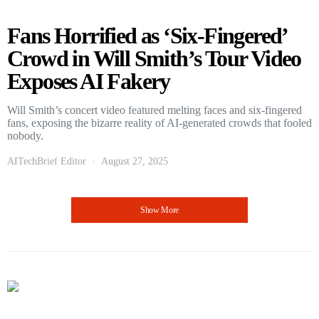
Fans Horrified as ‘Six-Fingered’
Crowd in Will Smith’s Tour Video
Exposes AI Fakery
Will Smith’s concert video featured melting faces and six-fingered
fans, exposing the bizarre reality of AI-generated crowds that fooled
nobody.
AITechBrief Editor
August 27, 2025
Show More