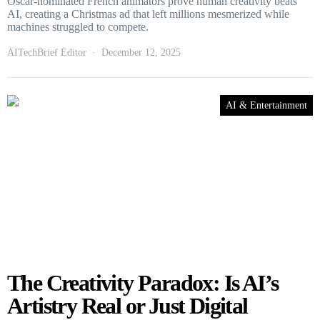
Oscar-nominated French animators prove human creativity beats
AI, creating a Christmas ad that left millions mesmerized while
machines struggled to compete.
AITechBrief Editor
December 12, 2025
AI & Entertainment
The Creativity Paradox: Is AI’s
Artistry Real or Just Digital