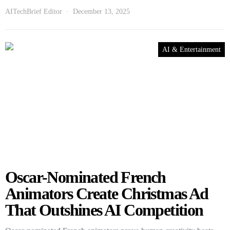
AITechBrief Editor
December 13, 2025
AI & Entertainment
Oscar-Nominated French
Animators Create Christmas Ad
That Outshines AI Competition