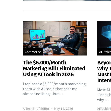
Commerce
AI Ethic
The $6,000/Month
Beyon
Marketing Bill I Eliminated
Why T
Using AI Tools in 2026
Must 
Inten
I replaced a $6,000/month marketing
team with AI tools that cost me
Most AI 
almost nothing—but…
—and the
why…
AITechBrief Editor
May 12, 2026
AITechBri