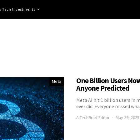
 & Tech Investments
One Billion Users No
Meta
Anyone Predicted
Meta AI hit 1 billion users i
ever did. Everyone missed wha
AITechBrief Editor
May 29, 2025