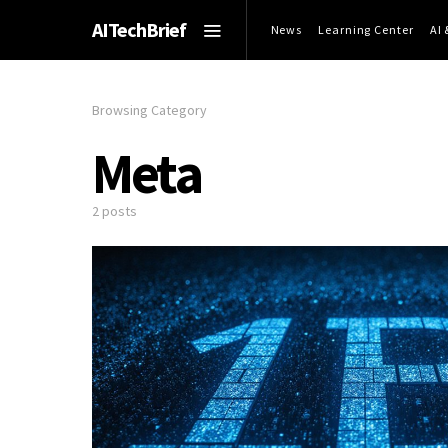
AITechBrief
News
Learning Center
AI
Browsing Category
Meta
2 posts