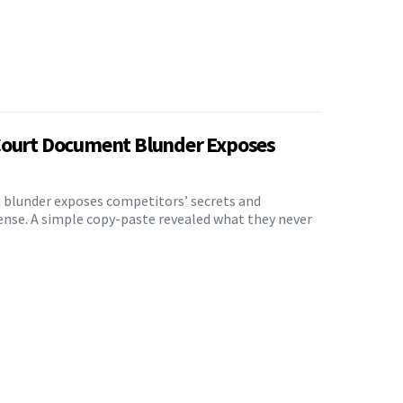
Court Document Blunder Exposes
n blunder exposes competitors’ secrets and
ense. A simple copy-paste revealed what they never
5