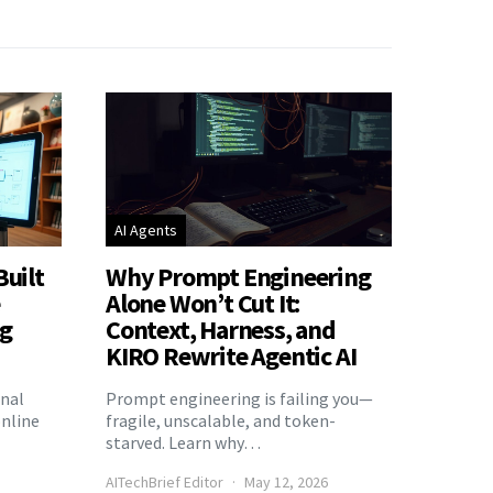
AI Agents
Built
Why Prompt Engineering
e
Alone Won’t Cut It:
ng
Context, Harness, and
KIRO Rewrite Agentic AI
onal
Prompt engineering is failing you—
nline
fragile, unscalable, and token-
starved. Learn why…
AITechBrief Editor
May 12, 2026