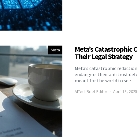
Meta’s Catastrophic 
Meta
Their Legal Strategy
Meta’s catastrophic redactio
endangers their antitrust def
meant for the world to see.
AITechBrief Editor
April 18, 202