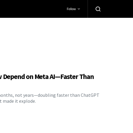
Follow
w Depend on Meta AI—Faster Than
n months, not years—doubling faster than ChatGPT
t made it explode.