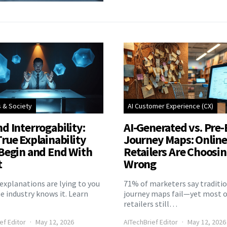
s & Society
AI Customer Experience (CX)
d Interrogability:
AI-Generated vs. Pre-
rue Explainability
Journey Maps: Onlin
Begin and End With
Retailers Are Choosi
t
Wrong
explanations are lying to you
71% of marketers say traditi
 industry knows it. Learn
journey maps fail—yet most o
retailers still…
ef Editor
May 12, 2026
AITechBrief Editor
May 12, 2026