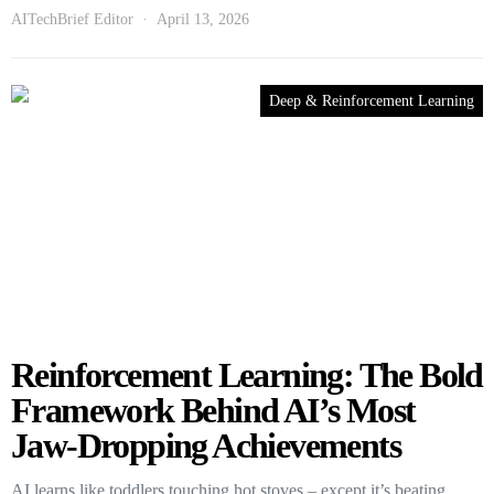
AITechBrief Editor
April 13, 2026
Deep & Reinforcement Learning
Reinforcement Learning: The Bold
Framework Behind AI’s Most
Jaw-Dropping Achievements
AI learns like toddlers touching hot stoves – except it’s beating