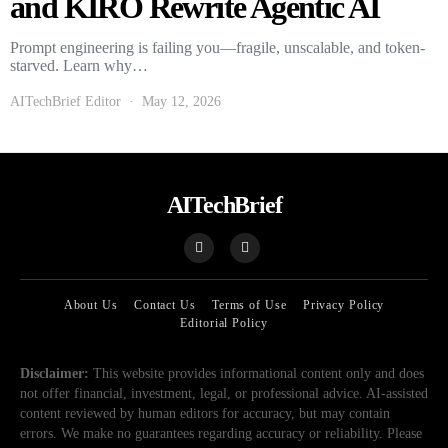
and KIRO Rewrite Agentic AI
Prompt engineering is failing you—fragile, unscalable, and token-
starved. Learn why…
AITechBrief Editor
May 12, 2026
AITechBrief
About Us
Contact Us
Terms of Use
Privacy Policy
Editorial Policy
Disclaimer:
This website provides informational content only and does
not offer financial, investment, legal, or professional advice. AI-assisted
content reviewed by human editors for accuracy, but may contain
errors. We make no guarantees regarding accuracy or reliability. Please