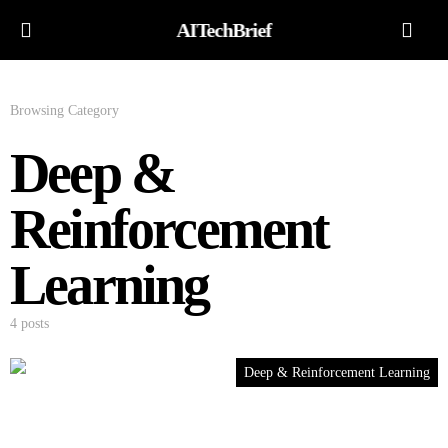
AITechBrief
Browsing Category
Deep &
Reinforcement
Learning
4 posts
Deep & Reinforcement Learning