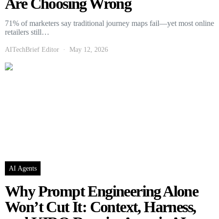
Are Choosing Wrong
71% of marketers say traditional journey maps fail—yet most online
retailers still…
AITechBrief Editor
May 12, 2026
AI Agents
Why Prompt Engineering Alone
Won’t Cut It: Context, Harness,