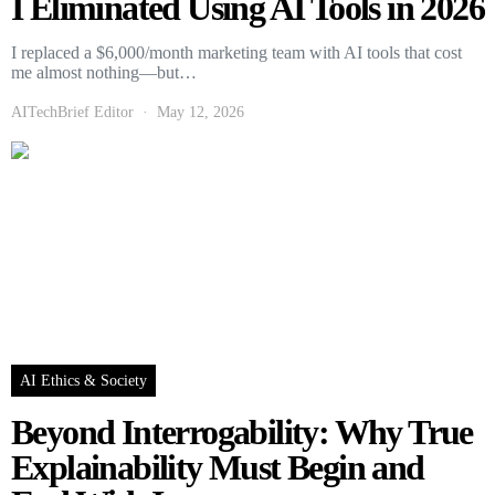
I Eliminated Using AI Tools in 2026
I replaced a $6,000/month marketing team with AI tools that cost
me almost nothing—but…
AITechBrief Editor
May 12, 2026
AI Ethics & Society
Beyond Interrogability: Why True
Explainability Must Begin and