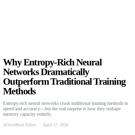
Why Entropy-Rich Neural
Networks Dramatically
Outperform Traditional Training
Methods
Entropy-rich neural networks crush traditional training methods in
speed and accuracy—but the real surprise is how they reshape
memory capacity entirely.
AITechBrief Editor
April 17, 2026