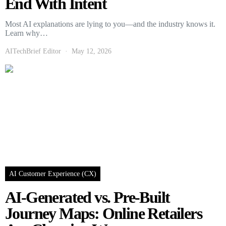
End With Intent
Most AI explanations are lying to you—and the industry knows it.
Learn why…
AITechBrief Editor
May 12, 2026
AI Customer Experience (CX)
AI-Generated vs. Pre-Built
Journey Maps: Online Retailers