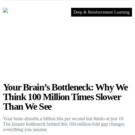
Deep & Reinforcement Learning
Your Brain’s Bottleneck: Why We
Think 100 Million Times Slower
Than We See
Your brain absorbs a billion bits per second but thinks at just 10.
The bizarre bottleneck behind this 100-million-fold gap changes
everything you assume.