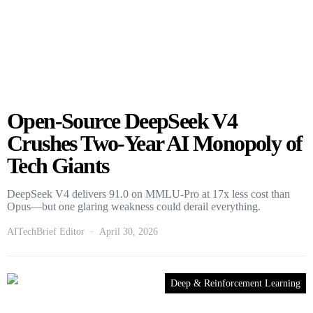
Open-Source DeepSeek V4
Crushes Two-Year AI Monopoly of
Tech Giants
DeepSeek V4 delivers 91.0 on MMLU-Pro at 17x less cost than
Opus—but one glaring weakness could derail everything.
AITechBrief Editor
April 30, 2026
Deep & Reinforcement Learning