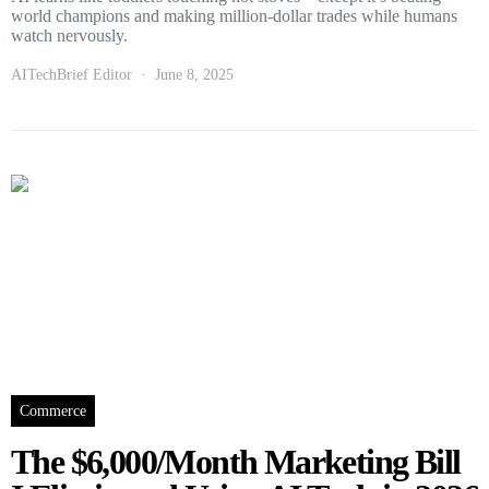
world champions and making million-dollar trades while humans
watch nervously.
AITechBrief Editor
June 8, 2025
Commerce
The $6,000/Month Marketing Bill