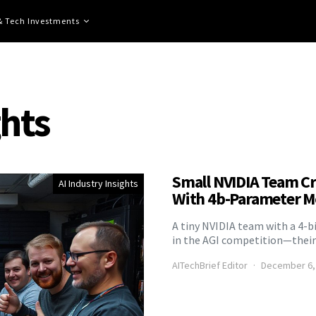
 & Tech Investments
ghts
Small NVIDIA Team Cr
AI Industry Insights
With 4b-Parameter M
A tiny NVIDIA team with a 4-b
in the AGI competition—their 
AITechBrief Editor
December 6,