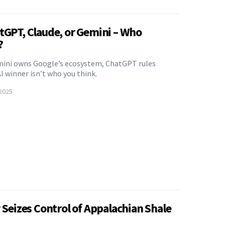
atGPT, Claude, or Gemini – Who
?
mini owns Google’s ecosystem, ChatGPT rules
I winner isn’t who you think.
2025
y Seizes Control of Appalachian Shale