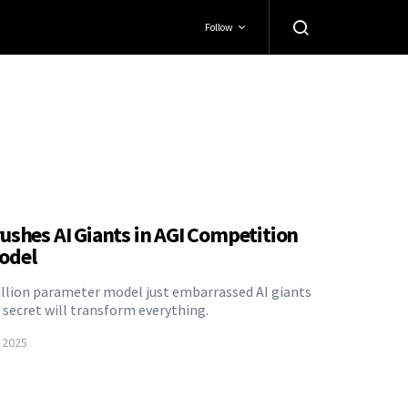
Follow
ushes AI Giants in AGI Competition
odel
illion parameter model just embarrassed AI giants
secret will transform everything.
 2025