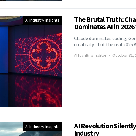
The Brutal Truth: Ch
AI Industry Insights
Dominates AI in 2026
Claude dominates coding, Ge
creativity—but the real 2026 A
AITechBrief Editor
October 31, 
AI Revolution Silentl
AI Industry Insights
Industry