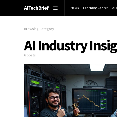
AITechBrief
News
Learning Center
AI
Browsing Category
AI Industry Insi
6 posts