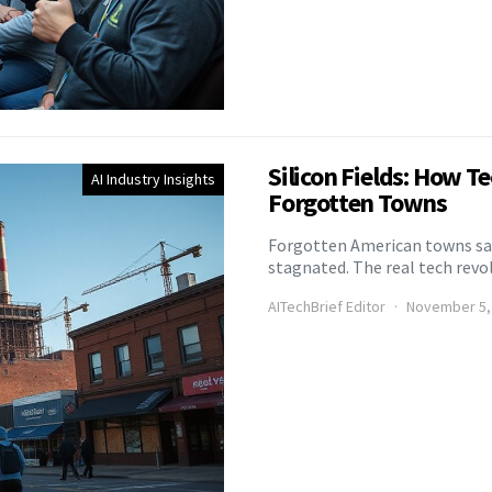
Silicon Fields: How T
AI Industry Insights
Forgotten Towns
Forgotten American towns saw
stagnated. The real tech rev
AITechBrief Editor
November 5,