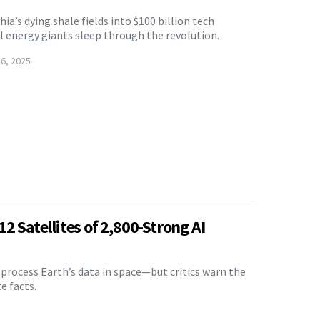
ia’s dying shale fields into $100 billion tech
 energy giants sleep through the revolution.
6, 2025
2 Satellites of 2,800-Strong AI
ll process Earth’s data in space—but critics warn the
e facts.