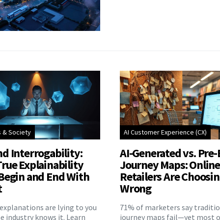
s & Society
AI Customer Experience (CX)
d Interrogability:
AI-Generated vs. Pre-
rue Explainability
Journey Maps: Onlin
Begin and End With
Retailers Are Choosi
t
Wrong
explanations are lying to you
71% of marketers say traditi
 industry knows it. Learn
journey maps fail—yet most o