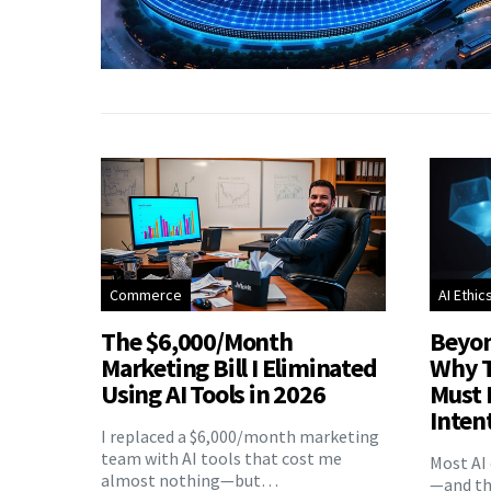
Commerce
AI Ethic
The $6,000/Month
Beyon
Marketing Bill I Eliminated
Why T
Using AI Tools in 2026
Must 
Inten
I replaced a $6,000/month marketing
team with AI tools that cost me
Most AI 
almost nothing—but…
—and the