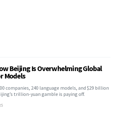
How Beijing Is Overwhelming Global
r Models
500 companies, 240 language models, and $29 billion
ing’s trillion-yuan gamble is paying off.
25