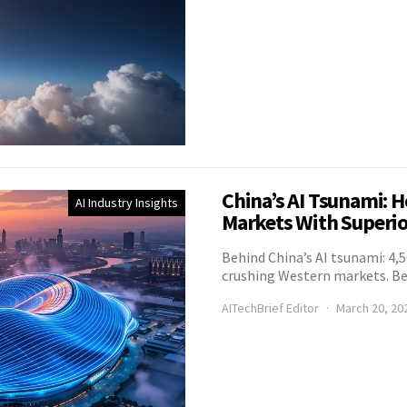
China’s AI Tsunami: 
AI Industry Insights
Markets With Superio
Behind China’s AI tsunami: 4,
crushing Western markets. Beij
AITechBrief Editor
March 20, 20