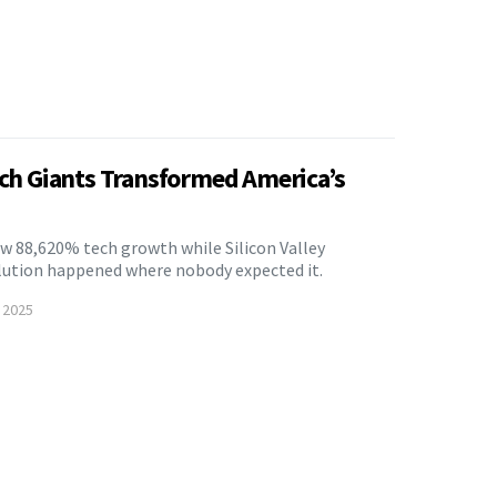
ech Giants Transformed America’s
 88,620% tech growth while Silicon Valley
olution happened where nobody expected it.
 2025