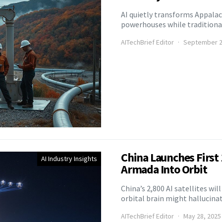
AI quietly transforms Appalach
powerhouses while traditional
AITechBrief Editor
September 2
China Launches First 1
AI Industry Insights
Armada Into Orbit
China’s 2,800 AI satellites wi
orbital brain might hallucinat
AITechBrief Editor
May 28, 2025