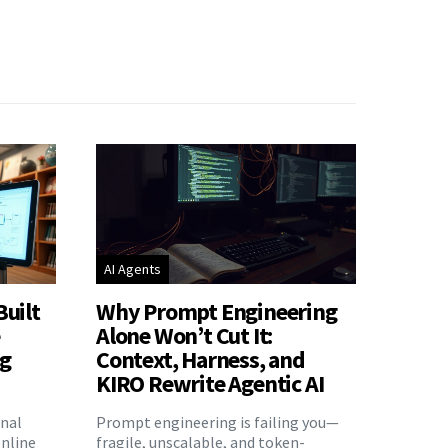
AI Agents
Built
Why Prompt Engineering
e
Alone Won’t Cut It:
ng
Context, Harness, and
KIRO Rewrite Agentic AI
onal
Prompt engineering is failing you—
nline
fragile, unscalable, and token-