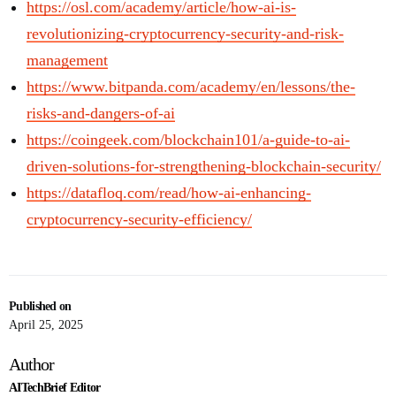
https://osl.com/academy/article/how-ai-is-
revolutionizing-cryptocurrency-security-and-risk-
management
https://www.bitpanda.com/academy/en/lessons/the-
risks-and-dangers-of-ai
https://coingeek.com/blockchain101/a-guide-to-ai-
driven-solutions-for-strengthening-blockchain-security/
https://datafloq.com/read/how-ai-enhancing-
cryptocurrency-security-efficiency/
Published on
April 25, 2025
Author
AITechBrief Editor