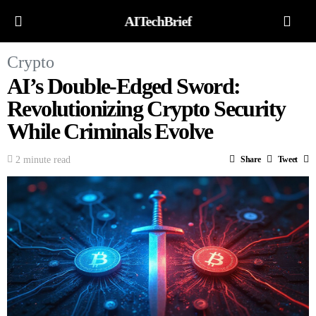
AITechBrief
Crypto
AI’s Double-Edged Sword:
Revolutionizing Crypto Security
While Criminals Evolve
2 minute read
Share
Tweet