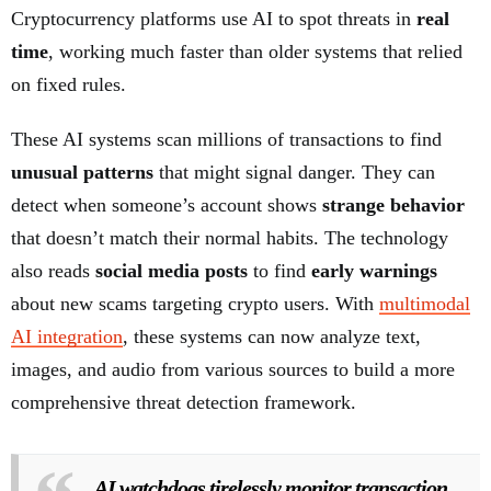
Cryptocurrency platforms use AI to spot threats in
real
time
, working much faster than older systems that relied
on fixed rules.
These AI systems scan millions of transactions to find
unusual patterns
that might signal danger. They can
detect when someone’s account shows
strange behavior
that doesn’t match their normal habits. The technology
also reads
social media posts
to find
early warnings
about new scams targeting crypto users. With
multimodal
AI integration
, these systems can now analyze text,
images, and audio from various sources to build a more
comprehensive threat detection framework.
AI watchdogs tirelessly monitor transaction