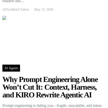
retailers still…
AITechBrief Editor
May 12, 2026
AI Agents
Why Prompt Engineering Alone
Won’t Cut It: Context, Harness,
and KIRO Rewrite Agentic AI
Prompt engineering is failing you—fragile, unscalable, and token-