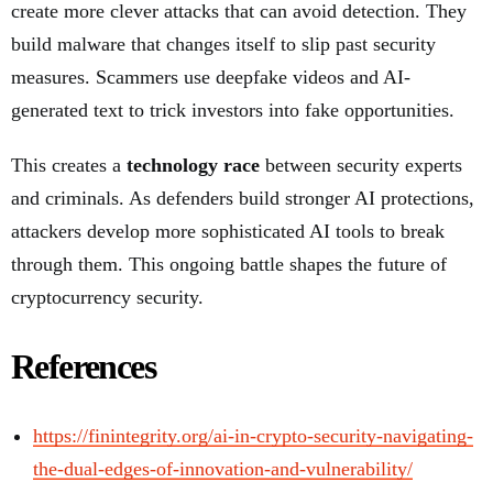
create more clever attacks that can avoid detection. They
build malware that changes itself to slip past security
measures. Scammers use deepfake videos and AI-
generated text to trick investors into fake opportunities.
This creates a
technology race
between security experts
and criminals. As defenders build stronger AI protections,
attackers develop more sophisticated AI tools to break
through them. This ongoing battle shapes the future of
cryptocurrency security.
References
https://finintegrity.org/ai-in-crypto-security-navigating-
the-dual-edges-of-innovation-and-vulnerability/