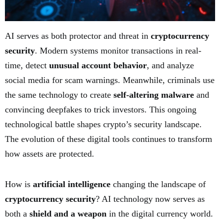
AI serves as both protector and threat in
cryptocurrency
security
. Modern systems monitor transactions in real-
time, detect
unusual account behavior
, and analyze
social media for scam warnings. Meanwhile, criminals use
the same technology to create
self-altering malware
and
convincing deepfakes to trick investors. This ongoing
technological battle shapes crypto’s security landscape.
The evolution of these digital tools continues to transform
how assets are protected.
How is
artificial intelligence
changing the landscape of
cryptocurrency security
? AI technology now serves as
both a
shield and a weapon
in the digital currency world.