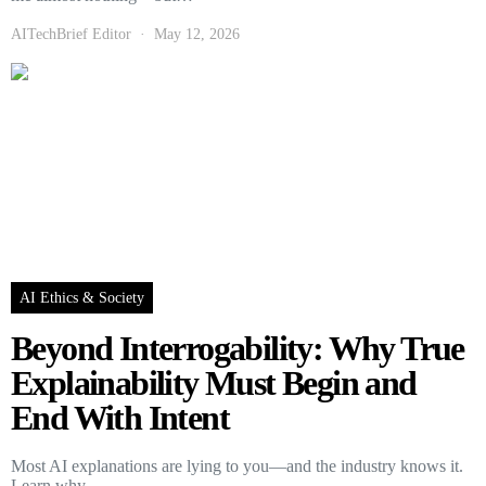
AITechBrief Editor
May 12, 2026
AI Ethics & Society
Beyond Interrogability: Why True
Explainability Must Begin and
End With Intent
Most AI explanations are lying to you—and the industry knows it.
Learn why…