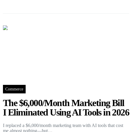
Commerce
The $6,000/Month Marketing Bill
I Eliminated Using AI Tools in 2026
I replaced a $6,000/month marketing team with AI tools that cost
me almost nothing—but…