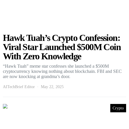
Hawk Tuah’s Crypto Confession:
Viral Star Launched $500M Coin
With Zero Knowledge
“Hawk Tuah” meme star confesses she launched a $500M
cryptocurrency knowing nothing about blockchain. FBI and SEC
are now knocking at grandma’s door.
AITechBrief Editor
May 22, 2025
Crypto