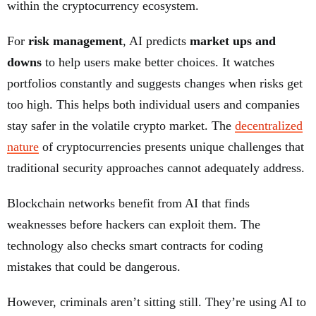
within the cryptocurrency ecosystem.
For
risk management
, AI predicts
market ups and
downs
to help users make better choices. It watches
portfolios constantly and suggests changes when risks get
too high. This helps both individual users and companies
stay safer in the volatile crypto market. The
decentralized
nature
of cryptocurrencies presents unique challenges that
traditional security approaches cannot adequately address.
Blockchain networks benefit from AI that finds
weaknesses before hackers can exploit them. The
technology also checks smart contracts for coding
mistakes that could be dangerous.
However, criminals aren’t sitting still. They’re using AI to