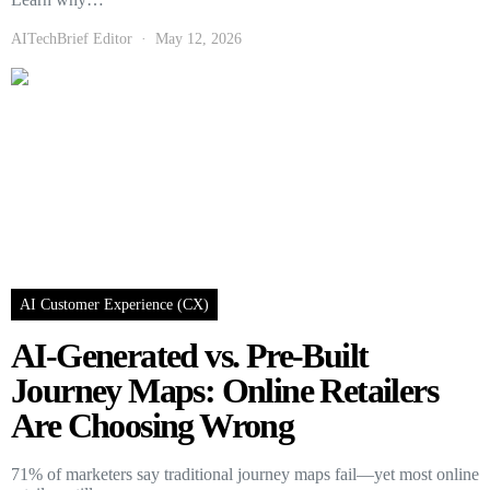
AITechBrief Editor
May 12, 2026
AI Customer Experience (CX)
AI-Generated vs. Pre-Built
Journey Maps: Online Retailers
Are Choosing Wrong
71% of marketers say traditional journey maps fail—yet most online