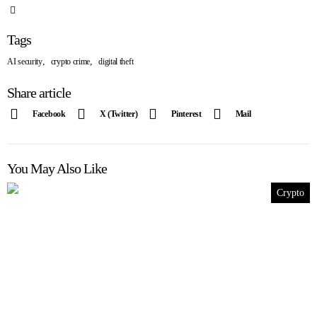
Tags
,
,
AI security
crypto crime
digital theft
Share article
Facebook
X (Twitter)
Pinterest
Mail
You May Also Like
Crypto