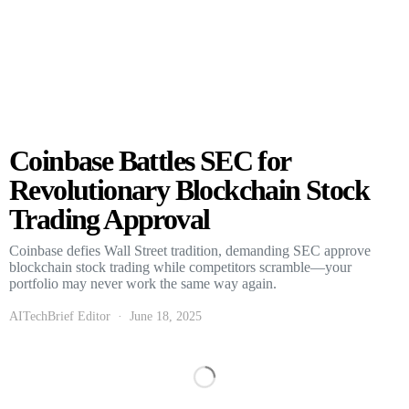
Coinbase Battles SEC for
Revolutionary Blockchain Stock
Trading Approval
Coinbase defies Wall Street tradition, demanding SEC approve
blockchain stock trading while competitors scramble—your
portfolio may never work the same way again.
AITechBrief Editor
June 18, 2025