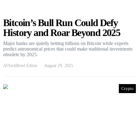
Bitcoin’s Bull Run Could Defy
History and Roar Beyond 2025
Major banks are quietly betting billions on Bitcoin while experts
predict astronomical prices that could make traditional investments
obsolete by 2025.
AITechBrief Editor
August 29, 2025
Crypto