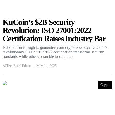
KuCoin’s $2B Security
Revolution: ISO 27001:2022
Certification Raises Industry Bar
Is $2 billion enough to guarantee your crypto’s safety? KuCoin’s
revolutionary ISO 27001:2022 certification transforms security
standards while others scramble to catch up.
AITechBrief Editor
May 14, 2025
Crypto