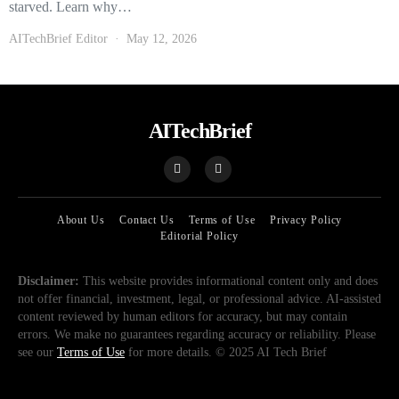
starved. Learn why…
AITechBrief Editor
May 12, 2026
AITechBrief
About Us
Contact Us
Terms of Use
Privacy Policy
Editorial Policy
Disclaimer:
This website provides informational content only and does
not offer financial, investment, legal, or professional advice. AI-assisted
content reviewed by human editors for accuracy, but may contain
errors. We make no guarantees regarding accuracy or reliability. Please
see our
Terms of Use
for more details. © 2025 AI Tech Brief