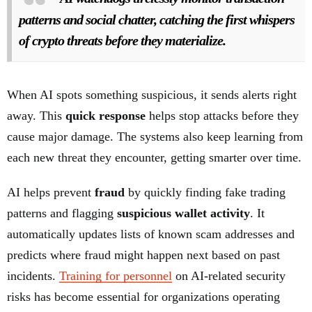
patterns and social chatter, catching the first whispers
of crypto threats before they materialize.
When AI spots something suspicious, it sends alerts right
away. This
quick response
helps stop attacks before they
cause major damage. The systems also keep learning from
each new threat they encounter, getting smarter over time.
AI helps prevent
fraud
by quickly finding fake trading
patterns and flagging
suspicious wallet activity
. It
automatically updates lists of known scam addresses and
predicts where fraud might happen next based on past
incidents.
Training for personnel
on AI-related security
risks has become essential for organizations operating