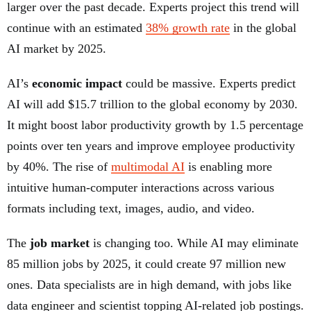
larger over the past decade. Experts project this trend will
continue with an estimated
38% growth rate
in the global
AI market by 2025.
AI’s
economic impact
could be massive. Experts predict
AI will add $15.7 trillion to the global economy by 2030.
It might boost labor productivity growth by 1.5 percentage
points over ten years and improve employee productivity
by 40%. The rise of
multimodal AI
is enabling more
intuitive human-computer interactions across various
formats including text, images, audio, and video.
The
job market
is changing too. While AI may eliminate
85 million jobs by 2025, it could create 97 million new
ones. Data specialists are in high demand, with jobs like
data engineer and scientist topping AI-related job postings.