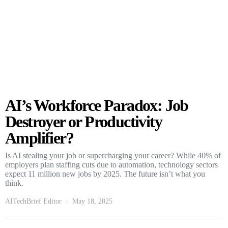
AI’s Workforce Paradox: Job
Destroyer or Productivity
Amplifier?
Is AI stealing your job or supercharging your career? While 40% of
employers plan staffing cuts due to automation, technology sectors
expect 11 million new jobs by 2025. The future isn’t what you
think.
AITechBrief Editor
May 18, 2025