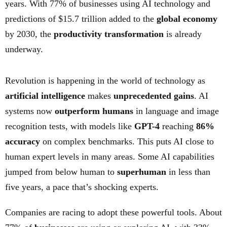
years. With 77% of businesses using AI technology and
predictions of $15.7 trillion added to the
global economy
by 2030, the
productivity transformation
is already
underway.
Revolution is happening in the world of technology as
artificial intelligence
makes
unprecedented gains
. AI
systems now
outperform humans
in language and image
recognition tests, with models like
GPT-4
reaching
86%
accuracy
on complex benchmarks. This puts AI close to
human expert levels in many areas. Some AI capabilities
jumped from below human to
superhuman
in less than
five years, a pace that’s shocking experts.
Companies are racing to adopt these powerful tools. About