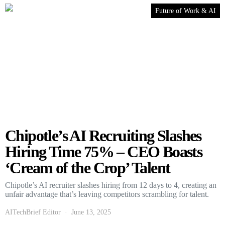
Future of Work & AI
Chipotle’s AI Recruiting Slashes
Hiring Time 75% – CEO Boasts
‘Cream of the Crop’ Talent
Chipotle’s AI recruiter slashes hiring from 12 days to 4, creating an
unfair advantage that’s leaving competitors scrambling for talent.
AITechBrief Editor
June 13, 2025