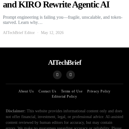
and KIRO Rewrite Agentic AI
Prompt engineering is failing you—fragile, unscalable, and token-
starved. Learn why…
AITechBrief Editor
May 12, 2026
AITechBrief
About Us
Contact Us
Terms of Use
Privacy Policy
Editorial Policy
Disclaimer:
This website provides informational content only and does
not offer financial, investment, legal, or professional advice. AI-assisted
content reviewed by human editors for accuracy, but may contain
errors. We make no guarantees regarding accuracy or reliability. Please