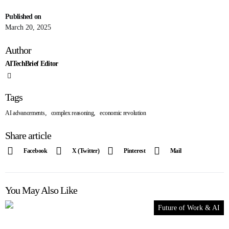
Published on
March 20, 2025
Author
AITechBrief Editor
Tags
,
,
AI advancements
complex reasoning
economic revolution
Share article
Facebook
X (Twitter)
Pinterest
Mail
You May Also Like
Future of Work & AI