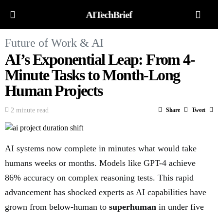
AITechBrief
Future of Work & AI
AI’s Exponential Leap: From 4-
Minute Tasks to Month-Long
Human Projects
2 minute read
Share
Tweet
AI systems now complete in minutes what would take
humans weeks or months. Models like GPT-4 achieve
86% accuracy on complex reasoning tests. This rapid
advancement has shocked experts as AI capabilities have
grown from below-human to
superhuman
in under five