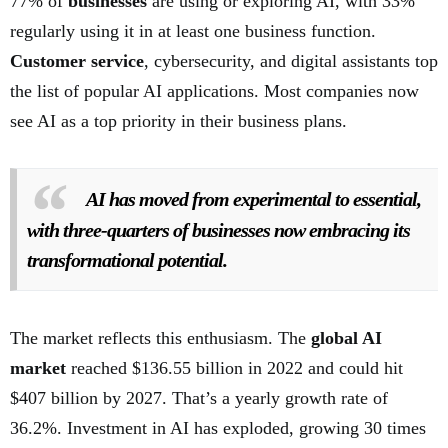
77% of
businesses
are using or exploring AI, with 33%
regularly using it in at least one business function.
Customer service
, cybersecurity, and digital assistants top
the list of popular AI applications. Most companies now
see AI as a top priority in their business plans.
AI has moved from experimental to essential,
with three-quarters of businesses now embracing its
transformational potential.
The market reflects this enthusiasm. The
global AI
market
reached $136.55 billion in 2022 and could hit
$407 billion by 2027. That’s a yearly growth rate of
36.2%. Investment in AI has exploded, growing 30 times