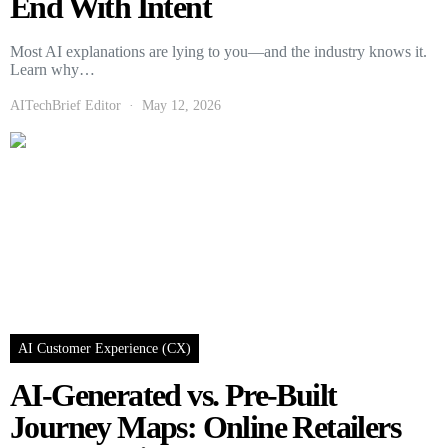
End With Intent
Most AI explanations are lying to you—and the industry knows it.
Learn why…
AITechBrief Editor
May 12, 2026
AI Customer Experience (CX)
AI-Generated vs. Pre-Built
Journey Maps: Online Retailers