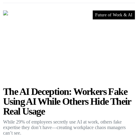
Future of Work & AI
The AI Deception: Workers Fake
Using AI While Others Hide Their
Real Usage
While 29% of employees secretly use AI at work, others fake
expertise they don’t have—creating workplace chaos managers
can’t see.