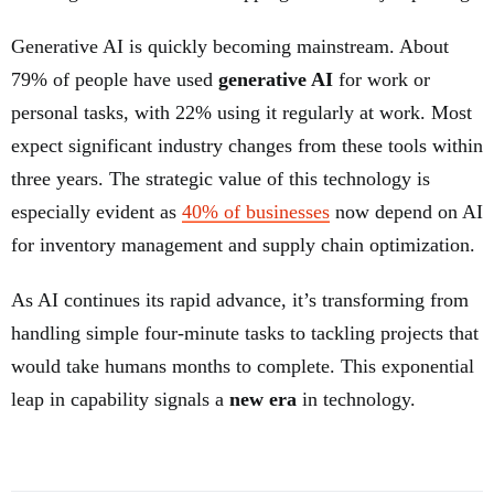
Generative AI is quickly becoming mainstream. About
79% of people have used
generative AI
for work or
personal tasks, with 22% using it regularly at work. Most
expect significant industry changes from these tools within
three years. The strategic value of this technology is
especially evident as
40% of businesses
now depend on AI
for inventory management and supply chain optimization.
As AI continues its rapid advance, it’s transforming from
handling simple four-minute tasks to tackling projects that
would take humans months to complete. This exponential
leap in capability signals a
new era
in technology.