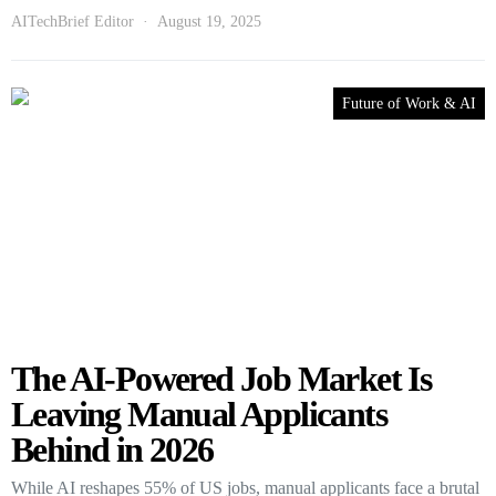
AITechBrief Editor
August 19, 2025
Future of Work & AI
The AI-Powered Job Market Is
Leaving Manual Applicants
Behind in 2026
While AI reshapes 55% of US jobs, manual applicants face a brutal