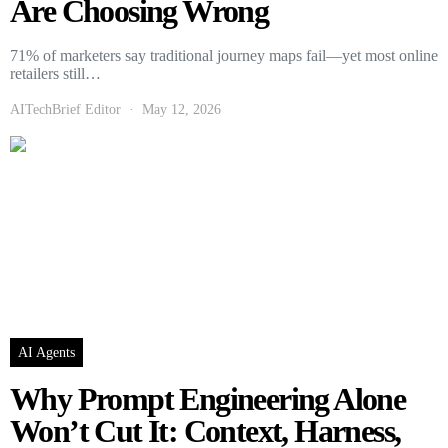
Are Choosing Wrong
71% of marketers say traditional journey maps fail—yet most online
retailers still…
AITechBrief Editor
May 12, 2026
AI Agents
Why Prompt Engineering Alone
Won’t Cut It: Context, Harness,