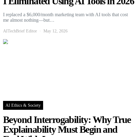
I Eliminated Using AI Tools in 2026
I replaced a $6,000/month marketing team with AI tools that cost
me almost nothing—but…
AITechBrief Editor
May 12, 2026
AI Ethics & Society
Beyond Interrogability: Why True
Explainability Must Begin and