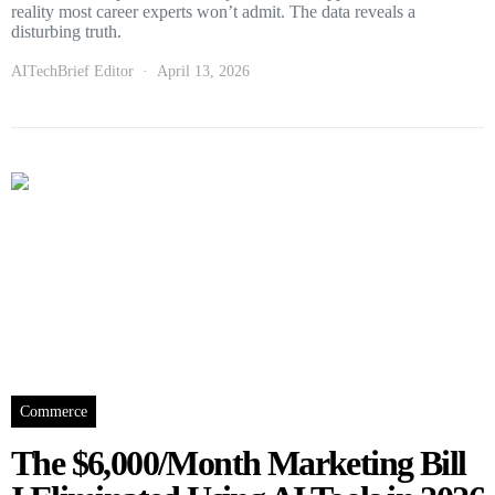
reality most career experts won’t admit. The data reveals a
disturbing truth.
AITechBrief Editor
April 13, 2026
Commerce
The $6,000/Month Marketing Bill