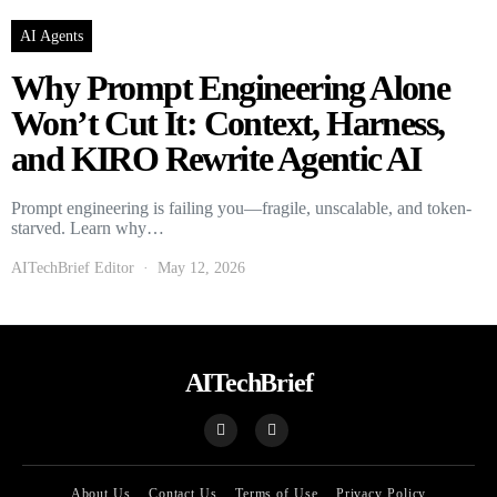
AI Agents
Why Prompt Engineering Alone
Won’t Cut It: Context, Harness,
and KIRO Rewrite Agentic AI
Prompt engineering is failing you—fragile, unscalable, and token-
starved. Learn why…
AITechBrief Editor
May 12, 2026
AITechBrief
About Us
Contact Us
Terms of Use
Privacy Policy