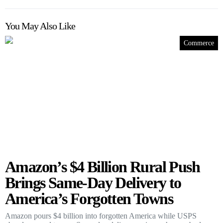
You May Also Like
Commerce
Amazon’s $4 Billion Rural Push
Brings Same-Day Delivery to
America’s Forgotten Towns
Amazon pours $4 billion into forgotten America while USPS