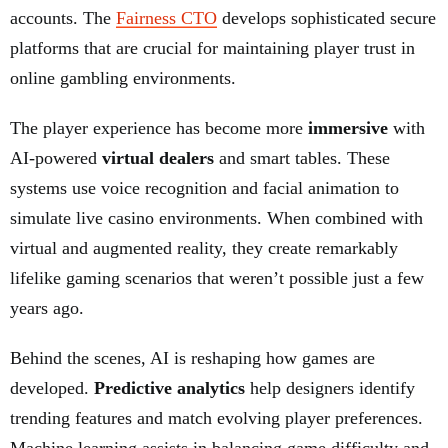
accounts. The
Fairness CTO
develops sophisticated secure
platforms that are crucial for maintaining player trust in
online gambling environments.
The player experience has become more
immersive
with
AI-powered
virtual dealers
and smart tables. These
systems use voice recognition and facial animation to
simulate live casino environments. When combined with
virtual and augmented reality, they create remarkably
lifelike gaming scenarios that weren’t possible just a few
years ago.
Behind the scenes, AI is reshaping how games are
developed.
Predictive analytics
help designers identify
trending features and match evolving player preferences.
Machine learning assists in balancing game difficulty and