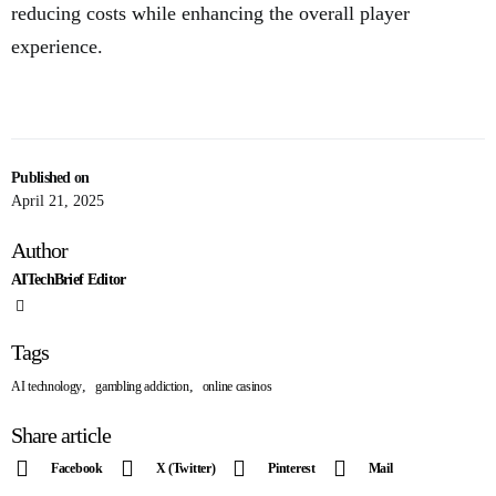
reducing costs while enhancing the overall player
experience.
Published on
April 21, 2025
Author
AITechBrief Editor
Tags
,
,
AI technology
gambling addiction
online casinos
Share article
Facebook
X (Twitter)
Pinterest
Mail