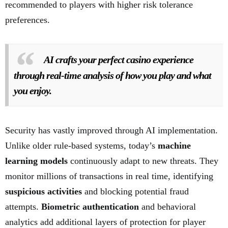
recommended to players with higher risk tolerance
preferences.
AI crafts your perfect casino experience
through real-time analysis of how you play and what
you enjoy.
Security has vastly improved through AI implementation.
Unlike older rule-based systems, today’s
machine
learning models
continuously adapt to new threats. They
monitor millions of transactions in real time, identifying
suspicious activities
and blocking potential fraud
attempts.
Biometric authentication
and behavioral
analytics add additional layers of protection for player