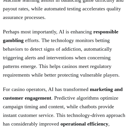
payout rates, while automated testing accelerates quality
assurance processes.
Perhaps most importantly, AI is enhancing
responsible
gambling
efforts. The technology monitors betting
behaviors to detect signs of addiction, automatically
triggering alerts and interventions when concerning
patterns emerge. This helps casinos meet regulatory
requirements while better protecting vulnerable players.
For casino operators, AI has transformed
marketing and
customer engagement
. Predictive algorithms optimize
campaign timing and content, while chatbots provide
instant customer service. This technology-driven approach
has considerably improved
operational efficiency
,