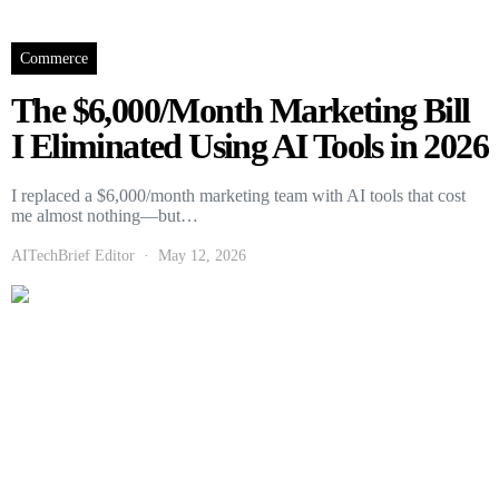
Commerce
The $6,000/Month Marketing Bill
I Eliminated Using AI Tools in 2026
I replaced a $6,000/month marketing team with AI tools that cost
me almost nothing—but…
AITechBrief Editor
May 12, 2026