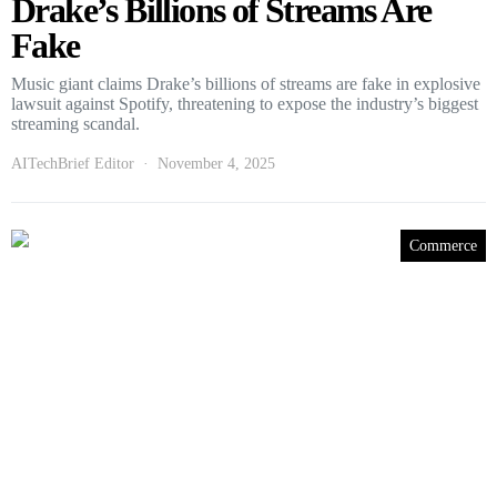
Drake’s Billions of Streams Are
Fake
Music giant claims Drake’s billions of streams are fake in explosive
lawsuit against Spotify, threatening to expose the industry’s biggest
streaming scandal.
AITechBrief Editor
November 4, 2025
Commerce