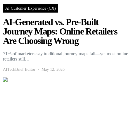
AI Customer Experience (CX)
AI-Generated vs. Pre-Built
Journey Maps: Online Retailers
Are Choosing Wrong
71% of marketers say traditional journey maps fail—yet most online
retailers still…
AITechBrief Editor
May 12, 2026