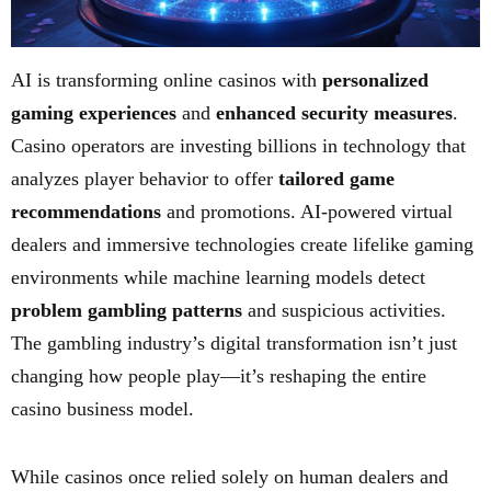
AI is transforming online casinos with
personalized
gaming experiences
and
enhanced security measures
.
Casino operators are investing billions in technology that
analyzes player behavior to offer
tailored game
recommendations
and promotions. AI-powered virtual
dealers and immersive technologies create lifelike gaming
environments while machine learning models detect
problem gambling patterns
and suspicious activities.
The gambling industry’s digital transformation isn’t just
changing how people play—it’s reshaping the entire
casino business model.
While casinos once relied solely on human dealers and