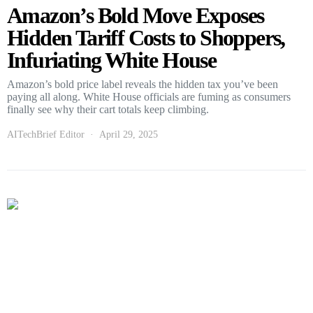
Amazon’s Bold Move Exposes
Hidden Tariff Costs to Shoppers,
Infuriating White House
Amazon’s bold price label reveals the hidden tax you’ve been
paying all along. White House officials are fuming as consumers
finally see why their cart totals keep climbing.
AITechBrief Editor
April 29, 2025