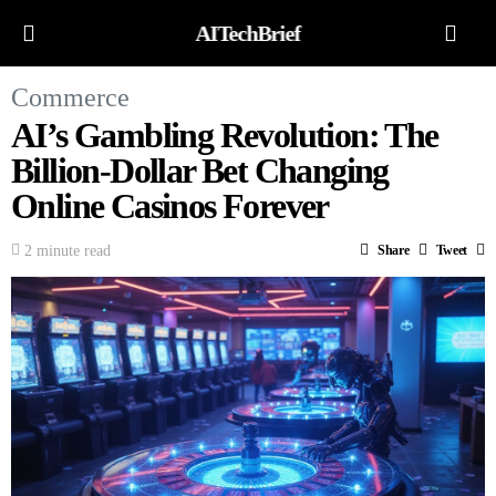
AITechBrief
Commerce
AI’s Gambling Revolution: The
Billion-Dollar Bet Changing
Online Casinos Forever
2 minute read
Share
Tweet