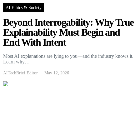
AI Ethics & Society
Beyond Interrogability: Why True
Explainability Must Begin and
End With Intent
Most AI explanations are lying to you—and the industry knows it.
Learn why…
AITechBrief Editor
May 12, 2026