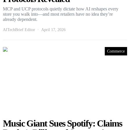
MCP and UCP protocols quietly dictate how AI reshapes every
store you walk into—and most retailers have no idea they’re
already dependent.
AITechBrief Editor
April 17, 2026
Commerce
Music Giant Sues Spotify: Claims