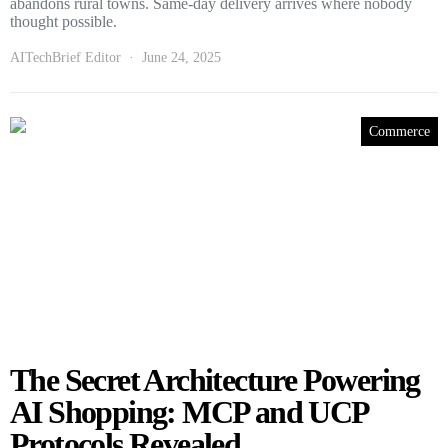
abandons rural towns. Same-day delivery arrives where nobody
thought possible.
AITechBrief Editor
June 24, 2025
Commerce
The Secret Architecture Powering
AI Shopping: MCP and UCP
Protocols Revealed