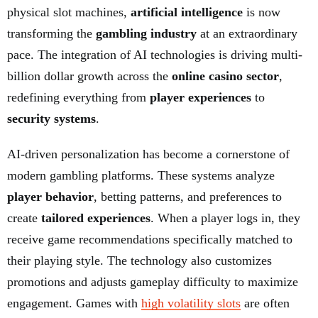
physical slot machines,
artificial intelligence
is now
transforming the
gambling industry
at an extraordinary
pace. The integration of AI technologies is driving multi-
billion dollar growth across the
online casino sector
,
redefining everything from
player experiences
to
security systems
.
AI-driven personalization has become a cornerstone of
modern gambling platforms. These systems analyze
player behavior
, betting patterns, and preferences to
create
tailored experiences
. When a player logs in, they
receive game recommendations specifically matched to
their playing style. The technology also customizes
promotions and adjusts gameplay difficulty to maximize
engagement. Games with
high volatility slots
are often