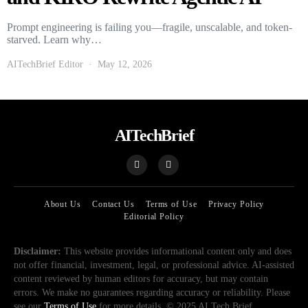
Prompt engineering is failing you—fragile, unscalable, and token-
starved. Learn why…
AITechBrief Editor
May 12, 2026
AITechBrief
About Us
Contact Us
Terms of Use
Privacy Policy
Editorial Policy
Disclaimer:
This website provides informational content only and does
not offer financial, investment, legal, or professional advice. AI-assisted
content reviewed by human editors for accuracy, but may contain
errors. We make no guarantees regarding accuracy or reliability. Please
see our
Terms of Use
for more details. © 2025 AI Tech Brief