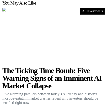
You May Also Like
AI Investments
The Ticking Time Bomb: Five
Warning Signs of an Imminent AI
Market Collapse
Five alarming parallels between today’s AI frenzy and history’s
most devastating market crashes reveal why investors should be
terrified right now.