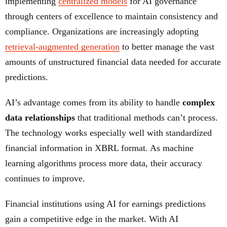
implementing
centralized models
for AI governance
through centers of excellence to maintain consistency and
compliance. Organizations are increasingly adopting
retrieval-augmented generation
to better manage the vast
amounts of unstructured financial data needed for accurate
predictions.
AI’s advantage comes from its ability to handle
complex
data relationships
that traditional methods can’t process.
The technology works especially well with standardized
financial information in XBRL format. As machine
learning algorithms process more data, their accuracy
continues to improve.
Financial institutions using AI for earnings predictions
gain a competitive edge in the market. With AI