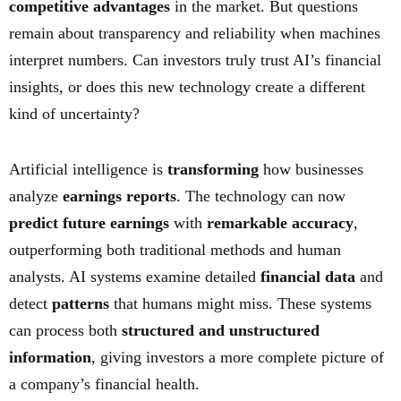
competitive advantages
in the market. But questions
remain about transparency and reliability when machines
interpret numbers. Can investors truly trust AI’s financial
insights, or does this new technology create a different
kind of uncertainty?
Artificial intelligence is
transforming
how businesses
analyze
earnings reports
. The technology can now
predict future earnings
with
remarkable accuracy
,
outperforming both traditional methods and human
analysts. AI systems examine detailed
financial data
and
detect
patterns
that humans might miss. These systems
can process both
structured and unstructured
information
, giving investors a more complete picture of
a company’s financial health.