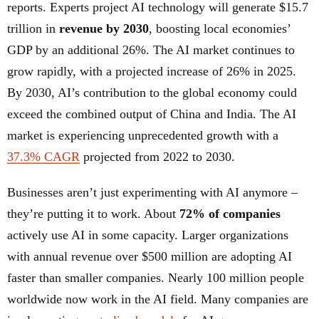
reports. Experts project AI technology will generate $15.7
trillion in
revenue by 2030
, boosting local economies’
GDP by an additional 26%. The AI market continues to
grow rapidly, with a projected increase of 26% in 2025.
By 2030, AI’s contribution to the global economy could
exceed the combined output of China and India. The AI
market is experiencing unprecedented growth with a
37.3% CAGR
projected from 2022 to 2030.
Businesses aren’t just experimenting with AI anymore –
they’re putting it to work. About
72% of companies
actively use AI in some capacity. Larger organizations
with annual revenue over $500 million are adopting AI
faster than smaller companies. Nearly 100 million people
worldwide now work in the AI field. Many companies are