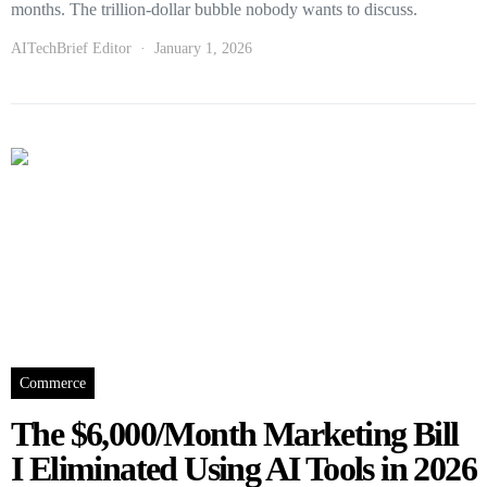
months. The trillion-dollar bubble nobody wants to discuss.
AITechBrief Editor
January 1, 2026
Commerce
The $6,000/Month Marketing Bill
I Eliminated Using AI Tools in 2026