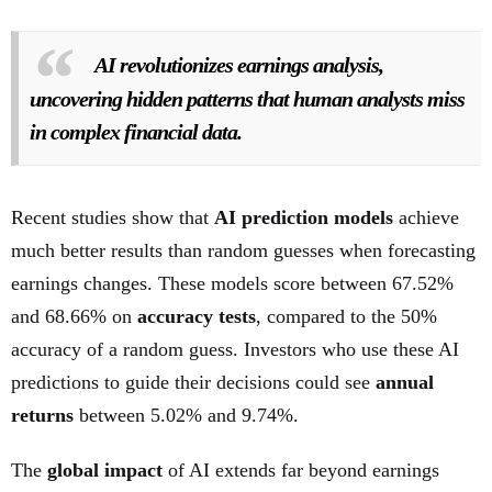
AI revolutionizes earnings analysis,
uncovering hidden patterns that human analysts miss
in complex financial data.
Recent studies show that
AI prediction models
achieve
much better results than random guesses when forecasting
earnings changes. These models score between 67.52%
and 68.66% on
accuracy tests
, compared to the 50%
accuracy of a random guess. Investors who use these AI
predictions to guide their decisions could see
annual
returns
between 5.02% and 9.74%.
The
global impact
of AI extends far beyond earnings