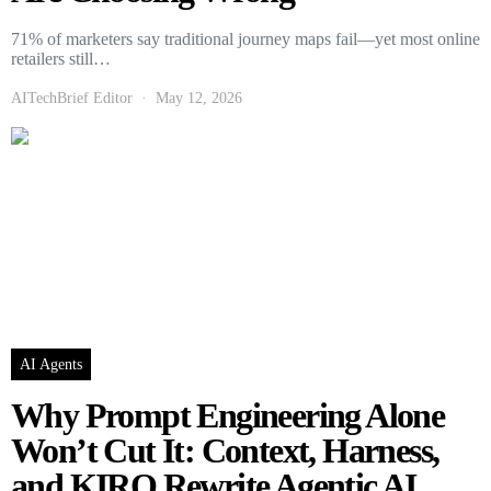
71% of marketers say traditional journey maps fail—yet most online
retailers still…
AITechBrief Editor
May 12, 2026
AI Agents
Why Prompt Engineering Alone
Won’t Cut It: Context, Harness,
and KIRO Rewrite Agentic AI