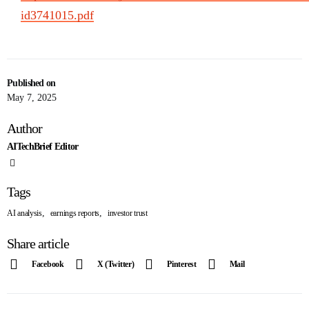
id3741015.pdf
Published on
May 7, 2025
Author
AITechBrief Editor
Tags
,
,
AI analysis
earnings reports
investor trust
Share article
Facebook
X (Twitter)
Pinterest
Mail