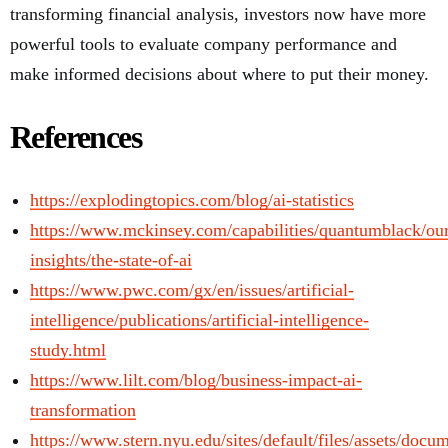
transforming financial analysis, investors now have more
powerful tools to evaluate company performance and
make informed decisions about where to put their money.
References
https://explodingtopics.com/blog/ai-statistics
https://www.mckinsey.com/capabilities/quantumblack/ou
insights/the-state-of-ai
https://www.pwc.com/gx/en/issues/artificial-
intelligence/publications/artificial-intelligence-
study.html
https://www.lilt.com/blog/business-impact-ai-
transformation
https://www.stern.nyu.edu/sites/default/files/assets/doc