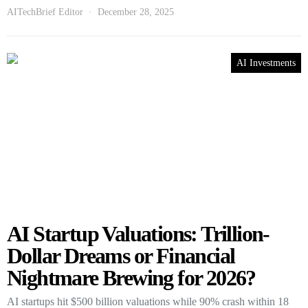
AITechBrief Editor
December 28, 2025
AI Investments
AI Startup Valuations: Trillion-
Dollar Dreams or Financial
Nightmare Brewing for 2026?
AI startups hit $500 billion valuations while 90% crash within 18