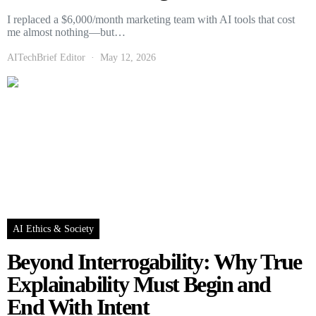
I replaced a $6,000/month marketing team with AI tools that cost
me almost nothing—but…
AITechBrief Editor
May 12, 2026
AI Ethics & Society
Beyond Interrogability: Why True
Explainability Must Begin and
End With Intent