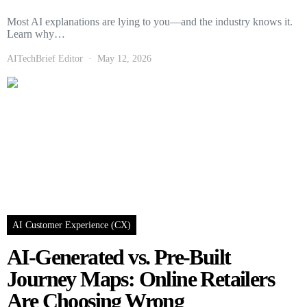
Most AI explanations are lying to you—and the industry knows it.
Learn why…
AITechBrief Editor
May 12, 2026
AI Customer Experience (CX)
AI-Generated vs. Pre-Built
Journey Maps: Online Retailers
Are Choosing Wrong