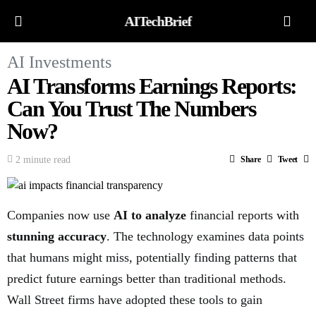
AITechBrief
AI Investments
AI Transforms Earnings Reports:
Can You Trust The Numbers
Now?
2 minute read
Share
Tweet
Companies now use
AI to analyze
financial reports with
stunning accuracy
. The technology examines data points
that humans might miss, potentially finding patterns that
predict future earnings better than traditional methods.
Wall Street firms have adopted these tools to gain