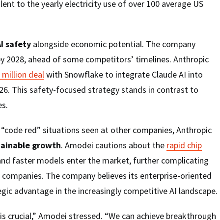
ent to the yearly electricity use of over 100 average US
I safety
alongside economic potential. The company
by 2028, ahead of some competitors’ timelines. Anthropic
 million deal
with Snowflake to integrate Claude AI into
26. This safety-focused strategy stands in contrast to
s.
“code red” situations seen at other companies, Anthropic
tainable growth
. Amodei cautions about the
rapid chip
nd faster models enter the market, further complicating
AI companies. The company believes its enterprise-oriented
gic advantage in the increasingly competitive AI landscape.
is crucial,” Amodei stressed. “We can achieve breakthrough