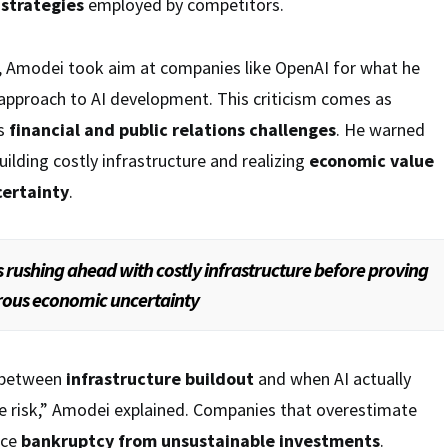
 strategies
employed by competitors.
 Amodei took aim at companies like OpenAI for what he
approach to AI development. This criticism comes as
es
financial and public relations challenges
. He warned
ilding costly infrastructure and realizing
economic value
ertainty
.
 rushing ahead with costly infrastructure before proving
rous economic uncertainty
 between
infrastructure buildout
and when AI actually
ore risk,” Amodei explained. Companies that overestimate
ace
bankruptcy from unsustainable investments
.