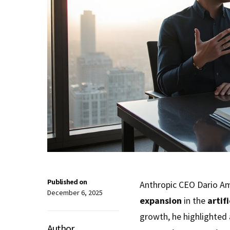
Published on
Anthropic CEO Dario Am
December 6, 2025
expansion
in the
artif
growth, he highlighted
Author