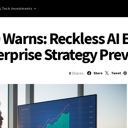
 & Tech Investments
 Warns: Reckless AI 
rprise Strategy Prev
0
Shares
Share
Tweet