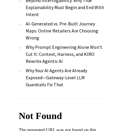
Beyond Interrogability: Why True
Explainability Must Begin and End With
Intent
AI-Generated vs. Pre-Built Journey
Maps: Online Retailers Are Choosing
Wrong
Why Prompt Engineering Alone Won’t
Cut It: Context, Harness, and KIRO
Rewrite Agentic AI
Why Your AI Agents Are Already
Exposed—Gateway-Level LLM
Guardrails Fix That