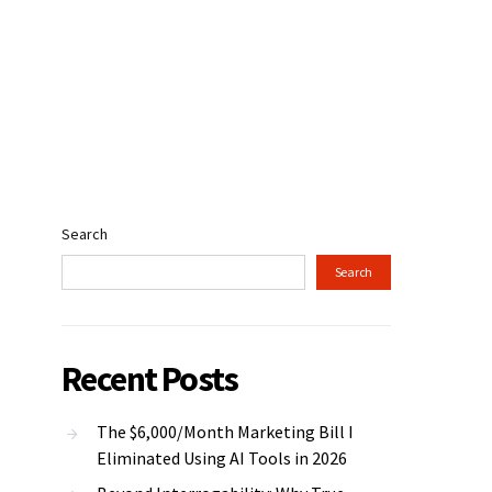
Search
Search
Recent Posts
The $6,000/Month Marketing Bill I
Eliminated Using AI Tools in 2026