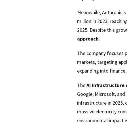
Meanwhile, Anthropic’
million in 2023, reachin
2025. Despite this grow
approach
.
The company focuses p
markets, targeting appl
expanding into finance, 
The
AI infrastructure
Google, Microsoft, and 
infrastructure in 2025,
massive electricity con
environmental impact is