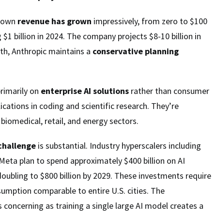
s own
revenue has grown
impressively, from zero to $100
g $1 billion in 2024. The company projects $8-10 billion in
th, Anthropic maintains a
conservative planning
rimarily on
enterprise AI solutions
rather than consumer
ications in coding and scientific research. They’re
biomedical, retail, and energy sectors.
 challenge
is substantial. Industry hyperscalers including
Meta plan to spend approximately $400 billion on AI
 doubling to $800 billion by 2029. These investments require
sumption comparable to entire U.S. cities. The
 concerning as training a single large AI model creates a