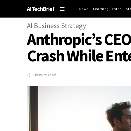
AITechBrief
News
Learning Center
AI
AI Business Strategy
Anthropic’s CEO
Crash While Ente
2 minute read