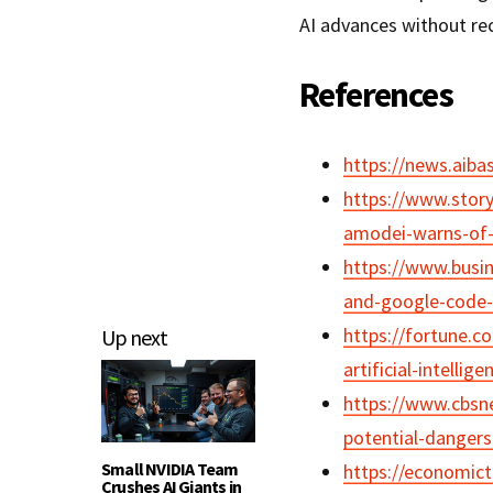
AI advances without reck
References
https://news.aib
https://www.stor
amodei-warns-of-
https://www.busi
and-google-code-
https://fortune.c
Up next
artificial-intelli
https://www.cbsn
potential-dangers
Small NVIDIA Team
https://economict
Crushes AI Giants in