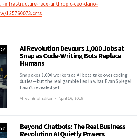
ai-infrastructure-race-anthropic-ceo-dario-
ow/125760073.cms
AI Revolution Devours 1,000 Jobs at
egy
Snap as Code-Writing Bots Replace
Humans
Snap axes 1,000 workers as AI bots take over coding
duties—but the real gamble lies in what Evan Spiegel
hasn’t revealed yet.
AITechBrief Editor
April 16, 2026
Beyond Chatbots: The Real Business
egy
Revolution AI Quietly Powers