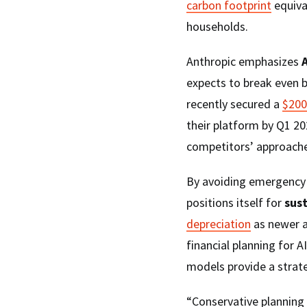
carbon footprint
equival
households.
Anthropic emphasizes
A
expects to break even 
recently secured a
$200
their platform by Q1 20
competitors’ approache
By avoiding emergency 
positions itself for
sus
depreciation
as newer a
financial planning for 
models provide a strate
“Conservative planning 