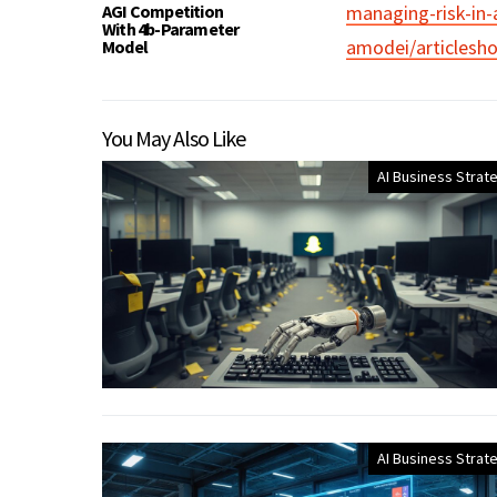
AGI Competition
managing-risk-in-
With 4b-Parameter
amodei/articlesh
Model
You May Also Like
AI Business Strat
AI Business Strat