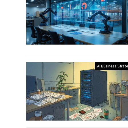
AI Business Strat