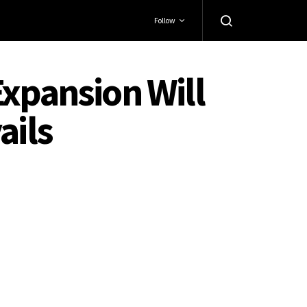
Follow
Expansion Will
ails