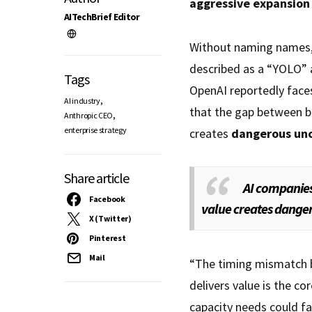
aggressive expansion
AITechBrief Editor
Without naming names,
described as a “YOLO” 
Tags
OpenAI reportedly fac
,
AI industry
that the gap between bu
,
Anthropic CEO
enterprise strategy
creates
dangerous unc
Share article
AI companies
Facebook
value creates dange
X (Twitter)
Pinterest
Mail
“The timing mismatch
delivers value is the c
capacity needs could f