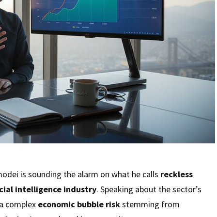
odei is sounding the alarm on what he calls
reckless
icial intelligence industry
. Speaking about the sector’s
 a complex
economic bubble risk
stemming from