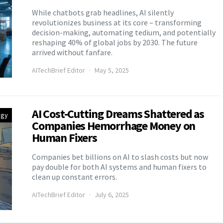
While chatbots grab headlines, AI silently
revolutionizes business at its core – transforming
decision-making, automating tedium, and potentially
reshaping 40% of global jobs by 2030. The future
arrived without fanfare.
AITechBrief Editor
May 5, 2025
AI Cost-Cutting Dreams Shattered as
egy
Companies Hemorrhage Money on
Human Fixers
Companies bet billions on AI to slash costs but now
pay double for both AI systems and human fixers to
clean up constant errors.
AITechBrief Editor
July 6, 2025