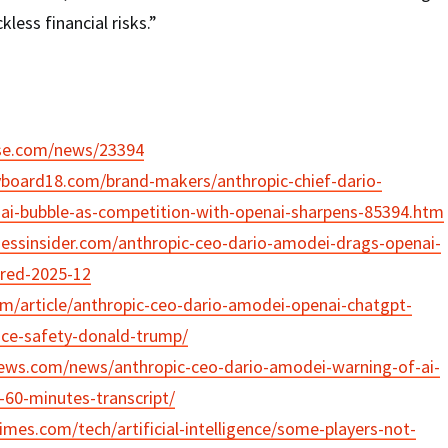
less financial risks.”
ase.com/news/23394
yboard18.com/brand-makers/anthropic-chief-dario-
ai-bubble-as-competition-with-openai-sharpens-85394.htm
nessinsider.com/anthropic-ceo-dario-amodei-drags-openai-
red-2025-12
om/article/anthropic-ceo-dario-amodei-openai-chatgpt-
gence-safety-donald-trump/
ews.com/news/anthropic-ceo-dario-amodei-warning-of-ai-
-60-minutes-transcript/
imes.com/tech/artificial-intelligence/some-players-not-