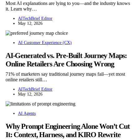
Most AI explanations are lying to you—and the industry knows
it. Learn why…
AITechBrief Editor
May 12, 2026
AI Customer Experience (CX)
AI-Generated vs. Pre-Built Journey Maps:
Online Retailers Are Choosing Wrong
71% of marketers say traditional journey maps fail—yet most
online retailers still…
AITechBrief Editor
May 12, 2026
AI Agents
Why Prompt Engineering Alone Won’t Cut
It: Context, Harness, and KIRO Rewrite