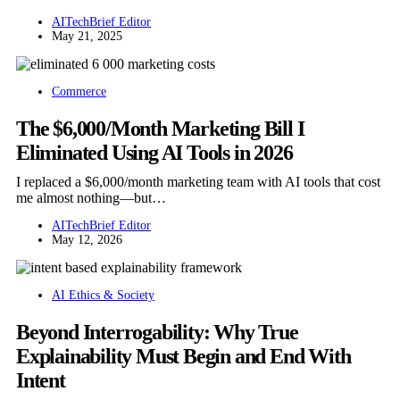
AITechBrief Editor
May 21, 2025
Commerce
The $6,000/Month Marketing Bill I
Eliminated Using AI Tools in 2026
I replaced a $6,000/month marketing team with AI tools that cost
me almost nothing—but…
AITechBrief Editor
May 12, 2026
AI Ethics & Society
Beyond Interrogability: Why True
Explainability Must Begin and End With
Intent