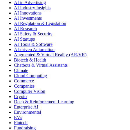
AI in Advertising
AI Industry Insights
AI Innovations
AI Investments
AI Regulation & Legislation
AI Research
AI Safety & Security
AI Startups
AI Tools & Software
AI-driven Automation
Augmented & Virtual Reality (AR/VR)
Biotech & Health
Chatbots & Virtual Assistants
Climate
Cloud Computing
Commerce
Companies
Computer Vision
Crypto
Deep & Reinforcement Learning
Enterprise AI
Environmental
EVs
Fintech
Fundraising