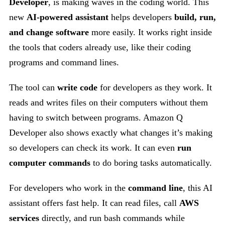
Developer
, is making waves in the coding world. This
new
AI-powered assistant
helps developers
build, run,
and change software
more easily. It works right inside
the tools that coders already use, like their coding
programs and command lines.
The tool can
write code
for developers as they work. It
reads and writes files on their computers without them
having to switch between programs. Amazon Q
Developer also shows exactly what changes it’s making
so developers can check its work. It can even
run
computer commands
to do boring tasks automatically.
For developers who work in the
command line
, this AI
assistant offers fast help. It can read files, call
AWS
services
directly, and run bash commands while