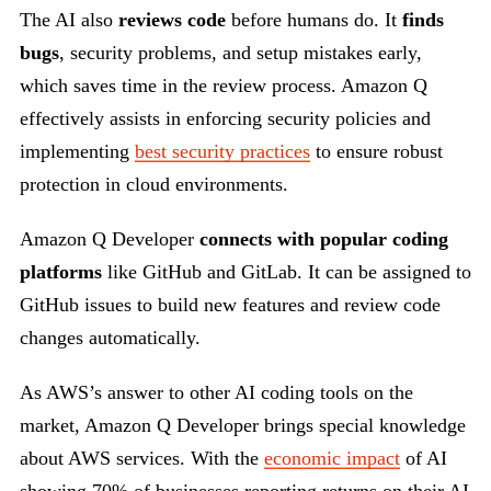
The AI also
reviews code
before humans do. It
finds
bugs
, security problems, and setup mistakes early,
which saves time in the review process. Amazon Q
effectively assists in enforcing security policies and
implementing
best security practices
to ensure robust
protection in cloud environments.
Amazon Q Developer
connects with popular coding
platforms
like GitHub and GitLab. It can be assigned to
GitHub issues to build new features and review code
changes automatically.
As AWS’s answer to other AI coding tools on the
market, Amazon Q Developer brings special knowledge
about AWS services. With the
economic impact
of AI