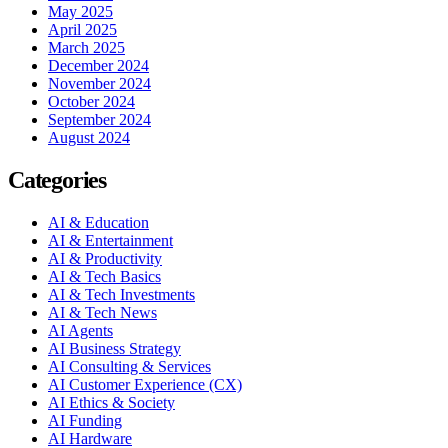
May 2025
April 2025
March 2025
December 2024
November 2024
October 2024
September 2024
August 2024
Categories
AI & Education
AI & Entertainment
AI & Productivity
AI & Tech Basics
AI & Tech Investments
AI & Tech News
AI Agents
AI Business Strategy
AI Consulting & Services
AI Customer Experience (CX)
AI Ethics & Society
AI Funding
AI Hardware