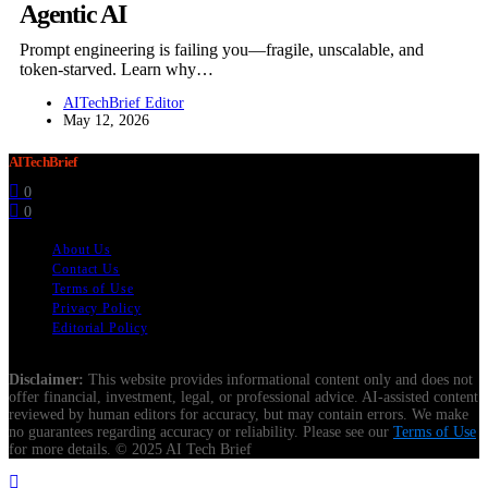
Agentic AI
Prompt engineering is failing you—fragile, unscalable, and
token-starved. Learn why…
AITechBrief Editor
May 12, 2026
AITechBrief
0
0
About Us
Contact Us
Terms of Use
Privacy Policy
Editorial Policy
Disclaimer:
This website provides informational content only and does not
offer financial, investment, legal, or professional advice. AI-assisted content
reviewed by human editors for accuracy, but may contain errors. We make
no guarantees regarding accuracy or reliability. Please see our
Terms of Use
for more details. © 2025 AI Tech Brief