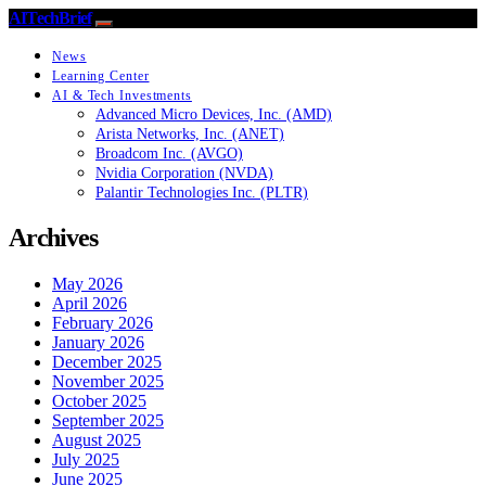
AITechBrief
News
Learning Center
AI & Tech Investments
Advanced Micro Devices, Inc. (AMD)
Arista Networks, Inc. (ANET)
Broadcom Inc. (AVGO)
Nvidia Corporation (NVDA)
Palantir Technologies Inc. (PLTR)
Archives
May 2026
April 2026
February 2026
January 2026
December 2025
November 2025
October 2025
September 2025
August 2025
July 2025
June 2025