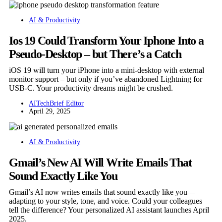
AI & Productivity
Ios 19 Could Transform Your Iphone Into a
Pseudo-Desktop – but There’s a Catch
iOS 19 will turn your iPhone into a mini-desktop with external
monitor support – but only if you’ve abandoned Lightning for
USB-C. Your productivity dreams might be crushed.
AITechBrief Editor
April 29, 2025
AI & Productivity
Gmail’s New AI Will Write Emails That
Sound Exactly Like You
Gmail’s AI now writes emails that sound exactly like you—
adapting to your style, tone, and voice. Could your colleagues
tell the difference? Your personalized AI assistant launches April
2025.