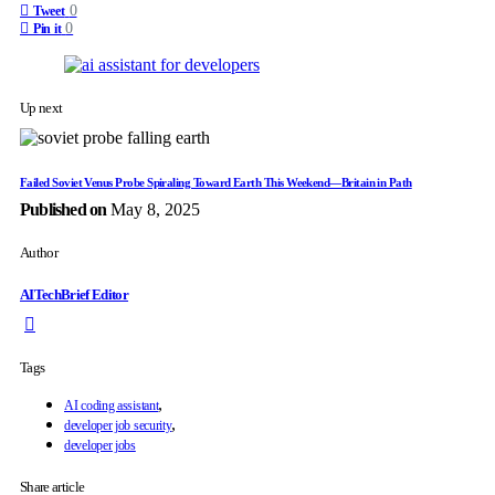
0
Tweet
0
Pin it
Up next
Failed Soviet Venus Probe Spiraling Toward Earth This Weekend—Britain in Path
Published on
May 8, 2025
Author
AITechBrief Editor
Tags
,
AI coding assistant
,
developer job security
developer jobs
Share article