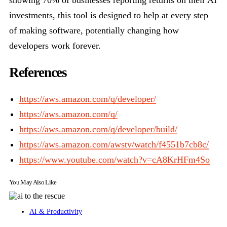
showing 70% of businesses reporting returns on their AI
investments, this tool is designed to help at every step
of making software, potentially changing how
developers work forever.
References
https://aws.amazon.com/q/developer/
https://aws.amazon.com/q/
https://aws.amazon.com/q/developer/build/
https://aws.amazon.com/awstv/watch/f4551b7cb8c/
https://www.youtube.com/watch?v=cA8KrHFm4So
You May Also Like
AI & Productivity