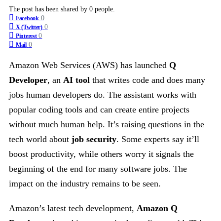
The post has been shared by
0
people.
0
Facebook
0
X (Twitter)
0
Pinterest
0
Mail
Amazon Web Services (AWS) has launched
Q
Developer
, an
AI tool
that writes code and does many
jobs human developers do. The assistant works with
popular coding tools and can create entire projects
without much human help. It’s raising questions in the
tech world about
job security
. Some experts say it’ll
boost productivity, while others worry it signals the
beginning of the end for many software jobs. The
impact on the industry remains to be seen.
Amazon’s latest tech development,
Amazon Q