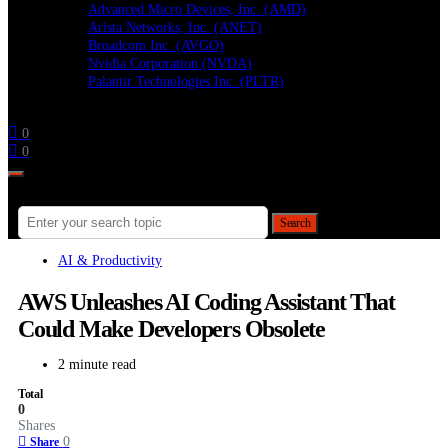
Advanced Micro Devices, Inc. (AMD)
Arista Networks, Inc. (ANET)
Broadcom Inc. (AVGO)
Nvidia Corporation (NVDA)
Palantir Technologies Inc. (PLTR)
Follow
0
0
Search for:
Search
AI & Productivity
AWS Unleashes AI Coding Assistant That
Could Make Developers Obsolete
2 minute read
Total
0
Shares
0
Share