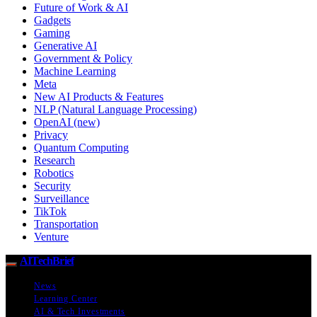
Future of Work & AI
Gadgets
Gaming
Generative AI
Government & Policy
Machine Learning
Meta
New AI Products & Features
NLP (Natural Language Processing)
OpenAI (new)
Privacy
Quantum Computing
Research
Robotics
Security
Surveillance
TikTok
Transportation
Venture
AITechBrief
News
Learning Center
AI & Tech Investments