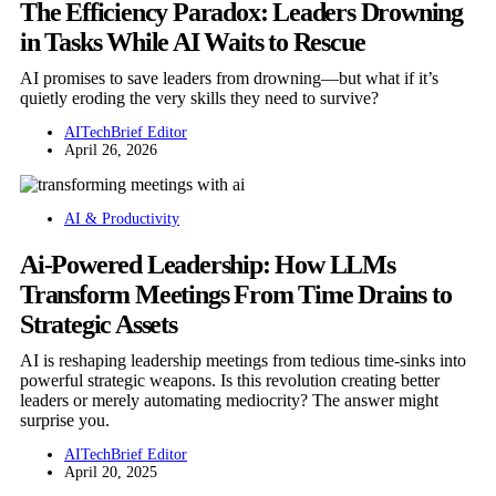
The Efficiency Paradox: Leaders Drowning
in Tasks While AI Waits to Rescue
AI promises to save leaders from drowning—but what if it’s
quietly eroding the very skills they need to survive?
AITechBrief Editor
April 26, 2026
AI & Productivity
Ai-Powered Leadership: How LLMs
Transform Meetings From Time Drains to
Strategic Assets
AI is reshaping leadership meetings from tedious time-sinks into
powerful strategic weapons. Is this revolution creating better
leaders or merely automating mediocrity? The answer might
surprise you.
AITechBrief Editor
April 20, 2025