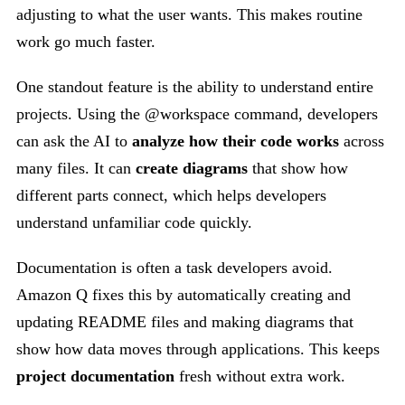
adjusting to what the user wants. This makes routine
work go much faster.
One standout feature is the ability to understand entire
projects. Using the @workspace command, developers
can ask the AI to
analyze how their code works
across
many files. It can
create diagrams
that show how
different parts connect, which helps developers
understand unfamiliar code quickly.
Documentation is often a task developers avoid.
Amazon Q fixes this by automatically creating and
updating README files and making diagrams that
show how data moves through applications. This keeps
project documentation
fresh without extra work.