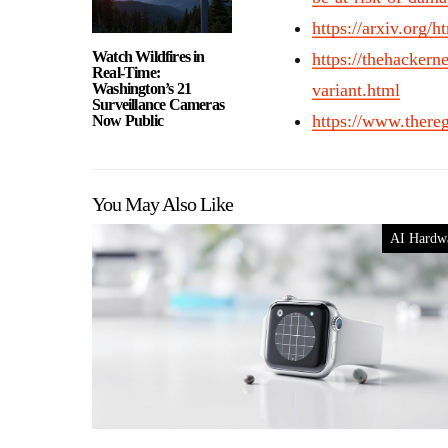
https://arxiv.org/
Watch Wildfires in
https://thehacke
Real-Time:
Washington’s 21
variant.html
Surveillance Cameras
https://www.ther
Now Public
You May Also Like
AI Hardw