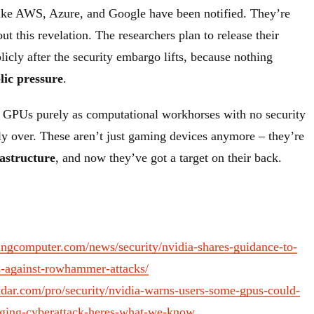
like AWS, Azure, and Google have been notified. They’re
ut this revelation. The researchers plan to release their
icly after the security embargo lifts, because nothing
lic pressure
.
 GPUs purely as computational workhorses with no security
lly over. These aren’t just gaming devices anymore – they’re
rastructure
, and now they’ve got a target on their back.
ingcomputer.com/news/security/nvidia-shares-guidance-to-
-against-rowhammer-attacks/
adar.com/pro/security/nvidia-warns-users-some-gpus-could-
aging-cyberattack-heres-what-we-know