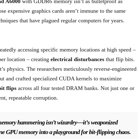
end A6000
with GDDR6 memory isn’t as bulletproof as
hose expensive graphics cards aren’t immune to the same
hniques that have plagued regular computers for years.
eatedly accessing specific memory locations at high speed –
er location – creating
electrical disturbances
that flip bits.
it’s physics. The researchers meticulously reverse-engineered
t and crafted specialized CUDA kernels to maximize
bit flips
across all four tested DRAM banks. Not just one or
ent, repeatable corruption.
emory hammering isn’t wizardry—it’s weaponized
ine GPU memory into a playground for bit-flipping chaos.