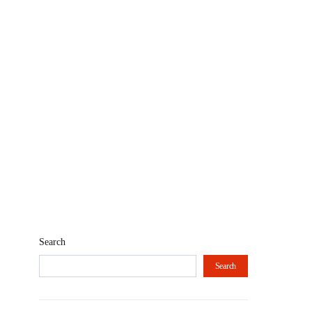
Search
Search