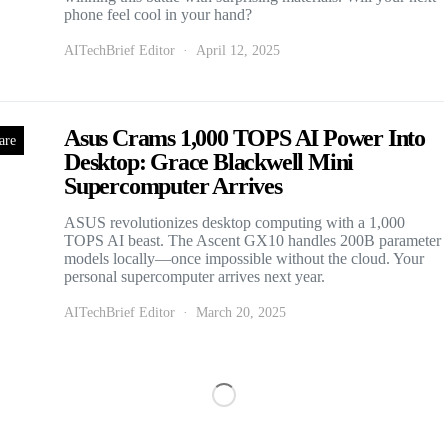
phone feel cool in your hand?
AITechBrief Editor
April 12, 2025
Asus Crams 1,000 TOPS AI Power Into
are
Desktop: Grace Blackwell Mini
Supercomputer Arrives
ASUS revolutionizes desktop computing with a 1,000
TOPS AI beast. The Ascent GX10 handles 200B parameter
models locally—once impossible without the cloud. Your
personal supercomputer arrives next year.
AITechBrief Editor
March 20, 2025