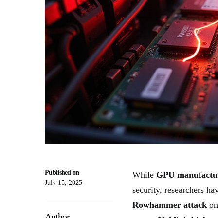
Published on
While
GPU manufactu
July 15, 2025
security, researchers hav
Rowhammer attack
o
Author