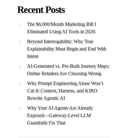
Recent Posts
The $6,000/Month Marketing Bill I
Eliminated Using AI Tools in 2026
Beyond Interrogability: Why True
Explainability Must Begin and End With
Intent
AI-Generated vs. Pre-Built Journey Maps:
Online Retailers Are Choosing Wrong
Why Prompt Engineering Alone Won’t
Cut It: Context, Harness, and KIRO
Rewrite Agentic AI
Why Your AI Agents Are Already
Exposed—Gateway-Level LLM
Guardrails Fix That