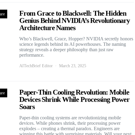
From Grace to Blackwell: The Hidden
are
Genius Behind NVIDIA’s Revolutionary
Architecture Names
Who’s Blackwell, Grace, Hopper? NVIDIA secretly honors
science legends behind its AI powerhouses. The naming
strategy reveals a deeper philosophy than just raw
performance.
AITechBrief Editor
March 23, 2025
Paper-Thin Cooling Revolution: Mobile
are
Devices Shrink While Processing Power
Soars
Paper-thin cooling systems are revolutionizing mobile
devices. While phones shrink, their processing power
explodes – creating a thermal paradox. Engineers are
winning this battle with surprising materials. Will your next