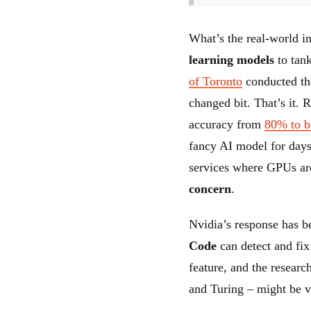
What’s the real-world im
learning models
to tan
of Toronto
conducted th
changed bit. That’s it. 
accuracy from
80% to 
fancy AI model for days 
services where GPUs ar
concern
.
Nvidia’s response has b
Code
can detect and fix
feature, and the researc
and Turing – might be v