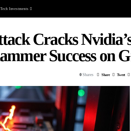
Tech Investments
tack Cracks Nvidia’
hammer Success on G
0
Shares
Share
Tweet