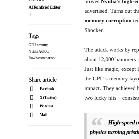
proves
Nvidia’s high-
AITechBrief Editor
advertised. Turns out t
memory corruption
tec
Shocker.
Tags
,
GPU security
The attack works by rep
,
Nvidia A6000
Rowhammer attack
about 12,000 hammers p
Just like magic, except 
the GPU’s memory layou
Share article
impact. They achieved
Facebook
two lucky hits – consist
X (Twitter)
Pinterest
Mail
High-speed m
physics turning prist