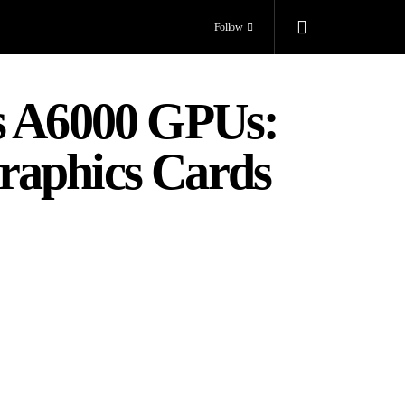
Follow
s A6000 GPUs:
raphics Cards