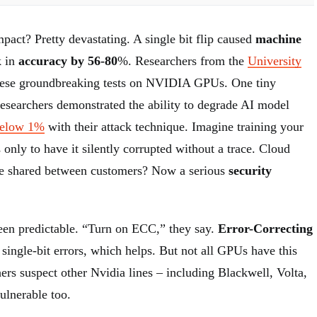
pact? Pretty devastating. A single bit flip caused
machine
k in
accuracy by 56-80
%. Researchers from the
University
ese groundbreaking tests on NVIDIA GPUs. One tiny
Researchers demonstrated the ability to degrade AI model
below 1%
with their attack technique. Imagine training your
only to have it silently corrupted without a trace. Cloud
e shared between customers? Now a serious
security
een predictable. “Turn on ECC,” they say.
Error-Correcting
 single-bit errors, which helps. But not all GPUs have this
hers suspect other Nvidia lines – including Blackwell, Volta,
ulnerable too.