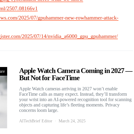
html/2507.08166v1
rnews.com/2025/07/gpuhammer-new-rowhammer-attack-
egister.com/2025/07/14/nvidia_a6000_gpu_gpuhammer/
Apple Watch Camera Coming in 2027 —
are
But Not for FaceTime
Apple Watch cameras arriving in 2027 won’t enable
FaceTime calls as many expect. Instead, they’ll transform
your wrist into an AI-powered recognition tool for scanning
objects and capturing life’s fleeting moments. Privacy
concerns loom large.
AITechBrief Editor
March 24, 2025