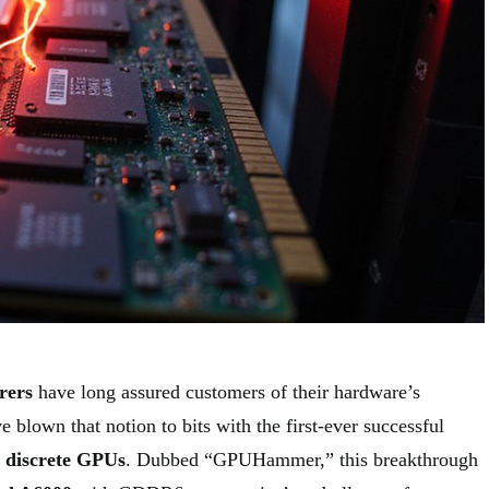
rers
have long assured customers of their hardware’s
e blown that notion to bits with the first-ever successful
n
discrete GPUs
. Dubbed “GPUHammer,” this breakthrough