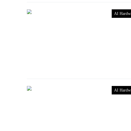
AI Hardw
AI Hardw