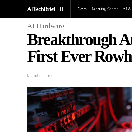
AITechBrief
News
Learning Center
AI & 
AI Hardware
Breakthrough At
First Ever Row
2 minute read