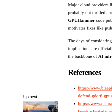
Major cloud providers 
probably not thrilled abo
GPUHammer
code publ
motivates fixes like
pub
The days of considering
implications are officia
the backbone of
AI inf
References
https://www.bleep
defend-gddr6-gpus
Up next
https://www.techr
be-at-risk-of-dam