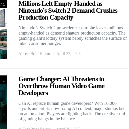
Millions Left Empty-Handed as
ing
Nintendo’s Switch 2 Demand Crushes
Production Capacity
Nintendo’s Switch 2 pre-order catastrophe leaves millions
empty-handed as demand shatters production capacity. The
gaming giant’s lottery system barely scratches the surface of
rabid consumer hunger.
AITechBrief Editor
April 23, 2025
Game Changer: AI Threatens to
ing
Overthrow Human Video Game
Developers
Can AI replace human game developers? With 10,000
layoffs and artists now fixing AI content, major studios bet
on automation. Players are fighting back. The creative soul
of gaming hangs in the balance.