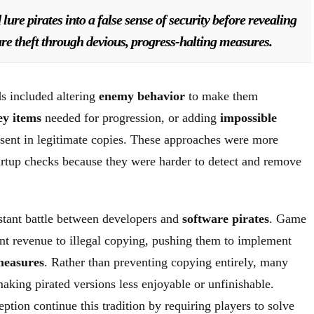
ure pirates into a false sense of security before revealing
ware theft through devious, progress-halting measures.
s included altering
enemy behavior
to make them
ey items
needed for progression, or adding
impossible
sent in legitimate copies. These approaches were more
tartup checks because they were harder to detect and remove
tant battle between developers and
software pirates
. Game
ant revenue to illegal copying, pushing them to implement
measures
. Rather than preventing copying entirely, many
aking pirated versions less enjoyable or unfinishable.
tion continue this tradition by requiring players to solve