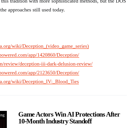
his tradition with more sophisticated methods, but the DOS
the approaches still used today.
dia.org/wiki/Deception_(video_game_series)
ampowered.com/app/1420860/Deception/
m/review/deception-iii-dark-delusion-review/
ampowered.com/app/2123650/Deception/
dia.org/wiki/Deception_IV:_Blood_Ties
Game Actors Win AI Protections After
ing
10-Month Industry Standoff