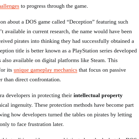
hallenges
to progress through the game.
ion about a DOS game called “Deception” featuring such
’t available in current research, the name would have been
deceived pirates into thinking they had successfully obtained a
tion title is better known as a PlayStation series developed
also available on digital platforms like Steam. This
for its
unique gameplay mechanics
that focus on passive
r than direct confrontation.
ra developers in protecting their
intellectual property
nical ingenuity. These protection methods have become part
wing how developers turned the tables on pirates by letting
nly to face frustration later.