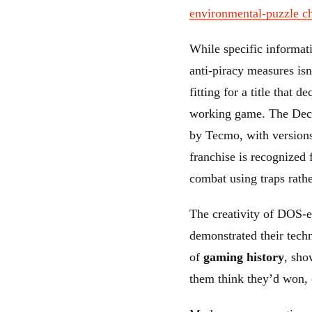
environmental-puzzle c
While specific informat
anti-piracy measures isn
fitting for a title that 
working game. The Decep
by Tecmo, with versions 
franchise is recognized 
combat using traps rathe
The creativity of DOS-e
demonstrated their tech
of
gaming history
, sho
them think they’d won, o