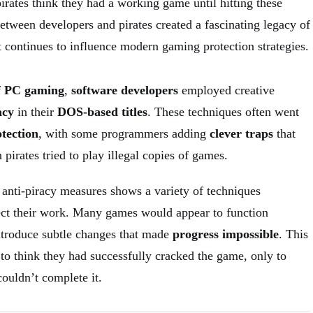
irates think they had a working game until hitting these
etween developers and pirates created a fascinating legacy of
 continues to influence modern gaming protection strategies.
f
PC gaming
,
software developers
employed creative
acy
in their
DOS-based titles
. These techniques often went
tection
, with some programmers adding
clever traps
that
pirates tried to play illegal copies of games.
nti-piracy measures shows a variety of techniques
ect their work. Many games would appear to function
introduce subtle changes that made
progress impossible
. This
 to think they had successfully cracked the game, only to
couldn’t complete it.