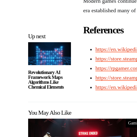
Modern games continue t
era established many of 
References
Up next
https://en.wikipe
https://store.ste
https://rpgamer.co
Revolutionary AI
Framework Maps
https://store.ste
Algorithms Like
https://en.wikipe
Chemical Elements
You May Also Like
Gam