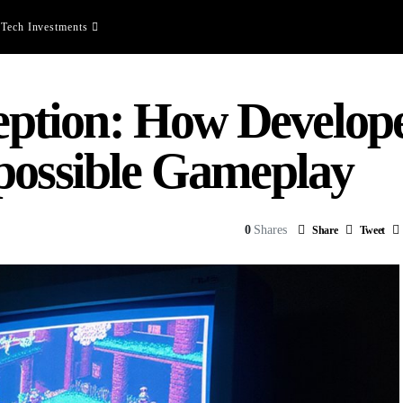
Tech Investments
tion: How Develope
possible Gameplay
0
Shares
Share
Tweet