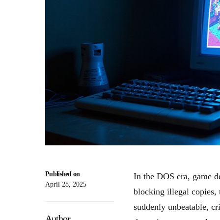
Published on
In the DOS era, game d
April 28, 2025
blocking illegal copies
suddenly unbeatable, cri
Author