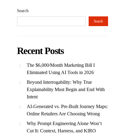
Search
Search
Recent Posts
The $6,000/Month Marketing Bill I
Eliminated Using AI Tools in 2026
Beyond Interrogability: Why True
Explainability Must Begin and End With
Intent
AI-Generated vs. Pre-Built Journey Maps:
Online Retailers Are Choosing Wrong
Why Prompt Engineering Alone Won’t
Cut It: Context, Harness, and KIRO