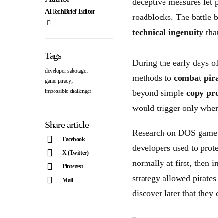
deceptive measures let p
AITechBrief Editor
roadblocks. The battle b
technical ingenuity
that
Tags
During the early days o
,
developer sabotage
methods to
combat pir
,
game piracy
impossible challenges
beyond simple
copy pro
would trigger only when 
Share article
Research on DOS game a
Facebook
developers used to prot
X (Twitter)
normally at first, then 
Pinterest
strategy allowed pirates
Mail
discover later that they 