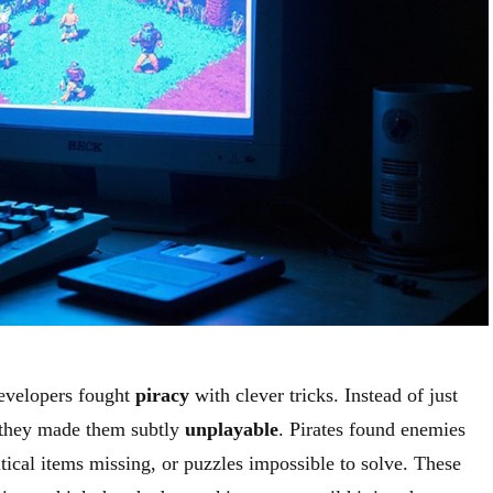
evelopers fought
piracy
with clever tricks. Instead of just
, they made them subtly
unplayable
. Pirates found enemies
tical items missing, or puzzles impossible to solve. These