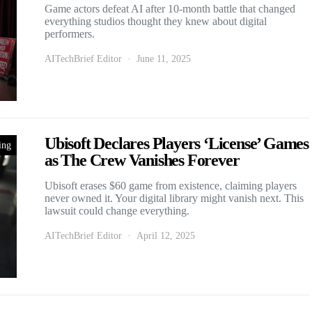
Game actors defeat AI after 10-month battle that changed
everything studios thought they knew about digital
performers.
AITechBrief Editor
June 11, 2025
Ubisoft Declares Players ‘License’ Games
ing
as The Crew Vanishes Forever
Ubisoft erases $60 game from existence, claiming players
never owned it. Your digital library might vanish next. This
lawsuit could change everything.
AITechBrief Editor
April 12, 2025