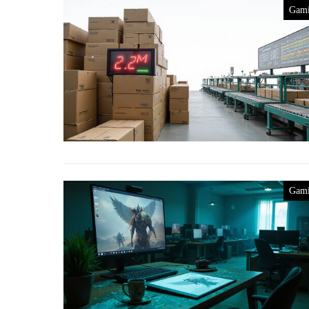
Gam
Gam