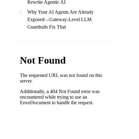
Rewrite Agentic AI
Why Your AI Agents Are Already
Exposed—Gateway-Level LLM
Guardrails Fix That