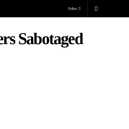
Follow
rs Sabotaged