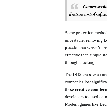
Games would l
the true cost of soft
Some protection method
unbeatable, removing
k
puzzles
that weren’t pre
effective than simple s
through cracking.
The DOS era saw a cons
companies lost signific
these
creative counter
developers focused on m
Modern games like Decep