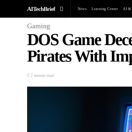
AITechBrief
News
Learning Center
AI & 
Gaming
DOS Game Decep
Pirates With Im
2 minute read