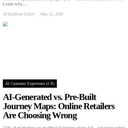
Learn why…
AITechBrief Editor
May 12, 2026
AI Customer Experience (CX)
AI-Generated vs. Pre-Built
Journey Maps: Online Retailers
Are Choosing Wrong
71% of marketers say traditional journey maps fail—yet most online