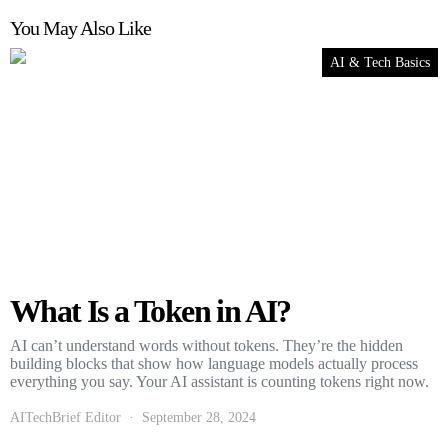
You May Also Like
AI & Tech Basics
What Is a Token in AI?
AI can’t understand words without tokens. They’re the hidden
building blocks that show how language models actually process
everything you say. Your AI assistant is counting tokens right now.
AITechBrief Editor
September 28, 2024