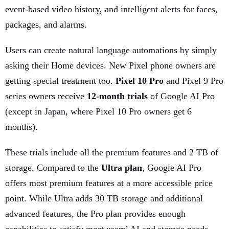
event-based video history, and intelligent alerts for faces,
packages, and alarms.
Users can create natural language automations by simply
asking their Home devices. New Pixel phone owners are
getting special treatment too.
Pixel 10 Pro
and Pixel 9 Pro
series owners receive
12-month trials
of Google AI Pro
(except in Japan, where Pixel 10 Pro owners get 6
months).
These trials include all the premium features and 2 TB of
storage. Compared to the
Ultra plan
, Google AI Pro
offers most premium features at a more accessible price
point. While Ultra adds 30 TB storage and additional
advanced features, the Pro plan provides enough