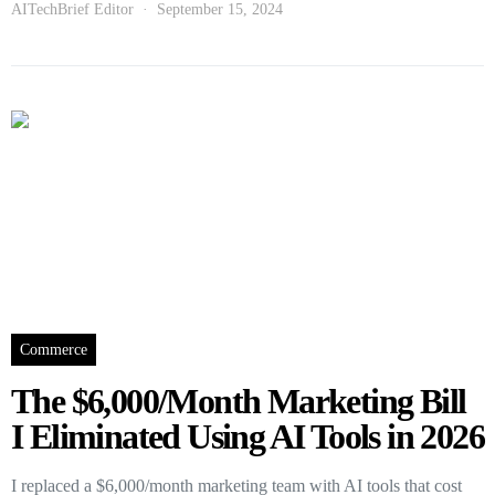
AITechBrief Editor
September 15, 2024
Commerce
The $6,000/Month Marketing Bill
I Eliminated Using AI Tools in 2026
I replaced a $6,000/month marketing team with AI tools that cost