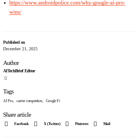
https://www.androidpolice.com/why-google-ai-pro-
wins/
Published on
December 21, 2025
Author
AITechBrief Editor
Tags
,
,
AI Pro
carrier competition
Google Fi
Share article
Facebook
X (Twitter)
Pinterest
Mail