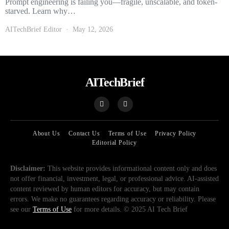
Prompt engineering is failing you—fragile, unscalable, and token-
starved. Learn why…
AITechBrief Editor
May 12, 2026
AITechBrief
About Us
Contact Us
Terms of Use
Privacy Policy
Editorial Policy
Disclaimer:
This website provides informational content only and does
not offer financial, investment, legal, or professional advice. AI-assisted
content reviewed by human editors for accuracy, but may contain
errors. We make no guarantees regarding accuracy or reliability. Please
see our
Terms of Use
for more details. © 2025 AI Tech Brief