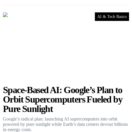
AI & Tech Basics
Space-Based AI: Google’s Plan to
Orbit Supercomputers Fueled by
Pure Sunlight
Google’s radical plan: launching AI supercomputers into orbit
powered by pure sunlight while Earth’s data centers devour billions
in energy costs.