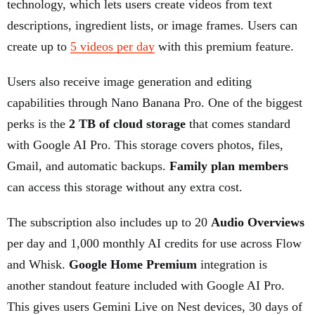
technology, which lets users create videos from text
descriptions, ingredient lists, or image frames. Users can
create up to
5 videos per day
with this premium feature.
Users also receive image generation and editing
capabilities through Nano Banana Pro. One of the biggest
perks is the
2 TB of cloud storage
that comes standard
with Google AI Pro. This storage covers photos, files,
Gmail, and automatic backups.
Family plan members
can access this storage without any extra cost.
The subscription also includes up to 20
Audio Overviews
per day and 1,000 monthly AI credits for use across Flow
and Whisk.
Google Home Premium
integration is
another standout feature included with Google AI Pro.
This gives users Gemini Live on Nest devices, 30 days of