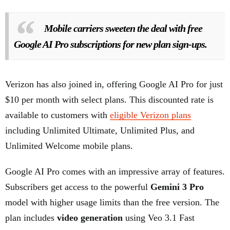
Mobile carriers sweeten the deal with free
Google AI Pro subscriptions for new plan sign-ups.
Verizon has also joined in, offering Google AI Pro for just
$10 per month with select plans. This discounted rate is
available to customers with
eligible Verizon plans
including Unlimited Ultimate, Unlimited Plus, and
Unlimited Welcome mobile plans.
Google AI Pro comes with an impressive array of features.
Subscribers get access to the powerful
Gemini 3 Pro
model with higher usage limits than the free version. The
plan includes
video generation
using Veo 3.1 Fast