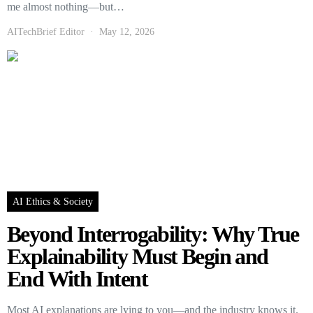
me almost nothing—but…
AITechBrief Editor
May 12, 2026
AI Ethics & Society
Beyond Interrogability: Why True
Explainability Must Begin and
End With Intent
Most AI explanations are lying to you—and the industry knows it.