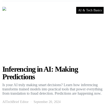
AI & Tech Basics
Inferencing in AI: Making
Predictions
Is your AI truly making smart decisions? Learn how inferencing
transforms trained models into practical tools that power everything
from translation to fraud detection. Predictions are happening now.
AITechBrief Editor
September 20, 2024