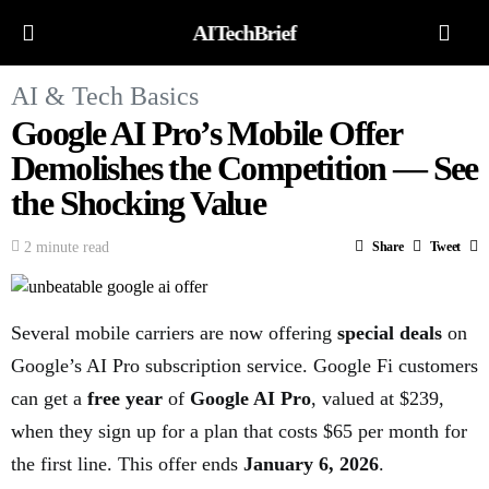
AITechBrief
AI & Tech Basics
Google AI Pro’s Mobile Offer
Demolishes the Competition — See
the Shocking Value
2 minute read
Share
Tweet
Several mobile carriers are now offering
special deals
on
Google’s AI Pro subscription service. Google Fi customers
can get a
free year
of
Google AI Pro
, valued at $239,
when they sign up for a plan that costs $65 per month for
the first line. This offer ends
January 6, 2026
.