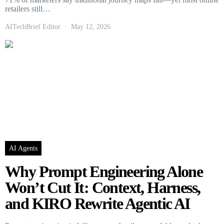
retailers still…
AITechBrief Editor
May 12, 2026
AI Agents
Why Prompt Engineering Alone
Won’t Cut It: Context, Harness,
and KIRO Rewrite Agentic AI