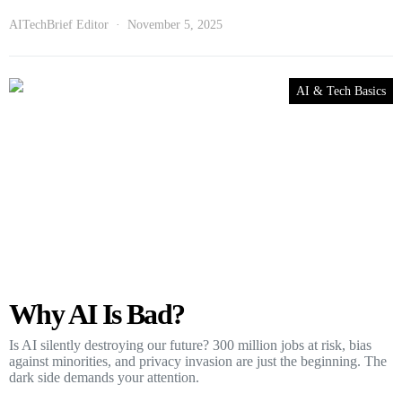
AITechBrief Editor
November 5, 2025
AI & Tech Basics
Why AI Is Bad?
Is AI silently destroying our future? 300 million jobs at risk, bias
against minorities, and privacy invasion are just the beginning. The
dark side demands your attention.