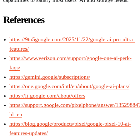
capabilities to satisfy most users’ AI and storage needs.
References
https://9to5google.com/2025/11/22/google-ai-pro-ultra-
features/
https://www.verizon.com/support/google-one-ai-perk-
faqs/
https://gemini.google/subscriptions/
https://one.google.com/intl/en/about/google-ai-plans/
https://fi.google.com/about/offers
https://support.google.com/pixelphone/answer/13529884
hl=en
https://blog.google/products/pixel/google-pixel-10-ai-
features-updates/