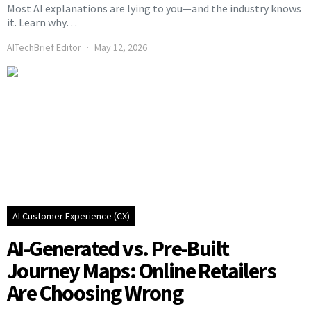
Most AI explanations are lying to you—and the industry knows
it. Learn why…
AITechBrief Editor
May 12, 2026
AI Customer Experience (CX)
AI-Generated vs. Pre-Built
Journey Maps: Online Retailers
Are Choosing Wrong