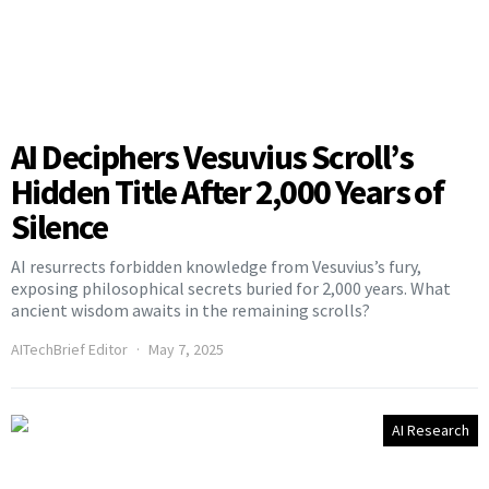
AI Deciphers Vesuvius Scroll’s
Hidden Title After 2,000 Years of
Silence
AI resurrects forbidden knowledge from Vesuvius’s fury,
exposing philosophical secrets buried for 2,000 years. What
ancient wisdom awaits in the remaining scrolls?
AITechBrief Editor
May 7, 2025
AI Research