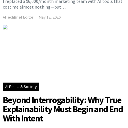
I replaced a $6,000/month marketing team with AI tools that
cost me almost nothing—but…
AITechBrief Editor
May 12, 2026
AI Ethics & Society
Beyond Interrogability: Why True
Explainability Must Begin and End
With Intent