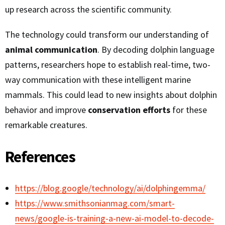
up research across the scientific community.
The technology could transform our understanding of
animal communication
. By decoding dolphin language
patterns, researchers hope to establish real-time, two-
way communication with these intelligent marine
mammals. This could lead to new insights about dolphin
behavior and improve
conservation efforts
for these
remarkable creatures.
References
https://blog.google/technology/ai/dolphingemma/
https://www.smithsonianmag.com/smart-
news/google-is-training-a-new-ai-model-to-decode-