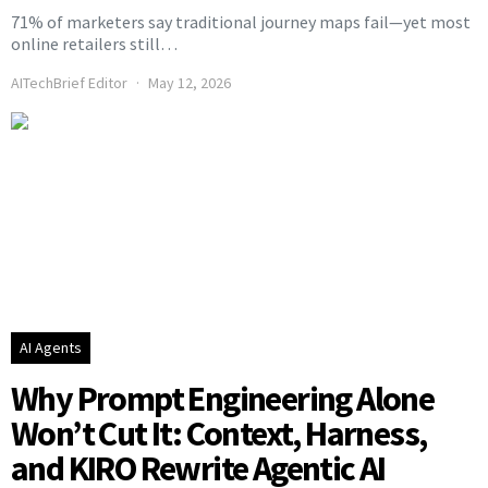
71% of marketers say traditional journey maps fail—yet most
online retailers still…
AITechBrief Editor
May 12, 2026
AI Agents
Why Prompt Engineering Alone
Won’t Cut It: Context, Harness,
and KIRO Rewrite Agentic AI