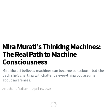
Mira Murati’s Thinking Machines:
The Real Path to Machine
Consciousness
Mira Murati believes machines can become conscious—but the
path she’s charting will challenge everything you assume
about awareness.
AITechBrief Editor
April 10, 2026