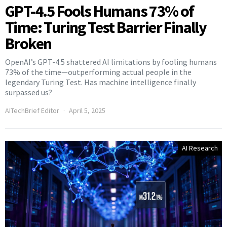
GPT-4.5 Fools Humans 73% of
Time: Turing Test Barrier Finally
Broken
OpenAI’s GPT-4.5 shattered AI limitations by fooling humans
73% of the time—outperforming actual people in the
legendary Turing Test. Has machine intelligence finally
surpassed us?
AITechBrief Editor
April 5, 2025
AI Research