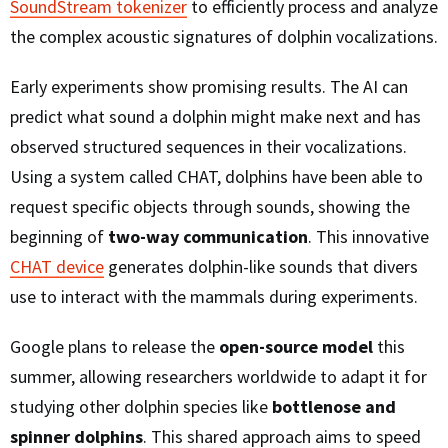
SoundStream tokenizer
to efficiently process and analyze
the complex acoustic signatures of dolphin vocalizations.
Early experiments show promising results. The AI can
predict what sound a dolphin might make next and has
observed structured sequences in their vocalizations.
Using a system called CHAT, dolphins have been able to
request specific objects through sounds, showing the
beginning of
two-way communication
. This innovative
CHAT device
generates dolphin-like sounds that divers
use to interact with the mammals during experiments.
Google plans to release the
open-source model
this
summer, allowing researchers worldwide to adapt it for
studying other dolphin species like
bottlenose and
spinner dolphins
. This shared approach aims to speed