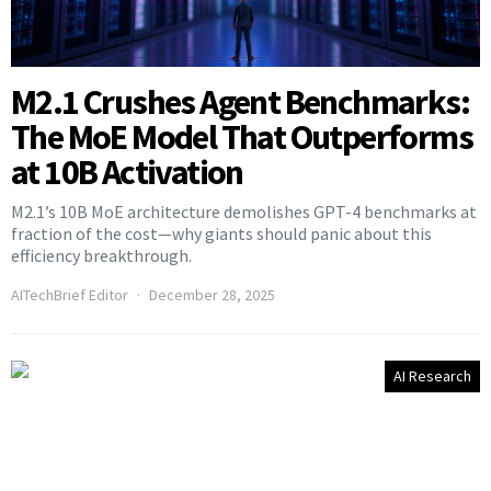
M2.1 Crushes Agent Benchmarks:
The MoE Model That Outperforms
at 10B Activation
M2.1’s 10B MoE architecture demolishes GPT-4 benchmarks at
fraction of the cost—why giants should panic about this
efficiency breakthrough.
AITechBrief Editor
December 28, 2025
AI Research