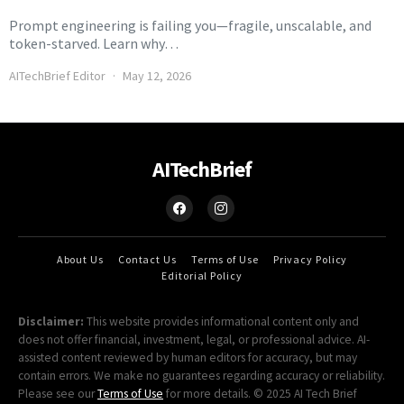
Prompt engineering is failing you—fragile, unscalable, and
token-starved. Learn why…
AITechBrief Editor
May 12, 2026
AITechBrief
About Us
Contact Us
Terms of Use
Privacy Policy
Editorial Policy
Disclaimer:
This website provides informational content only and
does not offer financial, investment, legal, or professional advice. AI-
assisted content reviewed by human editors for accuracy, but may
contain errors. We make no guarantees regarding accuracy or reliability.
Please see our
Terms of Use
for more details. © 2025 AI Tech Brief