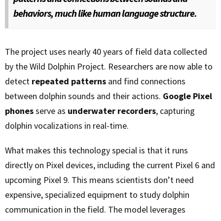
behaviors, much like human language structure.
The project uses nearly 40 years of field data collected
by the Wild Dolphin Project. Researchers are now able to
detect
repeated patterns
and find connections
between dolphin sounds and their actions.
Google Pixel
phones
serve as
underwater recorders
, capturing
dolphin vocalizations in real-time.
What makes this technology special is that it runs
directly on Pixel devices, including the current Pixel 6 and
upcoming Pixel 9. This means scientists don’t need
expensive, specialized equipment to study dolphin
communication in the field. The model leverages