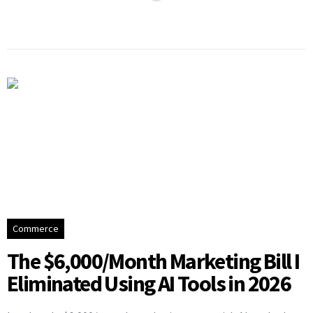
Commerce
The $6,000/Month Marketing Bill I
Eliminated Using AI Tools in 2026