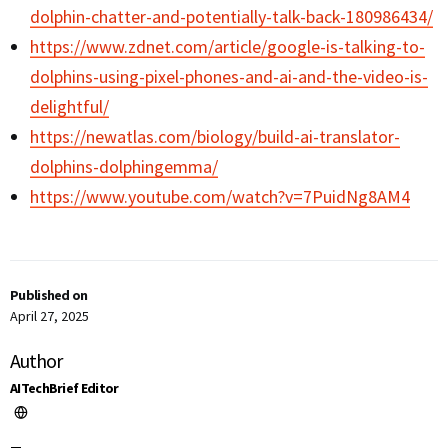
dolphin-chatter-and-potentially-talk-back-180986434/
https://www.zdnet.com/article/google-is-talking-to-
dolphins-using-pixel-phones-and-ai-and-the-video-is-
delightful/
https://newatlas.com/biology/build-ai-translator-
dolphins-dolphingemma/
https://www.youtube.com/watch?v=7PuidNg8AM4
Published on
April 27, 2025
Author
AITechBrief Editor