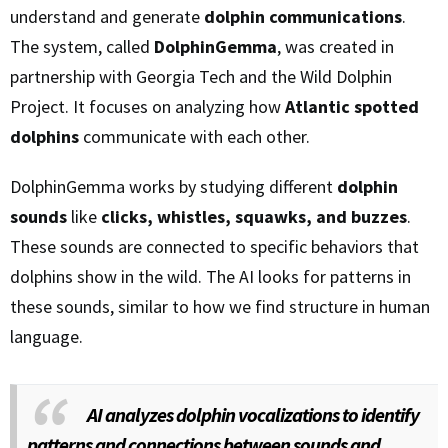
understand and generate
dolphin communications
.
The system, called
DolphinGemma
, was created in
partnership with Georgia Tech and the Wild Dolphin
Project. It focuses on analyzing how
Atlantic spotted
dolphins
communicate with each other.
DolphinGemma works by studying different
dolphin
sounds
like
clicks, whistles, squawks, and buzzes
.
These sounds are connected to specific behaviors that
dolphins show in the wild. The AI looks for patterns in
these sounds, similar to how we find structure in human
language.
AI analyzes dolphin vocalizations to identify
patterns and connections between sounds and