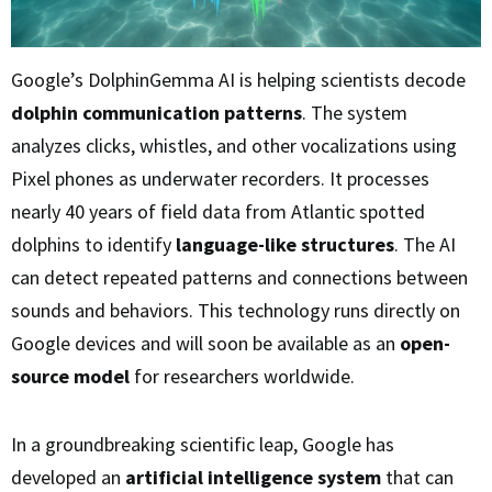
Google’s DolphinGemma AI is helping scientists decode
dolphin communication patterns
. The system
analyzes clicks, whistles, and other vocalizations using
Pixel phones as underwater recorders. It processes
nearly 40 years of field data from Atlantic spotted
dolphins to identify
language-like structures
. The AI
can detect repeated patterns and connections between
sounds and behaviors. This technology runs directly on
Google devices and will soon be available as an
open-
source model
for researchers worldwide.
In a groundbreaking scientific leap, Google has
developed an
artificial intelligence system
that can