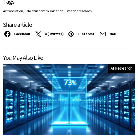
Tags
,
,
AI translation
dolphin communication
marine research
Share article
Facebook
X (Twitter)
Pinterest
Mail
You May Also Like
AI Research