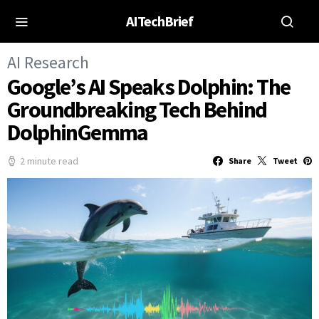
AITechBrief
AI Research
Google’s AI Speaks Dolphin: The
Groundbreaking Tech Behind
DolphinGemma
2 minute read
Share
Tweet