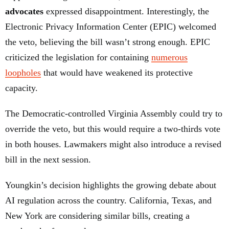
advocates
expressed disappointment. Interestingly, the
Electronic Privacy Information Center (EPIC) welcomed
the veto, believing the bill wasn’t strong enough. EPIC
criticized the legislation for containing
numerous
loopholes
that would have weakened its protective
capacity.
The Democratic-controlled Virginia Assembly could try to
override the veto, but this would require a two-thirds vote
in both houses. Lawmakers might also introduce a revised
bill in the next session.
Youngkin’s decision highlights the growing debate about
AI regulation across the country. California, Texas, and
New York are considering similar bills, creating a