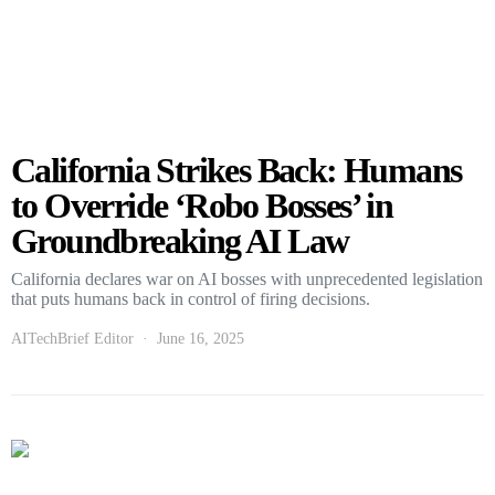
California Strikes Back: Humans
to Override ‘Robo Bosses’ in
Groundbreaking AI Law
California declares war on AI bosses with unprecedented legislation
that puts humans back in control of firing decisions.
AITechBrief Editor
June 16, 2025