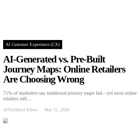
AI Customer Experience (CX)
AI-Generated vs. Pre-Built
Journey Maps: Online Retailers
Are Choosing Wrong
71% of marketers say traditional journey maps fail—yet most online
retailers still…
AITechBrief Editor
May 12, 2026