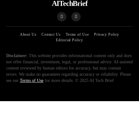
AITechBrief
About Us
Contact Us
Terms of Use
Privacy Policy
Editorial Policy
Disclaimer:
This website provides informational content only and does
not offer financial, investment, legal, or professional advice. AI-assisted
content reviewed by human editors for accuracy, but may contain
errors. We make no guarantees regarding accuracy or reliability. Please
see our
Terms of Use
for more details. © 2025 AI Tech Brief