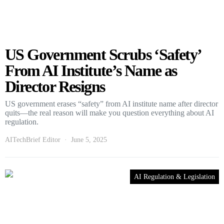
US Government Scrubs ‘Safety’
From AI Institute’s Name as
Director Resigns
US government erases “safety” from AI institute name after director
quits—the real reason will make you question everything about AI
regulation.
AITechBrief Editor
June 5, 2025
AI Regulation & Legislation