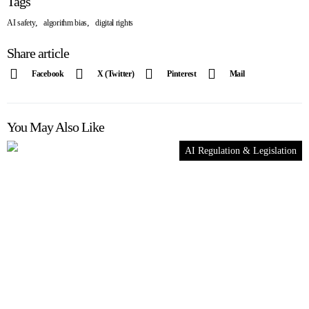
Tags
,
,
AI safety
algorithm bias
digital rights
Share article
Facebook
X (Twitter)
Pinterest
Mail
You May Also Like
AI Regulation & Legislation