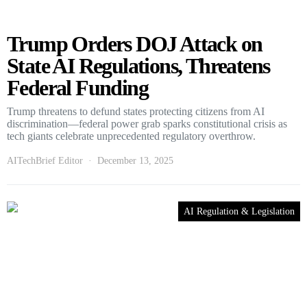
Trump Orders DOJ Attack on
State AI Regulations, Threatens
Federal Funding
Trump threatens to defund states protecting citizens from AI
discrimination—federal power grab sparks constitutional crisis as
tech giants celebrate unprecedented regulatory overthrow.
AITechBrief Editor
December 13, 2025
AI Regulation & Legislation