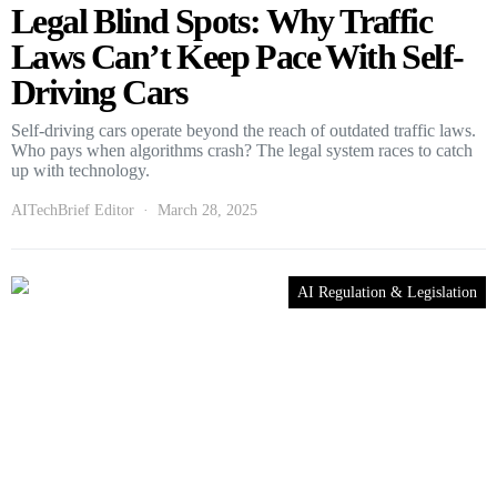
Legal Blind Spots: Why Traffic
Laws Can’t Keep Pace With Self-
Driving Cars
Self-driving cars operate beyond the reach of outdated traffic laws.
Who pays when algorithms crash? The legal system races to catch
up with technology.
AITechBrief Editor
March 28, 2025
AI Regulation & Legislation