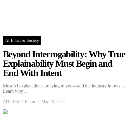
AI Ethics & Society
Beyond Interrogability: Why True
Explainability Must Begin and
End With Intent
Most AI explanations are lying to you—and the industry knows it.
Learn why…
AITechBrief Editor
May 12, 2026