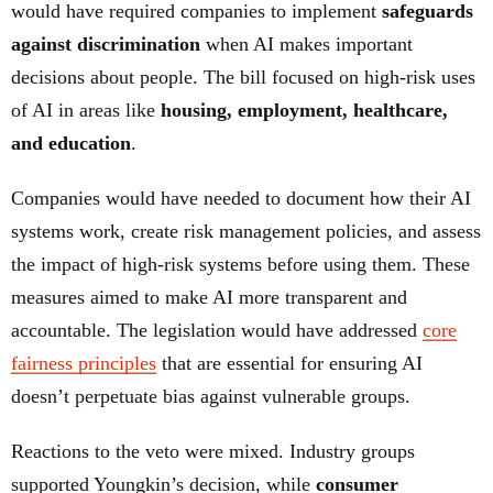
would have required companies to implement
safeguards
against discrimination
when AI makes important
decisions about people. The bill focused on high-risk uses
of AI in areas like
housing, employment, healthcare,
and education
.
Companies would have needed to document how their AI
systems work, create risk management policies, and assess
the impact of high-risk systems before using them. These
measures aimed to make AI more transparent and
accountable. The legislation would have addressed
core
fairness principles
that are essential for ensuring AI
doesn’t perpetuate bias against vulnerable groups.
Reactions to the veto were mixed. Industry groups
supported Youngkin’s decision, while
consumer