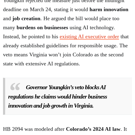
Youngkin rejected the measure just before the midnight
deadline on March 24, stating it would
harm innovation
and
job creation
. He argued the bill would place too
many
burdens on businesses
using AI technology.
Instead, he pointed to his
existing AI executive order
that
already established guidelines for responsible usage. The
veto means Virginia won’t join Colorado as the second
state with extensive AI regulations.
Governor Youngkin’s veto blocks AI
regulations he claims would hinder business
innovation and job growth in Virginia.
HB 2094 was modeled after
Colorado’s 2024 AI law
. It