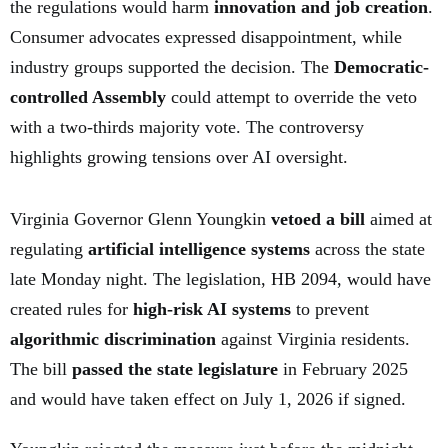
the regulations would harm
innovation and job creation
.
Consumer advocates expressed disappointment, while
industry groups supported the decision. The
Democratic-
controlled Assembly
could attempt to override the veto
with a two-thirds majority vote. The controversy
highlights growing tensions over AI oversight.
Virginia Governor Glenn Youngkin
vetoed a bill
aimed at
regulating
artificial intelligence systems
across the state
late Monday night. The legislation, HB 2094, would have
created rules for
high-risk AI systems
to prevent
algorithmic discrimination
against Virginia residents.
The bill
passed the state legislature
in February 2025
and would have taken effect on July 1, 2026 if signed.