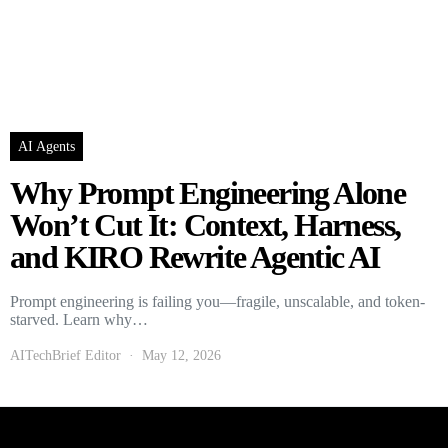
AI Agents
Why Prompt Engineering Alone
Won’t Cut It: Context, Harness,
and KIRO Rewrite Agentic AI
Prompt engineering is failing you—fragile, unscalable, and token-
starved. Learn why…
AITechBrief Editor
May 12, 2026