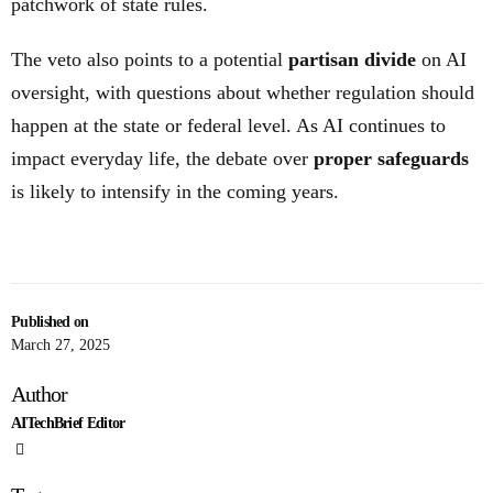
patchwork of state rules.
The veto also points to a potential
partisan divide
on AI
oversight, with questions about whether regulation should
happen at the state or federal level. As AI continues to
impact everyday life, the debate over
proper safeguards
is likely to intensify in the coming years.
Published on
March 27, 2025
Author
AITechBrief Editor