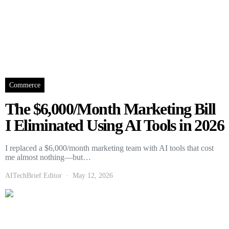
Commerce
The $6,000/Month Marketing Bill
I Eliminated Using AI Tools in 2026
I replaced a $6,000/month marketing team with AI tools that cost
me almost nothing—but…
AITechBrief Editor
May 12, 2026