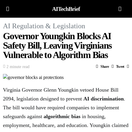
AITechBrief
AI Regulation & Legislation
Governor Youngkin Blocks AI
Safety Bill, Leaving Virginians
Vulnerable to Algorithm Bias
2 minute read
Share
Tweet
Virginia Governor Glenn Youngkin vetoed House Bill
2094, legislation designed to prevent
AI discrimination
.
The bill would have required companies to implement
safeguards against
algorithmic bias
in housing,
employment, healthcare, and education. Youngkin claimed