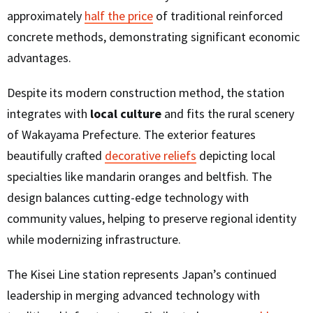
approximately
half the price
of traditional reinforced
concrete methods, demonstrating significant economic
advantages.
Despite its modern construction method, the station
integrates with
local culture
and fits the rural scenery
of Wakayama Prefecture. The exterior features
beautifully crafted
decorative reliefs
depicting local
specialties like mandarin oranges and beltfish. The
design balances cutting-edge technology with
community values, helping to preserve regional identity
while modernizing infrastructure.
The Kisei Line station represents Japan’s continued
leadership in merging advanced technology with