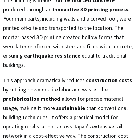
The building is made from
reinforced concrete
produced through an
innovative 3D printing process
.
Four main parts, including walls and a curved roof, were
printed off-site and transported to the location. The
mortar-based 3D printing created hollow forms that
were later reinforced with steel and filled with concrete,
ensuring
earthquake resistance
equal to traditional
buildings.
This approach dramatically reduces
construction costs
by cutting down on-site labor and waste. The
prefabrication method
allows for precise material
usage, making it more
sustainable
than conventional
building techniques. It offers a practical model for
updating rural stations across Japan’s extensive rail
network in a cost-effective way. The construction cost