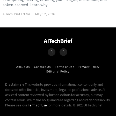
token-starved. Learn why…
AITechBrief Editor
May 12, 2026
AITechBrief
About Us
Contact Us
Terms of Use
Privacy Policy
Editorial Policy
Disclaimer:
This website provides informational content only and
does not offer financial, investment, legal, or professional advice. AI-
assisted content reviewed by human editors for accuracy, but may
contain errors. We make no guarantees regarding accuracy or reliability.
Please see our
Terms of Use
for more details. © 2025 AI Tech Brief