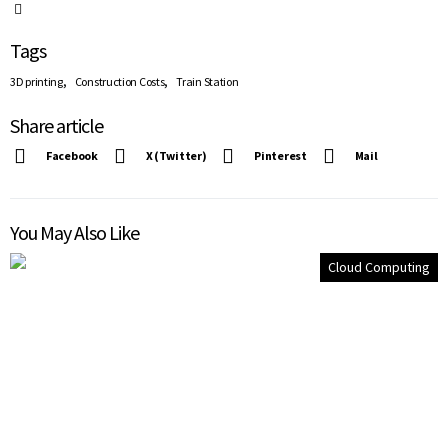
Tags
,
,
3D printing
Construction Costs
Train Station
Share article
Facebook
X (Twitter)
Pinterest
Mail
You May Also Like
Cloud Computing