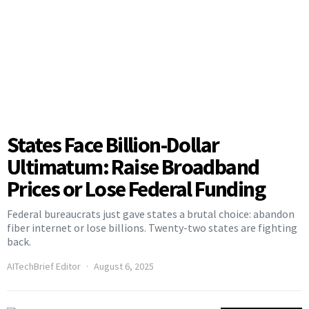
States Face Billion-Dollar
Ultimatum: Raise Broadband
Prices or Lose Federal Funding
Federal bureaucrats just gave states a brutal choice: abandon
fiber internet or lose billions. Twenty-two states are fighting
back.
AITechBrief Editor
August 6, 2025