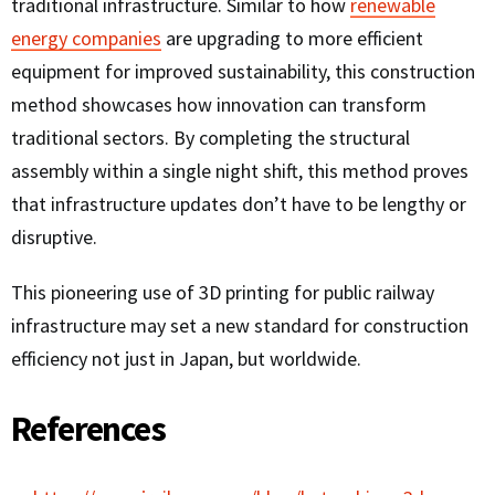
traditional infrastructure. Similar to how
renewable
energy companies
are upgrading to more efficient
equipment for improved sustainability, this construction
method showcases how innovation can transform
traditional sectors. By completing the structural
assembly within a single night shift, this method proves
that infrastructure updates don’t have to be lengthy or
disruptive.
This pioneering use of 3D printing for public railway
infrastructure may set a new standard for construction
efficiency not just in Japan, but worldwide.
References