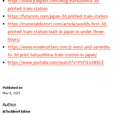
https://www.jrailpass.com/blog/hatsushima-3d-
printed-train-station
https://futurism.com/japan-3d-printed-train-station
https://materialdistrict.com/article/worlds-first-3d-
printed-train-station-built-in-japan-in-under-three-
hours/
https://www.voxelmatters.com/jr-west-and-serendix-
to-3d-print-hatsushima-train-station-in-japan/
https://www.youtube.com/watch?v=PVFI1o3BSCE
Published on
May 8, 2025
Author
AITechBrief Editor