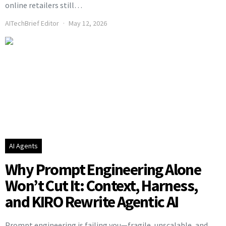
online retailers still…
AITechBrief Editor
May 12, 2026
AI Agents
Why Prompt Engineering Alone
Won’t Cut It: Context, Harness,
and KIRO Rewrite Agentic AI
Prompt engineering is failing you—fragile, unscalable, and