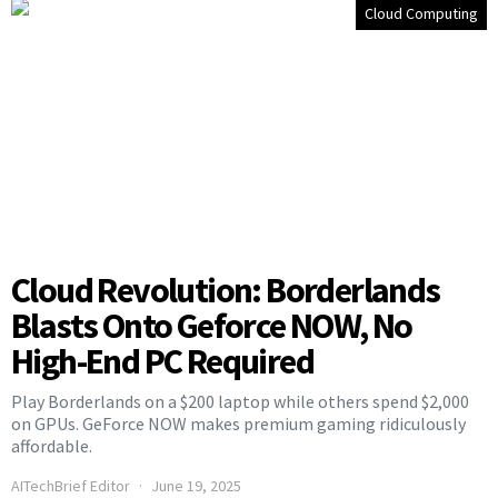
Cloud Computing
Cloud Revolution: Borderlands
Blasts Onto Geforce NOW, No
High-End PC Required
Play Borderlands on a $200 laptop while others spend $2,000
on GPUs. GeForce NOW makes premium gaming ridiculously
affordable.
AITechBrief Editor
June 19, 2025