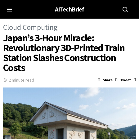
AITechBrief
Cloud Computing
Japan’s 3-Hour Miracle:
Revolutionary 3D-Printed Train
Station Slashes Construction
Costs
2 minute read
Share
Tweet