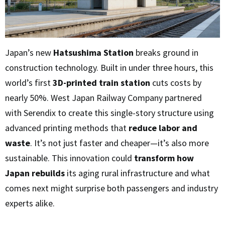
Japan’s new
Hatsushima Station
breaks ground in
construction technology. Built in under three hours, this
world’s first
3D-printed train station
cuts costs by
nearly 50%. West Japan Railway Company partnered
with Serendix to create this single-story structure using
advanced printing methods that
reduce labor and
waste
. It’s not just faster and cheaper—it’s also more
sustainable. This innovation could
transform how
Japan rebuilds
its aging rural infrastructure and what
comes next might surprise both passengers and industry
experts alike.