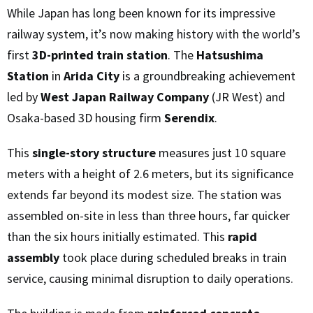
While Japan has long been known for its impressive
railway system, it’s now making history with the world’s
first
3D-printed train station
. The
Hatsushima
Station
in
Arida City
is a groundbreaking achievement
led by
West Japan Railway Company
(JR West) and
Osaka-based 3D housing firm
Serendix
.
This
single-story structure
measures just 10 square
meters with a height of 2.6 meters, but its significance
extends far beyond its modest size. The station was
assembled on-site in less than three hours, far quicker
than the six hours initially estimated. This
rapid
assembly
took place during scheduled breaks in train
service, causing minimal disruption to daily operations.