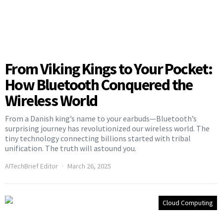
From Viking Kings to Your Pocket:
How Bluetooth Conquered the
Wireless World
From a Danish king’s name to your earbuds—Bluetooth’s
surprising journey has revolutionized our wireless world. The
tiny technology connecting billions started with tribal
unification. The truth will astound you.
AITechBrief Editor
March 26, 2025
Cloud Computing