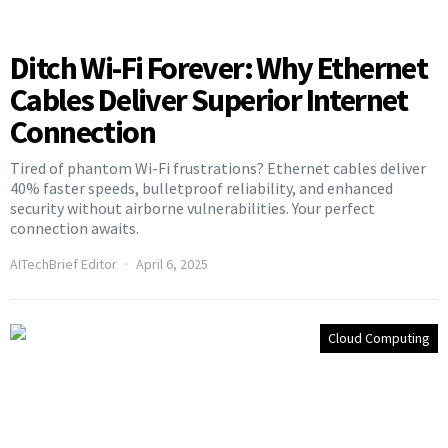
Ditch Wi-Fi Forever: Why Ethernet
Cables Deliver Superior Internet
Connection
Tired of phantom Wi-Fi frustrations? Ethernet cables deliver
40% faster speeds, bulletproof reliability, and enhanced
security without airborne vulnerabilities. Your perfect
connection awaits.
AITechBrief Editor
April 6, 2025
Cloud Computing