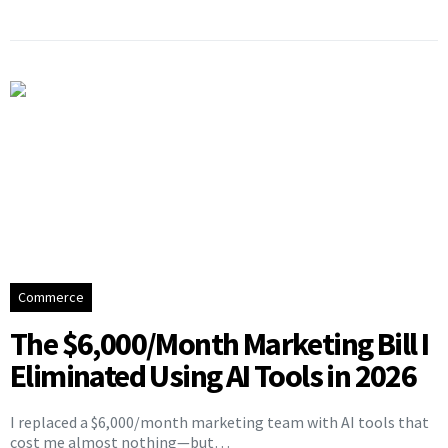
Commerce
The $6,000/Month Marketing Bill I
Eliminated Using AI Tools in 2026
I replaced a $6,000/month marketing team with AI tools that
cost me almost nothing—but…