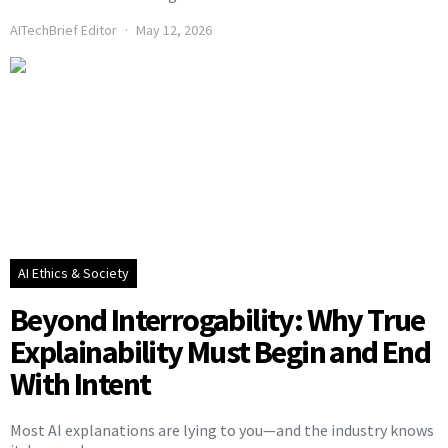
AITechBrief Editor
May 12, 2026
AI Ethics & Society
Beyond Interrogability: Why True
Explainability Must Begin and End
With Intent
Most AI explanations are lying to you—and the industry knows