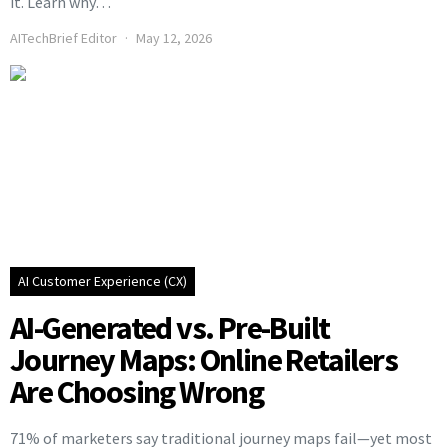
it. Learn why…
AITechBrief Editor
May 12, 2026
AI Customer Experience (CX)
AI-Generated vs. Pre-Built
Journey Maps: Online Retailers
Are Choosing Wrong
71% of marketers say traditional journey maps fail—yet most