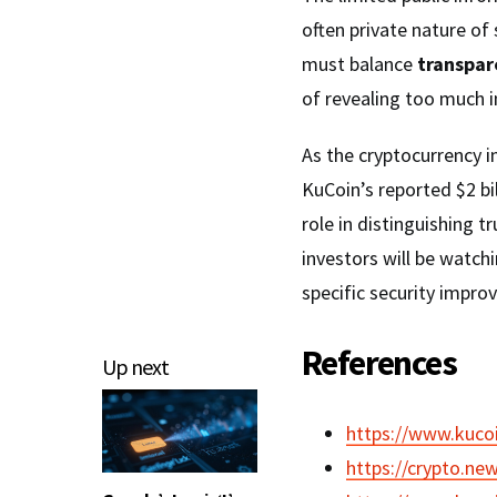
often private nature of
must balance
transpa
of revealing too much i
As the cryptocurrency i
KuCoin’s reported $2 bi
role in distinguishing 
investors will be watch
specific security impr
References
Up next
https://www.kucoi
https://crypto.ne