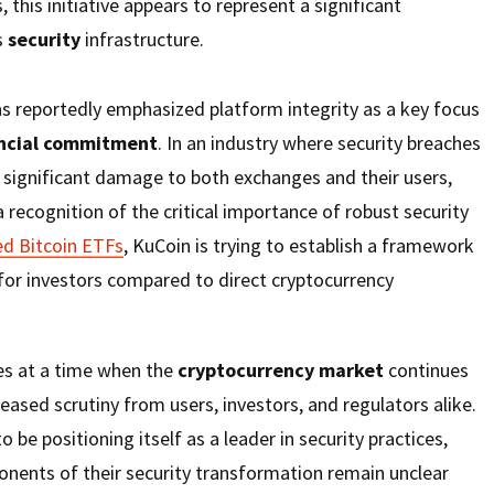
, this initiative appears to represent a significant
s
security
infrastructure.
s reportedly emphasized platform integrity as a key focus
ncial commitment
. In an industry where security breaches
significant damage to both exchanges and their users,
 recognition of the critical importance of robust security
ed Bitcoin ETFs
, KuCoin is trying to establish a framework
for investors compared to direct cryptocurrency
mes at a time when the
cryptocurrency market
continues
eased scrutiny from users, investors, and regulators alike.
be positioning itself as a leader in security practices,
nents of their security transformation remain unclear