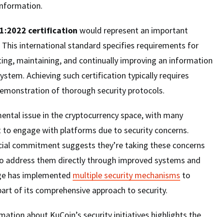
information.
1:2022 certification
would represent an important
 This international standard specifies requirements for
ing, maintaining, and continually improving an information
tem. Achieving such certification typically requires
demonstration of thorough security protocols.
ental issue in the cryptocurrency space, with many
t to engage with platforms due to security concerns.
cial commitment suggests they’re taking these concerns
to address them directly through improved systems and
ge has implemented
multiple security mechanisms
to
part of its comprehensive approach to security.
mation about KuCoin’s security initiatives highlights the