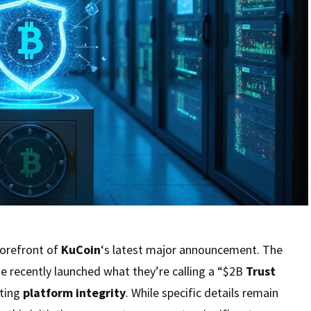
forefront of
KuCoin
‘s latest major announcement. The
e recently launched what they’re calling a “$2B
Trust
sting
platform integrity
. While specific details remain