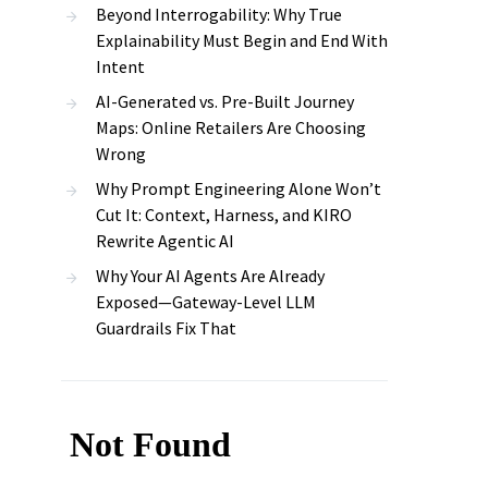
Beyond Interrogability: Why True
Explainability Must Begin and End With
Intent
AI-Generated vs. Pre-Built Journey
Maps: Online Retailers Are Choosing
Wrong
Why Prompt Engineering Alone Won’t
Cut It: Context, Harness, and KIRO
Rewrite Agentic AI
Why Your AI Agents Are Already
Exposed—Gateway-Level LLM
Guardrails Fix That