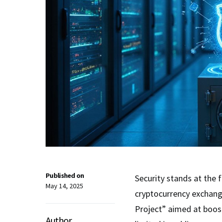
Published on
Security stands at the 
May 14, 2025
cryptocurrency exchang
Project” aimed at boo
Author