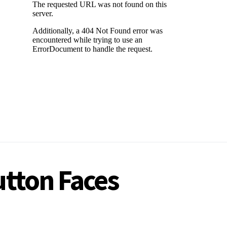
utton Faces