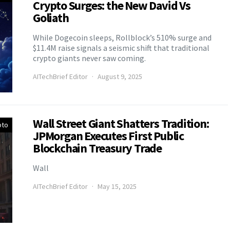
Crypto Surges: the New David Vs
Goliath
While Dogecoin sleeps, Rollblock’s 510% surge and
$11.4M raise signals a seismic shift that traditional
crypto giants never saw coming.
AITechBrief Editor
August 9, 2025
Wall Street Giant Shatters Tradition:
pto
JPMorgan Executes First Public
Blockchain Treasury Trade
Wall
AITechBrief Editor
May 15, 2025