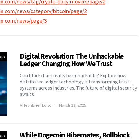
in.com/news/tag/crypto-daily-movers/page/2
in.com/news/category/bitcoin/page/2
in.com/news/page/3
Digital Revolution: The Unhackable
pto
Ledger Changing How We Trust
Can blockchain really be unhackable? Explore how
distributed ledger technology is transforming trust
systems across industries. The future of digital security
awaits.
AITechBrief Editor
March 23, 2025
While Dogecoin Hibernates, Rollblock
pto