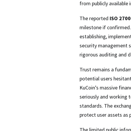
from publicly available 
The reported
ISO 2700
milestone if confirmed.
establishing, implement
security management sys
rigorous auditing and 
Trust remains a fundam
potential users hesitan
KuCoin’s massive finan
seriously and working 
standards. The exchan
protect user assets as 
The limited public infor