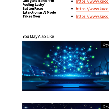
Google’s Iconic ‘I’m
https://www.kuco
Feeling Lucky’
Button Faces
https://www.kuco
Extinction as AI Mode
https://www.kuco
Takes Over
You May Also Like
Cry
Cry