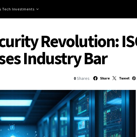
 & Tech Investments
curity Revolution: I
ises Industry Bar
0
Shares
Share
Tweet