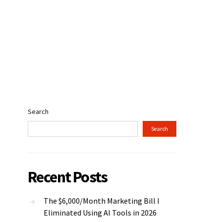
Search
Search
Recent Posts
The $6,000/Month Marketing Bill I
Eliminated Using AI Tools in 2026