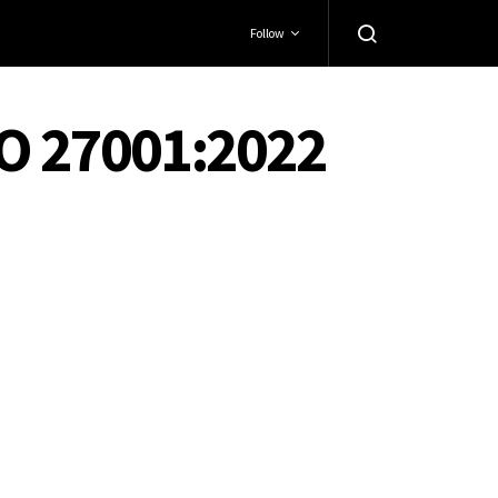
Follow
SO 27001:2022