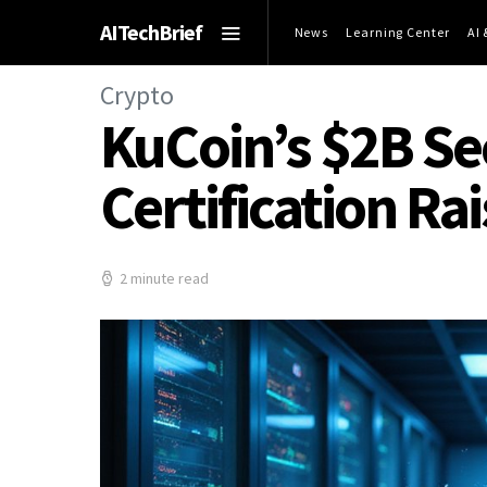
AITechBrief
News
Learning Center
AI
Crypto
KuCoin’s $2B Se
Certification Ra
2 minute read