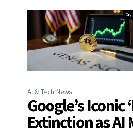
Cry
AI & Tech News
Google’s Iconic 
Extinction as AI