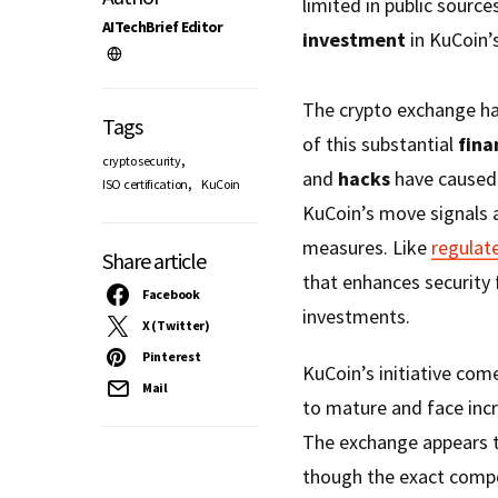
limited in public sources
AITechBrief Editor
investment
in KuCoin’
The crypto exchange ha
Tags
of this substantial
fina
,
crypto security
and
hacks
have caused 
,
ISO certification
KuCoin
KuCoin’s move signals a
measures. Like
regulat
Share article
that enhances security 
Facebook
investments.
X (Twitter)
Pinterest
KuCoin’s initiative co
Mail
to mature and face incr
The exchange appears to 
though the exact compo