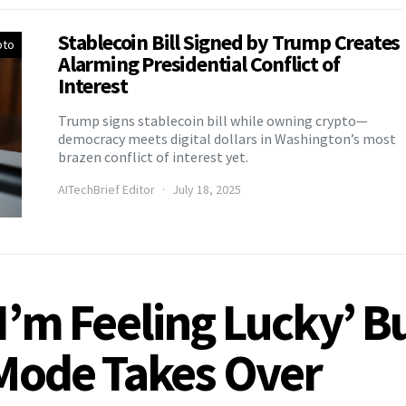
Stablecoin Bill Signed by Trump Creates
pto
Alarming Presidential Conflict of
Interest
Trump signs stablecoin bill while owning crypto—
democracy meets digital dollars in Washington’s most
brazen conflict of interest yet.
AITechBrief Editor
July 18, 2025
‘I’m Feeling Lucky’ B
 Mode Takes Over