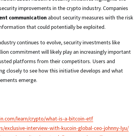
 security improvements in the crypto industry. Companies
rent communication
about security measures with the risk
nformation that could potentially be exploited.
ndustry continues to evolve, security investments like
llion commitment will likely play an increasingly important
trusted platforms from their competitors. Users and
ing closely to see how this initiative develops and what
ovements emerge.
n.com/learn/crypto/what-is-a-bitcoin-etf
ws/exclusive-interview-with-kucoin-global-ceo-johnny-lyu/