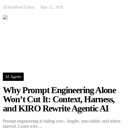
AITechBrief Editor
May 12, 2026
AI Agents
Why Prompt Engineering Alone
Won’t Cut It: Context, Harness,
and KIRO Rewrite Agentic AI
Prompt engineering is failing you—fragile, unscalable, and token-
starved. Learn why…