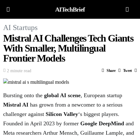
AITechBrief
AI Startups
Mistral AI Challenges Tech Giants
With Smaller, Multilingual
Frontier Models
2 minute read
Share
Tweet
Bursting onto the
global AI scene
, European startup
Mistral AI
has grown from a newcomer to a serious
challenger against
Silicon Valley
‘s biggest players.
Founded in April 2023 by former
Google DeepMind
and
Meta researchers Arthur Mensch, Guillaume Lample, and