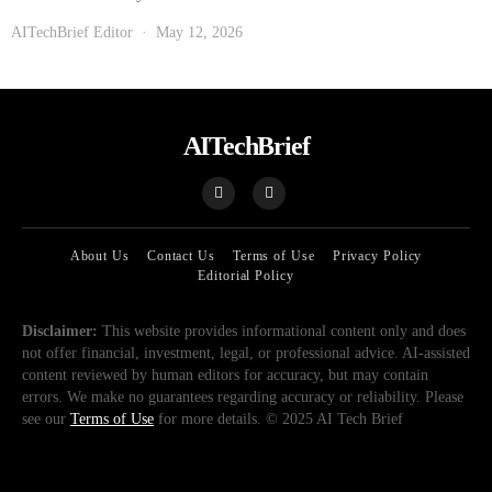
AITechBrief Editor
May 12, 2026
AITechBrief
About Us
Contact Us
Terms of Use
Privacy Policy
Editorial Policy
Disclaimer:
This website provides informational content only and does
not offer financial, investment, legal, or professional advice. AI-assisted
content reviewed by human editors for accuracy, but may contain
errors. We make no guarantees regarding accuracy or reliability. Please
see our
Terms of Use
for more details. © 2025 AI Tech Brief