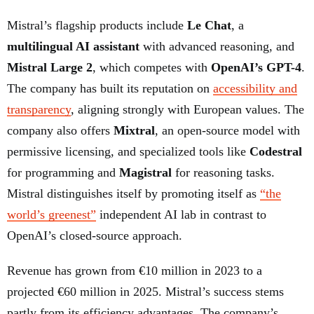
Mistral’s flagship products include
Le Chat
, a
multilingual AI assistant
with advanced reasoning, and
Mistral Large 2
, which competes with
OpenAI’s GPT-4
.
The company has built its reputation on
accessibility and
transparency
, aligning strongly with European values. The
company also offers
Mixtral
, an open-source model with
permissive licensing, and specialized tools like
Codestral
for programming and
Magistral
for reasoning tasks.
Mistral distinguishes itself by promoting itself as
“the
world’s greenest”
independent AI lab in contrast to
OpenAI’s closed-source approach.
Revenue has grown from €10 million in 2023 to a
projected €60 million in 2025. Mistral’s success stems
partly from its efficiency advantages. The company’s