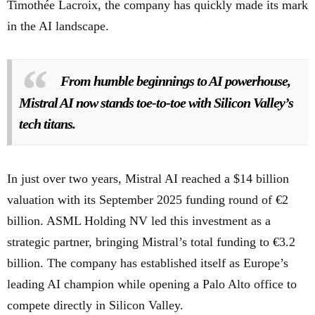
Timothée Lacroix, the company has quickly made its mark
in the AI landscape.
From humble beginnings to AI powerhouse,
Mistral AI now stands toe-to-toe with Silicon Valley’s
tech titans.
In just over two years, Mistral AI reached a $14 billion
valuation with its September 2025 funding round of €2
billion. ASML Holding NV led this investment as a
strategic partner, bringing Mistral’s total funding to €3.2
billion. The company has established itself as Europe’s
leading AI champion while opening a Palo Alto office to
compete directly in Silicon Valley.