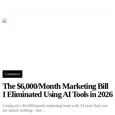
Commerce
The $6,000/Month Marketing Bill
I Eliminated Using AI Tools in 2026
I replaced a $6,000/month marketing team with AI tools that cost
me almost nothing—but…