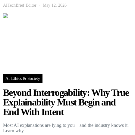
AITechBrief Editor
May 12, 2026
AI Ethics & Society
Beyond Interrogability: Why True
Explainability Must Begin and
End With Intent
Most AI explanations are lying to you—and the industry knows it.
Learn why…