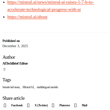
https://mistral.ai/news/mistral-ai-raises-1-7-b-to-
accelerate-technological-progress-with-ai
https://mistral.ai/about
Published on
December 3, 2025
Author
AITechBrief Editor
Tags
,
,
female-led team
Mistral AI
multilingual models
Share article
Facebook
X (Twitter)
Pinterest
Mail