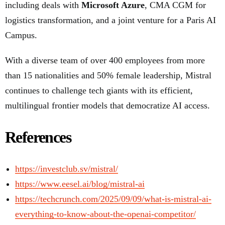
including deals with
Microsoft Azure
, CMA CGM for
logistics transformation, and a joint venture for a Paris AI
Campus.
With a diverse team of over 400 employees from more
than 15 nationalities and 50% female leadership, Mistral
continues to challenge tech giants with its efficient,
multilingual frontier models that democratize AI access.
References
https://investclub.sv/mistral/
https://www.eesel.ai/blog/mistral-ai
https://techcrunch.com/2025/09/09/what-is-mistral-ai-
everything-to-know-about-the-openai-competitor/