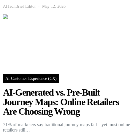
AITechBrief Editor
May 12, 2026
AI Customer Experience (CX)
AI-Generated vs. Pre-Built
Journey Maps: Online Retailers
Are Choosing Wrong
71% of marketers say traditional journey maps fail—yet most online
retailers still…