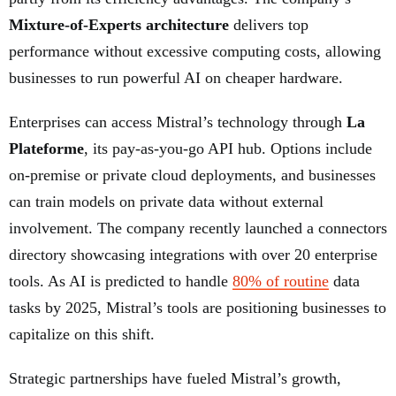
Mixture-of-Experts architecture
delivers top
performance without excessive computing costs, allowing
businesses to run powerful AI on cheaper hardware.
Enterprises can access Mistral’s technology through
La
Plateforme
, its pay-as-you-go API hub. Options include
on-premise or private cloud deployments, and businesses
can train models on private data without external
involvement. The company recently launched a connectors
directory showcasing integrations with over 20 enterprise
tools. As AI is predicted to handle
80% of routine
data
tasks by 2025, Mistral’s tools are positioning businesses to
capitalize on this shift.
Strategic partnerships have fueled Mistral’s growth,