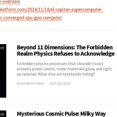
e-overview
platform.com/2024/11/18/el-capitan-supercomputer-
for-converged-cpu-gpu-compute/
Beyond 11 Dimensions: The Forbidden
rch
Realm Physics Refuses to Acknowledge
Forbidden physics processes that shouldn’t exist
actually power lasers, make materials glow, and light
up nebulae. What else are textbooks hiding?
AITechBrief Editor
April 26, 2026
Mysterious Cosmic Pulse: Milky Way
rch