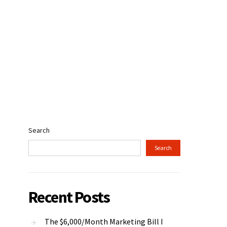
Search
Search
Recent Posts
The $6,000/Month Marketing Bill I