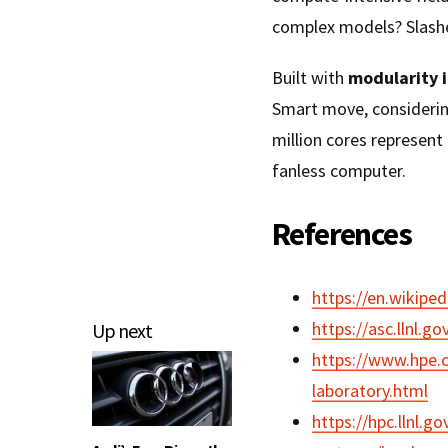
complex models? Slashed
Built with
modularity 
Smart move, considerin
million cores represent
fanless computer.
References
https://en.wikipe
https://asc.llnl.go
Up next
https://www.hpe.
laboratory.html
https://hpc.llnl.