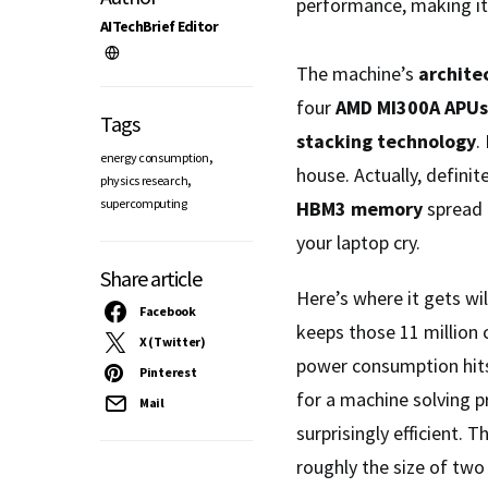
performance, making i
AITechBrief Editor
The machine’s
archite
four
AMD MI300A APUs
Tags
stacking technology
.
,
energy consumption
house. Actually, defini
,
physics research
supercomputing
HBM3 memory
spread 
your laptop cry.
Share article
Here’s where it gets wi
Facebook
keeps those 11 million 
X (Twitter)
power consumption hi
Pinterest
for a machine solving p
Mail
surprisingly efficient.
roughly the size of two