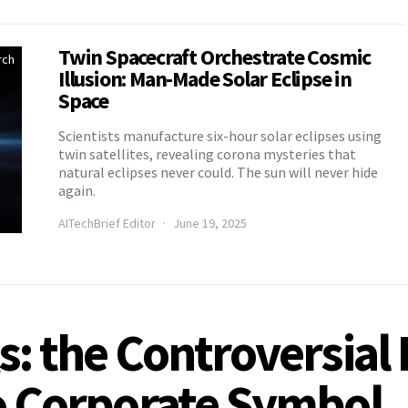
Twin Spacecraft Orchestrate Cosmic
rch
Illusion: Man-Made Solar Eclipse in
Space
Scientists manufacture six-hour solar eclipses using
twin satellites, revealing corona mysteries that
natural eclipses never could. The sun will never hide
again.
AITechBrief Editor
June 19, 2025
s: the Controversial
to Corporate Symbol