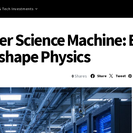
 & Tech Investments
r Science Machine: E
eshape Physics
0
Shares
Share
Tweet