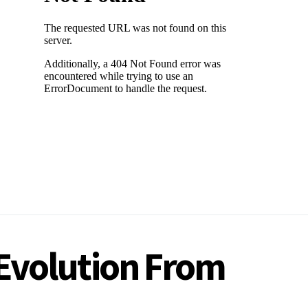
 Evolution From