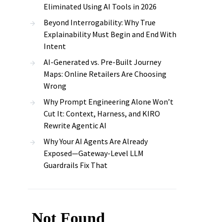
Eliminated Using AI Tools in 2026
Beyond Interrogability: Why True
Explainability Must Begin and End With
Intent
AI-Generated vs. Pre-Built Journey
Maps: Online Retailers Are Choosing
Wrong
Why Prompt Engineering Alone Won’t
Cut It: Context, Harness, and KIRO
Rewrite Agentic AI
Why Your AI Agents Are Already
Exposed—Gateway-Level LLM
Guardrails Fix That