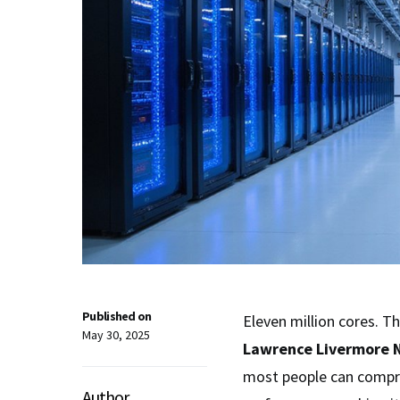
Published on
Eleven million cores. T
May 30, 2025
Lawrence Livermore N
most people can compre
Author