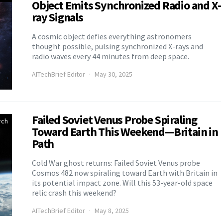
Object Emits Synchronized Radio and X-
ray Signals
A cosmic object defies everything astronomers
thought possible, pulsing synchronized X-rays and
radio waves every 44 minutes from deep space.
AITechBrief Editor
May 30, 2025
Failed Soviet Venus Probe Spiraling
rch
Toward Earth This Weekend—Britain in
Path
Cold War ghost returns: Failed Soviet Venus probe
Cosmos 482 now spiraling toward Earth with Britain in
its potential impact zone. Will this 53-year-old space
relic crash this weekend?
AITechBrief Editor
May 8, 2025