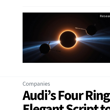
Resea
Companies
Audi’s Four Ring
Elegant Script 