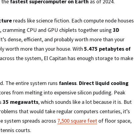
t the
fastest supercomputer on Earth
as of 2024.
cture
reads like science fiction. Each compute node houses
, cramming CPU and GPU chiplets together using
3D
 It’s dense, efficient, and probably worth more than your
tely worth more than your house. With
5.475 petabytes of
across the system, El Capitan has enough storage to make
ld. The entire system runs
fanless
.
Direct liquid cooling
cores from melting into expensive silicon pudding. Peak
ts
35 megawatts
, which sounds like a lot because it is. But
roblems that would take regular computers centuries, it’s
 The system spreads across
7,500 square feet
of floor space,
 tennis courts.