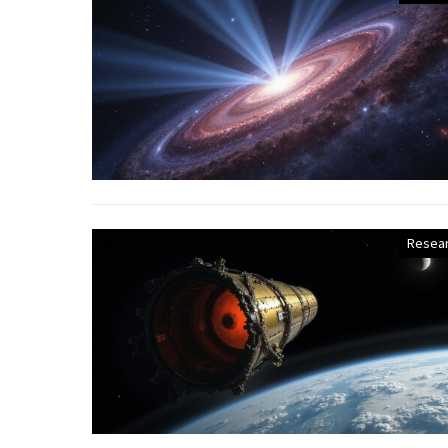
Resea