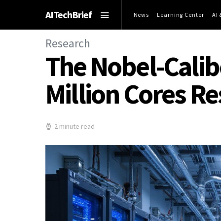
AITechBrief
News
Learning Center
AI
Research
The Nobel-Calibe
Million Cores R
2 minute read