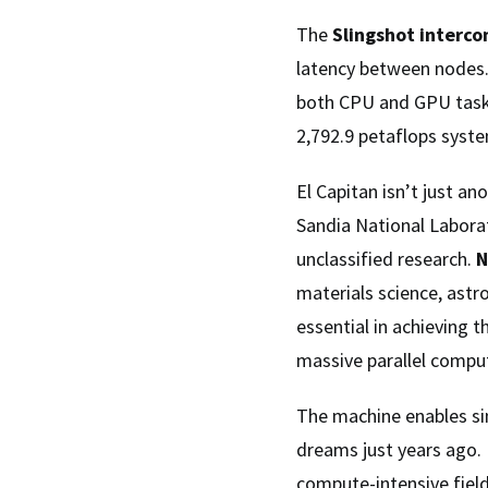
The
Slingshot interc
latency between nodes
both CPU and GPU tasks
2,792.9 petaflops syst
El Capitan isn’t just a
Sandia National Laborat
unclassified research.
N
materials science, astr
essential in achieving
massive parallel comput
The machine enables sim
dreams just years ago.
compute-intensive field