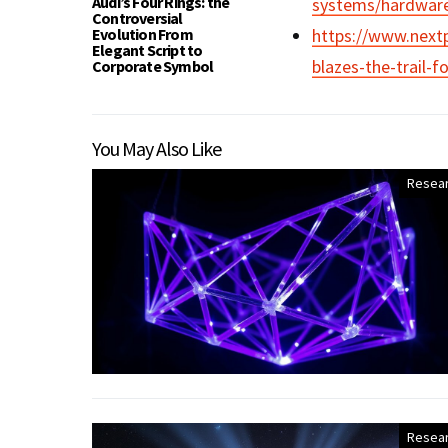
Audi’s Four Rings: the
systems/hardwar
Controversial
Evolution From
https://www.next
Elegant Script to
blazes-the-trail-
Corporate Symbol
You May Also Like
Resea
Resea