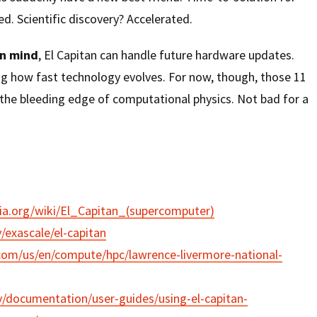
. Scientific discovery? Accelerated.
in mind
, El Capitan can handle future hardware updates.
g how fast technology evolves. For now, though, those 11
 the bleeding edge of computational physics. Not bad for a
dia.org/wiki/El_Capitan_(supercomputer)
v/exascale/el-capitan
com/us/en/compute/hpc/lawrence-livermore-national-
gov/documentation/user-guides/using-el-capitan-