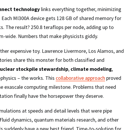
onnect technology
links everything together, minimizing
. Each MI300A device gets 128 GB of shared memory for
. The result? 250.8 teraflops per node, adding up to
em-wide. Numbers that make physicists giddy.
nother expensive toy. Lawrence Livermore, Los Alamos, and
ories share this monster for both classified and
uclear stockpile stewardship
,
climate modeling
,
ophysics – the works. This
collaborative approach
proved
 the exascale computing milestone. Problems that need
ation finally have the horsepower they deserve.
ulations at speeds and detail levels that were pipe
 Fluid dynamics, quantum materials research, and other
s suddenly have a new best friend. Time-to-solution for