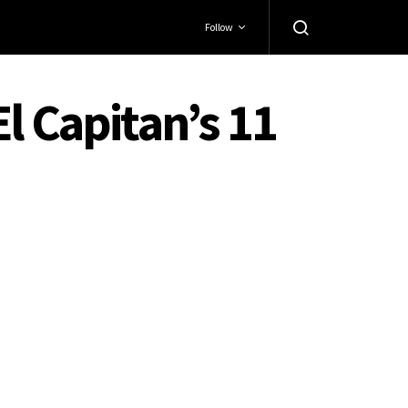
Follow
l Capitan’s 11