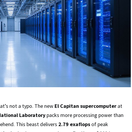
hat’s not a typo. The new
El Capitan supercomputer
at
ational Laboratory
packs more processing power than
hend. This beast delivers
2.79 exaflops
of peak