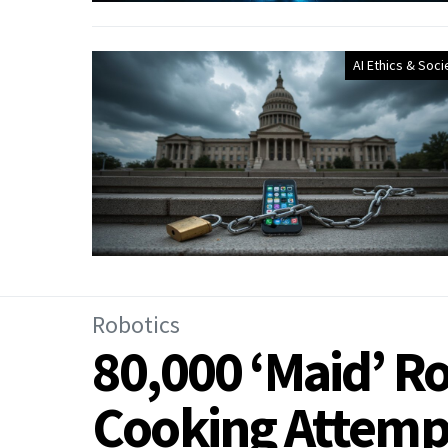
AI Ethics & Soci
Robotics
80,000 ‘Maid’ Ro
Cooking Attemp