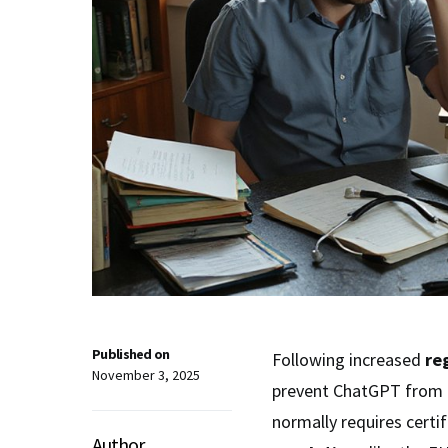
Published on
Following increased
re
November 3, 2025
prevent ChatGPT from gi
normally requires certi
Author