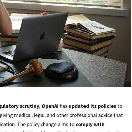
gulatory scrutiny
,
OpenAI
has
updated its policies
to
ving medical, legal, and other professional advice that
fication. The policy change aims to
comply with