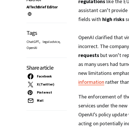
regulations
like the E
AITechBrief Editor
assistant can’t provide 
fields with
high risks
su
Tags
OpenAI clarified that vi
,
,
ChatGPT
legal advice
incorrect. The company 
OpenAI
requests
but won’t re
as many users had turne
Share article
new limitations empha
Facebook
information
rather than
X (Twitter)
Pinterest
The enforcement of thes
Mail
services under the new
OpenAI’s policy update 
acting on potentially i