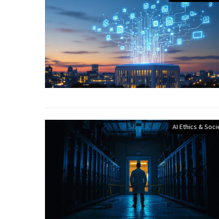
AI Ethics & Soci