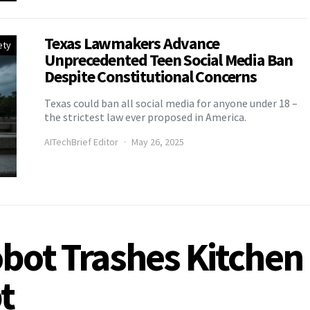
Texas Lawmakers Advance
ety
Unprecedented Teen Social Media Ban
Despite Constitutional Concerns
Texas could ban all social media for anyone under 18 –
the strictest law ever proposed in America.
AITechBrief Editor
May 26, 2025
bot Trashes Kitchen 
t