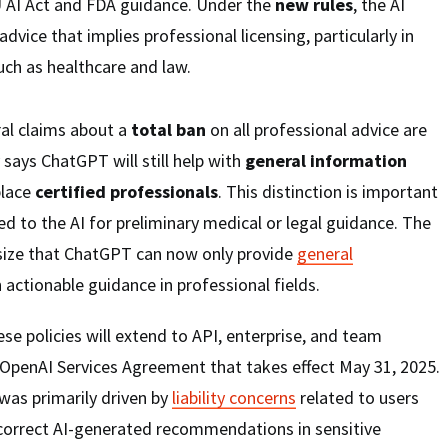
U AI Act and FDA guidance. Under the
new rules
, the AI
advice that implies professional licensing, particularly in
ch as healthcare and law.
ral claims about a
total ban
on all professional advice are
says ChatGPT will still help with
general information
place
certified professionals
. This distinction is important
d to the AI for preliminary medical or legal guidance. The
size that ChatGPT can now only provide
general
 actionable guidance in professional fields.
e policies will extend to API, enterprise, and team
 OpenAI Services Agreement that takes effect May 31, 2025.
was primarily driven by
liability concerns
related to users
ncorrect AI-generated recommendations in sensitive