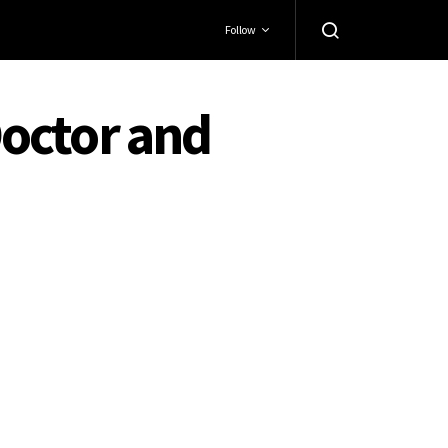
Follow
octor and