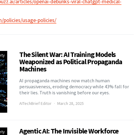
uzz.ai/articles/openai-debunks-viral-chatgpt-medical-
/policies/usage-policies/
The Silent War: AI Training Models
ety
Weaponized as Political Propaganda
Machines
AI propaganda machines now match human
persuasiveness, eroding democracy while 43% fall for
their lies. Truth is vanishing before our eyes.
AITechBrief Editor
March 28, 2025
Agentic AI: The Invisible Workforce
ety