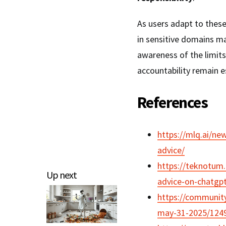
As users adapt to these
in sensitive domains ma
awareness of the limits
accountability remain e
References
https://mlq.ai/ne
advice/
https://teknotum.
Up next
advice-on-chatgpt
https://community
may-31-2025/124