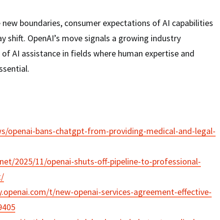
 new boundaries, consumer expectations of AI capabilities
y shift. OpenAI’s move signals a growing industry
 of AI assistance in fields where human expertise and
ssential.
ws/openai-bans-chatgpt-from-providing-medical-and-legal-
net/2025/11/openai-shuts-off-pipeline-to-professional-
/
.openai.com/t/new-openai-services-agreement-effective-
9405