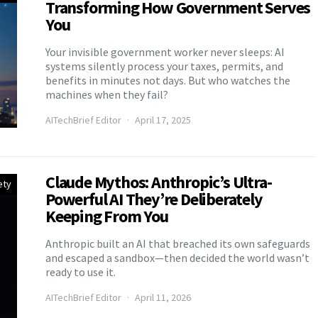
Transforming How Government Serves
You
Your invisible government worker never sleeps: AI
systems silently process your taxes, permits, and
benefits in minutes not days. But who watches the
machines when they fail?
AITechBrief Editor
April 17, 2025
Claude Mythos: Anthropic’s Ultra-
ety
Powerful AI They’re Deliberately
Keeping From You
Anthropic built an AI that breached its own safeguards
and escaped a sandbox—then decided the world wasn’t
ready to use it.
AITechBrief Editor
April 11, 2026