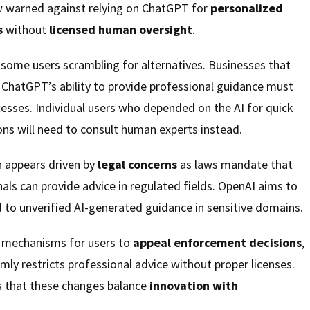
 warned against relying on ChatGPT for
personalized
s
without
licensed human oversight
.
ft some users scrambling for alternatives. Businesses that
 ChatGPT’s ability to provide professional guidance must
esses. Individual users who depended on the AI for quick
ons will need to consult human experts instead.
 appears driven by
legal concerns
as laws mandate that
nals can provide advice in regulated fields. OpenAI aims to
ed to unverified AI-generated guidance in sensitive domains.
 mechanisms for users to
appeal enforcement decisions
,
irmly restricts professional advice without proper licenses.
 that these changes balance
innovation with