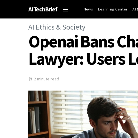
AITechBrief
News
Learning Center
AI
AI Ethics & Society
Openai Bans Cha
Lawyer: Users L
2 minute read