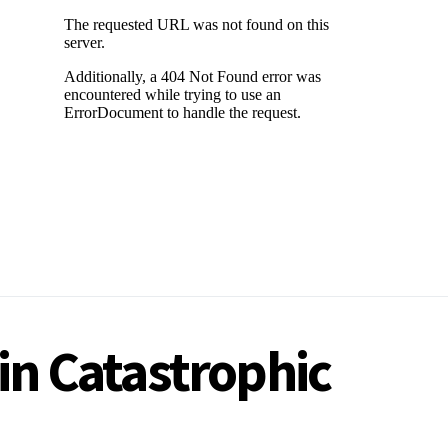
in Catastrophic