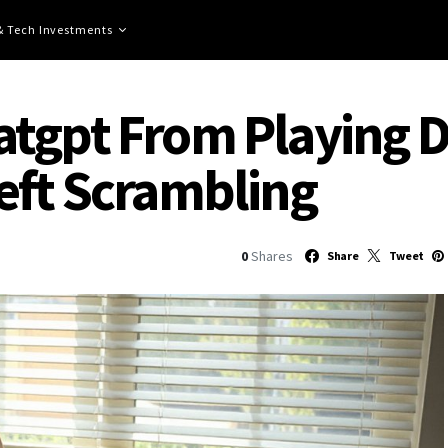
 & Tech Investments
tgpt From Playing D
eft Scrambling
0
Shares
Share
Tweet