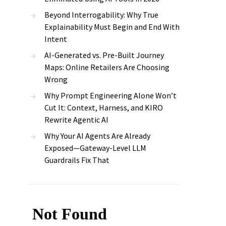
Beyond Interrogability: Why True
Explainability Must Begin and End With
Intent
AI-Generated vs. Pre-Built Journey
Maps: Online Retailers Are Choosing
Wrong
Why Prompt Engineering Alone Won’t
Cut It: Context, Harness, and KIRO
Rewrite Agentic AI
Why Your AI Agents Are Already
Exposed—Gateway-Level LLM
Guardrails Fix That