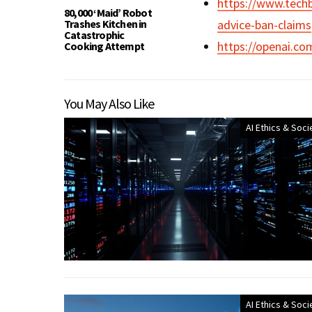
https://www.techb
80,000 ‘Maid’ Robot
Trashes Kitchen in
advice-ban-claims
Catastrophic
https://openai.com
Cooking Attempt
You May Also Like
AI Ethics & Soci
AI Ethics & Soci