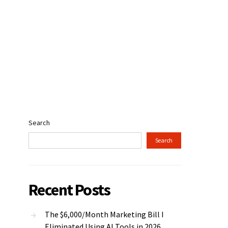
Search
Search
Recent Posts
The $6,000/Month Marketing Bill I
Eliminated Using AI Tools in 2026