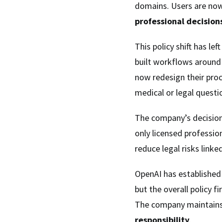
domains. Users are now
professional decision
This policy shift has le
built workflows around
now redesign their proc
medical or legal questi
The company’s decision
only licensed professio
reduce legal risks link
OpenAI has established
but the overall policy f
The company maintains
responsibility
.