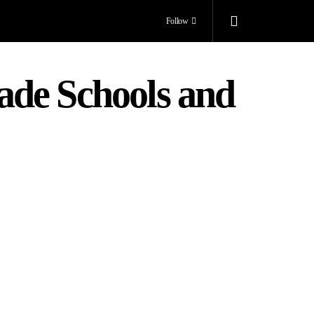
Follow
ade Schools and