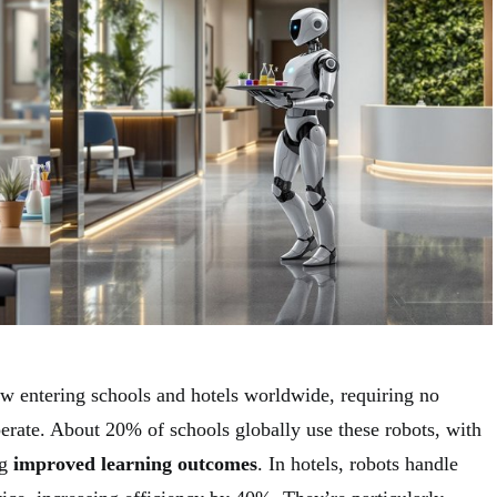
 entering schools and hotels worldwide, requiring no
perate. About 20% of schools globally use these robots, with
ng
improved learning outcomes
. In hotels, robots handle