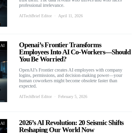
professional irrelevance.
AITechBrief Editor
April 11, 2026
Openai’s Frontier Transforms
 AI
Employees Into AI Co-Workers—Should
You Be Worried?
OpenAI’s Frontier creates AI employees with company
logins, permissions, and decision-making power—your
human coworkers might become obsolete faster than
expected.
AITechBrief Editor
February 5, 2026
2026’s AI Revolution: 20 Seismic Shifts
 AI
Reshaping Our World Now