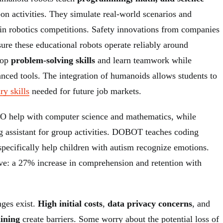
on activities. They simulate real-world scenarios and
 in robotics competitions. Safety innovations from companies
ure these educational robots operate reliably around
lop
problem-solving skills
and learn teamwork while
nced tools. The integration of humanoids allows students to
ry skills
needed for future job markets.
O help with computer science and mathematics, while
ng assistant for group activities. DOBOT teaches coding
specifically help children with autism recognize emotions.
ive: a 27% increase in comprehension and retention with
nges exist.
High initial costs
,
data privacy concerns
, and
aining
create barriers. Some worry about the potential loss of