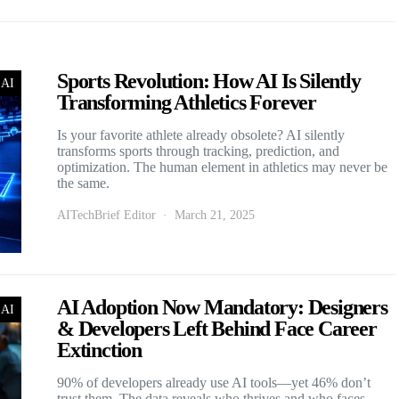
Sports Revolution: How AI Is Silently
 AI
Transforming Athletics Forever
Is your favorite athlete already obsolete? AI silently
transforms sports through tracking, prediction, and
optimization. The human element in athletics may never be
the same.
AITechBrief Editor
March 21, 2025
AI Adoption Now Mandatory: Designers
 AI
& Developers Left Behind Face Career
Extinction
90% of developers already use AI tools—yet 46% don’t
trust them. The data reveals who thrives and who faces