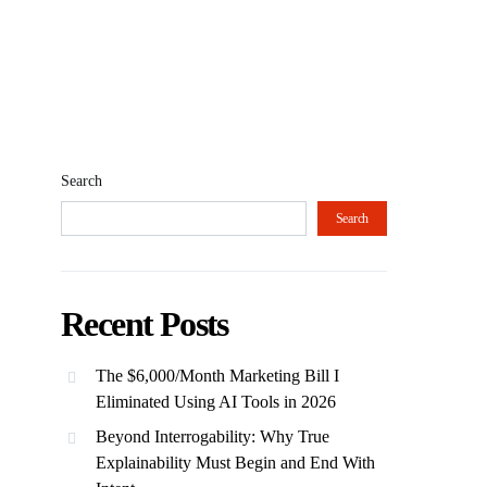
Search
Search
Recent Posts
The $6,000/Month Marketing Bill I
Eliminated Using AI Tools in 2026
Beyond Interrogability: Why True
Explainability Must Begin and End With