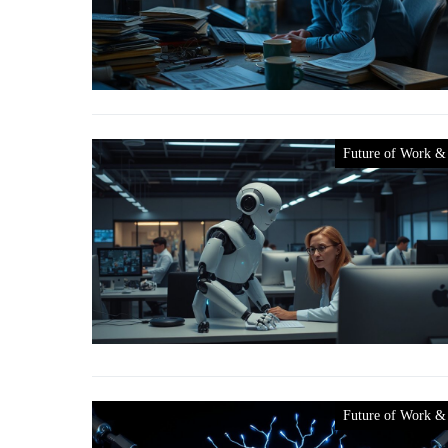
Future of Work &
Future of Work &