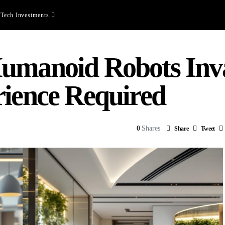
Tech Investments
umanoid Robots Inv
rience Required
0
Shares
Share
Tweet