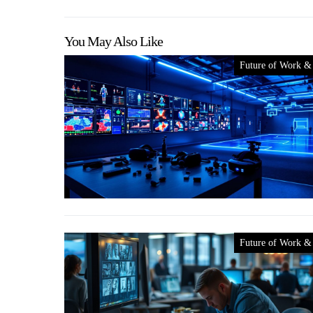
You May Also Like
Future of Work &
Future of Work &