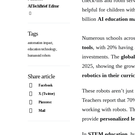
check-ins and room serv
AITechBrief Editor
helpful for children wi
billion
AI education m
Tags
Numerous schools acros
,
automation impact
tools
, with 20% having
,
education technology
humanoid robots
investments. The
globa
2025, showing the growi
robotics in their curr
Share article
Facebook
These robots aren’t just
X (Twitter)
Teachers report that 7
Pinterest
working with robots. T
Mail
provide
personalized l
In
STEM education
, h