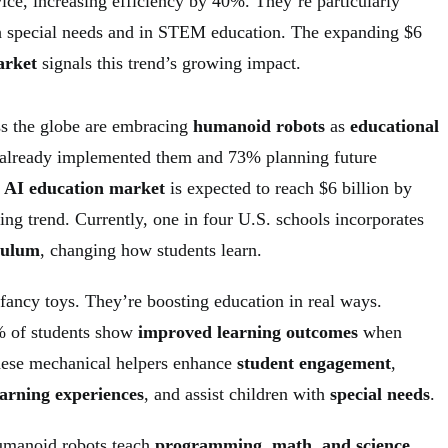
ice, increasing efficiency by 40%. They’re particularly
th special needs and in STEM education. The expanding $6
arket
signals this trend’s growing impact.
s the globe are embracing
humanoid robots
as
educational
 already implemented them and 73% planning future
l AI education market
is expected to reach $6 billion by
ng trend. Currently, one in four U.S. schools incorporates
iculum
, changing how students learn.
 fancy toys. They’re boosting education in real ways.
0% of students show
improved learning outcomes
when
hese mechanical helpers enhance
student engagement
,
earning experiences
, and assist children with
special needs
.
umanoid robots teach
programming, math, and science