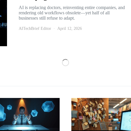
AI is replacing doctors, reinventing entire companies, and
rendering old workflows obsolete—yet half of all
businesses still refuse to adapt.
AITechBrief Editor
April 12, 2026