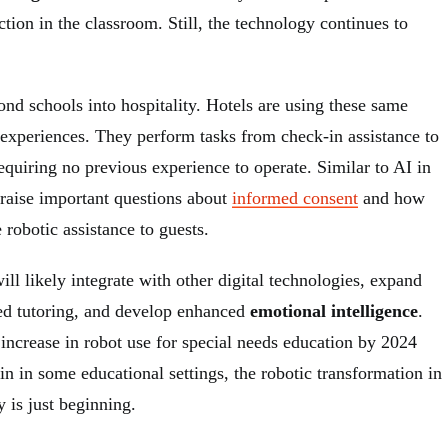
ion in the classroom. Still, the technology continues to
nd schools into hospitality. Hotels are using these same
 experiences. They perform tasks from check-in assistance to
equiring no previous experience to operate. Similar to AI in
 raise important questions about
informed consent
and how
e robotic assistance to guests.
ll likely integrate with other digital technologies, expand
ized tutoring, and develop enhanced
emotional intelligence
.
increase in robot use for special needs education by 2024
n in some educational settings, the robotic transformation in
y is just beginning.