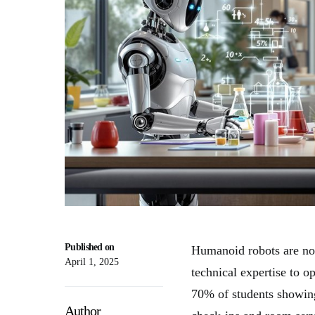
Published on
Humanoid robots are now
April 1, 2025
technical expertise to o
70% of students showi
Author