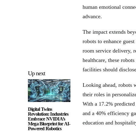
human emotional connect
advance.
The impact extends beyo
robots to enhance guest
room service delivery, r
healthcare, these robots
facilities should disclos
Up next
Looking ahead, robots wi
their roles in personal
With a 17.2% predicted 
Digital Twins
and a 40% efficiency gai
Revolution: Industries
Embrace NVIDIA’s
education and hospitalit
Mega Blueprint for AI-
Powered Robotics