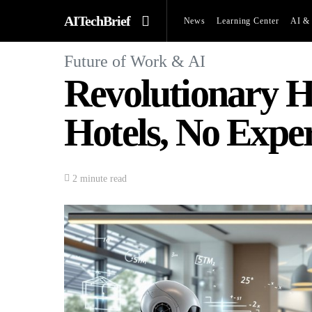
AITechBrief
News
Learning Center
AI & 
Future of Work & AI
Revolutionary H
Hotels, No Expe
2 minute read