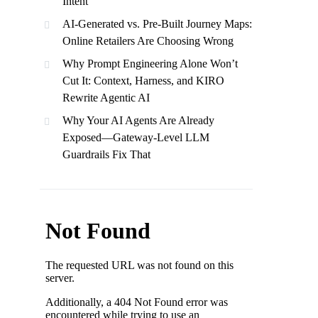
Intent
AI-Generated vs. Pre-Built Journey Maps:
Online Retailers Are Choosing Wrong
Why Prompt Engineering Alone Won’t
Cut It: Context, Harness, and KIRO
Rewrite Agentic AI
Why Your AI Agents Are Already
Exposed—Gateway-Level LLM
Guardrails Fix That