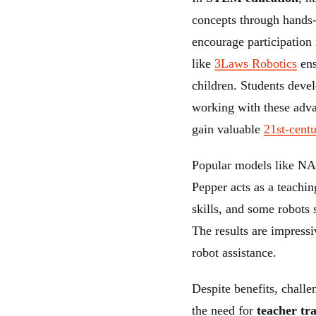
concepts through hands-
encourage participation
like
3Laws Robotics
ens
children. Students deve
working with these adva
gain valuable
21st-centu
Popular models like NA
Pepper acts as a teachi
skills, and some robots 
The results are impress
robot assistance.
Despite benefits, challe
the need for
teacher tr