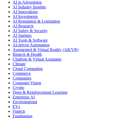
AI in Advertising
AI Industry Insights
AI Innovations
AI Investments
AI Regulation & Legislation
AI Research
AI Safety & Security
AI Startups
AI Tools & Software
AI-driven Automation
Augmented & Virtual Reality (AR/VR)
Biotech & Health
Chatbots & Virtual Assistants
Climate
Cloud Computing
Commerce
Companies
Computer Vision
Crypto
Deep & Reinforcement Learning
Enterprise AI
Environmental
EVs
Fintech
Fundraising