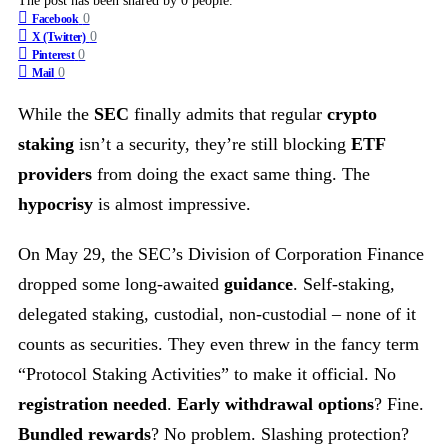
The post has been shared by
0
people.
0
Facebook
0
X (Twitter)
0
Pinterest
0
Mail
While the
SEC
finally admits that regular
crypto
staking
isn’t a security, they’re still blocking
ETF
providers
from doing the exact same thing. The
hypocrisy
is almost impressive.
On May 29, the SEC’s Division of Corporation Finance
dropped some long-awaited
guidance
. Self-staking,
delegated staking, custodial, non-custodial – none of it
counts as securities. They even threw in the fancy term
“Protocol Staking Activities” to make it official. No
registration needed
.
Early withdrawal options
? Fine.
Bundled rewards
? No problem. Slashing protection?