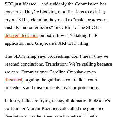
SEC just blessed – and suddenly the Commission has
concerns. They’re blocking modifications to existing
crypto ETFs, claiming they need to “make progress on
custody and other issues” first. Right. The SEC has
delayed decisions
on both Bitwise’s staking ETF
application and Grayscale’s XRP ETF filing.
The SEC’s filing says proceedings don’t mean they’ve
reached conclusions. Translation: We’re stalling because
we can. Commissioner Caroline Crenshaw even
dissented
, arguing the guidance contradicts court
precedents and misrepresents investor protections.
Industry folks are trying to stay diplomatic. RedStone’s
co-founder Marcin Kazmierczak called the guidance
“evolutionary rather than transformative.” That’s