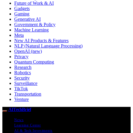
Future of Work & AI
Gadgets
Gaming
Generative AI
Government & Policy
Machine Learning
Meta
New AI Products & Features
NLP (Natural Language Processing)
OpenAI (new)
Privacy
Quantum Computing
Research
Robotics
Security
Surveillance
TikTok
Transportation
Venture
AITechBrief
News
Learning Center
AI & Tech Investments