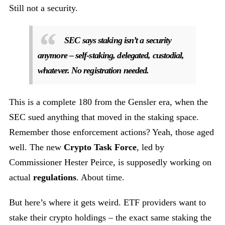
Still not a security.
SEC says staking isn’t a security
anymore – self-staking, delegated, custodial,
whatever. No registration needed.
This is a complete 180 from the Gensler era, when the
SEC sued anything that moved in the staking space.
Remember those enforcement actions? Yeah, those aged
well. The new
Crypto Task Force
, led by
Commissioner Hester Peirce, is supposedly working on
actual
regulations
. About time.
But here’s where it gets weird. ETF providers want to
stake their crypto holdings – the exact same staking the