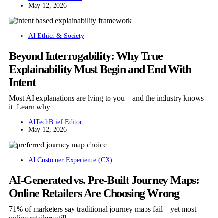
May 12, 2026
AI Ethics & Society
Beyond Interrogability: Why True
Explainability Must Begin and End With
Intent
Most AI explanations are lying to you—and the industry knows
it. Learn why…
AITechBrief Editor
May 12, 2026
AI Customer Experience (CX)
AI-Generated vs. Pre-Built Journey Maps:
Online Retailers Are Choosing Wrong
71% of marketers say traditional journey maps fail—yet most
online retailers still…