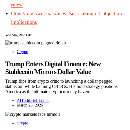
rules/
https://blockworks.co/news/sec-staking-etf-objection-
implications
You May Also Like
Crypto
Trump Enters Digital Finance: New
Stablecoin Mirrors Dollar Value
Trump flips from crypto critic to launching a dollar-pegged
stablecoin while banning CBDCs. His bold strategy positions
America as the ultimate cryptocurrency haven.
AITechBrief Editor
March 26, 2025
Crypto