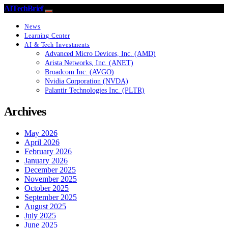
AITechBrief
News
Learning Center
AI & Tech Investments
Advanced Micro Devices, Inc. (AMD)
Arista Networks, Inc. (ANET)
Broadcom Inc. (AVGO)
Nvidia Corporation (NVDA)
Palantir Technologies Inc. (PLTR)
Archives
May 2026
April 2026
February 2026
January 2026
December 2025
November 2025
October 2025
September 2025
August 2025
July 2025
June 2025