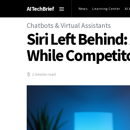
AITechBrief
News
Learning Center
AI
Chatbots & Virtual Assistants
Siri Left Behind:
While Competit
2 minute read