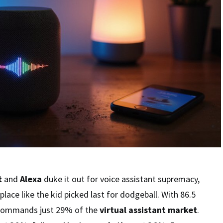
t
and
Alexa
duke it out for voice assistant supremacy,
 place like the kid picked last for dodgeball. With 86.5
i commands just 29% of the
virtual assistant market
.