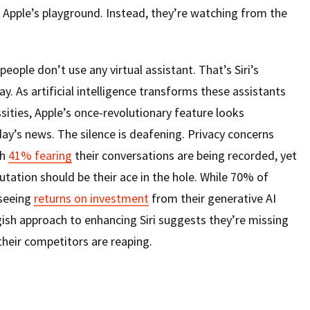
 Apple’s playground. Instead, they’re watching from the
ople don’t use any virtual assistant. That’s Siri’s
y. As artificial intelligence transforms these assistants
sities, Apple’s once-revolutionary feature looks
day’s news. The silence is deafening. Privacy concerns
th
41% fearing
their conversations are being recorded, yet
putation should be their ace in the hole. While 70% of
 seeing
returns on investment
from their generative AI
ggish approach to enhancing Siri suggests they’re missing
heir competitors are reaping.