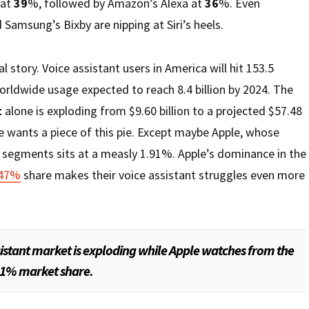
 at
39
%, followed by Amazon’s Alexa at
36
%. Even
 Samsung’s Bixby are nipping at Siri’s heels.
l story. Voice assistant users in America will hit 153.5
worldwide usage expected to reach 8.4 billion by 2024. The
t
alone is exploding from $9.60 billion to a projected $57.48
ne wants a piece of this pie. Except maybe Apple, whose
d segments sits at a measly 1.91%. Apple’s dominance in the
.47%
share makes their voice assistant struggles even more
sistant market is exploding while Apple watches from the
.91% market share.