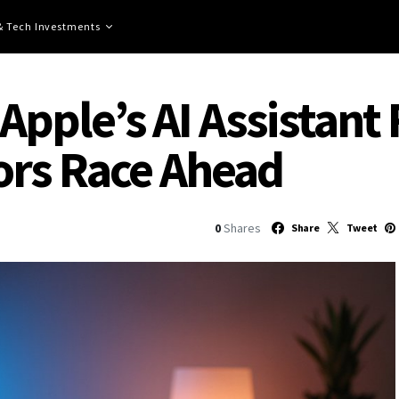
 & Tech Investments
 Apple’s AI Assistant 
ors Race Ahead
0
Shares
Share
Tweet