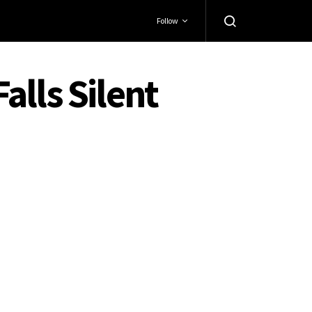
Follow
Falls Silent