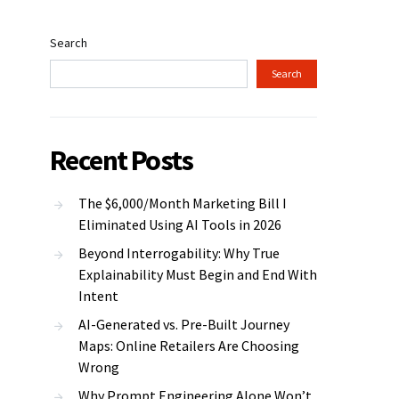
Search
Search
Recent Posts
The $6,000/Month Marketing Bill I
Eliminated Using AI Tools in 2026
Beyond Interrogability: Why True
Explainability Must Begin and End With
Intent
AI-Generated vs. Pre-Built Journey
Maps: Online Retailers Are Choosing
Wrong
Why Prompt Engineering Alone Won’t