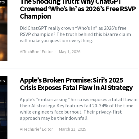
The Shocking Truth: Why ChatGPT
nts
Crowned ‘Who’s In’ as 2026’s Free RSVP
Champion
Did ChatGPT really crown “Who’s In” as 2026’s free
RSVP champion? The truth behind this bizarre claim
will make you question everything.
AITechBrief Editor
May 1, 2026
Apple’s Broken Promise: Siri’s 2025
nts
Crisis Exposes Fatal Flaw in AI Strategy
Apple’s “embarrassing” Siri crisis exposes a fatal flaw in
their AI strategy. Key features fail 20-34% of the time
while engineers face burnout. Their privacy-first
approach may be their downfall.
AITechBrief Editor
March 21, 2025