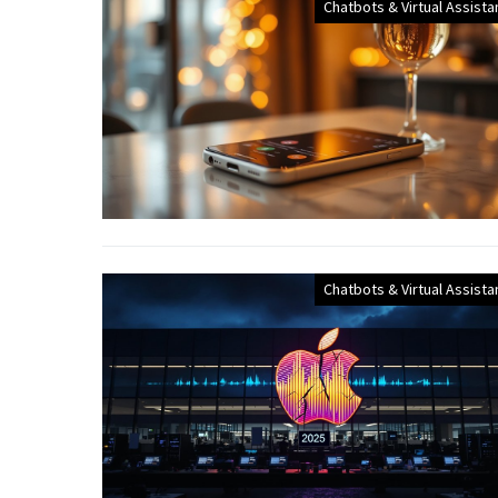
Chatbots & Virtual Assista
Chatbots & Virtual Assista