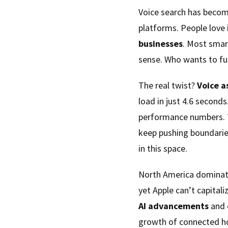
Voice search has become
platforms. People love 
businesses
. Most smar
sense. Who wants to fu
The real twist?
Voice a
load in just 4.6 seconds
performance numbers. 
keep pushing boundari
in this space.
North America dominates
yet Apple can’t capital
AI advancements
and e
growth of connected 