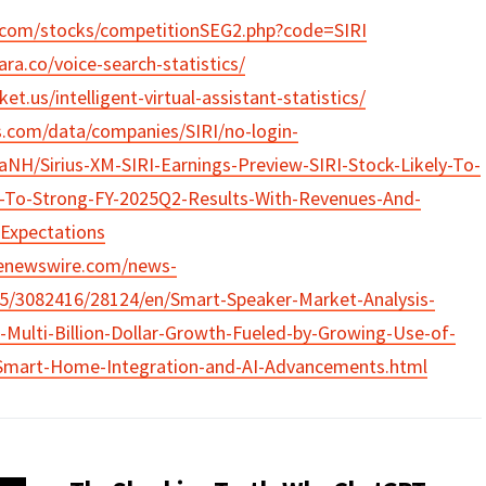
t.com/stocks/competitionSEG2.php?code=SIRI
ra.co/voice-search-statistics/
et.us/intelligent-virtual-assistant-statistics/
s.com/data/companies/SIRI/no-login-
H/Sirius-XM-SIRI-Earnings-Preview-SIRI-Stock-Likely-To-
-To-Strong-FY-2025Q2-Results-With-Revenues-And-
-Expectations
benewswire.com/news-
15/3082416/28124/en/Smart-Speaker-Market-Analysis-
Multi-Billion-Dollar-Growth-Fueled-by-Growing-Use-of-
-Smart-Home-Integration-and-AI-Advancements.html