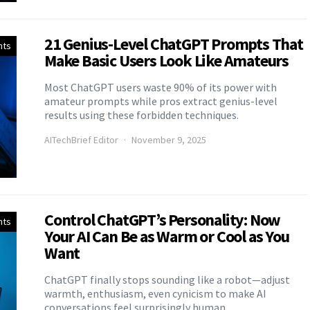
21 Genius-Level ChatGPT Prompts That
nts
Make Basic Users Look Like Amateurs
Most ChatGPT users waste 90% of its power with
amateur prompts while pros extract genius-level
results using these forbidden techniques.
AITechBrief Editor
November 9, 2025
Control ChatGPT’s Personality: Now
nts
Your AI Can Be as Warm or Cool as You
Want
ChatGPT finally stops sounding like a robot—adjust
warmth, enthusiasm, even cynicism to make AI
conversations feel surprisingly human.