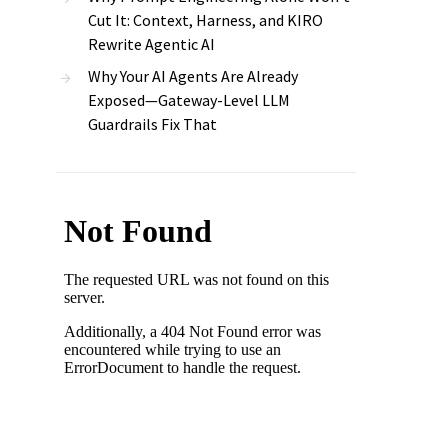
Cut It: Context, Harness, and KIRO
Rewrite Agentic AI
Why Your AI Agents Are Already
Exposed—Gateway-Level LLM
Guardrails Fix That