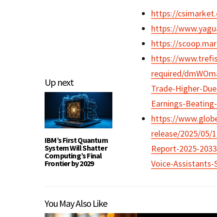
https://csimarke
https://www.yagua
https://scoop.mark
https://www.trefi
required/dmWOmaN
Up next
Trade-Higher-Due
Earnings-Beating
https://www.glo
release/2025/05/
IBM’s First Quantum
System Will Shatter
Report-2025-2033-
Computing’s Final
Voice-Assistants
Frontier by 2029
You May Also Like