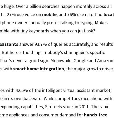
 huge. Over a billion searches happen monthly across all
it – 27% use voice on
mobile
, and 76% use it to find
local
tphone owners actually prefer talking to typing. Makes
mble with tiny keyboards when you can just ask?
ssistants
answer 93.7% of queries accurately, and results
. But here’s the thing – nobody’s sharing Siri’s specific
That’s never a good sign. Meanwhile, Google and Amazon
es with
smart home integration
, the major growth driver
 with 42.5% of the intelligent virtual assistant market,
ize in its own backyard. While competitors race ahead with
xpanding capabilities, Siri feels stuck in 2011. The rapid
home appliances and consumer demand for
hands-free