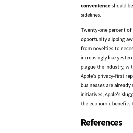
convenience
should be
sidelines.
Twenty-one percent of pe
opportunity slipping awa
from novelties to neces
increasingly like yester
plague the industry, wi
Apple’s privacy-first re
businesses are already
initiatives, Apple’s slu
the economic benefits t
References