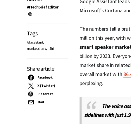
Google Assistant leads
AITechBrief Editor
Microsoft’s Cortana and
The numbers tell a bruta
Tags
million this year, with 
,
AI assistant
smart speaker marke
,
market share
Siri
billion by 2033. Everyo
market share in relate
Share article
overall market with
86
Facebook
perplexing.
X (Twitter)
Pinterest
Mail
The voice as
sidelines with just 1