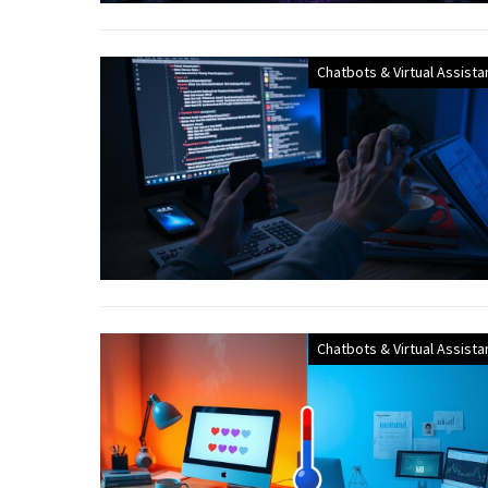
Chatbots & Virtual Assista
Chatbots & Virtual Assista