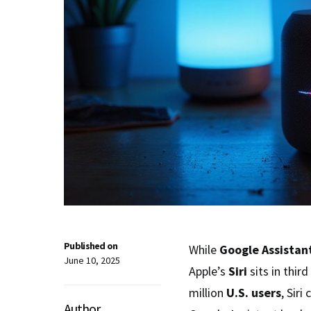
Published on
While
Google Assistan
June 10, 2025
Apple’s
Siri
sits in third
million
U.S. users
, Sir
Author