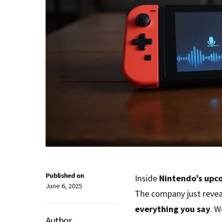
Published on
Inside
Nintendo’s upc
June 6, 2025
The company just reve
everything you say
. W
Author