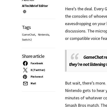
AITechBrief Editor
Here’s the deal. Every
the consoles of whoever
eavesdropping on your 
Tags
discussions. The micro
,
,
GameChat
Nintendo
or compatible voice fea
Switch 2
Share article
GameChat rec
they’re not listenin
Facebook
X (Twitter)
Pinterest
But wait, there’s more.
Mail
Nintendo gets to hear 
minutes of whatever col
Smash Bros match. The 