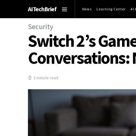
AITechBrief
News
Learning Center
AI
Security
Switch 2’s Game
Conversations:
2 minute read