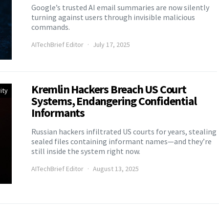
Google’s trusted AI email summaries are now silently
turning against users through invisible malicious
commands.
AITechBrief Editor
July 17, 2025
Kremlin Hackers Breach US Court
ity
Systems, Endangering Confidential
Informants
Russian hackers infiltrated US courts for years, stealing
sealed files containing informant names—and they’re
still inside the system right now.
AITechBrief Editor
August 13, 2025