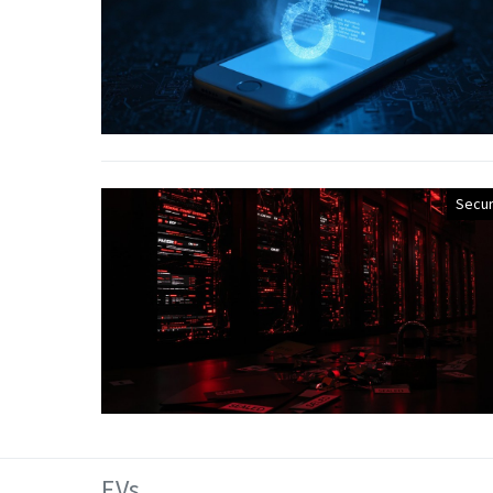
Secur
EVs