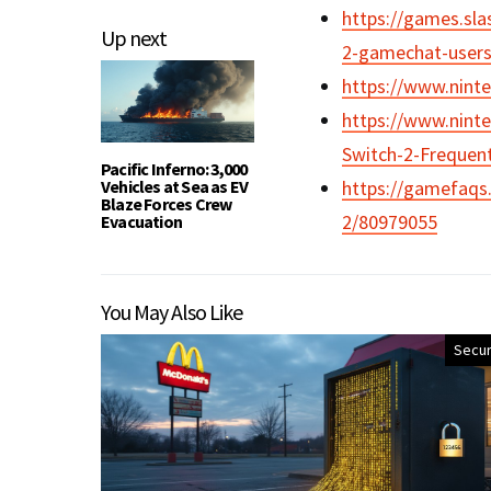
https://games.sl
Up next
2-gamechat-users
https://www.nint
https://www.nint
Switch-2-Frequen
Pacific Inferno: 3,000
Vehicles at Sea as EV
https://gamefaqs
Blaze Forces Crew
2/80979055
Evacuation
You May Also Like
Secur