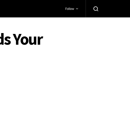
Follow
ds Your