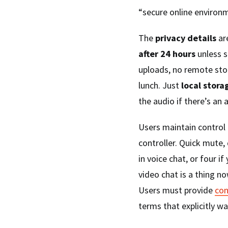
“secure online environm
The
privacy details
ar
after 24 hours
unless s
uploads, no remote sto
lunch. Just
local stora
the audio if there’s an 
Users maintain control
controller. Quick mute,
in voice chat, or four 
video chat is a thing no
Users must provide
con
terms that explicitly w