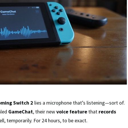
oming Switch 2
lies a microphone that’s listening—sort of.
aled
GameChat
, their new
voice feature
that
records
ell, temporarily. For 24 hours, to be exact.