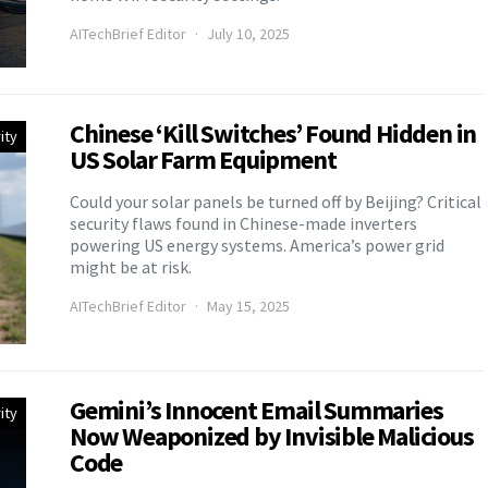
AITechBrief Editor
July 10, 2025
Chinese ‘Kill Switches’ Found Hidden in
ity
US Solar Farm Equipment
Could your solar panels be turned off by Beijing? Critical
security flaws found in Chinese-made inverters
powering US energy systems. America’s power grid
might be at risk.
AITechBrief Editor
May 15, 2025
Gemini’s Innocent Email Summaries
ity
Now Weaponized by Invisible Malicious
Code