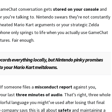
 GameChat conversation gets
stored on your console
and
 you’re talking to. Nintendo swears they’re not constantly
heated Mario Kart arguments or your strategic Zelda
phone only springs to life when you actually use GameChat
tures. Fair enough.
ords everything locally, but Nintendo pinky promises
g to your Mario Kart meltdowns.
 If someone files a
misconduct report
against you,
your last
three minutes of audio
. That’s right, three whole
orful language you might’ve used after losing that final
company says this is all about
safety
and maintaining a