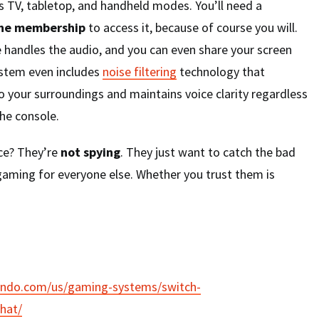
TV, tabletop, and handheld modes. You’ll need a
ine membership
to access it, because of course you will.
 handles the audio, and you can even share your screen
ystem even includes
noise filtering
technology that
o your surroundings and maintains voice clarity regardless
he console.
nce? They’re
not spying
. They just want to catch the bad
gaming for everyone else. Whether you trust them is
endo.com/us/gaming-systems/switch-
hat/