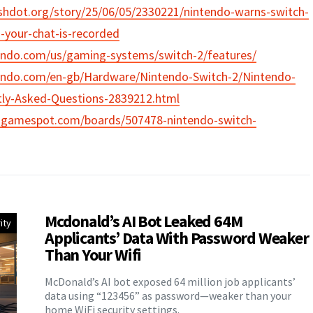
ashdot.org/story/25/06/05/2330221/nintendo-warns-switch-
-your-chat-is-recorded
endo.com/us/gaming-systems/switch-2/features/
endo.com/en-gb/Hardware/Nintendo-Switch-2/Nintendo-
tly-Asked-Questions-2839212.html
.gamespot.com/boards/507478-nintendo-switch-
Mcdonald’s AI Bot Leaked 64M
ity
Applicants’ Data With Password Weaker
Than Your Wifi
McDonald’s AI bot exposed 64 million job applicants’
data using “123456” as password—weaker than your
home WiFi security settings.