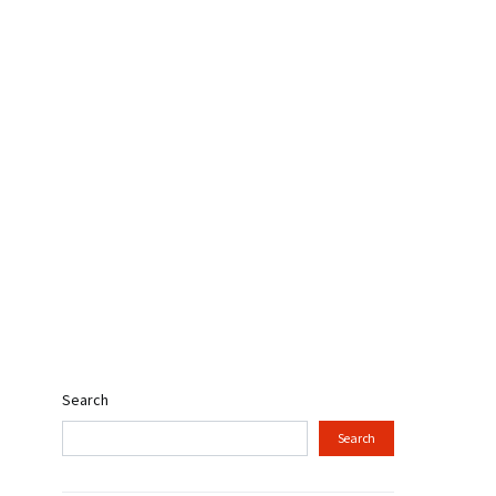
Search
Search