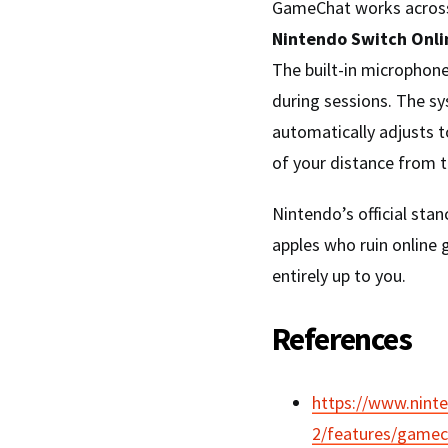
GameChat works across 
Nintendo Switch Onl
The built-in microphone
during sessions. The s
automatically adjusts t
of your distance from t
Nintendo’s official sta
apples who ruin online 
entirely up to you.
References
https://www.nint
2/features/gamec