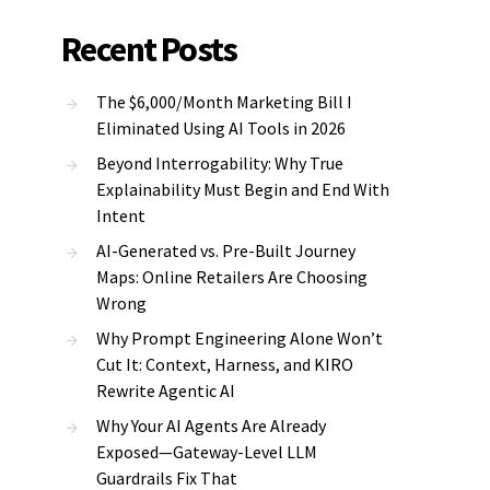
Recent Posts
The $6,000/Month Marketing Bill I
Eliminated Using AI Tools in 2026
Beyond Interrogability: Why True
Explainability Must Begin and End With
Intent
AI-Generated vs. Pre-Built Journey
Maps: Online Retailers Are Choosing
Wrong
Why Prompt Engineering Alone Won’t
Cut It: Context, Harness, and KIRO
Rewrite Agentic AI
Why Your AI Agents Are Already
Exposed—Gateway-Level LLM
Guardrails Fix That