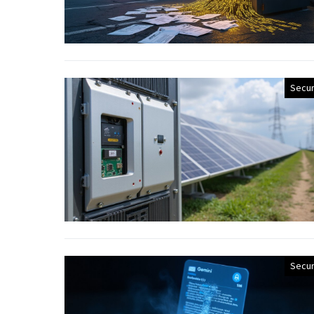
Secur
Secur