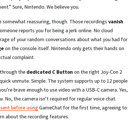
ent.” Sure, Nintendo. We believe you.
e somewhat reassuring, though. Those recordings
vanish
omeone reports you for being a jerk online. No cloud
rage of your random conversations about what you had for
ge
on the console itself. Nintendo only gets their hands on
actual complaint.
 through the
dedicated C Button
on the right Joy-Con 2
 quick unmute. Simple. The system supports up to 12 people
if you’re brave enough to use video with a USB-C camera. Yes,
w. No, the camera isn’t required for regular voice chat.
sent before using
GameChat for the first time, agreeing to
arn about the recording features.