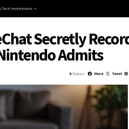
 & Tech Investments
Chat Secretly Recor
 Nintendo Admits
0
Shares
Share
Tweet