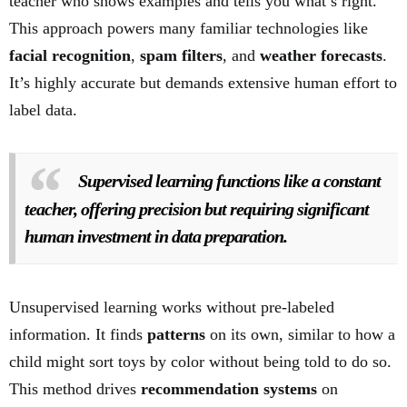
teacher who shows examples and tells you what’s right.
This approach powers many familiar technologies like
facial recognition
,
spam filters
, and
weather forecasts
.
It’s highly accurate but demands extensive human effort to
label data.
Supervised learning functions like a constant
teacher, offering precision but requiring significant
human investment in data preparation.
Unsupervised learning works without pre-labeled
information. It finds
patterns
on its own, similar to how a
child might sort toys by color without being told to do so.
This method drives
recommendation systems
on