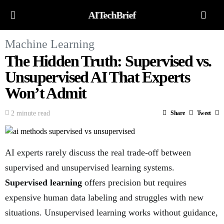
AITechBrief
Machine Learning
The Hidden Truth: Supervised vs.
Unsupervised AI That Experts
Won’t Admit
2 minute read
Share
Tweet
AI experts rarely discuss the real trade-off between
supervised and unsupervised learning systems.
Supervised learning
offers precision but requires
expensive human data labeling and struggles with new
situations. Unsupervised learning works without guidance,