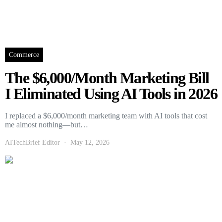
Commerce
The $6,000/Month Marketing Bill
I Eliminated Using AI Tools in 2026
I replaced a $6,000/month marketing team with AI tools that cost
me almost nothing—but…
AITechBrief Editor
May 12, 2026