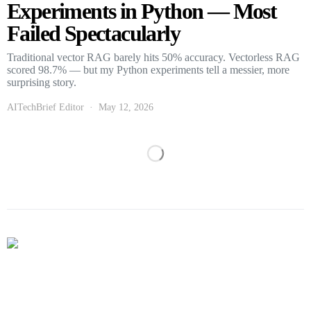
Experiments in Python — Most
Failed Spectacularly
Traditional vector RAG barely hits 50% accuracy. Vectorless RAG
scored 98.7% — but my Python experiments tell a messier, more
surprising story.
AITechBrief Editor
May 12, 2026