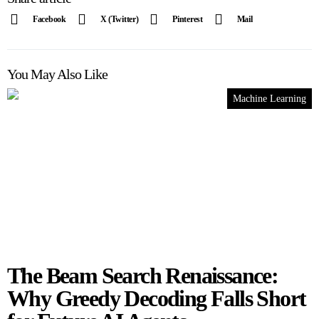
Facebook
X (Twitter)
Pinterest
Mail
You May Also Like
Machine Learning
The Beam Search Renaissance:
Why Greedy Decoding Falls Short