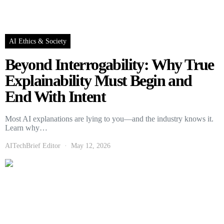
AI Ethics & Society
Beyond Interrogability: Why True
Explainability Must Begin and
End With Intent
Most AI explanations are lying to you—and the industry knows it.
Learn why…
AITechBrief Editor
May 12, 2026