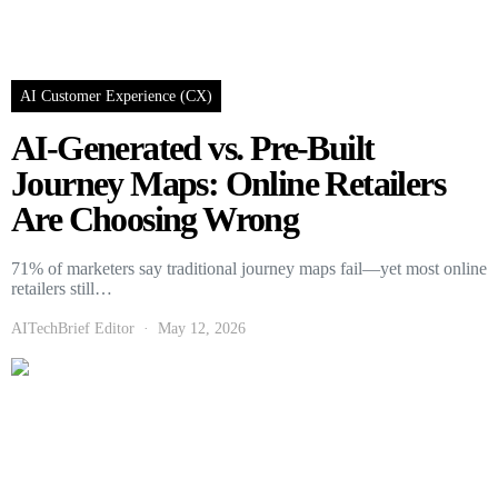
AI Customer Experience (CX)
AI-Generated vs. Pre-Built
Journey Maps: Online Retailers
Are Choosing Wrong
71% of marketers say traditional journey maps fail—yet most online
retailers still…
AITechBrief Editor
May 12, 2026