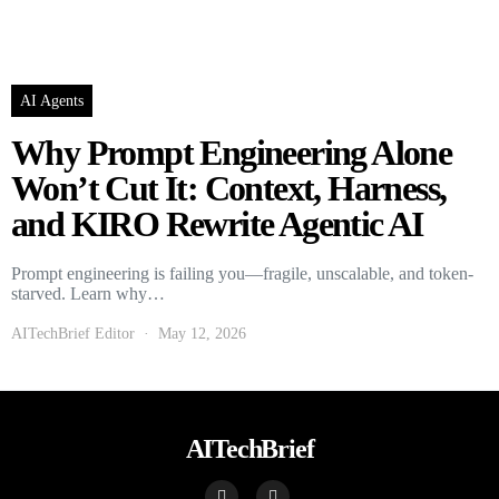
AI Agents
Why Prompt Engineering Alone
Won’t Cut It: Context, Harness,
and KIRO Rewrite Agentic AI
Prompt engineering is failing you—fragile, unscalable, and token-
starved. Learn why…
AITechBrief Editor
May 12, 2026
AITechBrief