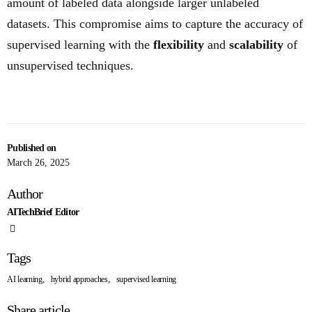
amount of labeled data alongside larger unlabeled
datasets. This compromise aims to capture the accuracy of
supervised learning with the
flexibility
and
scalability
of
unsupervised techniques.
Published on
March 26, 2025
Author
AITechBrief Editor
Tags
,
,
AI learning
hybrid approaches
supervised learning
Share article