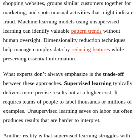
shopping websites, groups similar customers together for
marketing, and spots unusual activities that might indicate
fraud. Machine learning models using unsupervised
learning can identify valuable
pattern trends
without
human oversight. Dimensionality reduction techniques
help manage complex data by
reducing features
while
preserving essential information.
What experts don’t always emphasize is the
trade-off
between these approaches.
Supervised learning
typically
delivers more precise results but at a higher cost. It
requires teams of people to label thousands or millions of
examples. Unsupervised learning saves on labor but often
produces results that are harder to interpret.
Another reality is that supervised learning struggles with