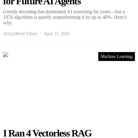
for Future AI Agents
Greedy decoding has dominated AI reasoning for years—but a
1976 algorithm is quietly outperforming it by up to 40%. Here’s
why.
AITechBrief Editor
April 15, 2026
Machine Learning
I Ran 4 Vectorless RAG