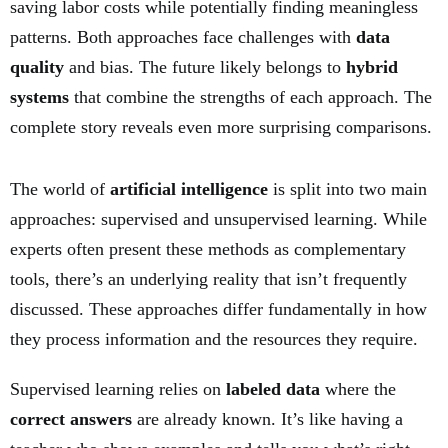
saving labor costs while potentially finding meaningless
patterns. Both approaches face challenges with
data
quality
and bias. The future likely belongs to
hybrid
systems
that combine the strengths of each approach. The
complete story reveals even more surprising comparisons.
The world of
artificial intelligence
is split into two main
approaches: supervised and unsupervised learning. While
experts often present these methods as complementary
tools, there’s an underlying reality that isn’t frequently
discussed. These approaches differ fundamentally in how
they process information and the resources they require.
Supervised learning relies on
labeled data
where the
correct answers
are already known. It’s like having a