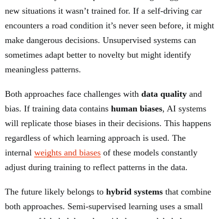
new situations it wasn’t trained for. If a self-driving car
encounters a road condition it’s never seen before, it might
make dangerous decisions. Unsupervised systems can
sometimes adapt better to novelty but might identify
meaningless patterns.
Both approaches face challenges with
data quality
and
bias. If training data contains
human biases
, AI systems
will replicate those biases in their decisions. This happens
regardless of which learning approach is used. The
internal
weights and biases
of these models constantly
adjust during training to reflect patterns in the data.
The future likely belongs to
hybrid systems
that combine
both approaches. Semi-supervised learning uses a small