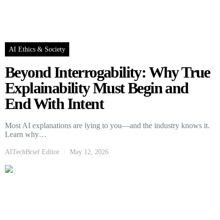
AI Ethics & Society
Beyond Interrogability: Why True
Explainability Must Begin and
End With Intent
Most AI explanations are lying to you—and the industry knows it.
Learn why…
AITechBrief Editor
May 12, 2026