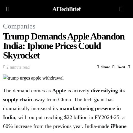
AITechBrief
Companies
Trump Demands Apple Abandon
India: Iphone Prices Could
Skyrocket
2 minute read
Share
Tweet
The demand comes as
Apple
is actively
diversifying its
supply chain
away from China. The tech giant has
dramatically increased its
manufacturing presence in
India
, with output reaching $22 billion in FY2024-25, a
60% increase from the previous year. India-made
iPhone