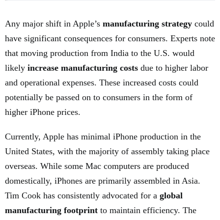
Any major shift in Apple’s
manufacturing strategy
could
have significant consequences for consumers. Experts note
that moving production from India to the U.S. would
likely
increase manufacturing costs
due to higher labor
and operational expenses. These increased costs could
potentially be passed on to consumers in the form of
higher iPhone prices.
Currently, Apple has minimal iPhone production in the
United States, with the majority of assembly taking place
overseas. While some Mac computers are produced
domestically, iPhones are primarily assembled in Asia.
Tim Cook has consistently advocated for a
global
manufacturing footprint
to maintain efficiency. The