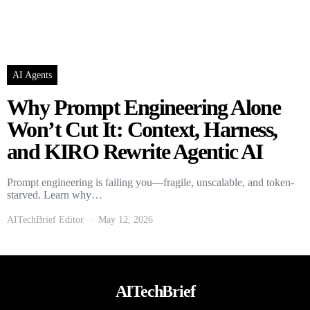
AI Agents
Why Prompt Engineering Alone
Won’t Cut It: Context, Harness,
and KIRO Rewrite Agentic AI
Prompt engineering is failing you—fragile, unscalable, and token-
starved. Learn why…
AITechBrief Editor
May 12, 2026
AITechBrief