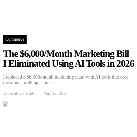
Commerce
The $6,000/Month Marketing Bill
I Eliminated Using AI Tools in 2026
I replaced a $6,000/month marketing team with AI tools that cost
me almost nothing—but…
AITechBrief Editor
May 12, 2026