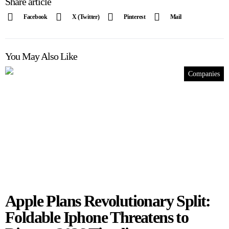
Share article
Facebook
X (Twitter)
Pinterest
Mail
You May Also Like
Companies
Apple Plans Revolutionary Split:
Foldable Iphone Threatens to