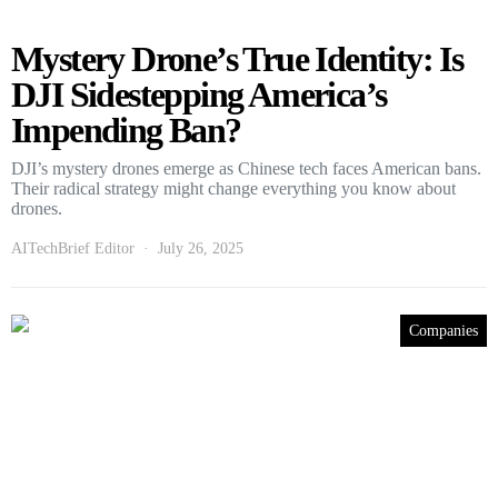
Mystery Drone’s True Identity: Is
DJI Sidestepping America’s
Impending Ban?
DJI’s mystery drones emerge as Chinese tech faces American bans.
Their radical strategy might change everything you know about
drones.
AITechBrief Editor
July 26, 2025
Companies