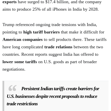
exports
have surged to $17.4 billion, and the company
aims to produce 25% of all iPhones in India by 2028.
Trump referenced ongoing trade tensions with India,
pointing to
high tariff barriers
that make it difficult for
American companies
to sell products there. These tariffs
have long complicated
trade relations
between the two
countries. Recent reports suggest India has offered to
lower some tariffs
on U.S. goods as part of broader
negotiations.
Persistent Indian tariffs create barriers for
U.S. businesses despite recent proposals to reduce
trade restrictions