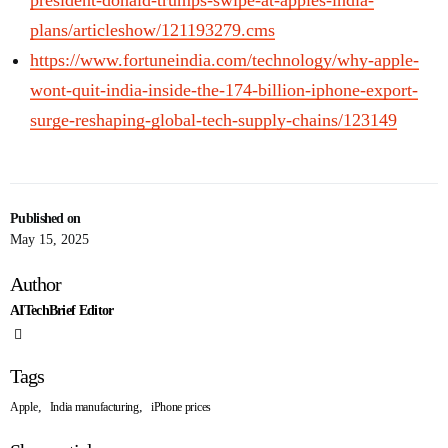
president-donald-trumps-swipe-at-apples-india-
plans/articleshow/121193279.cms
https://www.fortuneindia.com/technology/why-apple-
wont-quit-india-inside-the-174-billion-iphone-export-
surge-reshaping-global-tech-supply-chains/123149
Published on
May 15, 2025
Author
AITechBrief Editor
Tags
,
,
Apple
India manufacturing
iPhone prices