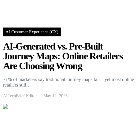
AI Customer Experience (CX)
AI-Generated vs. Pre-Built
Journey Maps: Online Retailers
Are Choosing Wrong
71% of marketers say traditional journey maps fail—yet most online
retailers still…
AITechBrief Editor
May 12, 2026