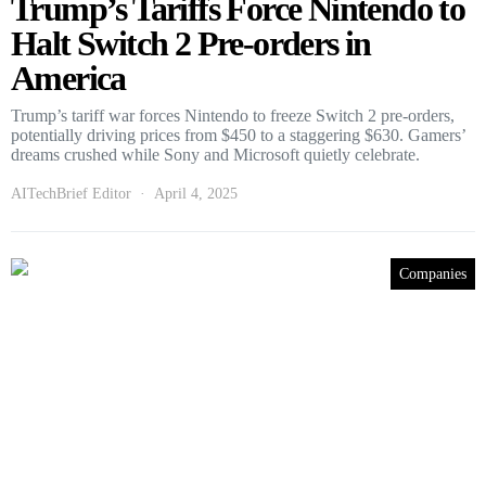
Trump’s Tariffs Force Nintendo to
Halt Switch 2 Pre-orders in
America
Trump’s tariff war forces Nintendo to freeze Switch 2 pre-orders,
potentially driving prices from $450 to a staggering $630. Gamers’
dreams crushed while Sony and Microsoft quietly celebrate.
AITechBrief Editor
April 4, 2025
Companies