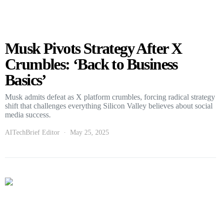
Musk Pivots Strategy After X
Crumbles: ‘Back to Business
Basics’
Musk admits defeat as X platform crumbles, forcing radical strategy
shift that challenges everything Silicon Valley believes about social
media success.
AITechBrief Editor
May 25, 2025