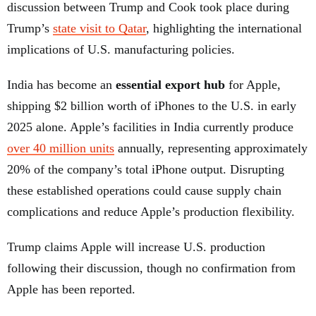
discussion between Trump and Cook took place during
Trump’s
state visit to Qatar
, highlighting the international
implications of U.S. manufacturing policies.
India has become an
essential export hub
for Apple,
shipping $2 billion worth of iPhones to the U.S. in early
2025 alone. Apple’s facilities in India currently produce
over 40 million units
annually, representing approximately
20% of the company’s total iPhone output. Disrupting
these established operations could cause supply chain
complications and reduce Apple’s production flexibility.
Trump claims Apple will increase U.S. production
following their discussion, though no confirmation from
Apple has been reported.