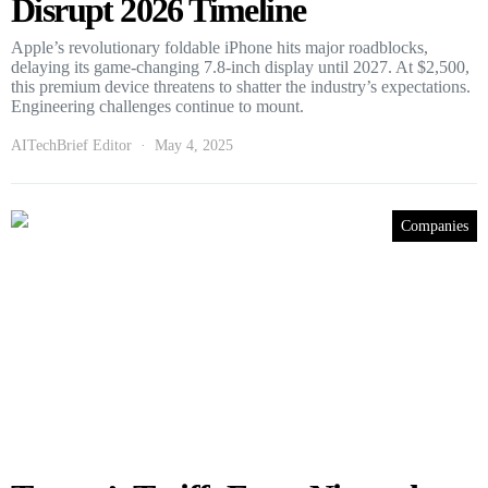
Disrupt 2026 Timeline
Apple’s revolutionary foldable iPhone hits major roadblocks,
delaying its game-changing 7.8-inch display until 2027. At $2,500,
this premium device threatens to shatter the industry’s expectations.
Engineering challenges continue to mount.
AITechBrief Editor
May 4, 2025
Companies