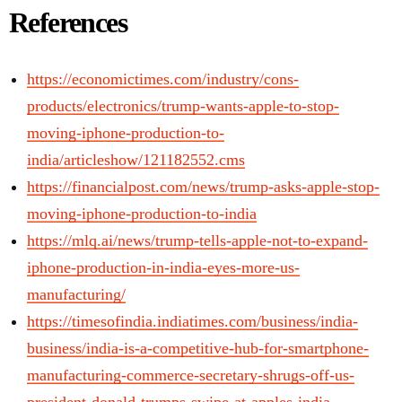
References
https://economictimes.com/industry/cons-
products/electronics/trump-wants-apple-to-stop-
moving-iphone-production-to-
india/articleshow/121182552.cms
https://financialpost.com/news/trump-asks-apple-stop-
moving-iphone-production-to-india
https://mlq.ai/news/trump-tells-apple-not-to-expand-
iphone-production-in-india-eyes-more-us-
manufacturing/
https://timesofindia.indiatimes.com/business/india-
business/india-is-a-competitive-hub-for-smartphone-
manufacturing-commerce-secretary-shrugs-off-us-