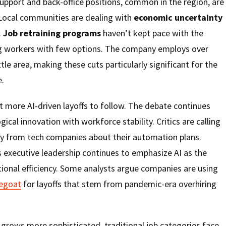
upport and back-office positions, common in the region, are
. Local communities are dealing with
economic uncertainty
.
Job retraining programs
haven’t kept pace with the
ing workers with few options. The company employs over
tle area, making these cuts particularly significant for the
e.
t more AI-driven layoffs to follow. The debate continues
ical innovation with workforce stability. Critics are calling
cy from tech companies about their automation plans.
 executive leadership continues to emphasize AI as the
tional efficiency. Some analysts argue companies are using
pegoat
for layoffs that stem from pandemic-era overhiring
ce grows more sophisticated, traditional job categories face