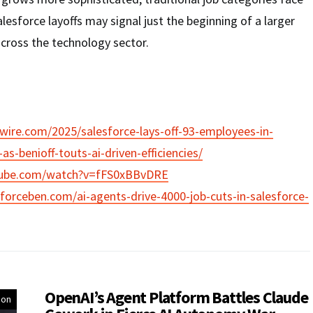
lesforce layoffs may signal just the beginning of a larger
cross the technology sector.
ire.com/2025/salesforce-lays-off-93-employees-in-
s-benioff-touts-ai-driven-efficiencies/
tube.com/watch?v=fFS0xBBvDRE
forceben.com/ai-agents-drive-4000-job-cuts-in-salesforce-
OpenAI’s Agent Platform Battles Claude
ion