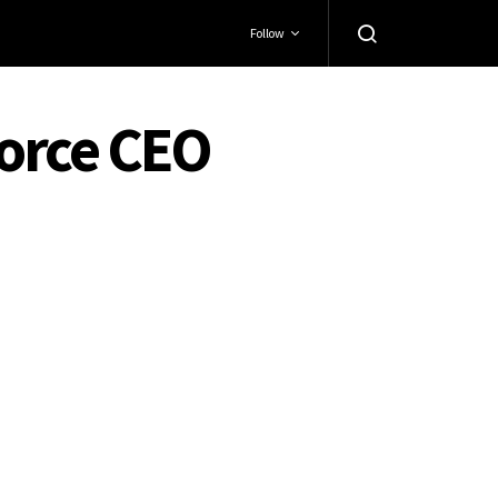
Follow
force CEO