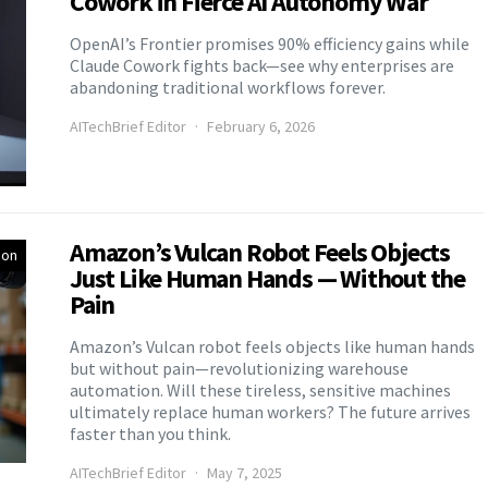
Cowork in Fierce AI Autonomy War
OpenAI’s Frontier promises 90% efficiency gains while
Claude Cowork fights back—see why enterprises are
abandoning traditional workflows forever.
AITechBrief Editor
February 6, 2026
Amazon’s Vulcan Robot Feels Objects
ion
Just Like Human Hands — Without the
Pain
Amazon’s Vulcan robot feels objects like human hands
but without pain—revolutionizing warehouse
automation. Will these tireless, sensitive machines
ultimately replace human workers? The future arrives
faster than you think.
AITechBrief Editor
May 7, 2025