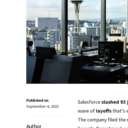
Published on
Salesforce
slashed
93 
September 4, 2025
wave of
layoffs
that’s 
The company filed the 
Author