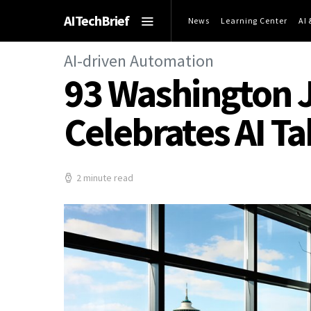
AITechBrief
News
Learning Center
AI
AI-driven Automation
93 Washington J
Celebrates AI 
2 minute read