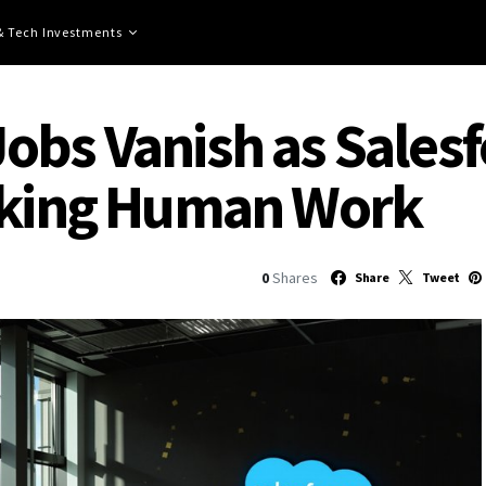
 & Tech Investments
obs Vanish as Sales
Taking Human Work
0
Shares
Share
Tweet