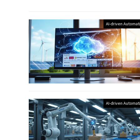
AI-driven Automat
AI-driven Automat