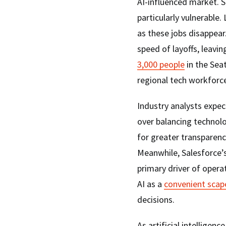
AI-influenced market. S
particularly vulnerable
as these jobs disappear
speed of layoffs, leav
3,000 people
in the Seat
regional tech workforc
Industry analysts expec
over balancing technolog
for greater transparen
Meanwhile, Salesforce’s
primary driver of opera
AI as a
convenient sca
decisions.
As artificial intelligen