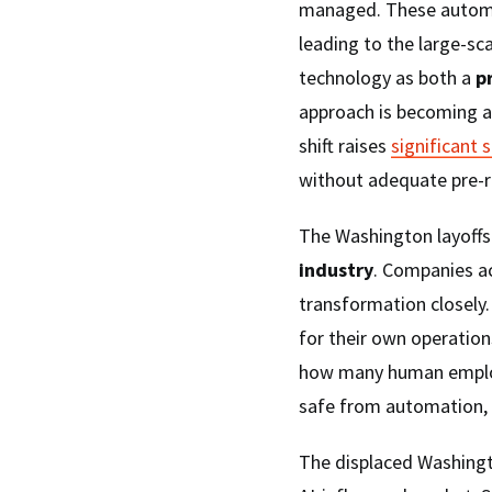
managed. These automa
leading to the large-sca
technology as both a
p
approach is becoming a 
shift raises
significant 
without adequate pre-re
The Washington layoffs
industry
. Companies ac
transformation closely
for their own operations
how many human employ
safe from automation, 
The displaced Washingt