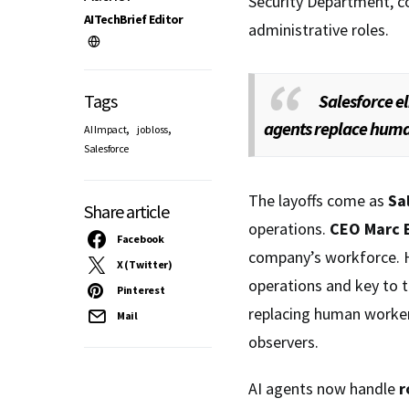
Security Department, c
AITechBrief Editor
administrative roles.
Tags
Salesforce el
agents replace hum
,
,
AI Impact
job loss
Salesforce
The layoffs come as
Sa
Share article
operations.
CEO Marc B
Facebook
company’s workforce. 
X (Twitter)
operations and key to 
Pinterest
replacing human worker
Mail
observers.
AI agents now handle
r