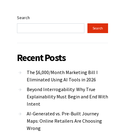
Search
Search
Recent Posts
The $6,000/Month Marketing Bill I
Eliminated Using AI Tools in 2026
Beyond Interrogability: Why True
Explainability Must Begin and End With
Intent
AI-Generated vs. Pre-Built Journey
Maps: Online Retailers Are Choosing
Wrong