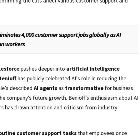
onfirming the cuts affect various customer support and
iminates 4,000 customer support jobs globally as AI
an workers
lesforce
pushes deeper into
artificial intelligence
enioff
has publicly celebrated AI’s role in reducing the
He’s described
AI agents
as
transformative
for business
the company’s future growth. Benioff’s enthusiasm about AI
s has drawn attention and criticism from industry
outine customer support tasks
that employees once