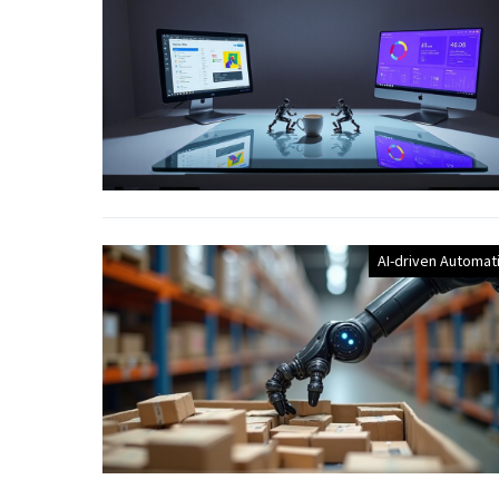
AI-driven Automat