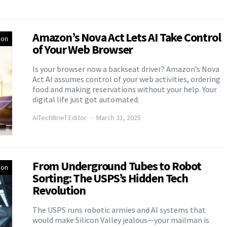
Amazon’s Nova Act Lets AI Take Control
ion
of Your Web Browser
Is your browser now a backseat driver? Amazon’s Nova
Act AI assumes control of your web activities, ordering
food and making reservations without your help. Your
digital life just got automated.
AITechBrief Editor
March 31, 2025
From Underground Tubes to Robot
ion
Sorting: The USPS’s Hidden Tech
Revolution
The USPS runs robotic armies and AI systems that
would make Silicon Valley jealous—your mailman is