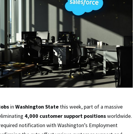
jobs
in
Washington State
this week, part of a massive
eliminating
4,000 customer support positions
worldwide.
required notification with Washington’s Employment