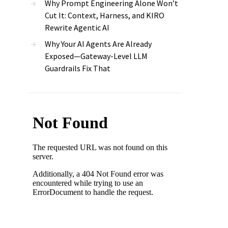
Why Prompt Engineering Alone Won’t
Cut It: Context, Harness, and KIRO
Rewrite Agentic AI
Why Your AI Agents Are Already
Exposed—Gateway-Level LLM
Guardrails Fix That