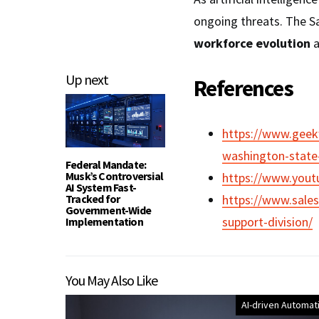
ongoing threats. The Sa
workforce evolution
a
Up next
References
https://www.geekw
washington-state-a
Federal Mandate:
Musk’s Controversial
https://www.you
AI System Fast-
Tracked for
https://www.sales
Government-Wide
support-division/
Implementation
You May Also Like
AI-driven Automat