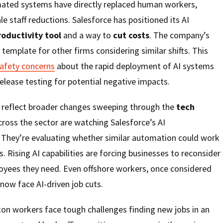
ted systems have directly replaced human workers,
le staff reductions. Salesforce has positioned its AI
roductivity tool
and a way to
cut costs
. The company’s
template for other firms considering similar shifts. This
safety concerns
about the rapid deployment of AI systems
lease testing for potential negative impacts.
 reflect broader changes sweeping through the
tech
ross the sector are watching Salesforce’s AI
. They’re evaluating whether similar automation could work
. Rising AI capabilities are forcing businesses to reconsider
ees they need. Even offshore workers, once considered
now face AI-driven job cuts.
on workers face tough challenges finding new jobs in an