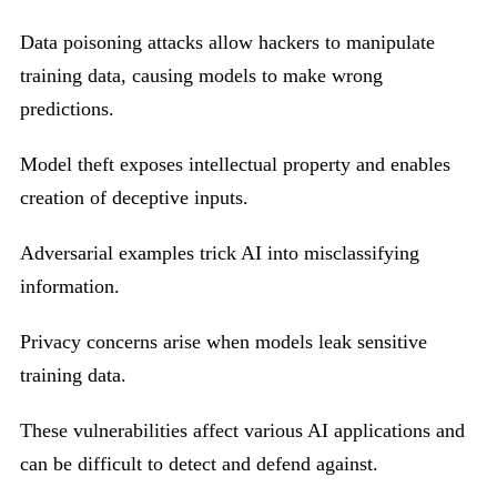
Data poisoning attacks allow hackers to manipulate
training data, causing models to make wrong
predictions.
Model theft exposes intellectual property and enables
creation of deceptive inputs.
Adversarial examples trick AI into misclassifying
information.
Privacy concerns arise when models leak sensitive
training data.
These vulnerabilities affect various AI applications and
can be difficult to detect and defend against.