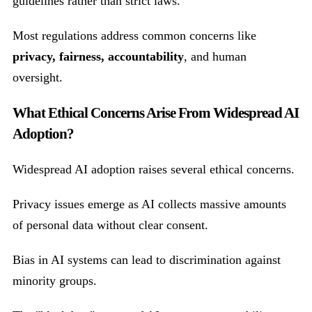
guidelines rather than strict laws.
Most regulations address common concerns like
privacy, fairness, accountability
, and human
oversight.
What Ethical Concerns Arise From Widespread AI
Adoption?
Widespread AI adoption raises several ethical concerns.
Privacy issues emerge as AI collects massive amounts
of personal data without clear consent.
Bias in AI systems can lead to discrimination against
minority groups.