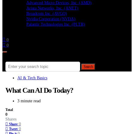
Advanced Micro Devices, Inc. (AMD)
Arista Networks, Inc. (ANET)
Broadcom Inc. (AVGO)
Nvidia Corporation (NVDA)
Palantir Technologies Inc. (PLTR)
Follow
0
0
Search for:
Search
AI & Tech Basics
What Can AI Do Today?
3 minute read
Total
0
Shares
0
Share
0
Tweet
0
Pin it