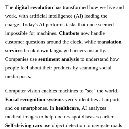
The
digital revolution
has transformed how we live and
work, with artificial intelligence (AI) leading the
charge. Today's AI performs tasks that once seemed
impossible for machines.
Chatbots
now handle
customer questions around the clock, while
translation
services
break down language barriers instantly.
Companies use
sentiment analysis
to understand how
people feel about their products by scanning social
media posts.
Computer vision enables machines to "see" the world.
Facial recognition systems
verify identities at airports
and on smartphones. In
healthcare
, AI analyzes
medical images to help doctors spot diseases earlier.
Self-driving cars
use object detection to navigate roads