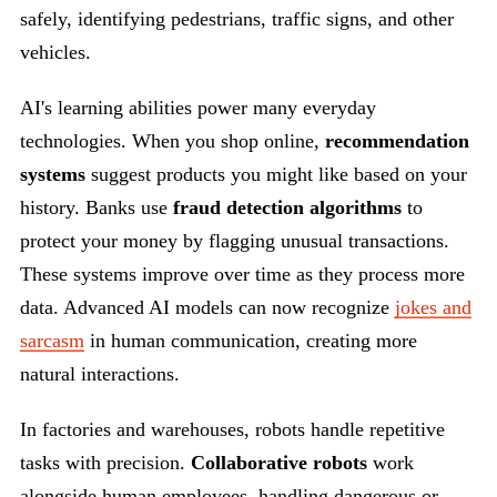
safely, identifying pedestrians, traffic signs, and other
vehicles.
AI's learning abilities power many everyday
technologies. When you shop online,
recommendation
systems
suggest products you might like based on your
history. Banks use
fraud detection algorithms
to
protect your money by flagging unusual transactions.
These systems improve over time as they process more
data. Advanced AI models can now recognize
jokes and
sarcasm
in human communication, creating more
natural interactions.
In factories and warehouses, robots handle repetitive
tasks with precision.
Collaborative robots
work
alongside human employees, handling dangerous or