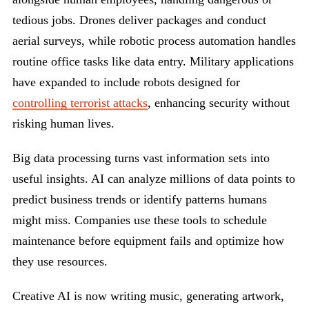
tedious jobs. Drones deliver packages and conduct
aerial surveys, while robotic process automation handles
routine office tasks like data entry. Military applications
have expanded to include robots designed for
controlling terrorist attacks
, enhancing security without
risking human lives.
Big data processing turns vast information sets into
useful insights. AI can analyze millions of data points to
predict business trends or identify patterns humans
might miss. Companies use these tools to schedule
maintenance before equipment fails and optimize how
they use resources.
Creative AI is now writing music, generating artwork,