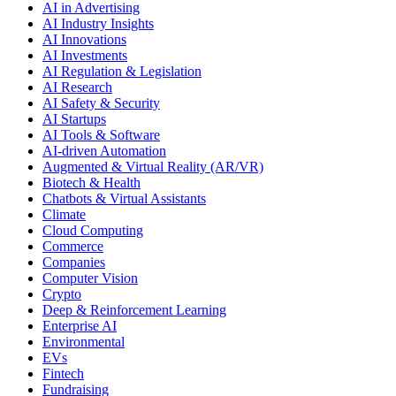
AI in Advertising
AI Industry Insights
AI Innovations
AI Investments
AI Regulation & Legislation
AI Research
AI Safety & Security
AI Startups
AI Tools & Software
AI-driven Automation
Augmented & Virtual Reality (AR/VR)
Biotech & Health
Chatbots & Virtual Assistants
Climate
Cloud Computing
Commerce
Companies
Computer Vision
Crypto
Deep & Reinforcement Learning
Enterprise AI
Environmental
EVs
Fintech
Fundraising