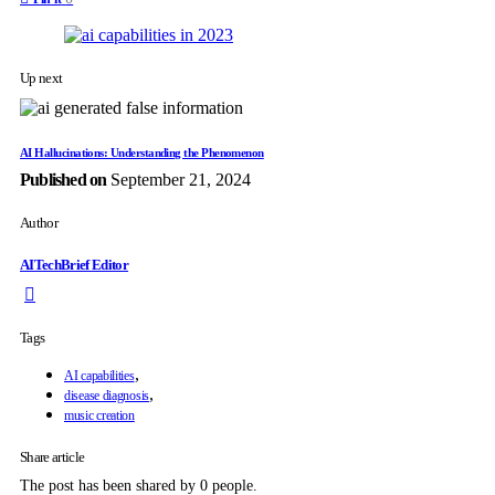
Up next
AI Hallucinations: Understanding the Phenomenon
Published on
September 21, 2024
Author
AITechBrief Editor
Tags
,
AI capabilities
,
disease diagnosis
music creation
Share article
The post has been shared by
0
people.