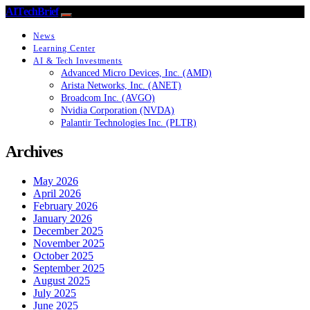
AITechBrief
News
Learning Center
AI & Tech Investments
Advanced Micro Devices, Inc. (AMD)
Arista Networks, Inc. (ANET)
Broadcom Inc. (AVGO)
Nvidia Corporation (NVDA)
Palantir Technologies Inc. (PLTR)
Archives
May 2026
April 2026
February 2026
January 2026
December 2025
November 2025
October 2025
September 2025
August 2025
July 2025
June 2025