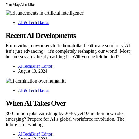
You May Also Like
AI & Tech Basics
Recent AI Developments
From virtual coworkers to billion-dollar healthcare solutions, AI
isn’t just advancing—it’s completely reshaping our world. Most
businesses are already cashing in. Will you be left behind?
AITechBrief Editor
August 10, 2024
AI & Tech Basics
When AI Takes Over
300 million jobs vanishing by 2030, yet 97 million new roles
emerging? Prepare for AI’s global workforce revolution. The
future isn’t waiting.
AITechBrief Editor