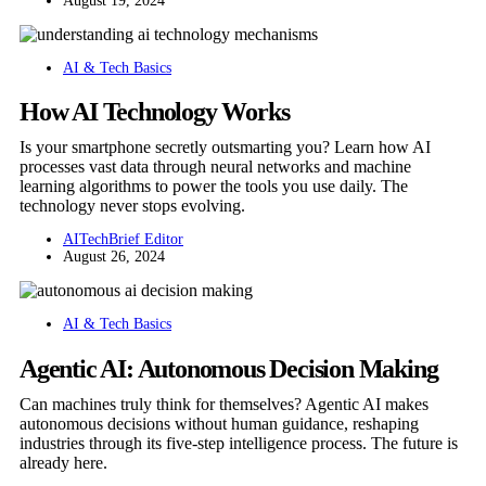
August 19, 2024
AI & Tech Basics
How AI Technology Works
Is your smartphone secretly outsmarting you? Learn how AI
processes vast data through neural networks and machine
learning algorithms to power the tools you use daily. The
technology never stops evolving.
AITechBrief Editor
August 26, 2024
AI & Tech Basics
Agentic AI: Autonomous Decision Making
Can machines truly think for themselves? Agentic AI makes
autonomous decisions without human guidance, reshaping
industries through its five-step intelligence process. The future is
already here.