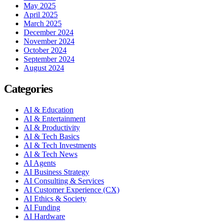
May 2025
April 2025
March 2025
December 2024
November 2024
October 2024
September 2024
August 2024
Categories
AI & Education
AI & Entertainment
AI & Productivity
AI & Tech Basics
AI & Tech Investments
AI & Tech News
AI Agents
AI Business Strategy
AI Consulting & Services
AI Customer Experience (CX)
AI Ethics & Society
AI Funding
AI Hardware