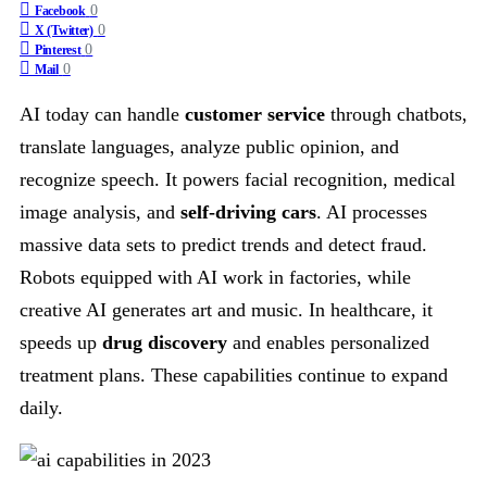
0
Facebook
0
X (Twitter)
0
Pinterest
0
Mail
AI today can handle
customer service
through chatbots,
translate languages, analyze public opinion, and
recognize speech. It powers facial recognition, medical
image analysis, and
self-driving cars
. AI processes
massive data sets to predict trends and detect fraud.
Robots equipped with AI work in factories, while
creative AI generates art and music. In healthcare, it
speeds up
drug discovery
and enables personalized
treatment plans. These capabilities continue to expand
daily.