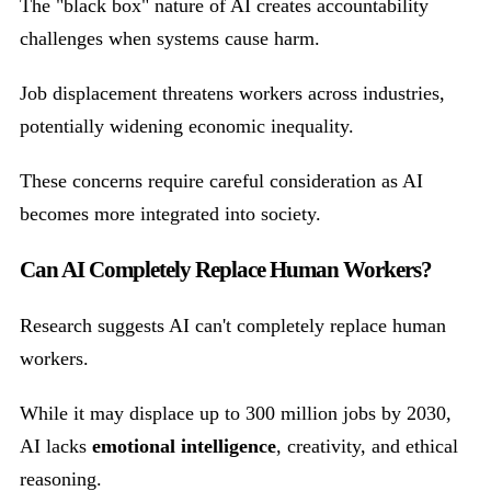
The "black box" nature of AI creates accountability
challenges when systems cause harm.
Job displacement threatens workers across industries,
potentially widening economic inequality.
These concerns require careful consideration as AI
becomes more integrated into society.
Can AI Completely Replace Human Workers?
Research suggests AI can't completely replace human
workers.
While it may displace up to 300 million jobs by 2030,
AI lacks
emotional intelligence
, creativity, and ethical
reasoning.