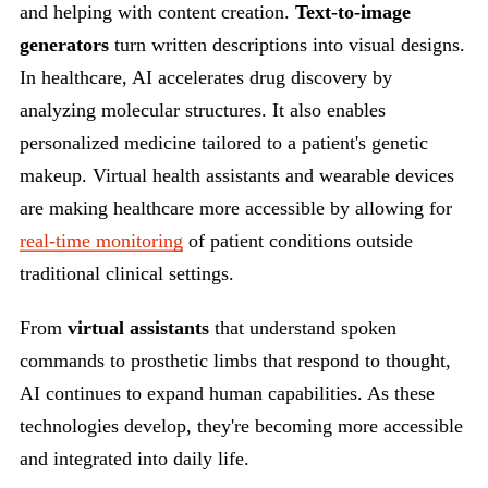
and helping with content creation.
Text-to-image
generators
turn written descriptions into visual designs.
In healthcare, AI accelerates drug discovery by
analyzing molecular structures. It also enables
personalized medicine tailored to a patient's genetic
makeup. Virtual health assistants and wearable devices
are making healthcare more accessible by allowing for
real-time monitoring
of patient conditions outside
traditional clinical settings.
From
virtual assistants
that understand spoken
commands to prosthetic limbs that respond to thought,
AI continues to expand human capabilities. As these
technologies develop, they're becoming more accessible
and integrated into daily life.