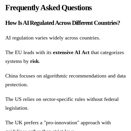
Frequently Asked Questions
How Is AI Regulated Across Different Countries?
AI regulation varies widely across countries.
The EU leads with its
extensive AI Act
that categorizes
systems by
risk
.
China focuses on algorithmic recommendations and data
protection.
The US relies on sector-specific rules without federal
legislation.
The UK prefers a "pro-innovation" approach with