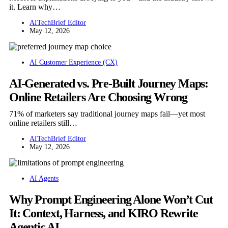
it. Learn why…
AITechBrief Editor
May 12, 2026
AI Customer Experience (CX)
AI-Generated vs. Pre-Built Journey Maps:
Online Retailers Are Choosing Wrong
71% of marketers say traditional journey maps fail—yet most
online retailers still…
AITechBrief Editor
May 12, 2026
AI Agents
Why Prompt Engineering Alone Won’t Cut
It: Context, Harness, and KIRO Rewrite
Agentic AI