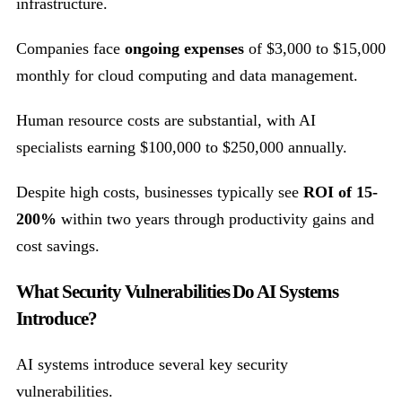
infrastructure.
Companies face
ongoing expenses
of $3,000 to $15,000
monthly for cloud computing and data management.
Human resource costs are substantial, with AI
specialists earning $100,000 to $250,000 annually.
Despite high costs, businesses typically see
ROI of 15-
200%
within two years through productivity gains and
cost savings.
What Security Vulnerabilities Do AI Systems
Introduce?
AI systems introduce several key security
vulnerabilities.