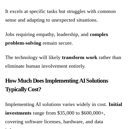
It excels at specific tasks but struggles with common
sense and adapting to unexpected situations.
Jobs requiring empathy, leadership, and
complex
problem-solving
remain secure.
The technology will likely
transform work
rather than
eliminate human involvement entirely.
How Much Does Implementing AI Solutions
Typically Cost?
Implementing AI solutions varies widely in cost.
Initial
investments
range from $35,000 to $600,000+,
covering software licenses, hardware, and data