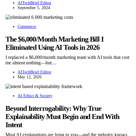
AITechBrief Editor
September 5, 2024
Commerce
The $6,000/Month Marketing Bill I
Eliminated Using AI Tools in 2026
I replaced a $6,000/month marketing team with AI tools that cost
me almost nothing—but…
AITechBrief Editor
May 12, 2026
AI Ethics & Society
Beyond Interrogability: Why True
Explainability Must Begin and End With
Intent
Most AI explanations are lying to you—and the industry knows