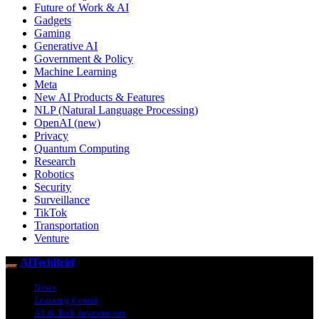
Future of Work & AI
Gadgets
Gaming
Generative AI
Government & Policy
Machine Learning
Meta
New AI Products & Features
NLP (Natural Language Processing)
OpenAI (new)
Privacy
Quantum Computing
Research
Robotics
Security
Surveillance
TikTok
Transportation
Venture
AITechBrief
News
Learning Center
AI & Tech Investments