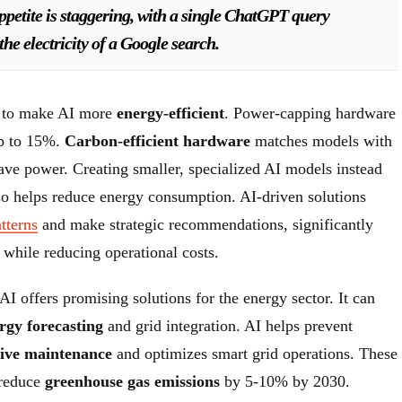
ppetite is staggering, with a single ChatGPT query
he electricity of a Google search.
 to make AI more
energy-efficient
. Power-capping hardware
up to 15%.
Carbon-efficient hardware
matches models with
save power. Creating smaller, specialized AI models instead
lso helps reduce energy consumption. AI-driven solutions
tterns
and make strategic recommendations, significantly
y while reducing operational costs.
AI offers promising solutions for the energy sector. It can
rgy forecasting
and grid integration. AI helps prevent
tive maintenance
and optimizes smart grid operations. These
 reduce
greenhouse gas emissions
by 5-10% by 2030.