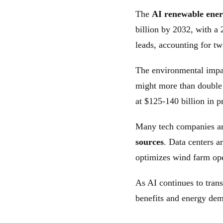
The
AI renewable ene
billion by 2032, with a
leads, accounting for tw
The environmental impa
might more than double 
at $125-140 billion in p
Many tech companies are
sources
. Data centers a
optimizes wind farm ope
As AI continues to trans
benefits and energy dem