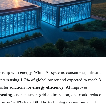
onship with energy. While AI systems consume significant
enters using 1-2% of global power and expected to reach 3-
ffer solutions for
energy efficiency
. AI improves
casting
, enables smart grid optimization, and could reduce
ons
by 5-10% by 2030. The technology's environmental