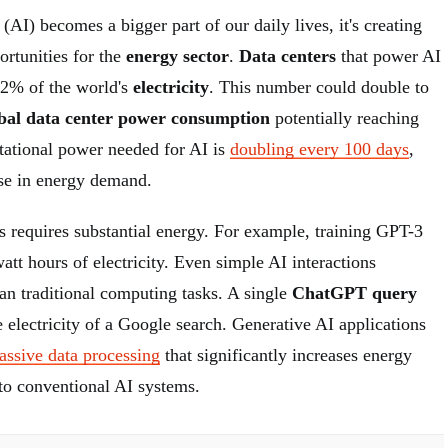
e (AI) becomes a bigger part of our daily lives, it's creating
ortunities for the
energy sector
.
Data centers
that power AI
-2% of the world's
electricity
. This number could double to
bal data center power consumption
potentially reaching
tional power needed for AI is
doubling every 100 days
,
ase in energy demand.
s requires substantial energy. For example, training GPT-3
tt hours of electricity. Even simple AI interactions
n traditional computing tasks. A single
ChatGPT query
e electricity of a Google search. Generative AI applications
assive data processing
that significantly increases energy
o conventional AI systems.