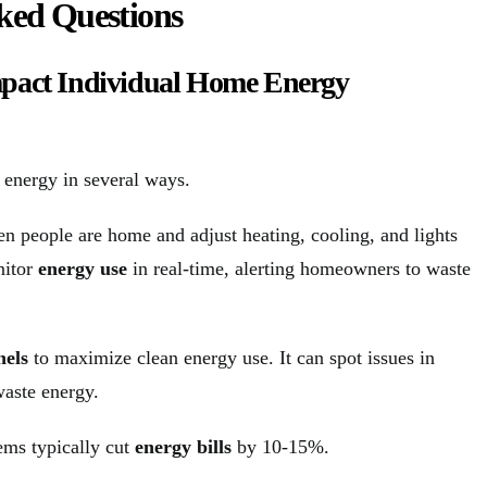
ked Questions
pact Individual Home Energy
 energy in several ways.
n people are home and adjust heating, cooling, and lights
nitor
energy use
in real-time, alerting homeowners to waste
nels
to maximize clean energy use. It can spot issues in
waste energy.
ems typically cut
energy bills
by 10-15%.