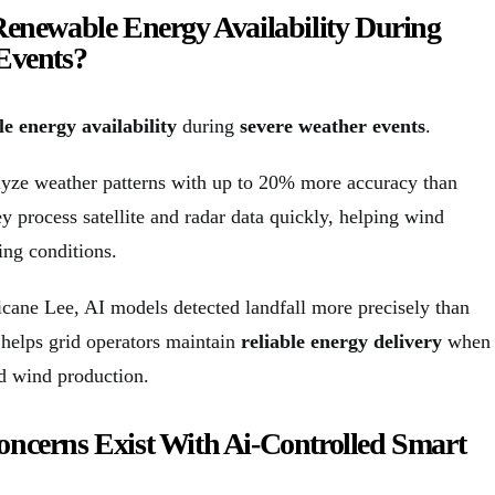
Renewable Energy Availability During
Events?
e energy availability
during
severe weather events
.
yze weather patterns with up to 20% more accuracy than
y process satellite and radar data quickly, helping wind
ing conditions.
icane Lee, AI models detected landfall more precisely than
 helps grid operators maintain
reliable energy delivery
when
nd wind production.
ncerns Exist With Ai-Controlled Smart