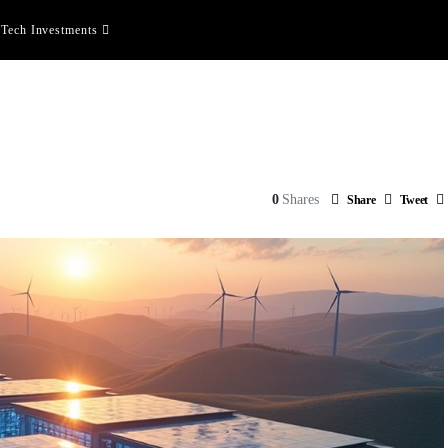
Tech Investments
0
Shares
Share
Tweet