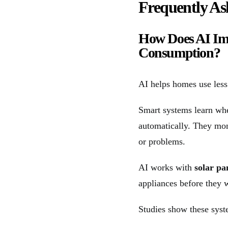
Frequently As
How Does AI Im
Consumption?
AI helps homes use less
Smart systems learn whe
automatically. They mo
or problems.
AI works with
solar pa
appliances before they 
Studies show these syst