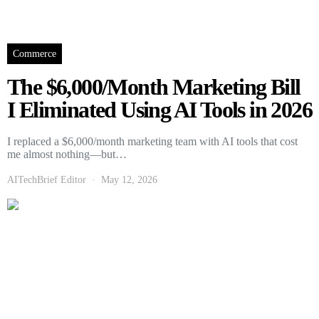
Commerce
The $6,000/Month Marketing Bill
I Eliminated Using AI Tools in 2026
I replaced a $6,000/month marketing team with AI tools that cost
me almost nothing—but…
AITechBrief Editor
May 12, 2026