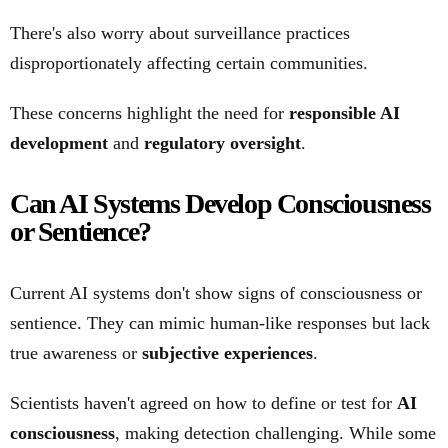
There's also worry about surveillance practices
disproportionately affecting certain communities.
These concerns highlight the need for
responsible AI
development
and
regulatory oversight
.
Can AI Systems Develop Consciousness
or Sentience?
Current AI systems don't show signs of consciousness or
sentience. They can mimic human-like responses but lack
true awareness or
subjective experiences
.
Scientists haven't agreed on how to define or test for
AI
consciousness
, making detection challenging. While some