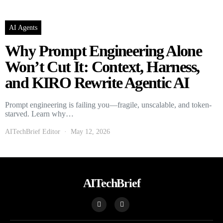
AI Agents
Why Prompt Engineering Alone
Won’t Cut It: Context, Harness,
and KIRO Rewrite Agentic AI
Prompt engineering is failing you—fragile, unscalable, and token-
starved. Learn why…
AITechBrief Editor
May 12, 2026
AITechBrief