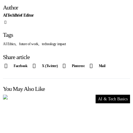
Author
AITechBrief Editor
Tags
,
,
AI Ethics
future of work
technology impact
Share article
Facebook
X (Twitter)
Pinterest
Mail
You May Also Like
AI & Tech Basics