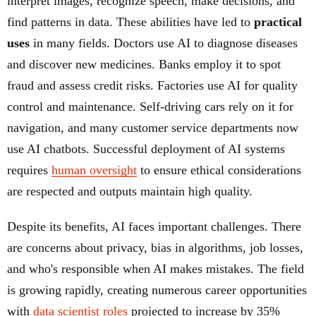
interpret images, recognize speech, make decisions, and
find patterns in data. These abilities have led to
practical
uses
in many fields. Doctors use AI to diagnose diseases
and discover new medicines. Banks employ it to spot
fraud and assess credit risks. Factories use AI for quality
control and maintenance. Self-driving cars rely on it for
navigation, and many customer service departments now
use AI chatbots. Successful deployment of AI systems
requires
human oversight
to ensure ethical considerations
are respected and outputs maintain high quality.
Despite its benefits, AI faces important challenges. There
are concerns about privacy, bias in algorithms, job losses,
and who's responsible when AI makes mistakes. The field
is growing rapidly, creating numerous career opportunities
with
data scientist roles
projected to increase by 35%