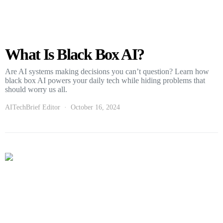
What Is Black Box AI?
Are AI systems making decisions you can’t question? Learn how
black box AI powers your daily tech while hiding problems that
should worry us all.
AITechBrief Editor
October 16, 2024