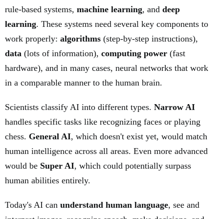
rule-based systems,
machine learning
, and
deep
learning
. These systems need several key components to
work properly:
algorithms
(step-by-step instructions),
data
(lots of information),
computing power
(fast
hardware), and in many cases, neural networks that work
in a comparable manner to the human brain.
Scientists classify AI into different types.
Narrow AI
handles specific tasks like recognizing faces or playing
chess.
General AI
, which doesn't exist yet, would match
human intelligence across all areas. Even more advanced
would be
Super AI
, which could potentially surpass
human abilities entirely.
Today's AI can
understand human language
, see and