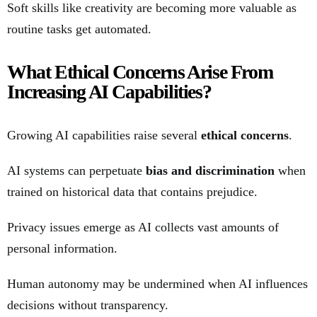
Soft skills like creativity are becoming more valuable as
routine tasks get automated.
What Ethical Concerns Arise From
Increasing AI Capabilities?
Growing AI capabilities raise several
ethical concerns
.
AI systems can perpetuate
bias and discrimination
when
trained on historical data that contains prejudice.
Privacy issues emerge as AI collects vast amounts of
personal information.
Human autonomy may be undermined when AI influences
decisions without transparency.