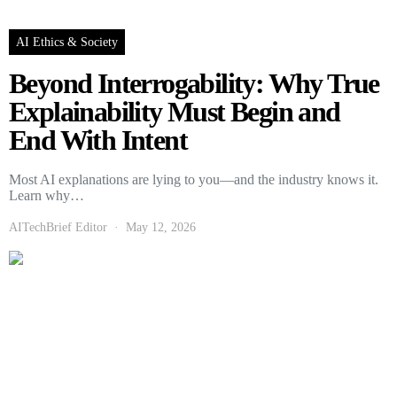
AI Ethics & Society
Beyond Interrogability: Why True
Explainability Must Begin and
End With Intent
Most AI explanations are lying to you—and the industry knows it.
Learn why…
AITechBrief Editor
May 12, 2026