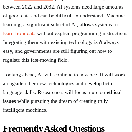
between 2022 and 2032. AI systems need large amounts
of good data and can be difficult to understand. Machine
learning, a significant subset of AI, allows systems to
learn from data
without explicit programming instructions.
Integrating them with existing technology isn't always
easy, and governments are still figuring out how to
regulate this fast-moving field.
Looking ahead, AI will continue to advance. It will work
alongside other new technologies and develop better
language skills. Researchers will focus more on
ethical
issues
while pursuing the dream of creating truly
intelligent machines.
Frequently Asked Questions