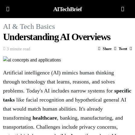
AITechBrief
AI & Tech Basics
Understanding AI Overviews
3 minute read
Share
Tweet
Artificial intelligence (AI) mimics human thinking
through technology that learns, reasons, and solves
problems. Today's AI includes narrow systems for
specific
tasks
like facial recognition and hypothetical general AI
that would match human abilities. It's already
transforming
healthcare
, banking, manufacturing, and
transportation. Challenges include privacy concerns,