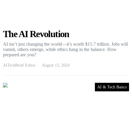
The AI Revolution
AI isn’t just changing the world—it’s worth $15.7 trillion. Jobs will
vanish, others emerge, while ethics hang in the balance. How
prepared are you?
AITechBrief Editor
August 13, 2024
AI & Tech Basics