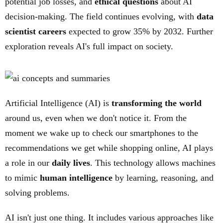
potential job losses, and
ethical questions
about AI
decision-making. The field continues evolving, with
data
scientist careers
expected to grow 35% by 2032. Further
exploration reveals AI's full impact on society.
Artificial Intelligence (AI) is
transforming the world
around us, even when we don't notice it. From the
moment we wake up to check our smartphones to the
recommendations we get while shopping online, AI plays
a role in our
daily lives
. This technology allows machines
to mimic
human intelligence
by learning, reasoning, and
solving problems.
AI isn't just one thing. It includes various approaches like