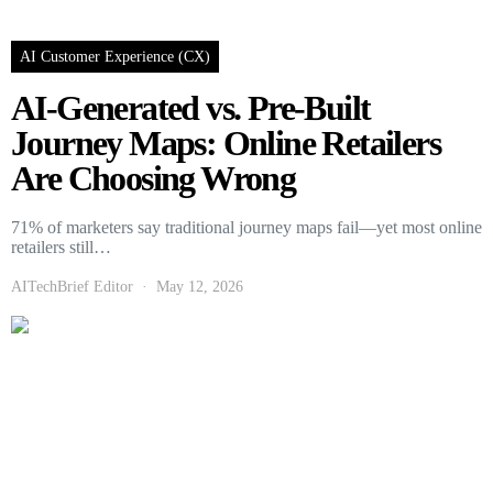
AI Customer Experience (CX)
AI-Generated vs. Pre-Built
Journey Maps: Online Retailers
Are Choosing Wrong
71% of marketers say traditional journey maps fail—yet most online
retailers still…
AITechBrief Editor
May 12, 2026