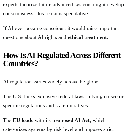
experts theorize future advanced systems might develop
consciousness, this remains speculative.
If AI ever became conscious, it would raise important
questions about AI rights and
ethical treatment
.
How Is AI Regulated Across Different
Countries?
AI regulation varies widely across the globe.
The U.S. lacks extensive federal laws, relying on sector-
specific regulations and state initiatives.
The
EU leads
with its
proposed AI Act
, which
categorizes systems by risk level and imposes strict