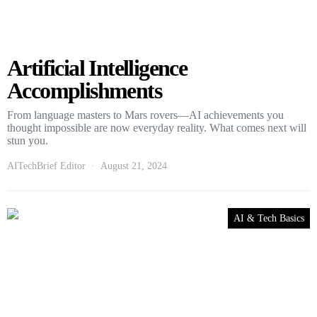
Artificial Intelligence
Accomplishments
From language masters to Mars rovers—AI achievements you
thought impossible are now everyday reality. What comes next will
stun you.
AITechBrief Editor
August 21, 2024
AI & Tech Basics