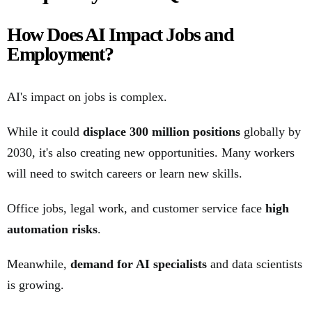
How Does AI Impact Jobs and
Employment?
AI's impact on jobs is complex.
While it could
displace 300 million positions
globally by
2030, it's also creating new opportunities. Many workers
will need to switch careers or learn new skills.
Office jobs, legal work, and customer service face
high
automation risks
.
Meanwhile,
demand for AI specialists
and data scientists
is growing.