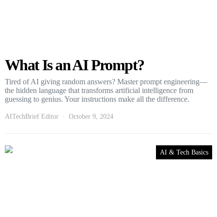
What Is an AI Prompt?
Tired of AI giving random answers? Master prompt engineering—
the hidden language that transforms artificial intelligence from
guessing to genius. Your instructions make all the difference.
AITechBrief Editor
October 9, 2024
AI & Tech Basics