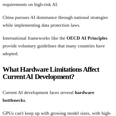
requirements on high-risk AI.
China pursues AI dominance through national strategies
while implementing data protection laws.
International frameworks like the
OECD AI Principles
provide voluntary guidelines that many countries have
adopted.
What Hardware Limitations Affect
Current AI Development?
Current AI development faces several
hardware
bottlenecks
.
GPUs can't keep up with growing model sizes, with high-