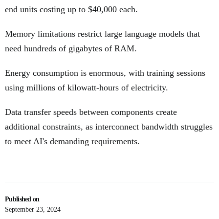
end units costing up to $40,000 each.
Memory limitations restrict large language models that
need hundreds of gigabytes of RAM.
Energy consumption is enormous, with training sessions
using millions of kilowatt-hours of electricity.
Data transfer speeds between components create
additional constraints, as interconnect bandwidth struggles
to meet AI's demanding requirements.
Published on
September 23, 2024