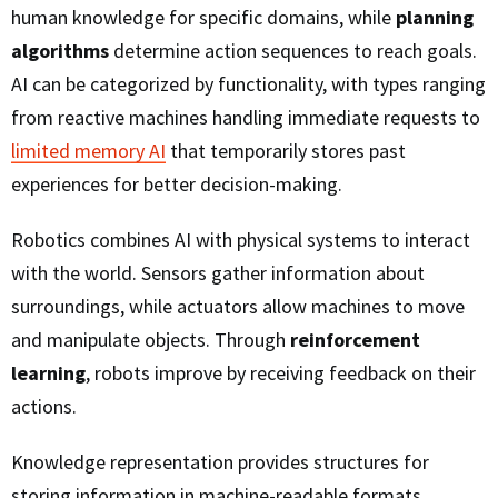
human knowledge for specific domains, while
planning
algorithms
determine action sequences to reach goals.
AI can be categorized by functionality, with types ranging
from reactive machines handling immediate requests to
limited memory AI
that temporarily stores past
experiences for better decision-making.
Robotics combines AI with physical systems to interact
with the world. Sensors gather information about
surroundings, while actuators allow machines to move
and manipulate objects. Through
reinforcement
learning
, robots improve by receiving feedback on their
actions.
Knowledge representation provides structures for
storing information in machine-readable formats,