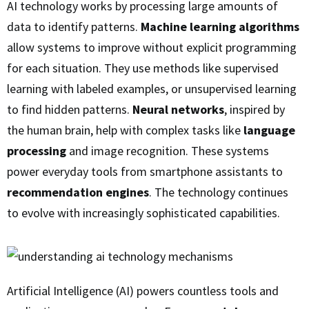
AI technology works by processing large amounts of
data to identify patterns.
Machine learning algorithms
allow systems to improve without explicit programming
for each situation. They use methods like supervised
learning with labeled examples, or unsupervised learning
to find hidden patterns.
Neural networks
, inspired by
the human brain, help with complex tasks like
language
processing
and image recognition. These systems
power everyday tools from smartphone assistants to
recommendation engines
. The technology continues
to evolve with increasingly sophisticated capabilities.
Artificial Intelligence (AI) powers countless tools and