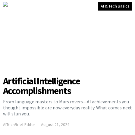
AI & Tech Basics
Artificial Intelligence
Accomplishments
From language masters to Mars rovers—AI achievements you
thought impossible are now everyday reality. What comes next
will stun you.
AITechBrief Editor
August 21, 2024