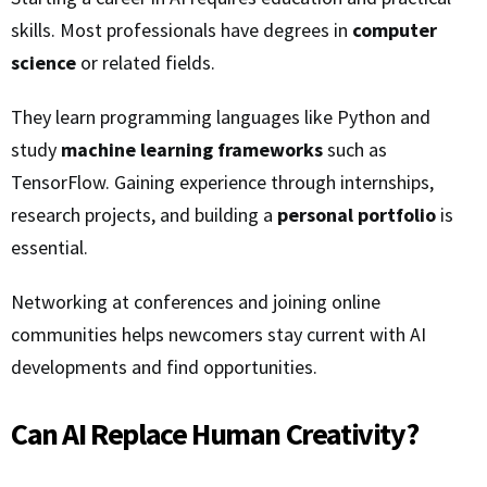
skills. Most professionals have degrees in
computer
science
or related fields.
They learn programming languages like Python and
study
machine learning frameworks
such as
TensorFlow. Gaining experience through internships,
research projects, and building a
personal portfolio
is
essential.
Networking at conferences and joining online
communities helps newcomers stay current with AI
developments and find opportunities.
Can AI Replace Human Creativity?