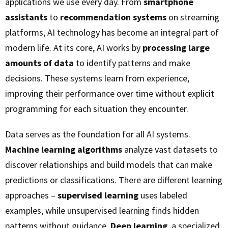
applications we use every day. From
smartphone
assistants
to
recommendation systems
on streaming
platforms, AI technology has become an integral part of
modern life. At its core, AI works by
processing large
amounts of data
to identify patterns and make
decisions. These systems learn from experience,
improving their performance over time without explicit
programming for each situation they encounter.
Data serves as the foundation for all AI systems.
Machine learning algorithms
analyze vast datasets to
discover relationships and build models that can make
predictions or classifications. There are different learning
approaches –
supervised learning
uses labeled
examples, while unsupervised learning finds hidden
patterns without guidance.
Deep learning
, a specialized