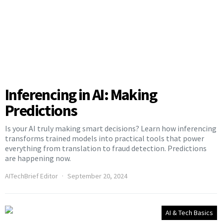
Inferencing in AI: Making
Predictions
Is your AI truly making smart decisions? Learn how inferencing
transforms trained models into practical tools that power
everything from translation to fraud detection. Predictions
are happening now.
AITechBrief Editor
September 20, 2024
AI & Tech Basics