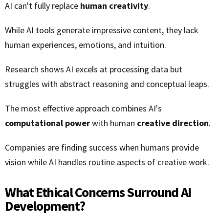
AI can't fully replace
human creativity
.
While AI tools generate impressive content, they lack
human experiences, emotions, and intuition.
Research shows AI excels at processing data but
struggles with abstract reasoning and conceptual leaps.
The most effective approach combines AI's
computational power
with human
creative direction
.
Companies are finding success when humans provide
vision while AI handles routine aspects of creative work.
What Ethical Concerns Surround AI
Development?