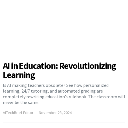
AI in Education: Revolutionizing
Learning
Is AI making teachers obsolete? See how personalized
learning, 24/7 tutoring, and automated grading are
completely rewriting education’s rulebook. The classroom will
never be the same.
AITechBrief Editor
November 23, 2024