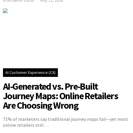
AITechBrief Editor
May 12, 2026
AI Customer Experience (CX)
AI-Generated vs. Pre-Built
Journey Maps: Online Retailers
Are Choosing Wrong
71% of marketers say traditional journey maps fail—yet most
online retailers still…