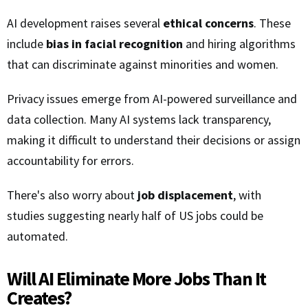
AI development raises several
ethical concerns
. These
include
bias in facial recognition
and hiring algorithms
that can discriminate against minorities and women.
Privacy issues emerge from AI-powered surveillance and
data collection. Many AI systems lack transparency,
making it difficult to understand their decisions or assign
accountability for errors.
There's also worry about
job displacement
, with
studies suggesting nearly half of US jobs could be
automated.
Will AI Eliminate More Jobs Than It
Creates?