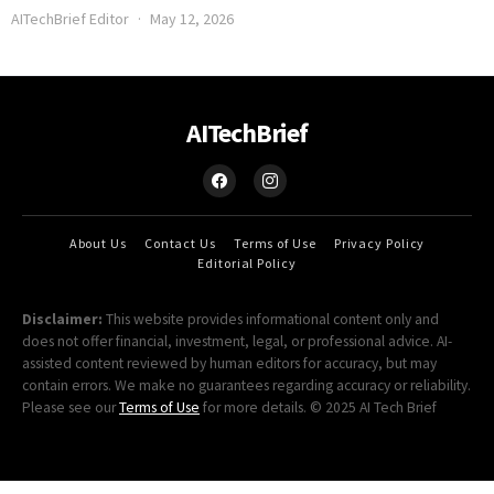
AITechBrief Editor
May 12, 2026
AITechBrief
About Us
Contact Us
Terms of Use
Privacy Policy
Editorial Policy
Disclaimer:
This website provides informational content only and
does not offer financial, investment, legal, or professional advice. AI-
assisted content reviewed by human editors for accuracy, but may
contain errors. We make no guarantees regarding accuracy or reliability.
Please see our
Terms of Use
for more details. © 2025 AI Tech Brief