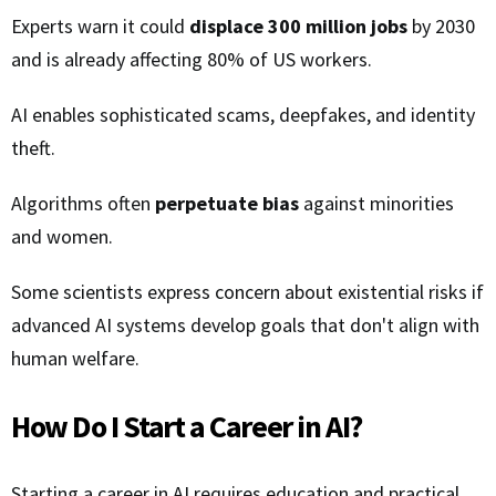
Experts warn it could
displace 300 million jobs
by 2030
and is already affecting 80% of US workers.
AI enables sophisticated scams, deepfakes, and identity
theft.
Algorithms often
perpetuate bias
against minorities
and women.
Some scientists express concern about existential risks if
advanced AI systems develop goals that don't align with
human welfare.
How Do I Start a Career in AI?
Starting a career in AI requires education and practical