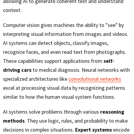
allowing AI to generate coherent text and understand
context.
Computer vision gives machines the ability to "see" by
interpreting visual information from images and videos.
AI systems can detect objects, classify images,
recognize faces, and even read text from photographs.
These capabilities support applications from
self-
driving cars
to medical diagnosis. Neural networks with
specialized architectures like
convolutional networks
excel at processing visual data by recognizing patterns
similar to how the human visual system functions.
AI systems solve problems through various
reasoning
methods
. They use logic, rules, and probability to make
decisions in complex situations.
Expert systems
encode