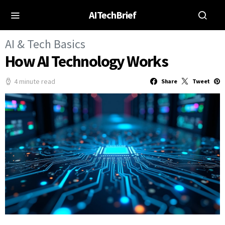
AITechBrief
AI & Tech Basics
How AI Technology Works
4 minute read
Share
Tweet