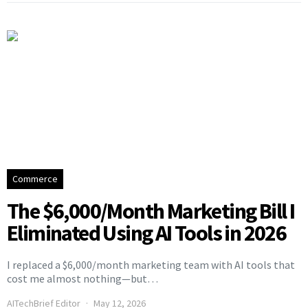
Commerce
The $6,000/Month Marketing Bill I
Eliminated Using AI Tools in 2026
I replaced a $6,000/month marketing team with AI tools that
cost me almost nothing—but…
AITechBrief Editor
May 12, 2026