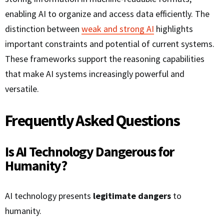
enabling AI to organize and access data efficiently. The
distinction between
weak and strong AI
highlights
important constraints and potential of current systems.
These frameworks support the reasoning capabilities
that make AI systems increasingly powerful and
versatile.
Frequently Asked Questions
Is AI Technology Dangerous for
Humanity?
AI technology presents
legitimate dangers
to
humanity.