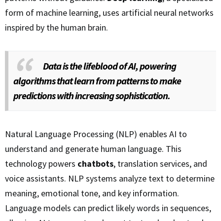
form of machine learning, uses artificial neural networks
inspired by the human brain.
Data is the lifeblood of AI, powering
algorithms that learn from patterns to make
predictions with increasing sophistication.
Natural Language Processing (NLP) enables AI to
understand and generate human language. This
technology powers
chatbots
, translation services, and
voice assistants. NLP systems analyze text to determine
meaning, emotional tone, and key information.
Language models can predict likely words in sequences,