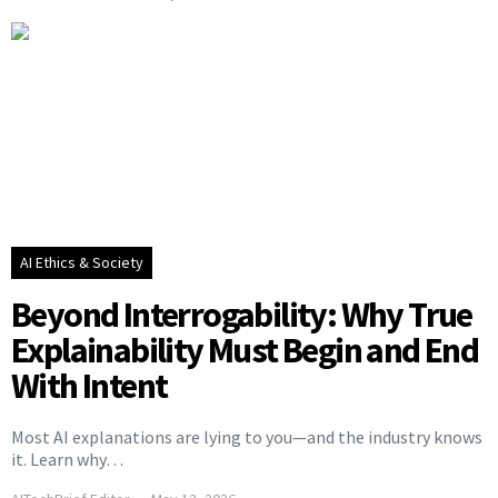
AI Ethics & Society
Beyond Interrogability: Why True
Explainability Must Begin and End
With Intent
Most AI explanations are lying to you—and the industry knows
it. Learn why…