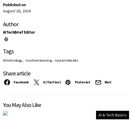
Published on
August 26, 2024
Author
AITechBrief Editor
Tags
,
,
AI technology
machine learning
neural networks
Share article
Facebook
X (Twitter)
Pinterest
Mail
You May Also Like
AI & Tech Basics