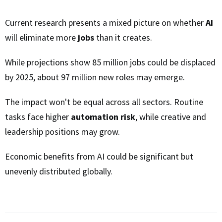
Current research presents a mixed picture on whether
AI
will eliminate more
jobs
than it creates.
While projections show 85 million jobs could be displaced
by 2025, about 97 million new roles may emerge.
The impact won't be equal across all sectors. Routine
tasks face higher
automation risk
, while creative and
leadership positions may grow.
Economic benefits from AI could be significant but
unevenly distributed globally.