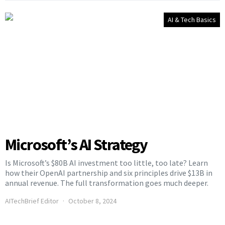
AI & Tech Basics
Microsoft’s AI Strategy
Is Microsoft’s $80B AI investment too little, too late? Learn
how their OpenAI partnership and six principles drive $13B in
annual revenue. The full transformation goes much deeper.
AITechBrief Editor
October 8, 2024