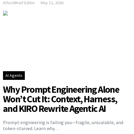
AITechBrief Editor
May 12, 2026
AI Agents
Why Prompt Engineering Alone
Won’t Cut It: Context, Harness,
and KIRO Rewrite Agentic AI
Prompt engineering is failing you—fragile, unscalable, and
token-starved. Learn why…