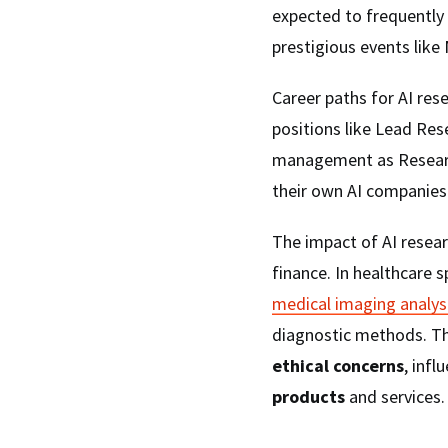
expected to frequently
prestigious events like
Career paths for AI rese
positions like Lead Res
management as Research
their own AI companies
The impact of AI resear
finance. In healthcare s
medical imaging analys
diagnostic methods. Th
ethical concerns
, infl
products
and services.