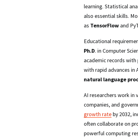
learning. Statistical a
also essential skills. M
as
TensorFlow
and PyT
Educational requirement
Ph.D
. in Computer Scien
academic records with 
with rapid advances in A
natural language pro
AI researchers work in v
companies, and governm
growth rate
by 2032, in
often collaborate on pr
powerful computing resou