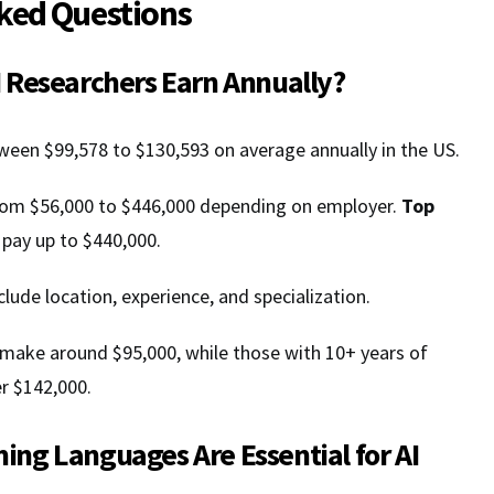
ked Questions
 Researchers Earn Annually?
ween $99,578 to $130,593 on average annually in the US.
from $56,000 to $446,000 depending on employer.
Top
 pay up to $440,000.
clude location, experience, and specialization.
 make around $95,000, while those with 10+ years of
r $142,000.
ng Languages Are Essential for AI