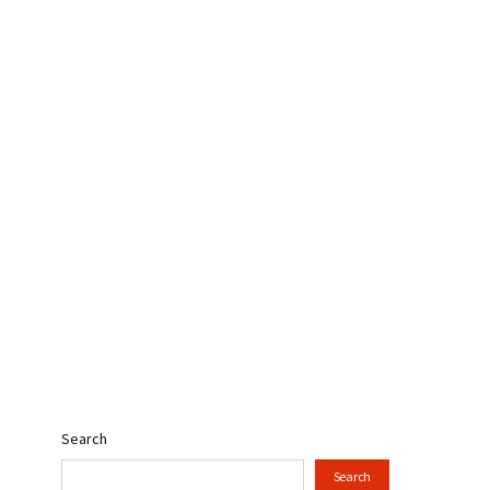
Search
Search