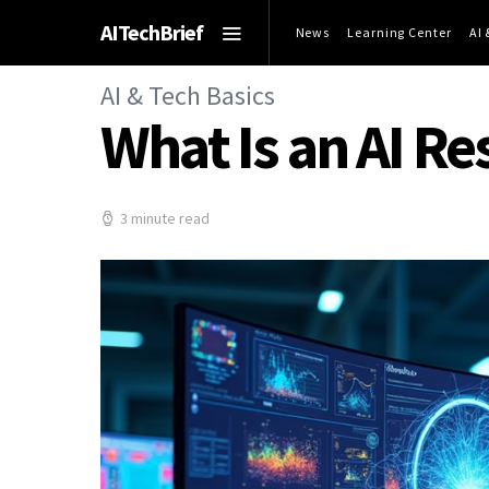
AITechBrief
News
Learning Center
AI
AI & Tech Basics
What Is an AI R
3 minute read