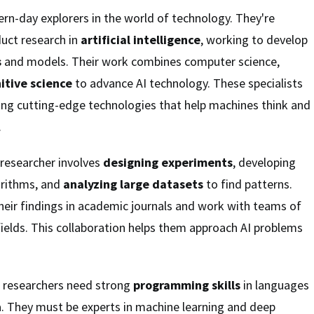
rn-day explorers in the world of technology. They're
uct research in
artificial intelligence
, working to develop
s
and models. Their work combines computer science,
itive science
to advance AI technology. These specialists
ing cutting-edge technologies that help machines think and
.
 researcher involves
designing experiments
, developing
rithms, and
analyzing large datasets
to find patterns.
their findings in academic journals and work with teams of
fields. This collaboration helps them approach AI problems
d, researchers need strong
programming skills
in languages
a. They must be experts in machine learning and deep