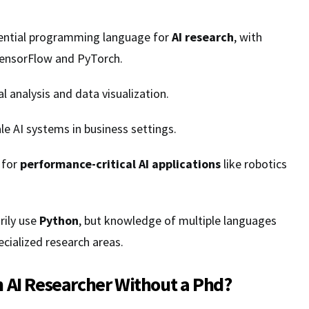
sential programming language for
AI research
, with
 TensorFlow and PyTorch.
al analysis and data visualization.
le AI systems in business settings.
 for
performance-critical AI applications
like robotics
rily use
Python
, but knowledge of multiple languages
ecialized research areas.
 AI Researcher Without a Phd?