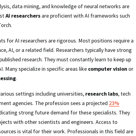
nalysis, data mining, and knowledge of neural networks are
ost
AI researchers
are proficient with AI frameworks such
orch.
s for AI researchers are rigorous. Most positions require a
ce, AI, or a related field. Researchers typically have strong
published research. They must constantly learn to keep up
I. Many specialize in specific areas like
computer vision
or
cessing
.
arious settings including universities,
research labs
, tech
ent agencies. The profession sees a projected
23%
dicating strong future demand for these specialists. They
ojects with other scientists and engineers. Access to
rces is vital for their work. Professionals in this field are