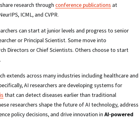
 share research through
conference publications
at
 NeurIPS, ICML, and CVPR.
archers can start at junior levels and progress to senior
earcher or Principal Scientist. Some move into
 Directors or Chief Scientists. Others choose to start
.
ch extends across many industries including healthcare and
pecifically, AI researchers are developing systems for
is
that can detect diseases earlier than traditional
ese researchers shape the future of AI technology, address
uence policy decisions, and drive innovation in
AI-powered