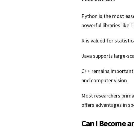
Python is the most es
powerful libraries like
R is valued for statistic
Java supports large-sca
C++ remains important
and computer vision.
Most researchers prima
offers advantages in sp
Can I Become an