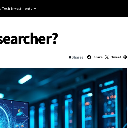
 & Tech Investments
esearcher?
0
Shares
Share
Tweet