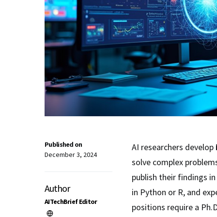
Published on
AI researchers develop
December 3, 2024
solve complex problems
publish their findings 
Author
in Python or R, and expe
AITechBrief Editor
positions require a Ph.