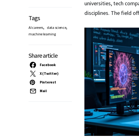
universities, tech comp
disciplines. The field of
Tags
,
,
AI careers
data science
machine learning
Share article
Facebook
X (Twitter)
Pinterest
Mail