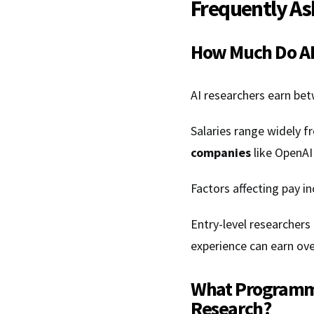
Frequently As
How Much Do AI
AI researchers earn bet
Salaries range widely 
companies
like OpenAI
Factors affecting pay in
Entry-level researchers
experience can earn ove
What Programmi
Research?