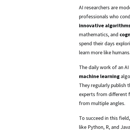
AI researchers are mode
professionals who cond
innovative algorithm
mathematics, and
cogn
spend their days explor
learn more like humans
The daily work of an AI
machine learning
algo
They regularly publish 
experts from different 
from multiple angles.
To succeed in this fiel
like Python, R, and Jav