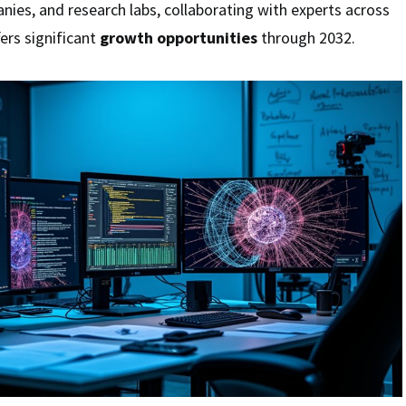
anies, and research labs, collaborating with experts across
fers significant
growth opportunities
through 2032.