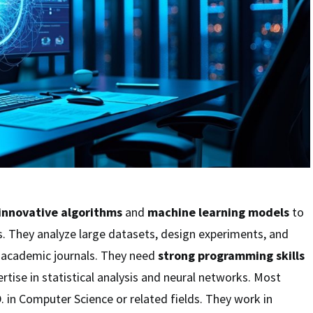
innovative algorithms
and
machine learning models
to
. They analyze large datasets, design experiments, and
in academic journals. They need
strong programming skills
rtise in statistical analysis and neural networks. Most
D. in Computer Science or related fields. They work in