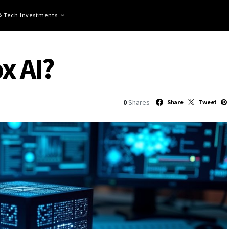
 & Tech Investments
x AI?
0
Shares
Share
Tweet