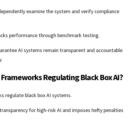
ndependently examine the system and verify compliance
acks performance through benchmark testing.
arantee AI systems remain transparent and accountable
y.
 Frameworks Regulating Black Box AI?
ks regulate black box AI systems.
transparency for high-risk AI and imposes hefty penalties