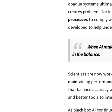
opaque systems ultimat
creates problems for in
processes
to comply wi
developed to help unde
When AI make
in the balance.
Scientists are now wor
maintaining performanc
that balance accuracy w
and better tools to int
As black box AI continu