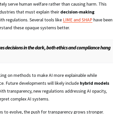
ely serve human welfare rather than causing harm. This
dustries that must explain their
decision-making
th regulations. Several tools like
LIME and SHAP
have been
rstand these opaque systems better.
s decisions in the dark, both ethics and compliance hang
king on methods to make AI more explainable while
e. Future developments will likely include
hybrid models
ith transparency, new regulations addressing AI opacity,
erpret complex AI systems.
es to evolve, the push for transparency grows stronger.