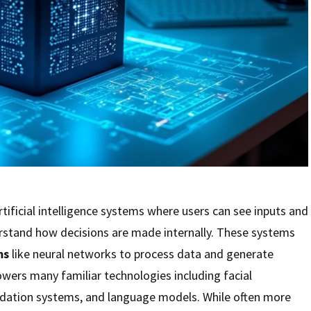
rtificial intelligence systems where users can see inputs and
erstand how decisions are made internally. These systems
ms
like neural networks to process data and generate
wers many familiar technologies including facial
dation systems, and language models. While often more