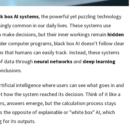
ck box AI systems
, the powerful yet puzzling technology
ingly common in our daily lives. These systems use
 make decisions, but their inner workings remain
hidden
mpler computer programs, black box AI doesn't follow clear
ns that humans can easily track. Instead, these systems
of data through
neural networks
and
deep learning
nclusions.
rtificial intelligence where users can see what goes in and
 how the system reached its decision. Think of it like a
rs, answers emerge, but the calculation process stays
is the opposite of explainable or "white box" AI, which
 for its outputs.