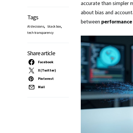
accurate than simpler 
about bias and accounta
Tags
between
performance
,
,
AI decisions
black box
tech transparency
Share article
Facebook
X (Twitter)
Pinterest
Mail