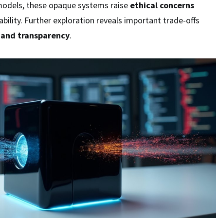
models, these opaque systems raise
ethical concerns
bility. Further exploration reveals important trade-offs
 and transparency
.