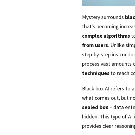
Mystery surrounds
bla
that's becoming increas
complex algorithms
to
from users
. Unlike si
step-by-step instructio
process vast amounts 
techniques
to reach co
Black box AI refers to a
what comes out, but not
sealed box
– data ente
hidden. This type of AI 
provides clear reasoning