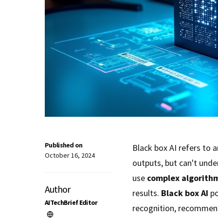
Published on
Black box AI refers to a
October 16, 2024
outputs, but can't und
use
complex algorith
Author
results.
Black box AI
po
AITechBrief Editor
recognition, recommen