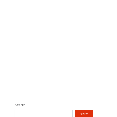
Search
Search