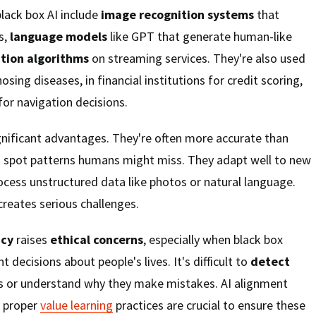
ack box AI include
image recognition systems
that
s,
language models
like GPT that generate human-like
ion algorithms
on streaming services. They're also used
osing diseases, in financial institutions for credit scoring,
 for navigation decisions.
gnificant advantages. They're often more accurate than
 spot patterns humans might miss. They adapt well to new
cess unstructured data like photos or natural language.
creates serious challenges.
ncy
raises
ethical concerns
, especially when black box
decisions about people's lives. It's difficult to
detect
s or understand why they make mistakes. AI alignment
t proper
value learning
practices are crucial to ensure these