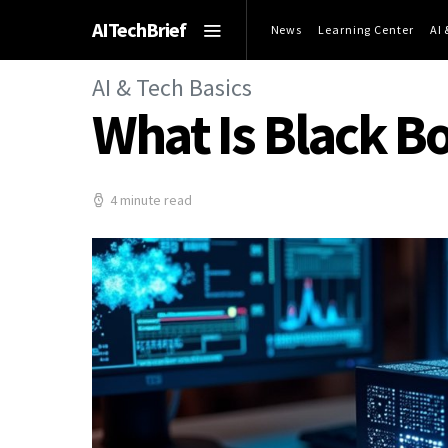
AITechBrief
News
Learning Center
AI
AI & Tech Basics
What Is Black Bo
4 minute read