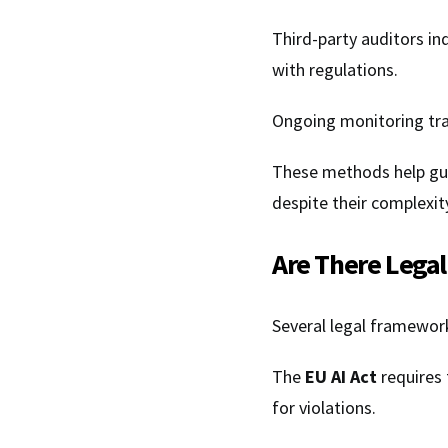
Third-party auditors i
with regulations.
Ongoing monitoring tr
These methods help gu
despite their complexit
Are There Legal
Several legal framewor
The
EU AI Act
requires 
for violations.