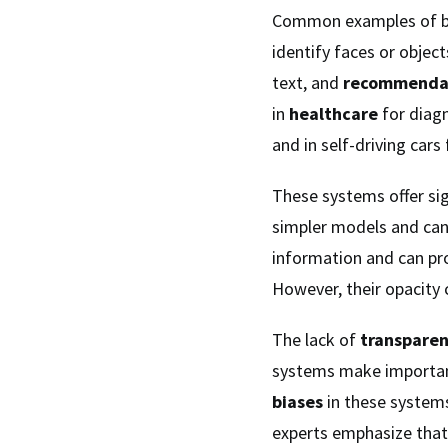
Common examples of bl
identify faces or object
text, and
recommendat
in
healthcare
for diagn
and in self-driving cars
These systems offer si
simpler models and can
information and can pro
However, their opacity 
The lack of
transpare
systems make important 
biases
in these system
experts emphasize tha