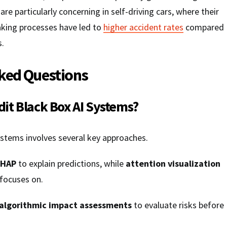
e particularly concerning in self-driving cars, where their
aking processes have led to
higher accident rates
compared
s.
ked Questions
it Black Box AI Systems?
ystems involves several key approaches.
SHAP
to explain predictions, while
attention visualization
focuses on.
algorithmic impact assessments
to evaluate risks before