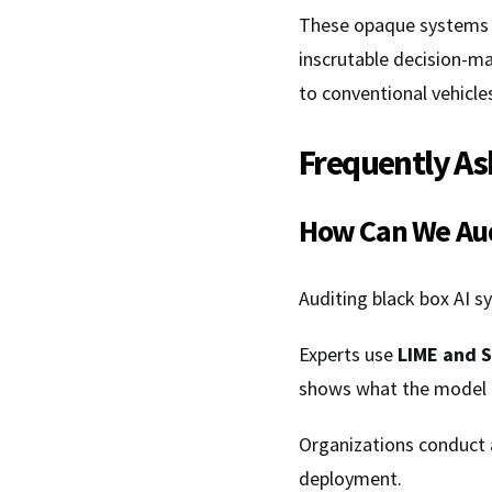
These opaque systems ar
inscrutable decision-m
to conventional vehicle
Frequently As
How Can We Aud
Auditing black box AI s
Experts use
LIME and 
shows what the model 
Organizations conduct
deployment.