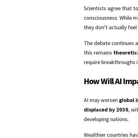
Scientists agree that t
consciousness. While m
they don't actually feel
The debate continues a
this remains
theoretic
require breakthroughs 
How Will AI Imp
AI may worsen
global 
displaced by 2030
, wi
developing nations.
Wealthier countries hav