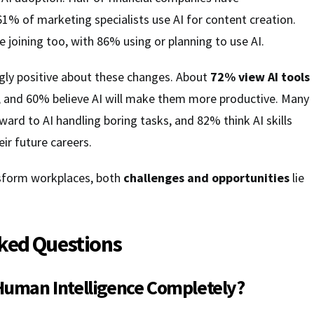
1% of marketing specialists use AI for content creation.
e joining too, with 86% using or planning to use AI.
gly positive about these changes. About
72% view AI tools
bs, and 60% believe AI will make them more productive. Many
ard to AI handling boring tasks, and 82% think AI skills
eir future careers.
nsform workplaces, both
challenges and opportunities
lie
ked Questions
 Human Intelligence Completely?