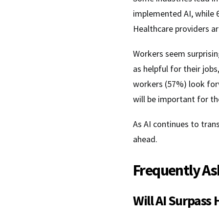
implemented AI, while 6
Healthcare providers ar
Workers seem surprisin
as helpful for their jo
workers (57%) look forw
will be important for th
As AI continues to tra
ahead.
Frequently As
Will AI Surpass