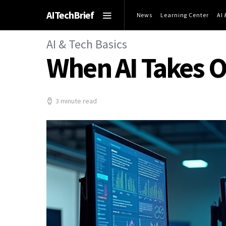
AITechBrief
News
Learning Center
AI
AI & Tech Basics
When AI Takes 
3 minute read