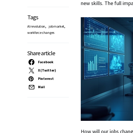
new skills. The full imp
Tags
,
,
AI revolution
job market
workforce changes
Share article
Facebook
X (Twitter)
Pinterest
Mail
How will our jobs chan