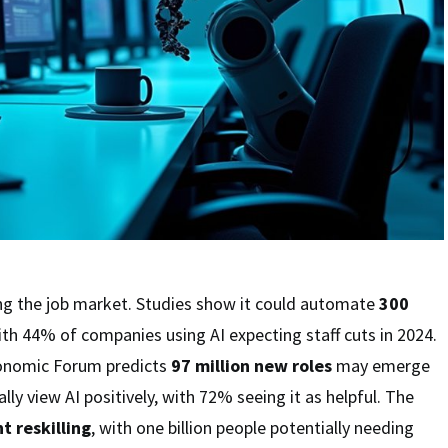
ing the job market. Studies show it could automate
300
th 44% of companies using AI expecting staff cuts in 2024.
onomic Forum predicts
97 million new roles
may emerge
ly view AI positively, with 72% seeing it as helpful. The
nt reskilling
, with one billion people potentially needing