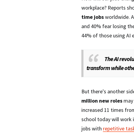
workplace? Reports sho
time jobs
worldwide. 
and 40% fear losing the
44% of those using AI e
The AI revolu
transform while othe
But there's another sid
million new roles
may 
increased 11 times from
school today will work i
jobs with
repetitive tas