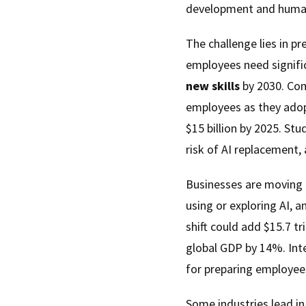
development and human
The challenge lies in p
employees need signif
new skills
by 2030. Com
employees as they adopt
$15 billion by 2025. St
risk of AI replacement,
Businesses are moving
using or exploring AI, a
shift could add $15.7 tr
global GDP by 14%. Int
for preparing employees
Some industries lead in