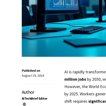
Published on
AI is rapidly transform
August 19, 2024
million jobs
by 2030, wi
However, the World Ec
Author
by 2025. Workers general
AITechBrief Editor
shift requires
significa