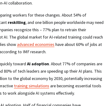
-AI collaboration.
reparing workers for these changes. About 54% of
icant
reskilling
, and one billion people worldwide may need
panies recognize this – 77% plan to retrain their
 AI. The global market for AI-related training could reach
udies show
advanced economies
have about 60% of jobs at
 according to IMF research.
 quickly toward
AI adoption
. About 77% of companies are
nd 80% of tech leaders are speeding up their AI plans. This
illion to the global economy by 2030, potentially increasing
eractive
training simulations
are becoming essential tools
 to work alongside AI systems effectively.
 AI adoption. Half of financial companies have