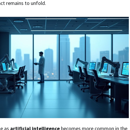
act remains to unfold.
ge as
artificial intelligence
becomes more common in the