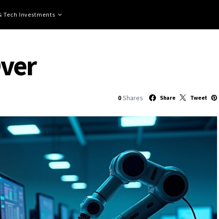
 & Tech Investments
Over
0
Shares
Share
Tweet