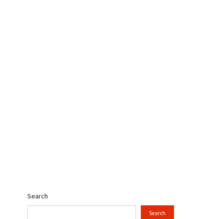
Search
Search