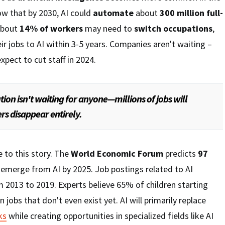
w that by 2030, AI could
automate
about
300 million full-
About
14% of workers
may need to
switch occupations
,
ir jobs to AI within 3-5 years. Companies aren't waiting –
xpect to cut staff in 2024.
tion isn't waiting for anyone—millions of jobs will
rs disappear entirely.
e to this story. The
World Economic Forum
predicts
97
emerge from AI by 2025. Job postings related to AI
 2013 to 2019. Experts believe 65% of children starting
n jobs that don't even exist yet. AI will primarily replace
ks
while creating opportunities in specialized fields like AI