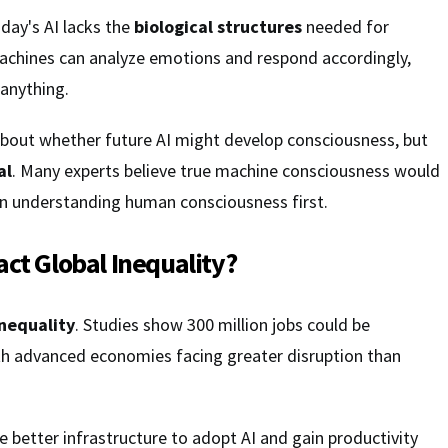
oday's AI lacks the
biological structures
needed for
achines can analyze emotions and respond accordingly,
 anything.
bout whether future AI might develop consciousness, but
al
. Many experts believe true machine consciousness would
in understanding human consciousness first.
act Global Inequality?
inequality
. Studies show 300 million jobs could be
th advanced economies facing greater disruption than
e better infrastructure to adopt AI and gain productivity