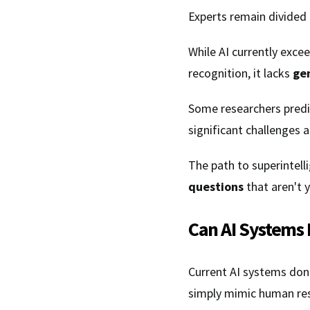
Experts remain divided
While AI currently excee
recognition, it lacks
ge
Some researchers predic
significant challenges 
The path to superintell
questions
that aren't y
Can AI Systems 
Current AI systems don
simply mimic human re