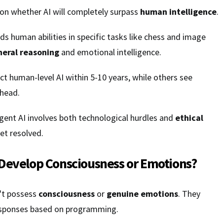
 on whether AI will completely surpass
human intelligence
.
ds human abilities in specific tasks like chess and image
neral reasoning
and emotional intelligence.
t human-level AI within 5-10 years, while others see
ahead.
igent AI involves both technological hurdles and
ethical
et resolved.
Develop Consciousness or Emotions?
't possess
consciousness
or
genuine emotions
. They
sponses based on programming.