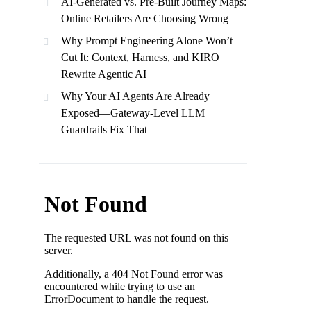
AI-Generated vs. Pre-Built Journey Maps:
Online Retailers Are Choosing Wrong
Why Prompt Engineering Alone Won’t
Cut It: Context, Harness, and KIRO
Rewrite Agentic AI
Why Your AI Agents Are Already
Exposed—Gateway-Level LLM
Guardrails Fix That