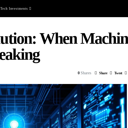
Tech Investments
olution: When Machin
eaking
0
Shares
Share
Tweet