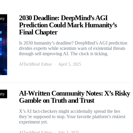
2030 Deadline: DeepMind’s AGI
ety
Prediction Could Mark Humanity’s
Final Chapter
Is 2030 humanity’s deadline? DeepMind’s AGI prediction
divides experts while scientists warn of existential threats
through self-improving AI. The clock is ticking.
AITechBrief Editor
April 5, 2025
AI-Written Community Notes: X’s Risky
ety
Gamble on Truth and Trust
X’s AI fact-checkers might accidentally spread the lies
they’re supposed to stop. Your favorite platform’s riskiest
experiment yet.
AITechBrief Editor
July 3, 2025