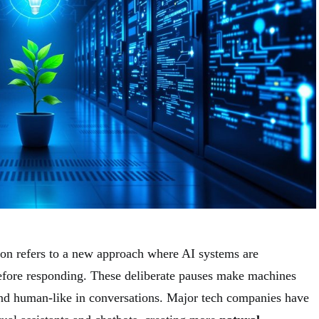
ion refers to a new approach where AI systems are
fore responding. These deliberate pauses make machines
nd human-like in conversations. Major tech companies have