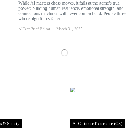
While AI masters chess moves, it fails at the game’s true
power: building human resilience, emotional strength, and
connections machines will never comprehend. People thrive
where algorithms falter.
AITechBrief Editor
March 31, 2025
cs & Society
AI Customer Experience (CX)