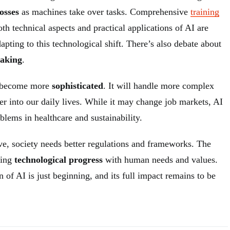
losses
as machines take over tasks. Comprehensive
training
th technical aspects and practical applications of AI are
dapting to this technological shift. There’s also debate about
making
.
l become more
sophisticated
. It will handle more complex
her into our daily lives. While it may change job markets, AI
blems in healthcare and sustainability.
ve, society needs better regulations and frameworks. The
cing
technological progress
with human needs and values.
n of AI is just beginning, and its full impact remains to be