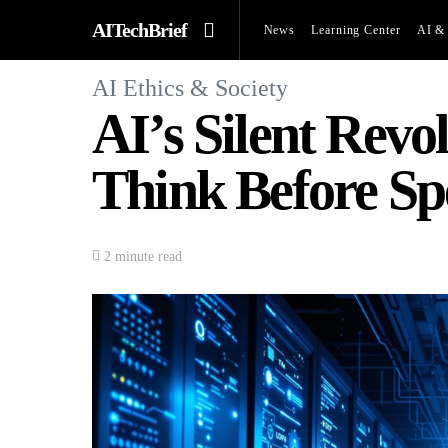
AITechBrief
News
Learning Center
AI & 
AI Ethics & Society
AI’s Silent Rev
Think Before Sp
2 minute read