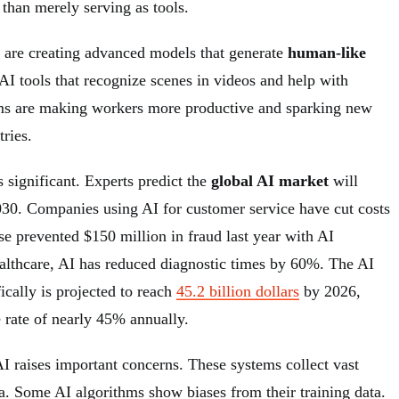
 than merely serving as tools.
are creating advanced models that generate
human-like
AI tools that recognize scenes in videos and help with
ems are making workers more productive and sparking new
ries.
s significant. Experts predict the
global AI market
will
030. Companies using AI for customer service have cut costs
 prevented $150 million in fraud last year with AI
ealthcare, AI has reduced diagnostic times by 60%. The AI
ically is projected to reach
45.2 billion dollars
by 2026,
 rate of nearly 45% annually.
AI raises important concerns. These systems collect vast
a. Some AI algorithms show biases from their training data.