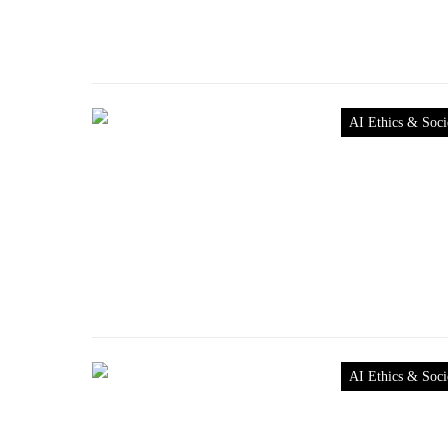
AI Ethics & Soci
AI Ethics & Soci