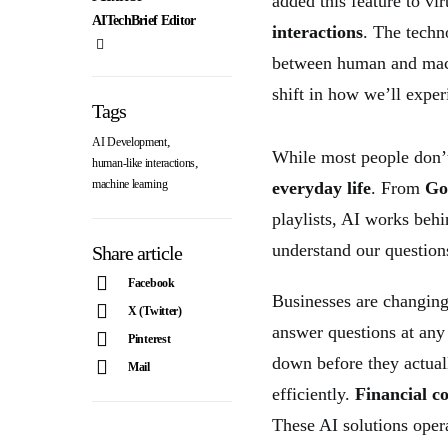
added this feature to vi
AITechBrief Editor
interactions
. The techn
between human and mach
shift in how we’ll experi
Tags
,
AI Development
While most people don’t
,
human-like interactions
machine learning
everyday life
. From
Go
playlists, AI works beh
understand our questio
Share article
Facebook
Businesses are changin
X (Twitter)
answer questions at any
Pinterest
down before they actual
Mail
efficiently.
Financial c
These AI solutions oper