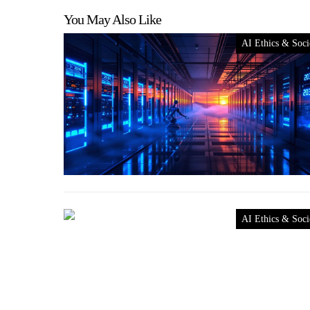
You May Also Like
AI Ethics & Soci
AI Ethics & Soci