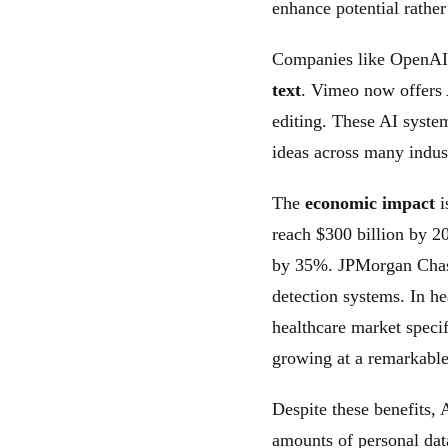
enhance potential rather
Companies like OpenAI 
text
. Vimeo now offers 
editing. These AI syst
ideas across many indust
The
economic impact
i
reach $300 billion by 2
by 35%. JPMorgan Chase
detection systems. In h
healthcare market specif
growing at a remarkable
Despite these benefits, 
amounts of personal dat