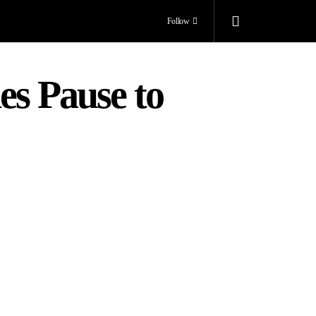
Follow
es Pause to