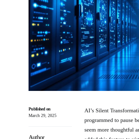
Published on
AI’s Silent Transformat
March 29, 2025
programmed to pause be
seem more thoughtful a
Author