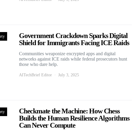
Government Crackdown Sparks Digital
ety
Shield for Immigrants Facing ICE Raids
Communities weaponize encrypted apps and digital
networks against ICE raids while federal prosecutors hunt
those who dare help.
AITechBrief Editor
July 3, 2025
Checkmate the Machine: How Chess
ety
Builds the Human Resilience Algorithms
Can Never Compute