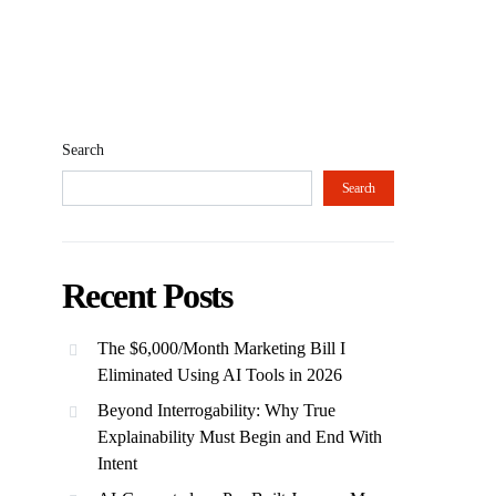
Search
Search
Recent Posts
The $6,000/Month Marketing Bill I
Eliminated Using AI Tools in 2026
Beyond Interrogability: Why True
Explainability Must Begin and End With
Intent