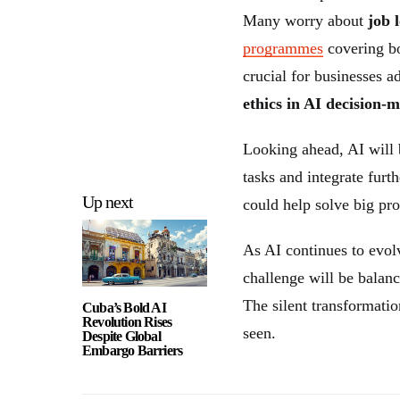
Many worry about
job 
programmes
covering bo
crucial for businesses a
ethics in AI decision-
Looking ahead, AI wil
tasks and integrate furt
Up next
could help solve big pro
As AI continues to evol
challenge will be balan
The silent transformatio
Cuba’s Bold AI
Revolution Rises
seen.
Despite Global
Embargo Barriers