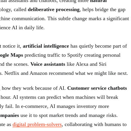
rtual assistants and chatbots, creating more
natural
ology, called
deliberative processing
, helps bridge the gap
ine communication. This subtle change marks a significant
ence AI in daily life.
 notice it,
artificial intelligence
has quietly become part of
ogle Maps
predicting traffic to Spotify creating personal
ind the scenes.
Voice assistants
like Alexa and Siri
ns. Netflix and Amazon recommend what we might like next.
g how they work because of AI.
Customer service chatbots
 hour. AI systems can predict when machines will break
ly fail. In e-commerce, AI manages inventory more
ompanies
use it to spot market trends and manage risks.
ate as
digital problem-solvers
, collaborating with humans to