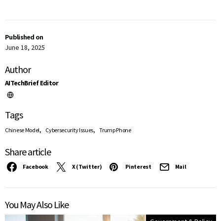
Published on
June 18, 2025
Author
AITechBrief Editor
Tags
,
,
Chinese Model
Cybersecurity Issues
Trump Phone
Share article
Facebook
X (Twitter)
Pinterest
Mail
You May Also Like