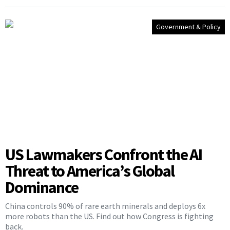
Government & Policy
US Lawmakers Confront the AI
Threat to America’s Global
Dominance
China controls 90% of rare earth minerals and deploys 6x
more robots than the US. Find out how Congress is fighting
back.