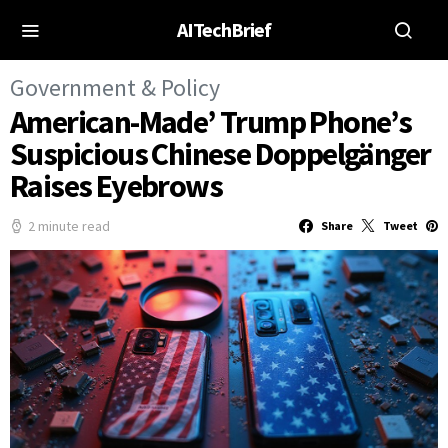
AITechBrief
Government & Policy
American-Made’ Trump Phone’s
Suspicious Chinese Doppelgänger
Raises Eyebrows
2 minute read
Share
Tweet