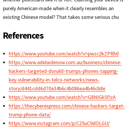
purely American-made when it clearly resembles an
existing Chinese model? That takes some serious chu
References
https://www.youtube.com/watch?v=pwzc2kZPRh0
https://www.adelaidenow.com.au/business/chinese-
hackers-targeted-donald-trumps-phones-tapping-
key-vulnerability-in-telco-networks/news-
story/d441cdd6d70a34b6c4b086ea4b46cb8e
https://www.youtube.com/watch?v=G8NIGkSfIzA
https://thecyberexpress.com/chinese-hackers-target-
trump-phone-data/
https://www.instagram.com/p/C25uC9dOLGU/