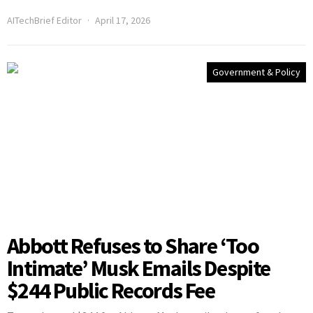
AITechBrief Editor
April 17, 2026
Government & Policy
Abbott Refuses to Share ‘Too
Intimate’ Musk Emails Despite
$244 Public Records Fee