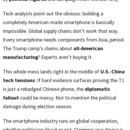
Tech analysts point out the obvious: building a
completely American-made smartphone is basically
impossible. Global supply chains don’t work that way.
Every smartphone needs components from Asia, period.
The Trump camp’s claims about
all-American
manufacturing
? Experts aren’t buying it.
This whole mess lands right in the middle of
U.S.-China
tech tensions
. If hard evidence surfaces proving the T1
is just a rebadged Chinese phone, the
diplomatic
fallout
could be messy. Not to mention the political
damage during election season.
The smartphone industry runs on global cooperation,
whether politicians like it or not. Claiming your device is