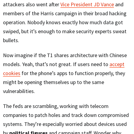
attackers also went after
Vice President JD Vance
and
members of the Harris campaign in their broad hacking
operation. Nobody knows exactly how much data got
swiped, but it’s enough to make security experts sweat
bullets.
Now imagine if the T1 shares architecture with Chinese
models. Yeah, that’s not great. If users need to
accept
cookies
for the phone’s apps to function properly, they
might be opening themselves up to the same
vulnerabilities.
The feds are scrambling, working with telecom
companies to patch holes and track down compromised
systems. They’re especially worried about devices used
by
political figures
and campaign staff. Wonder why.