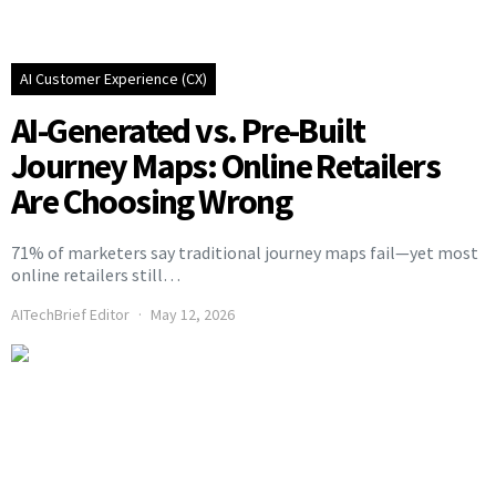
AI Customer Experience (CX)
AI-Generated vs. Pre-Built
Journey Maps: Online Retailers
Are Choosing Wrong
71% of marketers say traditional journey maps fail—yet most
online retailers still…
AITechBrief Editor
May 12, 2026