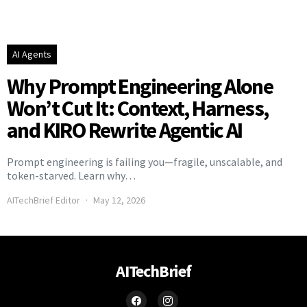
AI Agents
Why Prompt Engineering Alone
Won’t Cut It: Context, Harness,
and KIRO Rewrite Agentic AI
Prompt engineering is failing you—fragile, unscalable, and
token-starved. Learn why…
AITechBrief Editor
May 12, 2026
AITechBrief