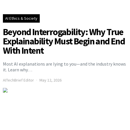
AI Ethics & Society
Beyond Interrogability: Why True
Explainability Must Begin and End
With Intent
Most AI explanations are lying to you—and the industry knows
it. Learn why…
AITechBrief Editor
May 12, 2026