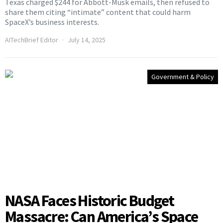
Texas charged $244 for Abbott-Musk emails, then refused to
share them citing “intimate” content that could harm
SpaceX’s business interests.
AITechBrief Editor
July 14, 2025
Government & Policy
NASA Faces Historic Budget
Massacre: Can America’s Space