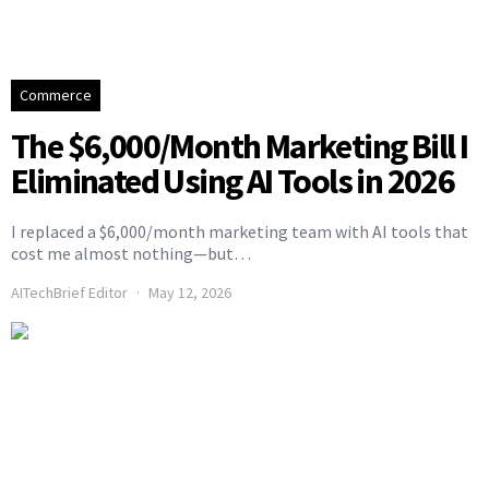
Commerce
The $6,000/Month Marketing Bill I
Eliminated Using AI Tools in 2026
I replaced a $6,000/month marketing team with AI tools that
cost me almost nothing—but…
AITechBrief Editor
May 12, 2026