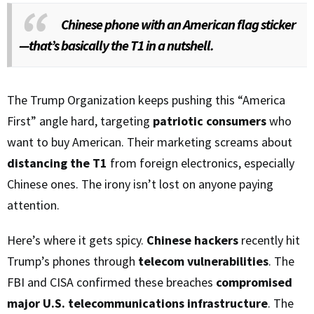
Chinese phone with an American flag sticker
—that’s basically the T1 in a nutshell.
The Trump Organization keeps pushing this “America
First” angle hard, targeting
patriotic consumers
who
want to buy American. Their marketing screams about
distancing the T1
from foreign electronics, especially
Chinese ones. The irony isn’t lost on anyone paying
attention.
Here’s where it gets spicy.
Chinese hackers
recently hit
Trump’s phones through
telecom vulnerabilities
. The
FBI and CISA confirmed these breaches
compromised
major U.S. telecommunications infrastructure
. The