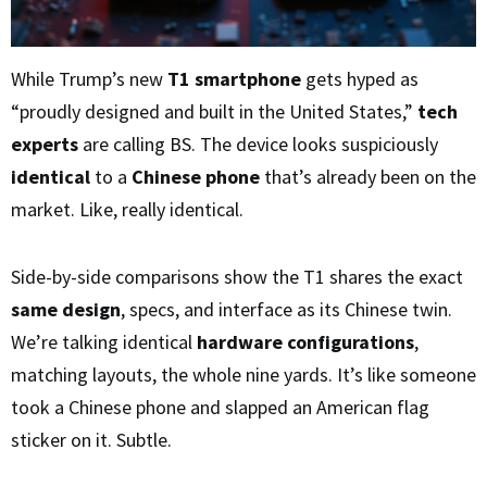
While Trump’s new
T1 smartphone
gets hyped as
“proudly designed and built in the United States,”
tech
experts
are calling BS. The device looks suspiciously
identical
to a
Chinese phone
that’s already been on the
market. Like, really identical.
Side-by-side comparisons show the T1 shares the exact
same design
, specs, and interface as its Chinese twin.
We’re talking identical
hardware configurations
,
matching layouts, the whole nine yards. It’s like someone
took a Chinese phone and slapped an American flag
sticker on it. Subtle.