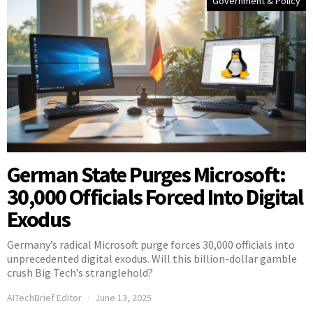
Government & Policy
German State Purges Microsoft:
30,000 Officials Forced Into Digital
Exodus
Germany’s radical Microsoft purge forces 30,000 officials into
unprecedented digital exodus. Will this billion-dollar gamble
crush Big Tech’s stranglehold?
AITechBrief Editor
June 13, 2025