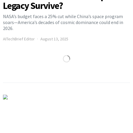
Legacy Survive?
NASA’s budget faces a 25% cut while China’s space program
soars—America’s decades of cosmic dominance could end in
2026.
AITechBrief Editor
August 13, 2025