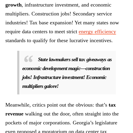
growth
, infrastructure investment, and economic
multipliers. Construction jobs! Secondary service
industries! Tax base expansion! Yet many states now
require data centers to meet strict
energy efficiency
standards to qualify for these lucrative incentives.
State lawmakers sell tax giveaways as
economic development magic—construction
jobs! Infrastructure investment! Economic
multipliers galore!
Meanwhile, critics point out the obvious: that’s
tax
revenue
walking out the door, often straight into the
pockets of major corporations. Georgia’s legislature
even proposed a moratorium on data center tax