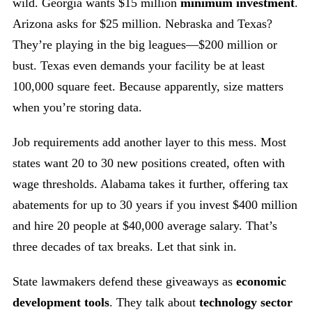
wild. Georgia wants $15 million
minimum investment
.
Arizona asks for $25 million. Nebraska and Texas?
They’re playing in the big leagues—$200 million or
bust. Texas even demands your facility be at least
100,000 square feet. Because apparently, size matters
when you’re storing data.
Job requirements add another layer to this mess. Most
states want 20 to 30 new positions created, often with
wage thresholds. Alabama takes it further, offering tax
abatements for up to 30 years if you invest $400 million
and hire 20 people at $40,000 average salary. That’s
three decades of tax breaks. Let that sink in.
State lawmakers defend these giveaways as
economic
development tools
. They talk about
technology sector