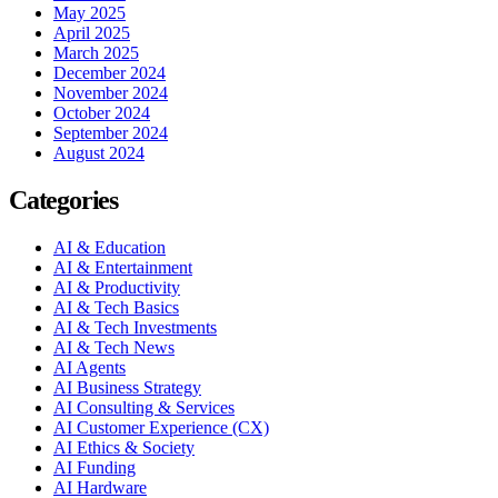
May 2025
April 2025
March 2025
December 2024
November 2024
October 2024
September 2024
August 2024
Categories
AI & Education
AI & Entertainment
AI & Productivity
AI & Tech Basics
AI & Tech Investments
AI & Tech News
AI Agents
AI Business Strategy
AI Consulting & Services
AI Customer Experience (CX)
AI Ethics & Society
AI Funding
AI Hardware