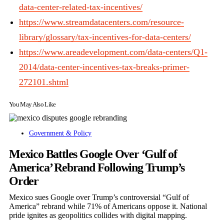
data-center-related-tax-incentives/
https://www.streamdatacenters.com/resource-
library/glossary/tax-incentives-for-data-centers/
https://www.areadevelopment.com/data-centers/Q1-
2014/data-center-incentives-tax-breaks-primer-
272101.shtml
You May Also Like
Government & Policy
Mexico Battles Google Over ‘Gulf of
America’ Rebrand Following Trump’s
Order
Mexico sues Google over Trump’s controversial “Gulf of
America” rebrand while 71% of Americans oppose it. National
pride ignites as geopolitics collides with digital mapping.