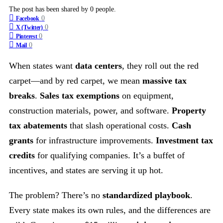
The post has been shared by
0
people.
0
Facebook
0
X (Twitter)
0
Pinterest
0
Mail
When states want
data centers
, they roll out the red
carpet—and by red carpet, we mean
massive tax
breaks
.
Sales tax exemptions
on equipment,
construction materials, power, and software.
Property
tax abatements
that slash operational costs.
Cash
grants
for infrastructure improvements.
Investment tax
credits
for qualifying companies. It’s a buffet of
incentives, and states are serving it up hot.
The problem? There’s no
standardized playbook
.
Every state makes its own rules, and the differences are