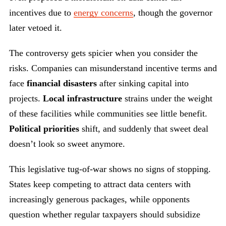
incentives due to
energy concerns
, though the governor
later vetoed it.
The controversy gets spicier when you consider the
risks. Companies can misunderstand incentive terms and
face
financial disasters
after sinking capital into
projects.
Local infrastructure
strains under the weight
of these facilities while communities see little benefit.
Political priorities
shift, and suddenly that sweet deal
doesn’t look so sweet anymore.
This legislative tug-of-war shows no signs of stopping.
States keep competing to attract data centers with
increasingly generous packages, while opponents
question whether regular taxpayers should subsidize