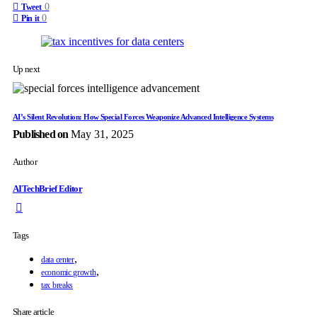
0
Tweet
0
Pin it
Up next
AI’s Silent Revolution: How Special Forces Weaponize Advanced Intelligence Systems
Published on
May 31, 2025
Author
AITechBrief Editor
Tags
,
data center
,
economic growth
tax breaks
Share article