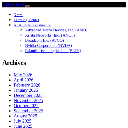
AITechBrief
News
Learning Center
AI & Tech Investments
Advanced Micro Devices, Inc. (AMD)
Arista Networks, Inc. (ANET)
Broadcom Inc. (AVGO)
Nvidia Corporation (NVDA)
Palantir Technologies Inc. (PLTR)
Archives
May 2026
April 2026
February 2026
January 2026
December 2025
November 2025
October 2025
September 2025
August 2025
July 2025
June 2025