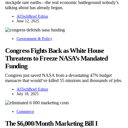
stockpile rare earths—the real economic battleground nobody’s
talking about has already begun.
AITechBrief Editor
June 12, 2025
Government & Policy
Congress Fights Back as White House
Threatens to Freeze NASA’s Mandated
Funding
Congress just saved NASA from a devastating 47% budget
massacre that would’ve killed 55 missions and thousands of jobs.
AITechBrief Editor
July 18, 2025
Commerce
The $6,000/Month Marketing Bill I