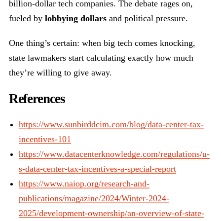
billion-dollar tech companies. The debate rages on,
fueled by
lobbying dollars
and political pressure.
One thing’s certain: when big tech comes knocking,
state lawmakers start calculating exactly how much
they’re willing to give away.
References
https://www.sunbirddcim.com/blog/data-center-tax-
incentives-101
https://www.datacenterknowledge.com/regulations/u-
s-data-center-tax-incentives-a-special-report
https://www.naiop.org/research-and-
publications/magazine/2024/Winter-2024-
2025/development-ownership/an-overview-of-state-