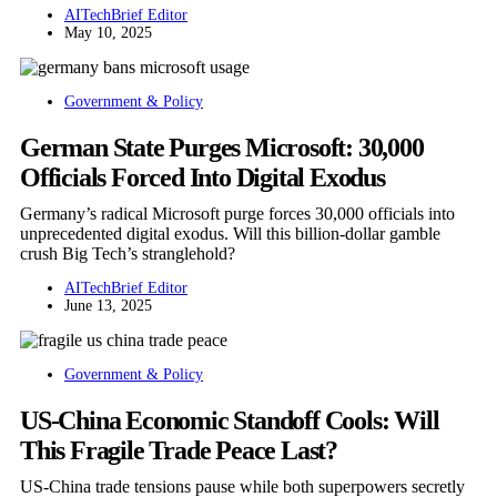
AITechBrief Editor
May 10, 2025
Government & Policy
German State Purges Microsoft: 30,000
Officials Forced Into Digital Exodus
Germany’s radical Microsoft purge forces 30,000 officials into
unprecedented digital exodus. Will this billion-dollar gamble
crush Big Tech’s stranglehold?
AITechBrief Editor
June 13, 2025
Government & Policy
US-China Economic Standoff Cools: Will
This Fragile Trade Peace Last?
US-China trade tensions pause while both superpowers secretly