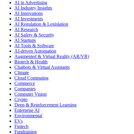
AI in Advertising
AI Industry Insights
AI Innovations
AI Investments
AI Regulation & Legislation
AI Research
AI Safety & Security
AI Startups
AI Tools & Software
AI-driven Automation
Augmented & Virtual Reality (AR/VR)
Biotech & Health
Chatbots & Virtual Assistants
Climate
Cloud Computing
Commerce
Companies
Computer Vision
Crypto
Deep & Reinforcement Learning
Enterprise AI
Environmental
EVs
Fintech
Fundraising