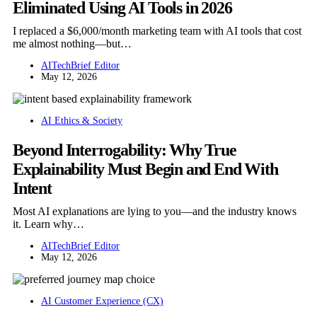
Eliminated Using AI Tools in 2026
I replaced a $6,000/month marketing team with AI tools that cost
me almost nothing—but…
AITechBrief Editor
May 12, 2026
AI Ethics & Society
Beyond Interrogability: Why True
Explainability Must Begin and End With
Intent
Most AI explanations are lying to you—and the industry knows
it. Learn why…
AITechBrief Editor
May 12, 2026
AI Customer Experience (CX)