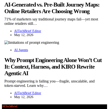
AI-Generated vs. Pre-Built Journey Maps:
Online Retailers Are Choosing Wrong
71% of marketers say traditional journey maps fail—yet most
online retailers still…
AITechBrief Editor
May 12, 2026
AI Agents
Why Prompt Engineering Alone Won’t Cut
It: Context, Harness, and KIRO Rewrite
Agentic AI
Prompt engineering is failing you—fragile, unscalable, and
token-starved. Learn why…
AITechBrief Editor
May 12, 2026
AITechBrief