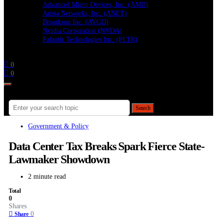
Advanced Micro Devices, Inc. (AMD)
Arista Networks, Inc. (ANET)
Broadcom Inc. (AVGO)
Nvidia Corporation (NVDA)
Palantir Technologies Inc. (PLTR)
Follow
0
0
Search for:
Search
Government & Policy
Data Center Tax Breaks Spark Fierce State-
Lawmaker Showdown
2 minute read
Total
0
Shares
0
Share