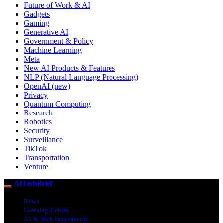
Future of Work & AI
Gadgets
Gaming
Generative AI
Government & Policy
Machine Learning
Meta
New AI Products & Features
NLP (Natural Language Processing)
OpenAI (new)
Privacy
Quantum Computing
Research
Robotics
Security
Surveillance
TikTok
Transportation
Venture
AITechBrief
News
Learning Center
AI & Tech Investments