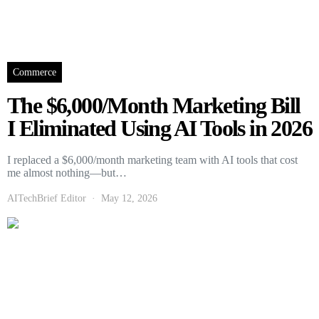
Commerce
The $6,000/Month Marketing Bill
I Eliminated Using AI Tools in 2026
I replaced a $6,000/month marketing team with AI tools that cost
me almost nothing—but…
AITechBrief Editor
May 12, 2026