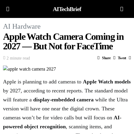
AITechBrief
AI Hardware
Apple Watch Camera Coming in
2027 — But Not for FaceTime
2 minute read
Share
Tweet
Apple is planning to add cameras to
Apple Watch models
by 2027, according to recent reports. The standard model
will feature a
display-embedded camera
while the Ultra
version will have one near the digital crown. These
cameras won’t be for video calls but will focus on
AI-
powered object recognition
, scanning items, and