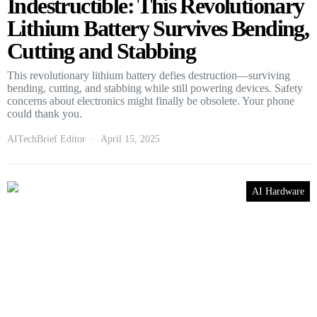
Indestructible: This Revolutionary
Lithium Battery Survives Bending,
Cutting and Stabbing
This revolutionary lithium battery defies destruction—surviving
bending, cutting, and stabbing while still powering devices. Safety
concerns about electronics might finally be obsolete. Your phone
could thank you.
AITechBrief Editor
April 15, 2025
AI Hardware