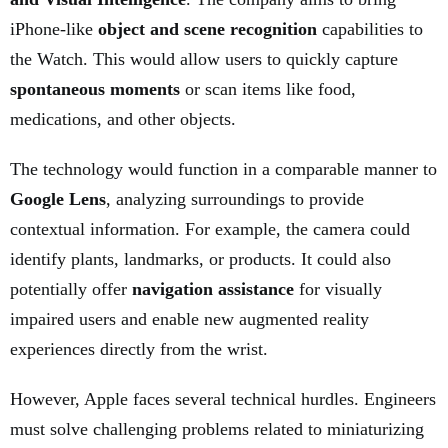
iPhone-like
object and scene recognition
capabilities to
the Watch. This would allow users to quickly capture
spontaneous moments
or scan items like food,
medications, and other objects.
The technology would function in a comparable manner to
Google Lens
, analyzing surroundings to provide
contextual information. For example, the camera could
identify plants, landmarks, or products. It could also
potentially offer
navigation assistance
for visually
impaired users and enable new augmented reality
experiences directly from the wrist.
However, Apple faces several technical hurdles. Engineers
must solve challenging problems related to miniaturizing