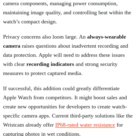
camera components, managing power consumption,
maintaining image quality, and controlling heat within the
watch’s compact design.
Privacy concerns also loom large. An
always-wearable
camera
raises questions about inadvertent recording and
data protection. Apple will need to address these issues
with clear
recording indicators
and strong security
measures to protect captured media.
If successful, this addition could greatly differentiate
Apple Watch from competitors. It might boost sales and
create new opportunities for developers to create watch-
specific camera apps. Current third-party solutions like the
Wristcam already offer
IP68-rated water resistance
for
capturing photos in wet conditions.