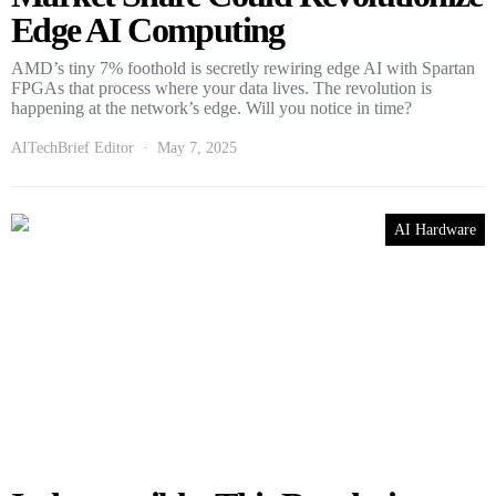
Edge AI Computing
AMD’s tiny 7% foothold is secretly rewiring edge AI with Spartan
FPGAs that process where your data lives. The revolution is
happening at the network’s edge. Will you notice in time?
AITechBrief Editor
May 7, 2025
AI Hardware