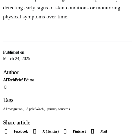
detecting early signs of skin conditions or monitoring
physical symptoms over time.
Published on
March 24, 2025
Author
AITechBrief Editor
Tags
,
,
AI recognition
Apple Watch
privacy concerns
Share article
Facebook
X (Twitter)
Pinterest
Mail