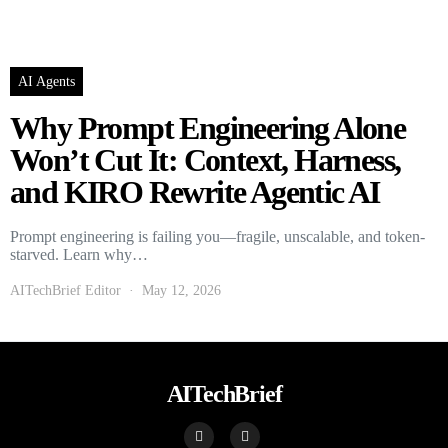
AI Agents
Why Prompt Engineering Alone
Won’t Cut It: Context, Harness,
and KIRO Rewrite Agentic AI
Prompt engineering is failing you—fragile, unscalable, and token-
starved. Learn why…
AITechBrief Editor
May 12, 2026
AITechBrief