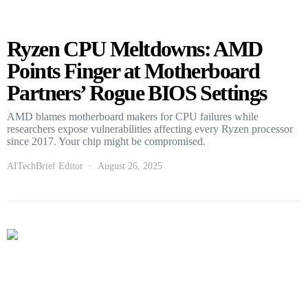
Ryzen CPU Meltdowns: AMD
Points Finger at Motherboard
Partners’ Rogue BIOS Settings
AMD blames motherboard makers for CPU failures while
researchers expose vulnerabilities affecting every Ryzen processor
since 2017. Your chip might be compromised.
AITechBrief Editor
August 26, 2025