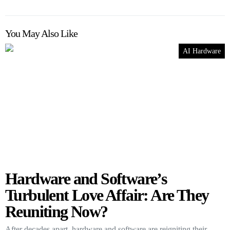
You May Also Like
AI Hardware
Hardware and Software’s
Turbulent Love Affair: Are They
Reuniting Now?
After decades apart, hardware and software are reigniting their