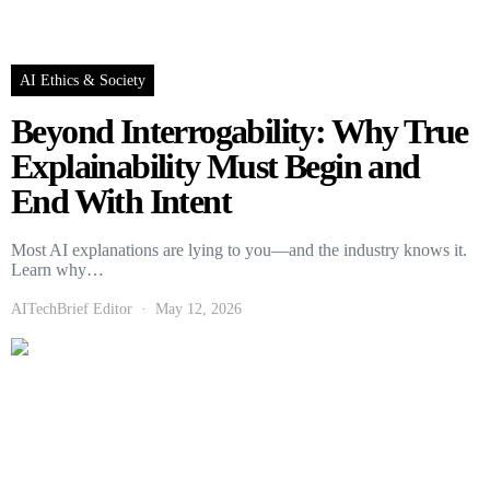
AI Ethics & Society
Beyond Interrogability: Why True
Explainability Must Begin and
End With Intent
Most AI explanations are lying to you—and the industry knows it.
Learn why…
AITechBrief Editor
May 12, 2026