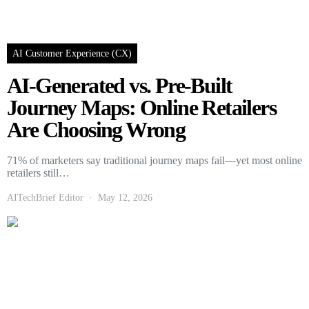
AI Customer Experience (CX)
AI-Generated vs. Pre-Built
Journey Maps: Online Retailers
Are Choosing Wrong
71% of marketers say traditional journey maps fail—yet most online
retailers still…
AITechBrief Editor
May 12, 2026