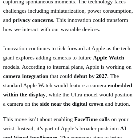
capturing spontaneous moments. The technology faces
challenges including miniaturization, power consumption,
and
privacy concerns
. This innovation could transform
how we interact with our wearable devices.
Innovation continues to tick forward at Apple as the tech
giant explores adding cameras to future
Apple Watch
models. According to internal plans, Apple is working on
camera integration
that could
debut by 2027
. The
standard Apple Watch would feature a camera
embedded
within the display
, while the Ultra model would position
a camera on the
side near the digital crown
and button.
This move isn’t about enabling
FaceTime calls
on your
wrist. Instead, it’s part of Apple’s broader push into
AI
and Visual Intelligence
. The company aims to bring