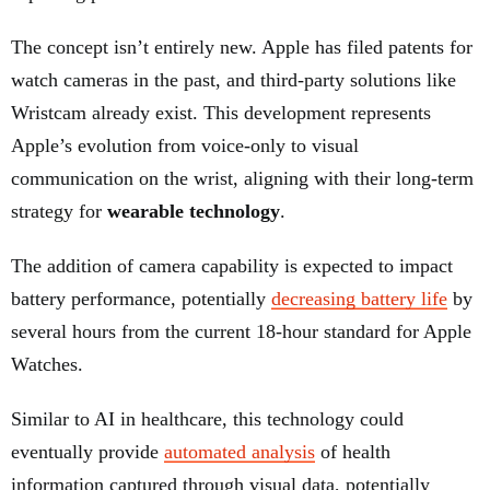
The concept isn’t entirely new. Apple has filed patents for
watch cameras in the past, and third-party solutions like
Wristcam already exist. This development represents
Apple’s evolution from voice-only to visual
communication on the wrist, aligning with their long-term
strategy for
wearable technology
.
The addition of camera capability is expected to impact
battery performance, potentially
decreasing battery life
by
several hours from the current 18-hour standard for Apple
Watches.
Similar to AI in healthcare, this technology could
eventually provide
automated analysis
of health
information captured through visual data, potentially