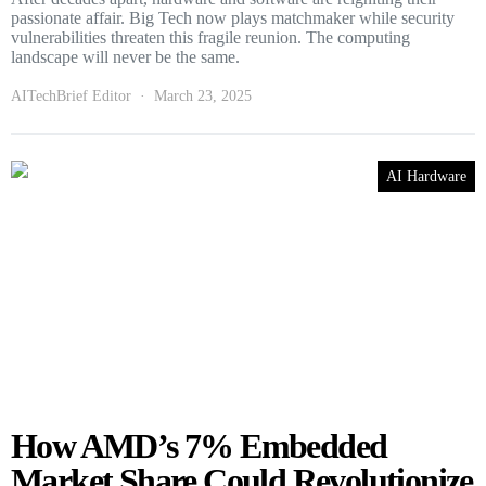
passionate affair. Big Tech now plays matchmaker while security
vulnerabilities threaten this fragile reunion. The computing
landscape will never be the same.
AITechBrief Editor
March 23, 2025
AI Hardware
How AMD’s 7% Embedded
Market Share Could Revolutionize