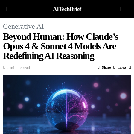
AITechBrief
Generative AI
Beyond Human: How Claude’s
Opus 4 & Sonnet 4 Models Are
Redefining AI Reasoning
2 minute read
Share
Tweet