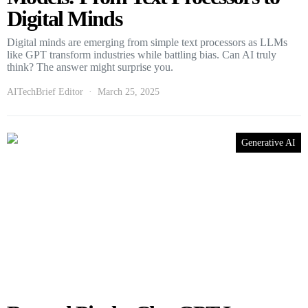
Digital Minds
Digital minds are emerging from simple text processors as LLMs
like GPT transform industries while battling bias. Can AI truly
think? The answer might surprise you.
AITechBrief Editor
March 25, 2025
Generative AI