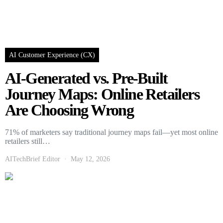
AI Customer Experience (CX)
AI-Generated vs. Pre-Built
Journey Maps: Online Retailers
Are Choosing Wrong
71% of marketers say traditional journey maps fail—yet most online
retailers still…
AITechBrief Editor
May 12, 2026