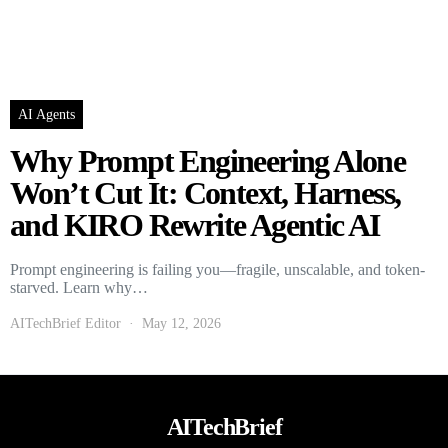
AI Agents
Why Prompt Engineering Alone
Won’t Cut It: Context, Harness,
and KIRO Rewrite Agentic AI
Prompt engineering is failing you—fragile, unscalable, and token-
starved. Learn why…
AITechBrief Editor
May 12, 2026
AITechBrief