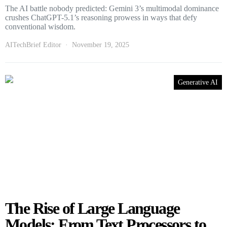
The AI battle nobody predicted: Gemini 3’s multimodal dominance
crushes ChatGPT-5.1’s reasoning prowess in ways that defy
conventional wisdom.
AITechBrief Editor
November 19, 2025
Generative AI
The Rise of Large Language
Models: From Text Processors to