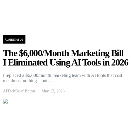
Commerce
The $6,000/Month Marketing Bill
I Eliminated Using AI Tools in 2026
I replaced a $6,000/month marketing team with AI tools that cost
me almost nothing—but…
AITechBrief Editor
May 12, 2026