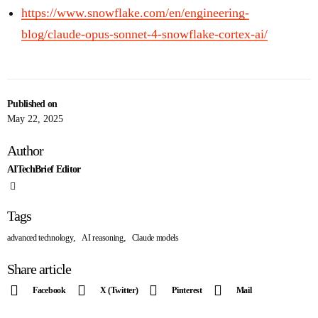
https://www.snowflake.com/en/engineering-
blog/claude-opus-sonnet-4-snowflake-cortex-ai/
Published on
May 22, 2025
Author
AITechBrief Editor
Tags
,
,
advanced technology
AI reasoning
Claude models
Share article
Facebook
X (Twitter)
Pinterest
Mail