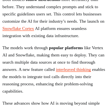
before. They understand complex prompts and stick to
specific guidelines users set. This control lets businesses
customize the AI for their industry’s needs. The launch on
Snowflake Cortex
AI platform ensures seamless
integration with existing data infrastructure.
The models work through
popular platforms
like Vertex
AI and Snowflake, making them easy to deploy. They can
search multiple data sources at once to find thorough
answers. A new feature called
interleaved thinking
enables
the models to integrate tool calls directly into their
reasoning process, enhancing their problem-solving
capabilities.
These advances show how AI is moving beyond simple