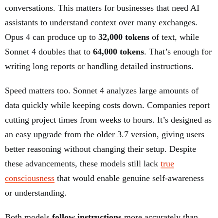
conversations. This matters for businesses that need AI
assistants to understand context over many exchanges.
Opus 4 can produce up to
32,000 tokens
of text, while
Sonnet 4 doubles that to
64,000 tokens
. That’s enough for
writing long reports or handling detailed instructions.
Speed matters too. Sonnet 4 analyzes large amounts of
data quickly while keeping costs down. Companies report
cutting project times from weeks to hours. It’s designed as
an easy upgrade from the older 3.7 version, giving users
better reasoning without changing their setup. Despite
these advancements, these models still lack
true
consciousness
that would enable genuine self-awareness
or understanding.
Both models
follow instructions
more accurately than