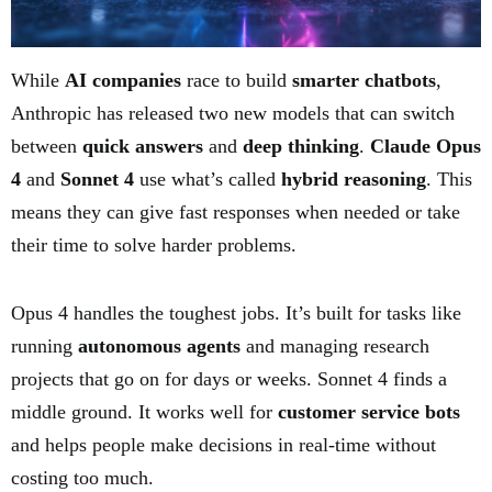
While
AI companies
race to build
smarter chatbots
,
Anthropic has released two new models that can switch
between
quick answers
and
deep thinking
.
Claude Opus
4
and
Sonnet 4
use what’s called
hybrid reasoning
. This
means they can give fast responses when needed or take
their time to solve harder problems.
Opus 4 handles the toughest jobs. It’s built for tasks like
running
autonomous agents
and managing research
projects that go on for days or weeks. Sonnet 4 finds a
middle ground. It works well for
customer service bots
and helps people make decisions in real-time without
costing too much.