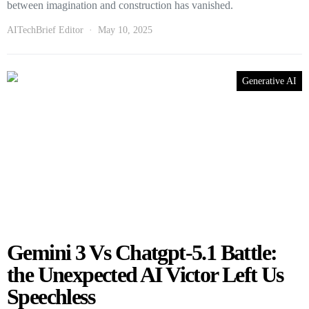
between imagination and construction has vanished.
AITechBrief Editor
May 10, 2025
Generative AI
Gemini 3 Vs Chatgpt-5.1 Battle:
the Unexpected AI Victor Left Us
Speechless