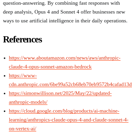
question-answering. By combining fast responses with
deep analysis, Opus 4 and Sonnet 4 offer businesses new
ways to use artificial intelligence in their daily operations.
References
https://www.aboutamazon.com/news/aws/anthropic-
claude-4-opus-sonnet-amazon-bedrock
https://www-
cdn.anthropic.com/6be99a52cb68eb70eb9572b4cafad13d
https://simonwillison.net/2025/May/22/updated-
anthropic-models/
https://cloud.google.com/blog/products/ai-machine-
learning/anthropics-claude-opus-4-and-claude-sonnet-4-
on-vertex-ai/