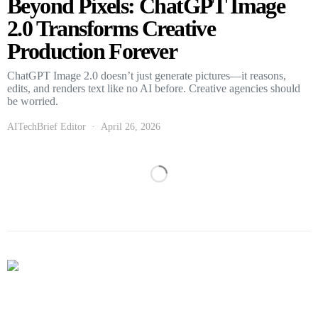
Beyond Pixels: ChatGPT Image
2.0 Transforms Creative
Production Forever
ChatGPT Image 2.0 doesn’t just generate pictures—it reasons,
edits, and renders text like no AI before. Creative agencies should
be worried.
AITechBrief Editor
April 26, 2026