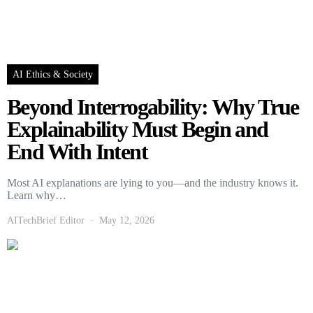
AI Ethics & Society
Beyond Interrogability: Why True
Explainability Must Begin and
End With Intent
Most AI explanations are lying to you—and the industry knows it.
Learn why…
AITechBrief Editor
May 12, 2026