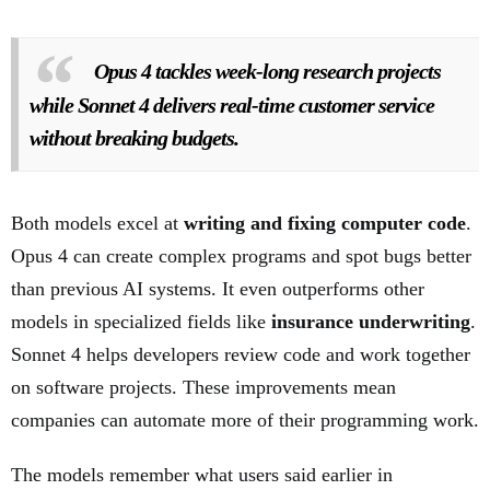
Opus 4 tackles week-long research projects
while Sonnet 4 delivers real-time customer service
without breaking budgets.
Both models excel at
writing and fixing computer code
.
Opus 4 can create complex programs and spot bugs better
than previous AI systems. It even outperforms other
models in specialized fields like
insurance underwriting
.
Sonnet 4 helps developers review code and work together
on software projects. These improvements mean
companies can automate more of their programming work.
The models remember what users said earlier in