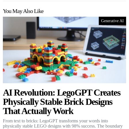
You May Also Like
Generative AI
AI Revolution: LegoGPT Creates
Physically Stable Brick Designs
That Actually Work
From text to bricks: LegoGPT transforms your words into
physically stable LEGO designs with 98% success. The boundary