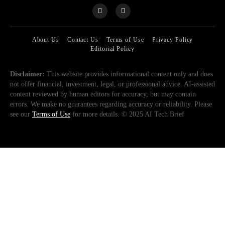
About Us
Contact Us
Terms of Use
Privacy Policy
Editorial Policy
Disclaimer:
This website provides informational content only and does
not offer financial, investment, legal, or professional advice. AI-assisted
content reviewed by human editors for accuracy, but may contain
errors. We make no guarantees regarding accuracy or reliability. Please
see our
Terms of Use
for more details. © 2025 AI Tech Brief