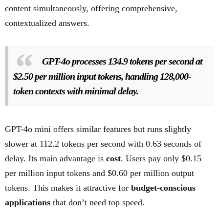
content simultaneously, offering comprehensive,
contextualized answers.
GPT-4o processes 134.9 tokens per second at
$2.50 per million input tokens, handling 128,000-
token contexts with minimal delay.
GPT-4o mini offers similar features but runs slightly
slower at 112.2 tokens per second with 0.63 seconds of
delay. Its main advantage is
cost
. Users pay only $0.15
per million input tokens and $0.60 per million output
tokens. This makes it attractive for
budget-conscious
applications
that don’t need top speed.