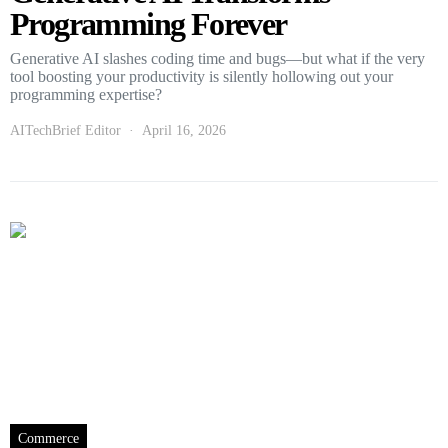
Programming Forever
Generative AI slashes coding time and bugs—but what if the very
tool boosting your productivity is silently hollowing out your
programming expertise?
AITechBrief Editor
April 16, 2026
Commerce