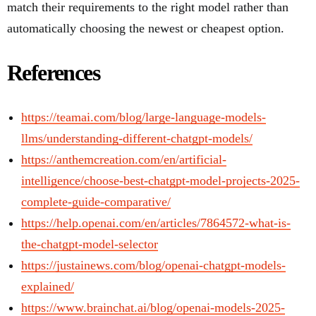
match their requirements to the right model rather than
automatically choosing the newest or cheapest option.
References
https://teamai.com/blog/large-language-models-
llms/understanding-different-chatgpt-models/
https://anthemcreation.com/en/artificial-
intelligence/choose-best-chatgpt-model-projects-2025-
complete-guide-comparative/
https://help.openai.com/en/articles/7864572-what-is-
the-chatgpt-model-selector
https://justainews.com/blog/openai-chatgpt-models-
explained/
https://www.brainchat.ai/blog/openai-models-2025-