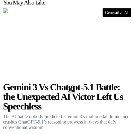
You May Also Like
Generative AI
Gemini 3 Vs Chatgpt-5.1 Battle:
the Unexpected AI Victor Left Us
Speechless
The AI battle nobody predicted: Gemini 3’s multimodal dominance
crushes ChatGPT-5.1’s reasoning prowess in ways that defy
conventional wisdom.