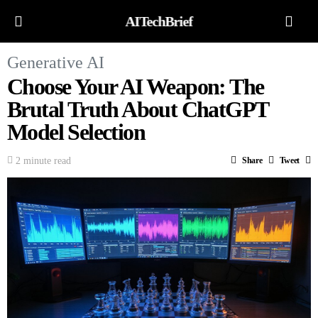
AITechBrief
Generative AI
Choose Your AI Weapon: The
Brutal Truth About ChatGPT
Model Selection
2 minute read
Share
Tweet