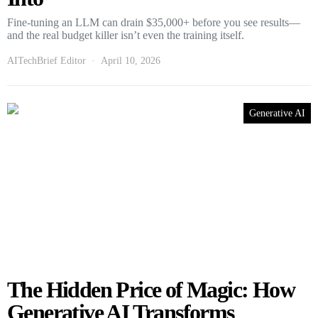
Fine-tuning an LLM can drain $35,000+ before you see results—
and the real budget killer isn’t even the training itself.
AITechBrief Editor
April 10, 2026
Generative AI
The Hidden Price of Magic: How
Generative AI Transforms