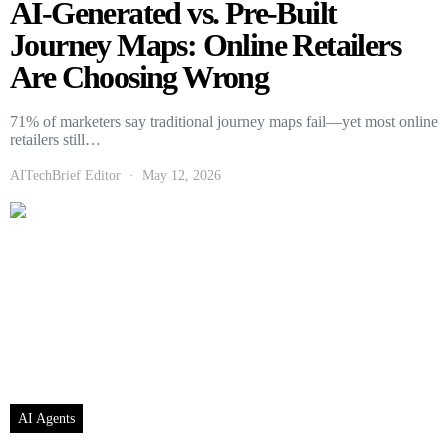
AI-Generated vs. Pre-Built
Journey Maps: Online Retailers
Are Choosing Wrong
71% of marketers say traditional journey maps fail—yet most online
retailers still…
AITechBrief Editor
May 12, 2026
AI Agents