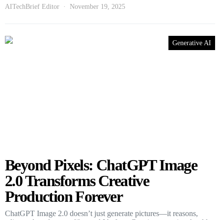
AITechBrief Editor
November 19, 2025
Generative AI
Beyond Pixels: ChatGPT Image
2.0 Transforms Creative
Production Forever
ChatGPT Image 2.0 doesn’t just generate pictures—it reasons,