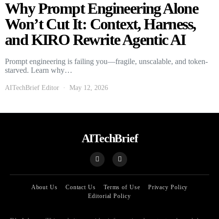
Why Prompt Engineering Alone
Won’t Cut It: Context, Harness,
and KIRO Rewrite Agentic AI
Prompt engineering is failing you—fragile, unscalable, and token-
starved. Learn why…
AITechBrief Editor
May 12, 2026
AITechBrief
About Us
Contact Us
Terms of Use
Privacy Policy
Editorial Policy