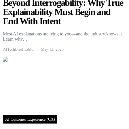
Beyond Interrogability: Why True
Explainability Must Begin and
End With Intent
Most AI explanations are lying to you—and the industry knows it.
Learn why…
AITechBrief Editor
May 12, 2026
AI Customer Experience (CX)