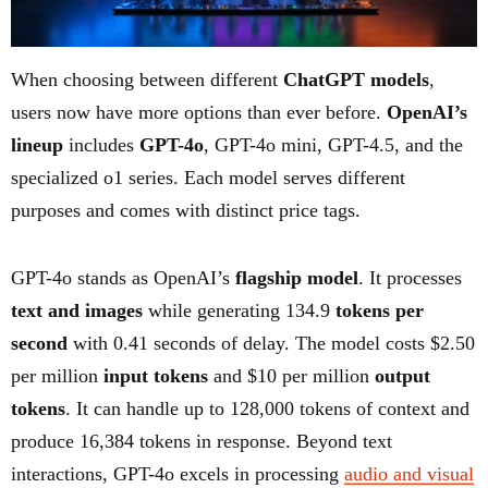
When choosing between different
ChatGPT models
,
users now have more options than ever before.
OpenAI’s
lineup
includes
GPT-4o
, GPT-4o mini, GPT-4.5, and the
specialized o1 series. Each model serves different
purposes and comes with distinct price tags.
GPT-4o stands as OpenAI’s
flagship model
. It processes
text and images
while generating 134.9
tokens per
second
with 0.41 seconds of delay. The model costs $2.50
per million
input tokens
and $10 per million
output
tokens
. It can handle up to 128,000 tokens of context and
produce 16,384 tokens in response. Beyond text
interactions, GPT-4o excels in processing
audio and visual