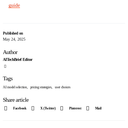
guide
Published on
May 24, 2025
Author
AITechBrief Editor
Tags
,
,
AI model selection
pricing strategies
user choices
Share article
Facebook
X (Twitter)
Pinterest
Mail