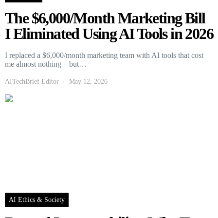
The $6,000/Month Marketing Bill
I Eliminated Using AI Tools in 2026
I replaced a $6,000/month marketing team with AI tools that cost
me almost nothing—but…
AITechBrief Editor
May 12, 2026
AI Ethics & Society