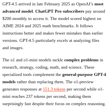
GPT-4.5 arrived in late February 2025 as OpenAI’s
most
advanced model
.
ChatGPT Pro subscribers
pay around
$200 monthly to access it. The model scored highest on
AIME 2024 and 2025 math benchmarks. It follows
instructions better and makes fewer mistakes than earlier
versions. GPT-4.5 particularly excels at analyzing files
and images.
The o1 and o1-mini models tackle
complex problems
in
research, strategy, coding, math, and science. These
specialized tools complement the
general-purpose GPT-4
models
rather than replacing them. The o1-preview
generates responses at
151.3 tokens
per second while o1-
mini reaches 237 tokens per second, making them
surprisingly fast despite their focus on complex reasoning.