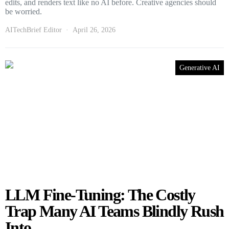
edits, and renders text like no AI before. Creative agencies should
be worried.
AITechBrief Editor
April 26, 2026
Generative AI
LLM Fine-Tuning: The Costly
Trap Many AI Teams Blindly Rush
Into