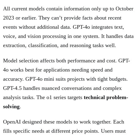
All current models contain information only up to October
2023 or earlier. They can’t provide facts about recent
events without additional data. GPT-4o integrates text,
voice, and vision processing in one system. It handles data
extraction, classification, and reasoning tasks well.
Model selection affects both performance and cost. GPT-
4o works best for applications needing speed and
accuracy. GPT-4o mini suits projects with tight budgets.
GPT-4.5 handles nuanced conversations and complex
analysis tasks. The o1 series targets
technical problem-
solving
.
OpenAI designed these models to work together. Each
fills specific needs at different price points. Users must