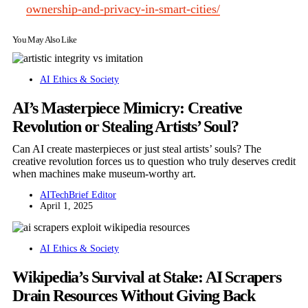
ownership-and-privacy-in-smart-cities/
You May Also Like
AI Ethics & Society
AI’s Masterpiece Mimicry: Creative
Revolution or Stealing Artists’ Soul?
Can AI create masterpieces or just steal artists’ souls? The
creative revolution forces us to question who truly deserves credit
when machines make museum-worthy art.
AITechBrief Editor
April 1, 2025
AI Ethics & Society
Wikipedia’s Survival at Stake: AI Scrapers
Drain Resources Without Giving Back