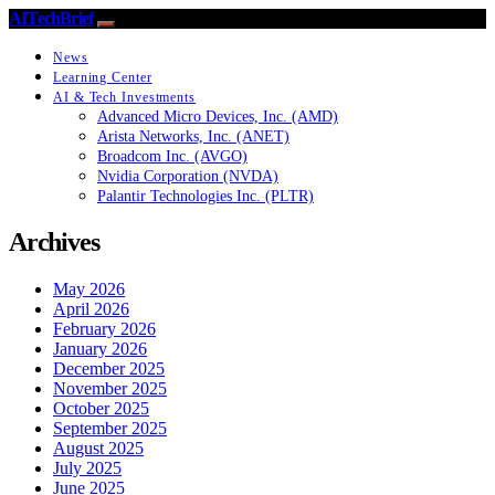
AITechBrief
News
Learning Center
AI & Tech Investments
Advanced Micro Devices, Inc. (AMD)
Arista Networks, Inc. (ANET)
Broadcom Inc. (AVGO)
Nvidia Corporation (NVDA)
Palantir Technologies Inc. (PLTR)
Archives
May 2026
April 2026
February 2026
January 2026
December 2025
November 2025
October 2025
September 2025
August 2025
July 2025
June 2025