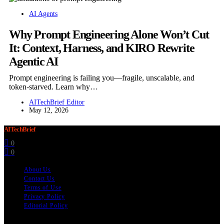
AI Agents
Why Prompt Engineering Alone Won’t Cut
It: Context, Harness, and KIRO Rewrite
Agentic AI
Prompt engineering is failing you—fragile, unscalable, and
token-starved. Learn why…
AITechBrief Editor
May 12, 2026
AITechBrief
0
0
About Us
Contact Us
Terms of Use
Privacy Policy
Editorial Policy