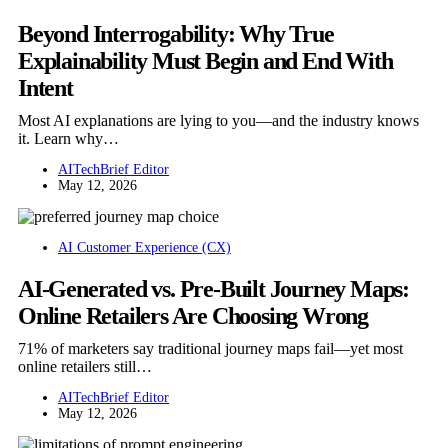
Beyond Interrogability: Why True
Explainability Must Begin and End With
Intent
Most AI explanations are lying to you—and the industry knows
it. Learn why…
AITechBrief Editor
May 12, 2026
AI Customer Experience (CX)
AI-Generated vs. Pre-Built Journey Maps:
Online Retailers Are Choosing Wrong
71% of marketers say traditional journey maps fail—yet most
online retailers still…
AITechBrief Editor
May 12, 2026