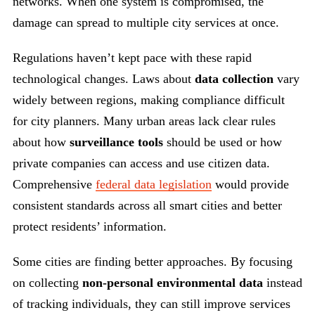
networks. When one system is compromised, the
damage can spread to multiple city services at once.
Regulations haven’t kept pace with these rapid
technological changes. Laws about
data collection
vary
widely between regions, making compliance difficult
for city planners. Many urban areas lack clear rules
about how
surveillance tools
should be used or how
private companies can access and use citizen data.
Comprehensive
federal data legislation
would provide
consistent standards across all smart cities and better
protect residents’ information.
Some cities are finding better approaches. By focusing
on collecting
non-personal environmental data
instead
of tracking individuals, they can still improve services