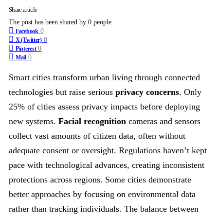
Share article
The post has been shared by
0
people.
0
Facebook
0
X (Twitter)
0
Pinterest
0
Mail
Smart cities transform urban living through connected
technologies but raise serious
privacy concerns
. Only
25% of cities assess privacy impacts before deploying
new systems.
Facial recognition
cameras and sensors
collect vast amounts of citizen data, often without
adequate consent or oversight. Regulations haven’t kept
pace with technological advances, creating inconsistent
protections across regions. Some cities demonstrate
better approaches by focusing on environmental data
rather than tracking individuals. The balance between