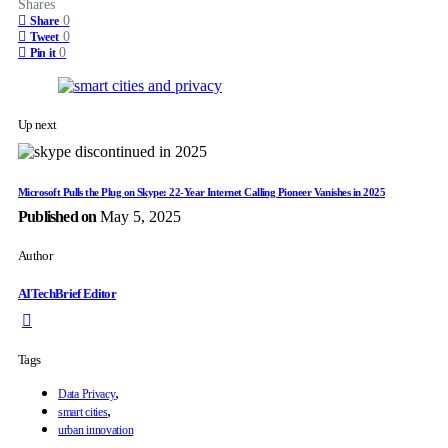
Shares
0
Share
0
Tweet
0
Pin it
Up next
Microsoft Pulls the Plug on Skype: 22-Year Internet Calling Pioneer Vanishes in 2025
Published on
May 5, 2025
Author
AITechBrief Editor
Tags
,
Data Privacy
,
smart cities
urban innovation