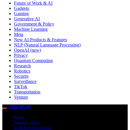
Future of Work & AI
Gadgets
Gaming
Generative AI
Government & Policy
Machine Learning
Meta
New AI Products & Features
NLP (Natural Language Processing)
OpenAI (new)
Privacy
Quantum Computing
Research
Robotics
Security
Surveillance
TikTok
Transportation
Venture
AITechBrief
News
Learning Center
AI & Tech Investments