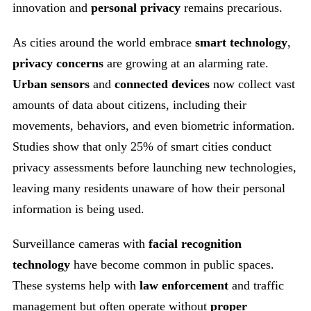
innovation and
personal privacy
remains precarious.
As cities around the world embrace
smart technology
,
privacy concerns
are growing at an alarming rate.
Urban sensors
and
connected devices
now collect vast
amounts of data about citizens, including their
movements, behaviors, and even biometric information.
Studies show that only 25% of smart cities conduct
privacy assessments before launching new technologies,
leaving many residents unaware of how their personal
information is being used.
Surveillance cameras with
facial recognition
technology
have become common in public spaces.
These systems help with
law enforcement
and traffic
management but often operate without
proper