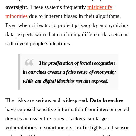
oversight
. These systems frequently
misidentify
minorities
due to inherent biases in their algorithms.
Even when cities try to protect privacy by anonymizing
data, experts warn that combining different datasets can
still reveal people’s identities.
The proliferation of facial recognition
in our cities creates a false sense of anonymity
while our digital identities remain exposed.
The risks are serious and widespread.
Data breaches
have exposed sensitive information from interconnected
devices across entire cities. Hackers can target
vulnerabilities in smart meters, traffic lights, and sensor