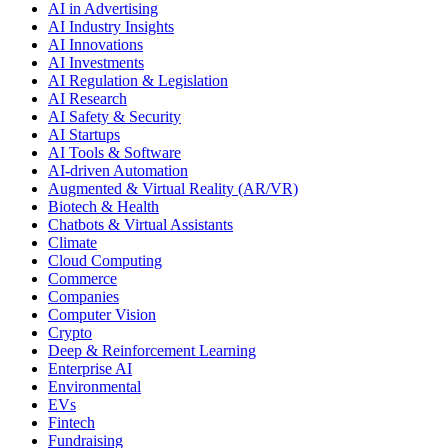
AI in Advertising
AI Industry Insights
AI Innovations
AI Investments
AI Regulation & Legislation
AI Research
AI Safety & Security
AI Startups
AI Tools & Software
AI-driven Automation
Augmented & Virtual Reality (AR/VR)
Biotech & Health
Chatbots & Virtual Assistants
Climate
Cloud Computing
Commerce
Companies
Computer Vision
Crypto
Deep & Reinforcement Learning
Enterprise AI
Environmental
EVs
Fintech
Fundraising