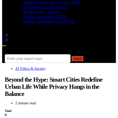
Advanced Micro Devices, Inc. (AMD)
Arista Networks, Inc. (ANET)
Broadcom Inc. (AVGO)
Nvidia Corporation (NVDA)
Palantir Technologies Inc. (PLTR)
Follow
0
0
Search for:
Search
AI Ethics & Society
Beyond the Hype: Smart Cities Redefine
Urban Life While Privacy Hangs in the
Balance
2 minute read
Total
0