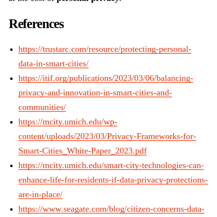
References
https://trustarc.com/resource/protecting-personal-
data-in-smart-cities/
https://itif.org/publications/2023/03/06/balancing-
privacy-and-innovation-in-smart-cities-and-
communities/
https://mcity.umich.edu/wp-
content/uploads/2023/03/Privacy-Frameworks-for-
Smart-Cities_White-Paper_2023.pdf
https://mcity.umich.edu/smart-city-technologies-can-
enhance-life-for-residents-if-data-privacy-protections-
are-in-place/
https://www.seagate.com/blog/citizen-concerns-data-