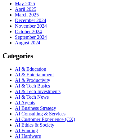
May 2025
April 2025
March 2025
December 2024
November 2024
October 2024
September 2024
August 2024
Categories
AI & Education
AI & Entertainment
AI & Productivity
AI & Tech Basics
AI & Tech Investments
AI & Tech News
AI Agents
AI Business Strategy
AI Consulting & Services
AI Customer Experience (CX)
AI Ethics & Society
AI Funding
AI Hardware