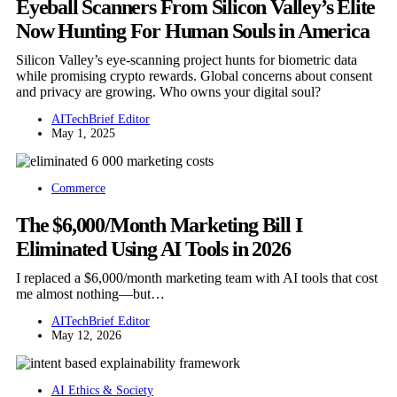
Eyeball Scanners From Silicon Valley’s Elite
Now Hunting For Human Souls in America
Silicon Valley’s eye-scanning project hunts for biometric data
while promising crypto rewards. Global concerns about consent
and privacy are growing. Who owns your digital soul?
AITechBrief Editor
May 1, 2025
Commerce
The $6,000/Month Marketing Bill I
Eliminated Using AI Tools in 2026
I replaced a $6,000/month marketing team with AI tools that cost
me almost nothing—but…
AITechBrief Editor
May 12, 2026
AI Ethics & Society