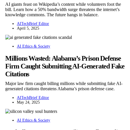
AI giants feast on Wikipedia’s content while volunteers foot the
bill. Learn how a 50% bandwidth surge threatens the internet’s
knowledge commons. The future hangs in balance.
AITechBrief Editor
April 5, 2025
AI Ethics & Society
Millions Wasted: Alabama’s Prison Defense
Firm Caught Submitting AI-Generated Fake
Citations
Major law firm caught billing millions while submitting fake AI-
generated citations threatens Alabama’s prison defense case.
AITechBrief Editor
May 24, 2025
AI Ethics & Society