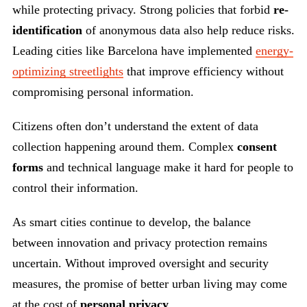
while protecting privacy. Strong policies that forbid
re-
identification
of anonymous data also help reduce risks.
Leading cities like Barcelona have implemented
energy-
optimizing streetlights
that improve efficiency without
compromising personal information.
Citizens often don’t understand the extent of data
collection happening around them. Complex
consent
forms
and technical language make it hard for people to
control their information.
As smart cities continue to develop, the balance
between innovation and privacy protection remains
uncertain. Without improved oversight and security
measures, the promise of better urban living may come
at the cost of
personal privacy
.