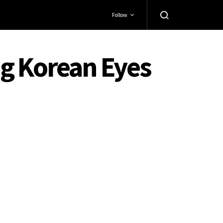
Follow
ng Korean Eyes