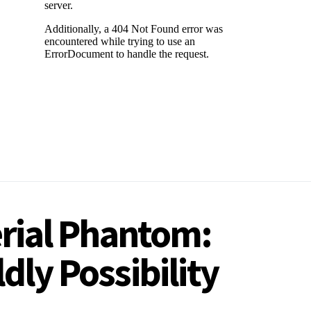
erial Phantom:
dly Possibility