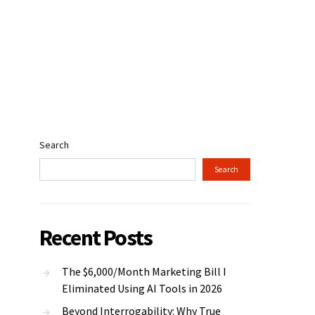
Search
Search
Recent Posts
The $6,000/Month Marketing Bill I
Eliminated Using AI Tools in 2026
Beyond Interrogability: Why True