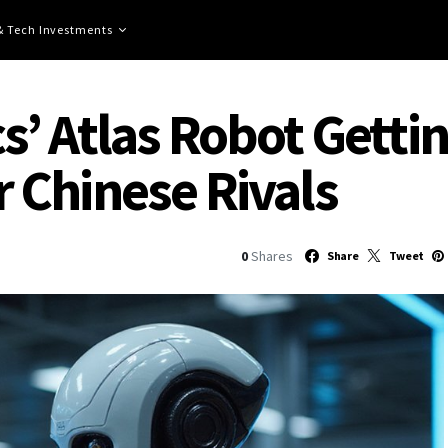
 & Tech Investments
’ Atlas Robot Getti
 Chinese Rivals
0
Shares
Share
Tweet