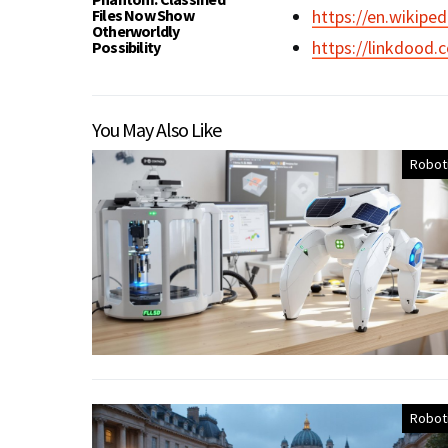
Files Now Show
https://en.wikiped
Otherworldly
https://linkdood.
Possibility
You May Also Like
Robot
Robot