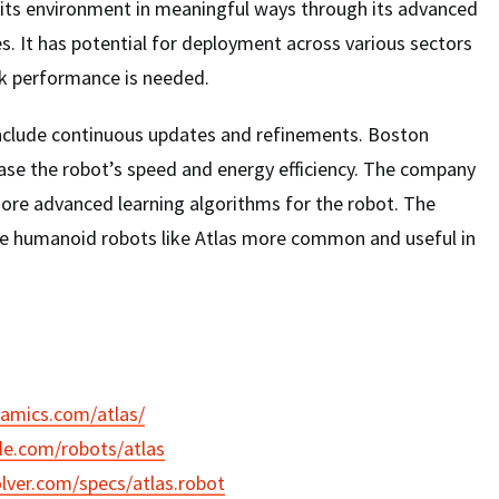
h its environment in meaningful ways through its advanced
es. It has potential for deployment across various sectors
 performance is needed.
 include continuous updates and refinements. Boston
ase the robot’s speed and energy efficiency. The company
more advanced learning algorithms for the robot. The
ke humanoid robots like Atlas more common and useful in
namics.com/atlas/
de.com/robots/atlas
lver.com/specs/atlas.robot