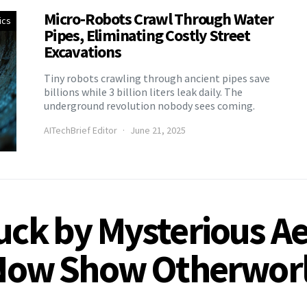
Micro-Robots Crawl Through Water
ics
Pipes, Eliminating Costly Street
Excavations
Tiny robots crawling through ancient pipes save
billions while 3 billion liters leak daily. The
underground revolution nobody sees coming.
AITechBrief Editor
June 21, 2025
ruck by Mysterious A
s Now Show Otherworl