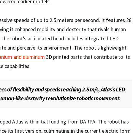
powered earlier models.
ssive speeds of up to 2.5 meters per second. It features 28
giving it enhanced mobility and dexterity that rivals human
 The robot’s articulated head includes integrated LED
igate and perceive its environment. The robot’s lightweight
tanium and aluminum
3D printed parts that contribute to its
 capabilities.
es of flexibility and speeds reaching 2.5 m/s, Atlas’s LED-
uman-like dexterity revolutionize robotic movement.
ped Atlas with initial funding from DARPA. The robot has
ce its first version, culminating in the current electric form