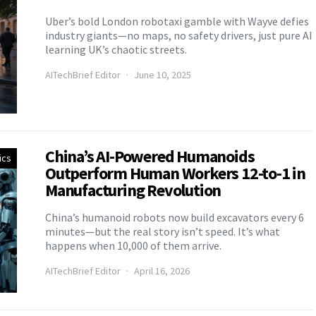
Uber’s bold London robotaxi gamble with Wayve defies
industry giants—no maps, no safety drivers, just pure AI
learning UK’s chaotic streets.
AITechBrief Editor
June 10, 2025
China’s AI-Powered Humanoids
ics
Outperform Human Workers 12-to-1 in
Manufacturing Revolution
China’s humanoid robots now build excavators every 6
minutes—but the real story isn’t speed. It’s what
happens when 10,000 of them arrive.
AITechBrief Editor
April 16, 2026