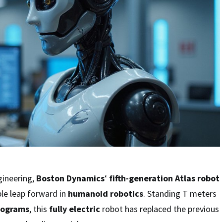
gineering,
Boston Dynamics
‘
fifth-generation
Atlas robot
le leap forward in
humanoid robotics
. Standing T meters
lograms
, this
fully electric
robot has replaced the previous