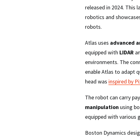
released in 2024. This
robotics and showcase
robots.
Atlas uses
advanced art
equipped with
LIDAR
a
environments. The conn
enable Atlas to adapt q
head was
inspired by P
The robot can carry pay
manipulation
using bot
equipped with various g
Boston Dynamics design