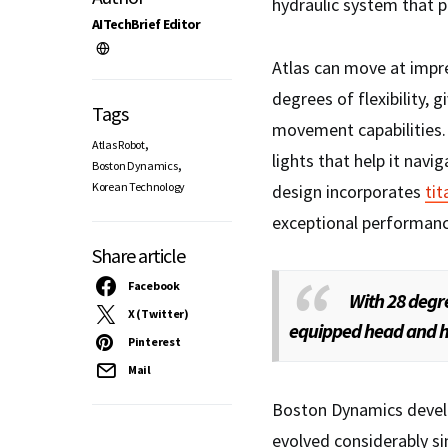
hydraulic system that 
AITechBrief Editor
Atlas can move at impre
degrees of flexibility, 
Tags
movement capabilities.
,
Atlas Robot
lights that help it nav
,
Boston Dynamics
Korean Technology
design incorporates
ti
exceptional performance
Share article
Facebook
With 28 degre
X (Twitter)
equipped head and h
Pinterest
Mail
Boston Dynamics develo
evolved considerably sin