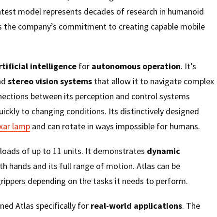
 latest model represents decades of research in humanoid
s the company’s commitment to creating capable mobile
ificial intelligence
for
autonomous operation
. It’s
nd
stereo vision systems
that allow it to navigate complex
ections between its perception and control systems
uickly to changing conditions. Its distinctively designed
ixar lamp
and can rotate in ways impossible for humans.
loads of up to 11 units. It demonstrates
dynamic
h hands and its full range of motion. Atlas can be
rippers depending on the tasks it needs to perform.
ed Atlas specifically for
real-world applications
. The