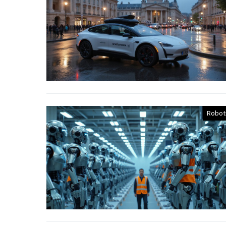
Robot