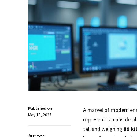
Published on
A marvel of modern en
May 13, 2025
represents a considerab
tall and weighing
89 ki
Author