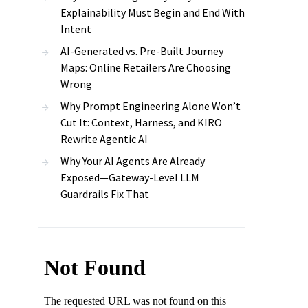
Explainability Must Begin and End With
Intent
AI-Generated vs. Pre-Built Journey
Maps: Online Retailers Are Choosing
Wrong
Why Prompt Engineering Alone Won’t
Cut It: Context, Harness, and KIRO
Rewrite Agentic AI
Why Your AI Agents Are Already
Exposed—Gateway-Level LLM
Guardrails Fix That