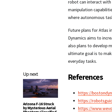
robot can interact wit
manipulation capabiliti
where autonomous task
Future plans for Atlas
Dynamics aims to incre
also plans to develop 
ultimate goal is to ma
everyday tasks.
Up next
References
https://bostondy
https://robotsgui
Arizona F-16 Struck
by Mysterious Aerial
https://www.wevo
Phantom: Classified