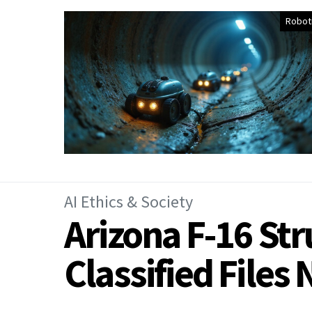
Robot
AI Ethics & Society
Arizona F-16 St
Classified File