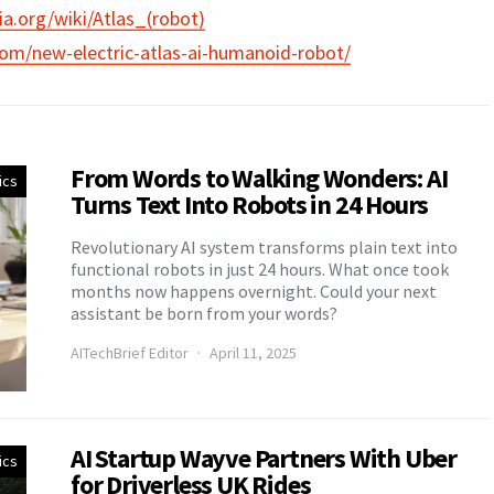
ia.org/wiki/Atlas_(robot)
com/new-electric-atlas-ai-humanoid-robot/
From Words to Walking Wonders: AI
ics
Turns Text Into Robots in 24 Hours
Revolutionary AI system transforms plain text into
functional robots in just 24 hours. What once took
months now happens overnight. Could your next
assistant be born from your words?
AITechBrief Editor
April 11, 2025
AI Startup Wayve Partners With Uber
ics
for Driverless UK Rides