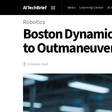
AITechBrief
News
Learning Center
AI
Robotics
Boston Dynamics
to Outmaneuver
2 minute read